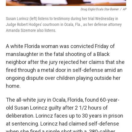
Doug Engle/Ocala Star-Banner
/
AP
Susan Lorincz (left) listens to testimony during her trial Wednesday in
Judge Robert Hodges' courtroom in Ocala, Fla., as her defense attorney
Amanda Sizemore also listens.
A white Florida woman was convicted Friday of
manslaughter in the fatal shooting of a Black
neighbor after the jury rejected her claims that she
fired through a metal door in self-defense amid an
ongoing dispute over children playing outside her
home.
The all-white jury in Ocala, Florida, found 60-year-
old Susan Lorincz guilty after 2 1/2 hours of
deliberation. Lorincz faces up to 30 years in prison
at sentencing. Lorincz had claimed self-defense
when she fired a single shot with a .380-caliber