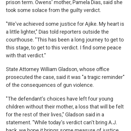
prison term. Owens' mother, Pamela Dias, said she
took some solace from the guilty verdict.
"We've achieved some justice for Ajike. My heart is
a little lighter," Dias told reporters outside the
courthouse. "This has been a long journey to get to
this stage, to get to this verdict. I find some peace
with that verdict."
State Attorney William Gladson, whose office
prosecuted the case, said it was "a tragic reminder"
of the consequences of gun violence.
"The defendant's choices have left four young
children without their mother, a loss that will be felt
for the rest of their lives," Gladson said in a
statement. "While today's verdict can't bring A.J.
back, we hope it brings some measure of justice