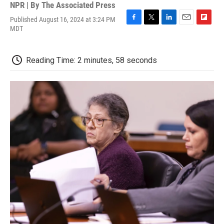
NPR | By
The Associated Press
Published August 16, 2024 at 3:24 PM
F
T
L
E
F
MDT
a
w
i
m
l
c
i
n
a
i
e
t
k
i
p
Reading Time: 2 minutes, 58 seconds
b
t
e
l
b
o
e
d
o
o
r
I
a
k
n
r
d