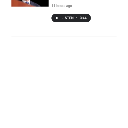
11 hours ago
LISTEN
•
3:44