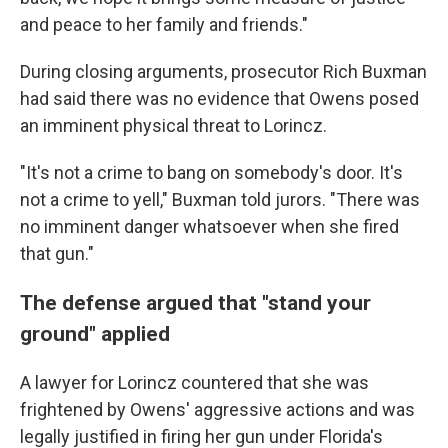
and peace to her family and friends."
During closing arguments, prosecutor Rich Buxman
had said there was no evidence that Owens posed
an imminent physical threat to Lorincz.
"It's not a crime to bang on somebody's door. It's
not a crime to yell," Buxman told jurors. "There was
no imminent danger whatsoever when she fired
that gun."
The defense argued that "stand your
ground" applied
A lawyer for Lorincz countered that she was
frightened by Owens' aggressive actions and was
legally justified in firing her gun under Florida's