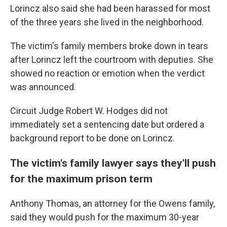
Lorincz also said she had been harassed for most
of the three years she lived in the neighborhood.
The victim's family members broke down in tears
after Lorincz left the courtroom with deputies. She
showed no reaction or emotion when the verdict
was announced.
Circuit Judge Robert W. Hodges did not
immediately set a sentencing date but ordered a
background report to be done on Lorincz.
The victim's family lawyer says they'll push
for the maximum prison term
Anthony Thomas, an attorney for the Owens family,
said they would push for the maximum 30-year