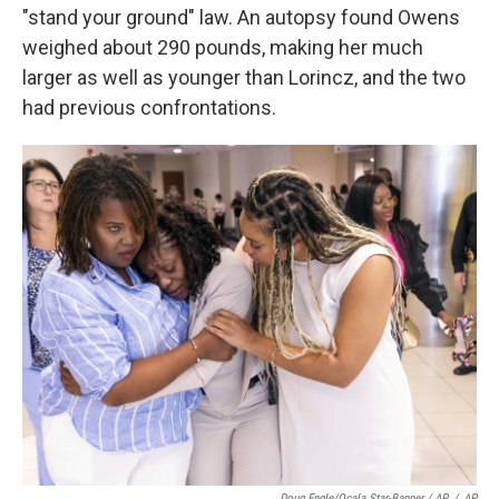
"stand your ground" law. An autopsy found Owens
weighed about 290 pounds, making her much
larger as well as younger than Lorincz, and the two
had previous confrontations.
Doug Engle/Ocala Star-Banner / AP
/
AP