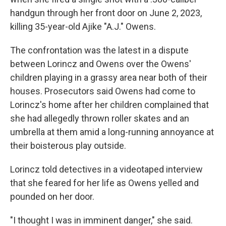
handgun through her front door on June 2, 2023,
killing 35-year-old Ajike "A.J." Owens.
The confrontation was the latest in a dispute
between Lorincz and Owens over the Owens'
children playing in a grassy area near both of their
houses. Prosecutors said Owens had come to
Lorincz's home after her children complained that
she had allegedly thrown roller skates and an
umbrella at them amid a long-running annoyance at
their boisterous play outside.
Lorincz told detectives in a videotaped interview
that she feared for her life as Owens yelled and
pounded on her door.
"I thought I was in imminent danger," she said.