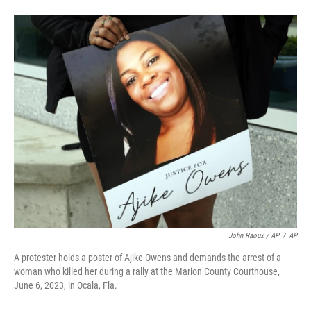
John Raoux / AP
/
AP
A protester holds a poster of Ajike Owens and demands the arrest of a
woman who killed her during a rally at the Marion County Courthouse,
June 6, 2023, in Ocala, Fla.