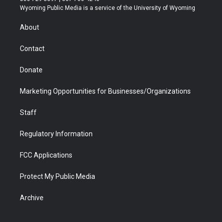
t
a
u
b
b
e
Wyoming Public Media is a service of the University of Wyoming
e
g
b
o
o
d
r
r
e
a
o
i
About
a
r
k
n
m
d
Contact
Donate
Marketing Opportunities for Businesses/Organizations
Staff
Regulatory Information
FCC Applications
Protect My Public Media
Archive