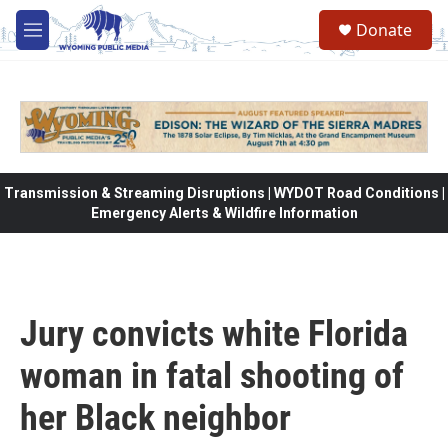
Skip to main content
Donate
M
e
n
u
Transmission & Streaming Disruptions | WYDOT Road Conditions |
Emergency Alerts & Wildfire Information
Jury convicts white Florida
woman in fatal shooting of
her Black neighbor