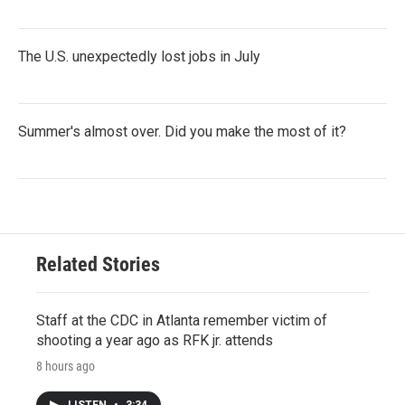
The U.S. unexpectedly lost jobs in July
Summer's almost over. Did you make the most of it?
Related Stories
Staff at the CDC in Atlanta remember victim of
shooting a year ago as RFK jr. attends
8 hours ago
LISTEN
•
3:34