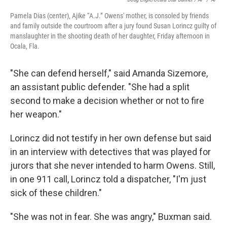
Pamela Dias (center), Ajike “A.J.” Owens' mother, is consoled by friends
and family outside the courtroom after a jury found Susan Lorincz guilty of
manslaughter in the shooting death of her daughter, Friday afternoon in
Ocala, Fla.
"She can defend herself," said Amanda Sizemore,
an assistant public defender. "She had a split
second to make a decision whether or not to fire
her weapon."
Lorincz did not testify in her own defense but said
in an interview with detectives that was played for
jurors that she never intended to harm Owens. Still,
in one 911 call, Lorincz told a dispatcher, "I'm just
sick of these children."
"She was not in fear. She was angry," Buxman said.