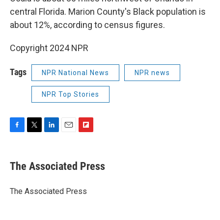
central Florida. Marion County's Black population is
about 12%, according to census figures.
Copyright 2024 NPR
Tags
NPR National News
NPR news
NPR Top Stories
F
T
L
E
F
a
w
i
m
l
c
i
n
a
i
e
t
k
i
p
The Associated Press
b
t
e
l
b
o
e
d
o
o
r
I
a
The Associated Press
k
n
r
d