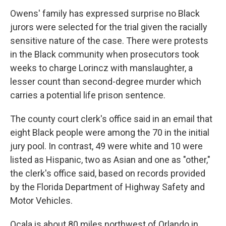
Owens' family has expressed surprise no Black
jurors were selected for the trial given the racially
sensitive nature of the case. There were protests
in the Black community when prosecutors took
weeks to charge Lorincz with manslaughter, a
lesser count than second-degree murder which
carries a potential life prison sentence.
The county court clerk's office said in an email that
eight Black people were among the 70 in the initial
jury pool. In contrast, 49 were white and 10 were
listed as Hispanic, two as Asian and one as "other,"
the clerk's office said, based on records provided
by the Florida Department of Highway Safety and
Motor Vehicles.
Ocala is about 80 miles northwest of Orlando in