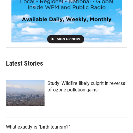
Latest Stories
Study: Wildfire likely culprit in reversal
of ozone pollution gains
What exactly is "birth tourism?"