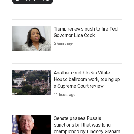
Trump renews push to fire Fed
Governor Lisa Cook
9 hours ago
Another court blocks White
House ballroom work, teeing up
a Supreme Court review
11 hours ago
Senate passes Russia
sanctions bill that was long
championed by Lindsey Graham