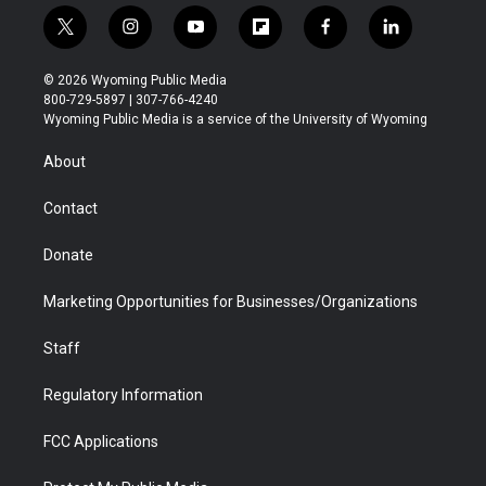
t
i
y
f
f
l
w
n
o
l
a
i
i
s
u
i
c
n
© 2026 Wyoming Public Media
t
t
t
p
e
k
800-729-5897 | 307-766-4240
t
a
u
b
b
e
Wyoming Public Media is a service of the University of Wyoming
e
g
b
o
o
d
r
r
e
a
o
i
About
a
r
k
n
m
d
Contact
Donate
Marketing Opportunities for Businesses/Organizations
Staff
Regulatory Information
FCC Applications