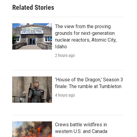
Related Stories
The view from the proving
grounds for next-generation
nuclear reactors, Atomic City,
Idaho
2 hours ago
'House of the Dragon,' Season 3
finale: The rumble at Tumbleton
4 hours ago
Crews battle wildfires in
western U.S. and Canada