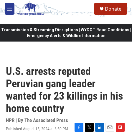
Skip to main content
Donate
M
e
n
u
Transmission & Streaming Disruptions | WYDOT Road Conditions |
Emergency Alerts & Wildfire Information
U.S. arrests reputed
Peruvian gang leader
wanted for 23 killings in his
home country
NPR | By
The Associated Press
Published August 15, 2024 at 6:50 PM