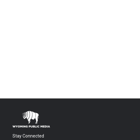
Stay Connected