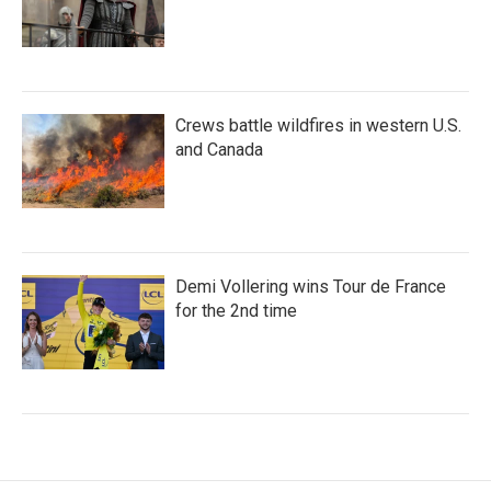
Crews battle wildfires in western U.S.
and Canada
Demi Vollering wins Tour de France
for the 2nd time