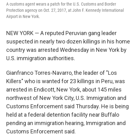
A customs agent wears a patch for the U.S. Customs and Border
Protection agency on Oct. 27, 2017, at John F. Kennedy International
Airport in New York.
NEW YORK — A reputed Peruvian gang leader
suspected in nearly two dozen killings in his home
country was arrested Wednesday in New York by
U.S. immigration authorities.
Gianfranco Torres-Navarro, the leader of "Los
Killers" who is wanted for 23 killings in Peru, was
arrested in Endicott, New York, about 145 miles
northwest of New York City, U.S. Immigration and
Customs Enforcement said Thursday. He is being
held at a federal detention facility near Buffalo
pending an immigration hearing, Immigration and
Customs Enforcement said.