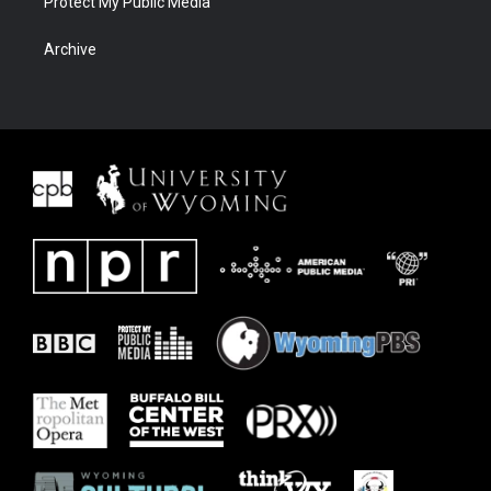
Protect My Public Media
Archive