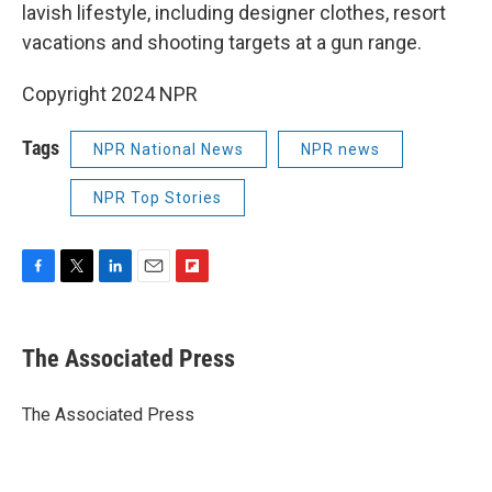
lavish lifestyle, including designer clothes, resort
vacations and shooting targets at a gun range.
Copyright 2024 NPR
Tags
NPR National News
NPR news
NPR Top Stories
F
T
L
E
F
a
w
i
m
l
c
i
n
a
i
e
t
k
i
p
The Associated Press
b
t
e
l
b
o
e
d
o
o
r
I
a
The Associated Press
k
n
r
d