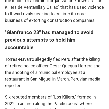
the leader of a criminal organization known as "Los
Killers de Ventanilla y Callao" that has used violence
to thwart rivals seeking to cut into its core
business of extorting construction companies.
"Gianfranco 23" had managed to avoid
previous attempts to hold him
accountable
Torres-Navarro allegedly fled Peru after the killing
of retired police officer Cesar Quegua Herrera and
the shooting of a municipal employee at a
restaurant in San Miguel in March, Peruvian media
reported.
Six reputed members of "Los Killers," formed in
2022 in an area along the Pacific coast where