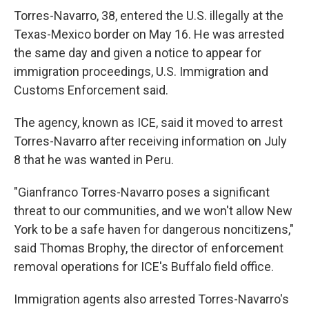
Torres-Navarro, 38, entered the U.S. illegally at the
Texas-Mexico border on May 16. He was arrested
the same day and given a notice to appear for
immigration proceedings, U.S. Immigration and
Customs Enforcement said.
The agency, known as ICE, said it moved to arrest
Torres-Navarro after receiving information on July
8 that he was wanted in Peru.
"Gianfranco Torres-Navarro poses a significant
threat to our communities, and we won't allow New
York to be a safe haven for dangerous noncitizens,"
said Thomas Brophy, the director of enforcement
removal operations for ICE's Buffalo field office.
Immigration agents also arrested Torres-Navarro's