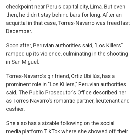
checkpoint near Peru's capital city, Lima. But even
then, he didn't stay behind bars for long. After an
acquittal in that case, Torres-Navarro was freed last
December.
Soon after, Peruvian authorities said, "Los Killers"
ramped up its violence, culminating in the shooting
in San Miguel.
Torres-Navarro's girlfriend, Ortiz Ubillús, has a
prominent role in "Los Killers," Peruvian authorities
said. The Public Prosecutor's Office described her
as Torres Navarro's romantic partner, lieutenant and
cashier.
She also has a sizable following on the social
media platform TikTok where she showed off their