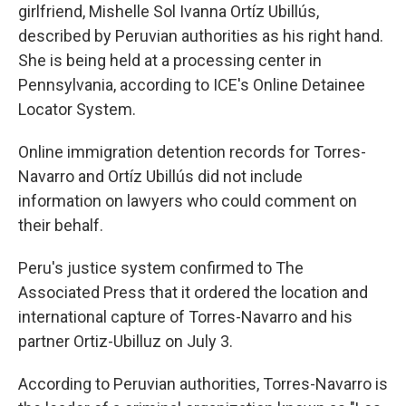
girlfriend, Mishelle Sol Ivanna Ortíz Ubillús,
described by Peruvian authorities as his right hand.
She is being held at a processing center in
Pennsylvania, according to ICE's Online Detainee
Locator System.
Online immigration detention records for Torres-
Navarro and Ortíz Ubillús did not include
information on lawyers who could comment on
their behalf.
Peru's justice system confirmed to The
Associated Press that it ordered the location and
international capture of Torres-Navarro and his
partner Ortiz-Ubilluz on July 3.
According to Peruvian authorities, Torres-Navarro is