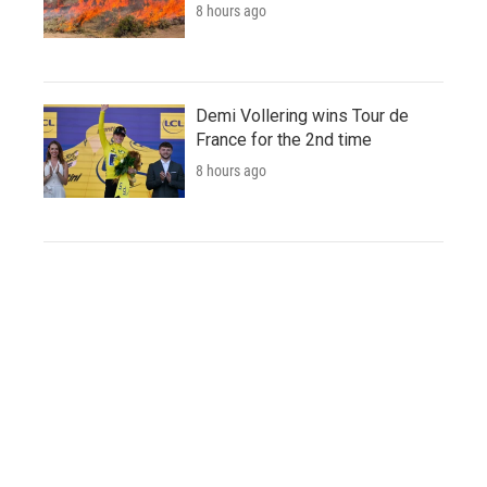
8 hours ago
Demi Vollering wins Tour de
France for the 2nd time
8 hours ago