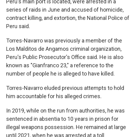
Peru's main port is located, were arrested in a
series of raids in June and accused of homicide,
contract killing, and extortion, the National Police of
Peru said.
Torres-Navarro was previously a member of the
Los Malditos de Angamos criminal organization,
Peru's Public Prosecutor's Office said. He is also
known as "Gianfranco 23," a reference to the
number of people he is alleged to have killed.
Torres-Navarro eluded previous attempts to hold
him accountable for his alleged crimes.
In 2019, while on the run from authorities, he was
sentenced in absentia to 10 years in prison for
illegal weapons possession. He remained at large
until 2021, when he was arrested at a toll