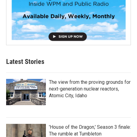
Latest Stories
The view from the proving grounds for
next-generation nuclear reactors,
Atomic City, Idaho
'House of the Dragon,' Season 3 finale:
The rumble at Tumbleton