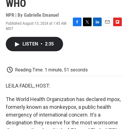
WHO
NPR | By
Gabrielle Emanuel
Published August 15, 2024 at 1:45 AM
F
T
L
E
F
MDT
a
w
i
m
l
c
i
n
a
i
e
t
k
i
p
LISTEN
•
2:35
b
t
e
l
b
o
e
d
o
o
r
I
a
k
n
r
d
Reading Time: 1 minute, 51 seconds
LEILA FADEL, HOST:
The World Health Organization has declared mpox,
formerly known as monkeypox, a public health
emergency of international concern. It's a
designation they reserve for the most worrisome