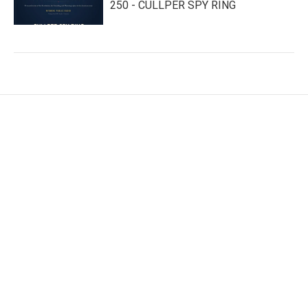
250 - CULLPER SPY RING