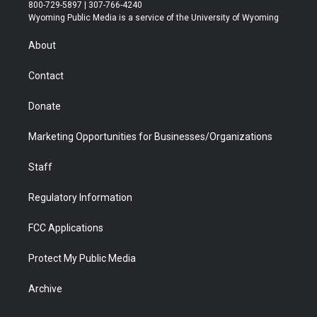
t
t
t
p
e
k
800-729-5897 | 307-766-4240
t
a
u
b
b
e
Wyoming Public Media is a service of the University of Wyoming
e
g
b
o
o
d
r
r
e
a
o
i
About
a
r
k
n
m
d
Contact
Donate
Marketing Opportunities for Businesses/Organizations
Staff
Regulatory Information
FCC Applications
Protect My Public Media
Archive