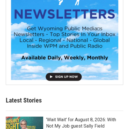
Latest Stories
'Wait Wait' for August 8, 2026: With
Not My Job guest Sally Field