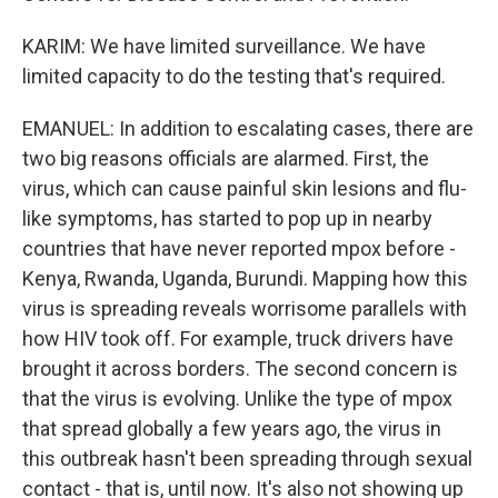
KARIM: We have limited surveillance. We have
limited capacity to do the testing that's required.
EMANUEL: In addition to escalating cases, there are
two big reasons officials are alarmed. First, the
virus, which can cause painful skin lesions and flu-
like symptoms, has started to pop up in nearby
countries that have never reported mpox before -
Kenya, Rwanda, Uganda, Burundi. Mapping how this
virus is spreading reveals worrisome parallels with
how HIV took off. For example, truck drivers have
brought it across borders. The second concern is
that the virus is evolving. Unlike the type of mpox
that spread globally a few years ago, the virus in
this outbreak hasn't been spreading through sexual
contact - that is, until now. It's also not showing up