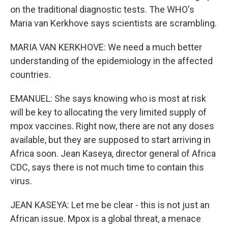
on the traditional diagnostic tests. The WHO's
Maria van Kerkhove says scientists are scrambling.
MARIA VAN KERKHOVE: We need a much better
understanding of the epidemiology in the affected
countries.
EMANUEL: She says knowing who is most at risk
will be key to allocating the very limited supply of
mpox vaccines. Right now, there are not any doses
available, but they are supposed to start arriving in
Africa soon. Jean Kaseya, director general of Africa
CDC, says there is not much time to contain this
virus.
JEAN KASEYA: Let me be clear - this is not just an
African issue. Mpox is a global threat, a menace