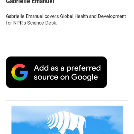
Gabrielle Emanuel
b
t
e
l
b
o
e
d
o
o
r
I
a
Gabrielle Emanuel covers Global Health and Development
k
n
r
for NPR’s Science Desk.
d