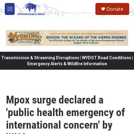
Skip to main content
Donate
M
e
n
u
Transmission & Streaming Disruptions | WYDOT Road Conditions |
Emergency Alerts & Wildfire Information
Mpox surge declared a
'public health emergency of
international concern' by