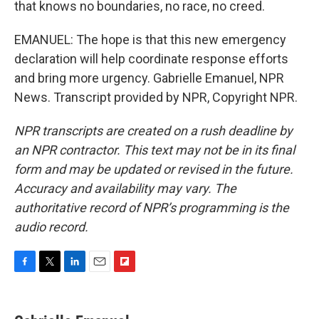
that knows no boundaries, no race, no creed.
EMANUEL: The hope is that this new emergency
declaration will help coordinate response efforts
and bring more urgency. Gabrielle Emanuel, NPR
News. Transcript provided by NPR, Copyright NPR.
NPR transcripts are created on a rush deadline by
an NPR contractor. This text may not be in its final
form and may be updated or revised in the future.
Accuracy and availability may vary. The
authoritative record of NPR’s programming is the
audio record.
F
T
L
E
F
a
w
i
m
l
c
i
n
a
i
e
t
k
i
p