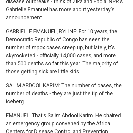
disease outbreaks - think of Zika and Ebola. NPR's
Gabrielle Emanuel has more about yesterday's
announcement.
GABRIELLE EMANUEL, BYLINE: For 10 years, the
Democratic Republic of Congo has seen the
number of mpox cases creep up, but lately, it's
skyrocketed - officially 14,000 cases, and more
than 500 deaths so far this year. The majority of
those getting sick are little kids.
SALIM ABDOOL KARIM: The number of cases, the
number of deaths - they are just the tip of the
iceberg.
EMANUEL: That's Salim Abdool Karim. He chaired
an emergency group convened by the Africa
Centers for Disease Control and Prevention.