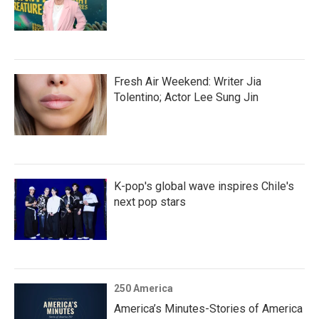
Fresh Air Weekend: Writer Jia
Tolentino; Actor Lee Sung Jin
K-pop's global wave inspires Chile's
next pop stars
250 America
America’s Minutes-Stories of America