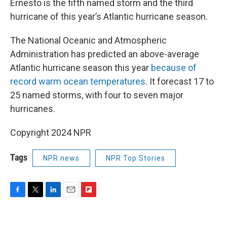
Ernesto is the fifth named storm and the third
hurricane of this year’s Atlantic hurricane season.
The National Oceanic and Atmospheric
Administration has predicted an above-average
Atlantic hurricane season this year
because of
record warm ocean temperatures
. It forecast 17 to
25 named storms, with four to seven major
hurricanes.
Copyright 2024 NPR
Tags
NPR news
NPR Top Stories
F
T
L
E
F
a
w
i
m
l
c
i
n
a
i