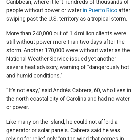
Caribbean, where it left hundreds of thousands of
people without power or water
in Puerto Rico
after
swiping past the U.S. territory as a tropical storm.
More than 240,000 out of 1.4 million clients were
still without power more than two days after the
storm. Another 170,000 were without water as the
National Weather Service issued yet another
severe heat advisory, warning of “dangerously hot
and humid conditions.”
“It’s not easy,” said Andrés Cabrera, 60, who lives in
the north coastal city of Carolina and had no water
or power.
Like many on the island, he could not afford a
generator or solar panels. Cabrera said he was
relying for relief only “on the wind that comes in