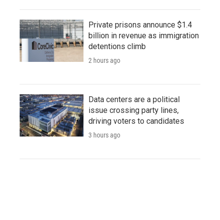
Private prisons announce $1.4
billion in revenue as immigration
detentions climb
2 hours ago
Data centers are a political
issue crossing party lines,
driving voters to candidates
3 hours ago