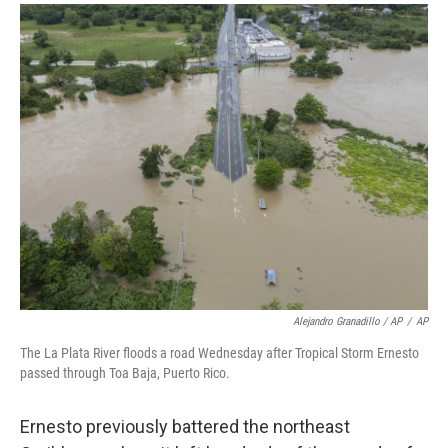
Alejandro Granadillo / AP
/
AP
The La Plata River floods a road Wednesday after Tropical Storm Ernesto
passed through Toa Baja, Puerto Rico.
Ernesto previously battered the northeast