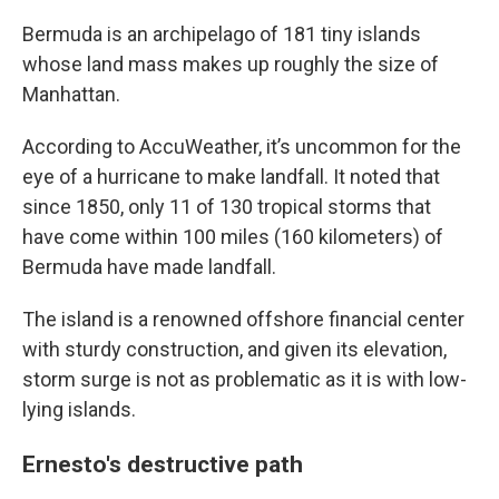
Bermuda is an archipelago of 181 tiny islands
whose land mass makes up roughly the size of
Manhattan.
According to AccuWeather, it’s uncommon for the
eye of a hurricane to make landfall. It noted that
since 1850, only 11 of 130 tropical storms that
have come within 100 miles (160 kilometers) of
Bermuda have made landfall.
The island is a renowned offshore financial center
with sturdy construction, and given its elevation,
storm surge is not as problematic as it is with low-
lying islands.
Ernesto's destructive path