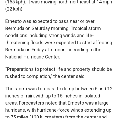
(155 kph). It was moving north-northeast at 14 mph
(22 kph).
Ernesto was expected to pass near or over
Bermuda on Saturday morning. Tropical storm
conditions including strong winds and life-
threatening floods were expected to start affecting
Bermuda on Friday afternoon, according to the
National Hurricane Center.
“Preparations to protect life and property should be
rushed to completion,” the center said.
The storm was forecast to dump between 6 and 12
inches of rain, with up to 15 inches in isolated
areas. Forecasters noted that Ernesto was a large
hurricane, with hurricane-force winds extending up
to 75 miles (120 kilometers) from the center and