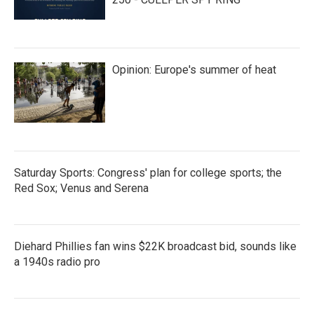
Opinion: Europe's summer of heat
Saturday Sports: Congress' plan for college sports; the
Red Sox; Venus and Serena
Diehard Phillies fan wins $22K broadcast bid, sounds like
a 1940s radio pro