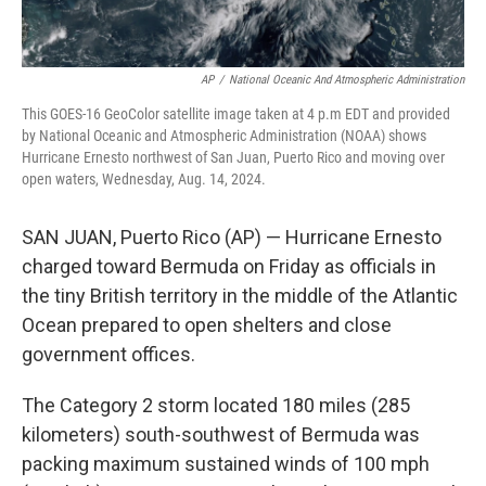
AP
/
National Oceanic And Atmospheric Administration
This GOES-16 GeoColor satellite image taken at 4 p.m EDT and provided
by National Oceanic and Atmospheric Administration (NOAA) shows
Hurricane Ernesto northwest of San Juan, Puerto Rico and moving over
open waters, Wednesday, Aug. 14, 2024.
SAN JUAN, Puerto Rico (AP) — Hurricane Ernesto
charged toward Bermuda on Friday as officials in
the tiny British territory in the middle of the Atlantic
Ocean prepared to open shelters and close
government offices.
The Category 2 storm located 180 miles (285
kilometers) south-southwest of Bermuda was
packing maximum sustained winds of 100 mph