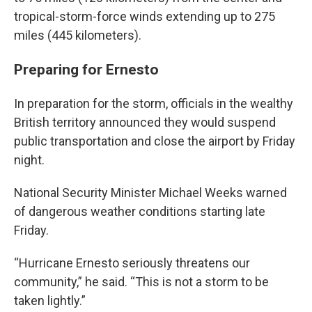
tropical-storm-force winds extending up to 275
miles (445 kilometers).
Preparing for Ernesto
In preparation for the storm, officials in the wealthy
British territory announced they would suspend
public transportation and close the airport by Friday
night.
National Security Minister Michael Weeks warned
of dangerous weather conditions starting late
Friday.
“Hurricane Ernesto seriously threatens our
community,” he said. “This is not a storm to be
taken lightly.”