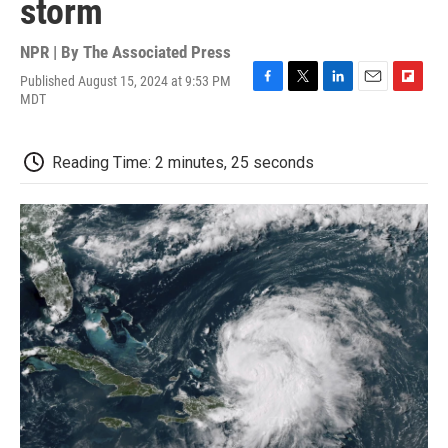
storm
NPR | By
The Associated Press
Published August 15, 2024 at 9:53 PM
F
T
L
E
F
MDT
a
w
i
m
l
c
i
n
a
i
e
t
k
i
p
Reading Time: 2 minutes, 25 seconds
b
t
e
l
b
o
e
d
o
o
r
I
a
k
n
r
d