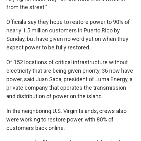
from the street.”
Officials say they hope to restore power to 90% of
nearly 1.5 million customers in Puerto Rico by
Sunday, but have given no word yet on when they
expect power to be fully restored.
Of 152 locations of critical infrastructure without
electricity that are being given priority, 36 now have
power, said Juan Saca, president of Luma Energy, a
private company that operates the transmission
and distribution of power on the island.
In the neighboring U.S. Virgin Islands, crews also
were working to restore power, with 80% of
customers back online.