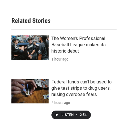
Related Stories
The Women's Professional
Baseball League makes its
historic debut
1 hour ago
Federal funds can't be used to
give test strips to drug users,
raising overdose fears
2 hours ago
LISTEN
•
2:54