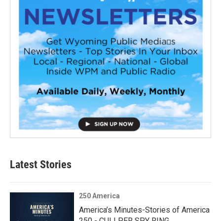
Latest Stories
250 America
America’s Minutes-Stories of America
250 - CULLPER SPY RING