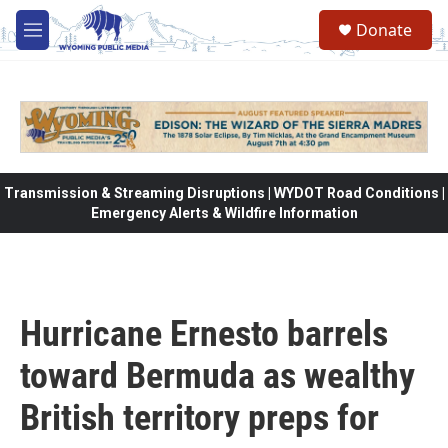
Skip to main content
Donate
M
e
n
u
Transmission & Streaming Disruptions | WYDOT Road Conditions |
Emergency Alerts & Wildfire Information
Hurricane Ernesto barrels
toward Bermuda as wealthy
British territory preps for