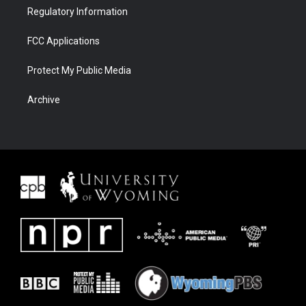
Regulatory Information
FCC Applications
Protect My Public Media
Archive