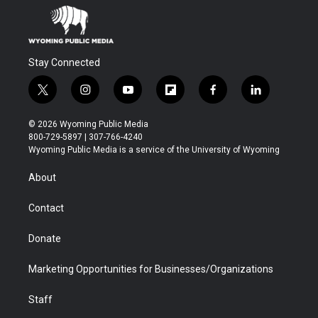
Stay Connected
t
i
y
f
f
l
w
n
o
l
a
i
i
s
u
i
c
n
© 2026 Wyoming Public Media
t
t
t
p
e
k
800-729-5897 | 307-766-4240
t
a
u
b
b
e
Wyoming Public Media is a service of the University of Wyoming
e
g
b
o
o
d
r
r
e
a
o
i
About
a
r
k
n
m
d
Contact
Donate
Marketing Opportunities for Businesses/Organizations
Staff