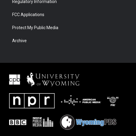
Regulatory Information
FCC Applications
Protect My Public Media
Archive