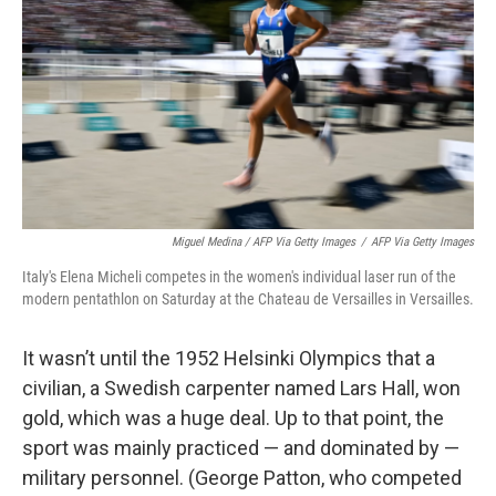
Miguel Medina / AFP Via Getty Images
/
AFP Via Getty Images
Italy's Elena Micheli competes in the women's individual laser run of the
modern pentathlon on Saturday at the Chateau de Versailles in Versailles.
It wasn’t until the 1952 Helsinki Olympics that a
civilian, a Swedish carpenter named Lars Hall, won
gold, which was a huge deal. Up to that point, the
sport was mainly practiced — and dominated by —
military personnel. (George Patton, who competed