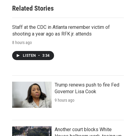
Related Stories
Staff at the CDC in Atlanta remember victim of
shooting a year ago as RFK jr. attends
8 hours ago
LISTEN
•
3:34
Trump renews push to fire Fed
Governor Lisa Cook
9 hours ago
Another court blocks White