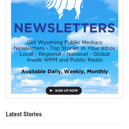
Latest Stories