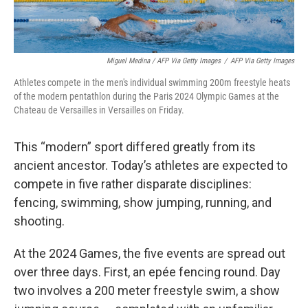
Miguel Medina / AFP Via Getty Images
/
AFP Via Getty Images
Athletes compete in the men's individual swimming 200m freestyle heats
of the modern pentathlon during the Paris 2024 Olympic Games at the
Chateau de Versailles in Versailles on Friday.
This “modern” sport differed greatly from its
ancient ancestor. Today’s athletes are expected to
compete in five rather disparate disciplines:
fencing, swimming, show jumping, running, and
shooting.
At the 2024 Games, the five events are spread out
over three days. First, an epée fencing round. Day
two involves a 200 meter freestyle swim, a show