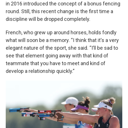
in 2016 introduced the concept of a bonus fencing
round. Still, this recent change is the first time a
discipline will be dropped completely.
French, who grew up around horses, holds fondly
what will soon be a memory. “I think that it's a very
elegant nature of the sport, she said. “I’ll be sad to
see that element going away with that kind of
teammate that you have to meet and kind of
develop a relationship quickly.”