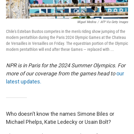
Miguel Medina
/
AFP Via Getty Images
Chile's Esteban Bustos competes in the men's riding show jumping of the
modern pentathlon during the Paris 2024 Olympic Games at the Chateau
de Versailles in Versailles on Friday. The equestrian portion of the Olympic
modern pentathlon will end after these Games — replaced with ...
NPR is in Paris for the 2024 Summer Olympics. For
more of our coverage from the games head to
our
latest updates.
Who doesn’t know the names Simone Biles or
Michael Phelps, Katie Ledecky or Usain Bolt?