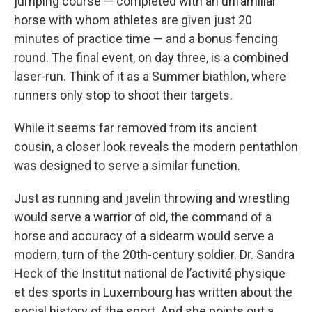
jumping course — completed with an unfamiliar
horse with whom athletes are given just 20
minutes of practice time — and a bonus fencing
round. The final event, on day three, is a combined
laser-run. Think of it as a Summer biathlon, where
runners only stop to shoot their targets.
While it seems far removed from its ancient
cousin, a closer look reveals the modern pentathlon
was designed to serve a similar function.
Just as running and javelin throwing and wrestling
would serve a warrior of old, the command of a
horse and accuracy of a sidearm would serve a
modern, turn of the 20th-century soldier. Dr. Sandra
Heck of the Institut national de l’activité physique
et des sports in Luxembourg has written about the
social history of the sport. And she points out a