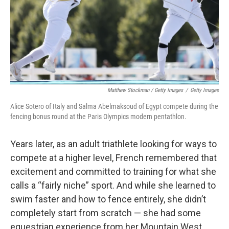
Matthew Stockman / Getty Images
/
Getty Images
Alice Sotero of Italy and Salma Abelmaksoud of Egypt compete during the
fencing bonus round at the Paris Olympics modern pentathlon.
Years later, as an adult triathlete looking for ways to
compete at a higher level, French remembered that
excitement and committed to training for what she
calls a “fairly niche” sport. And while she learned to
swim faster and how to fence entirely, she didn’t
completely start from scratch — she had some
equestrian experience from her Mountain West