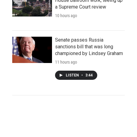
House ballroom work, teeing up
a Supreme Court review
10 hours ago
Senate passes Russia
sanctions bill that was long
championed by Lindsey Graham
11 hours ago
LISTEN
•
3:44