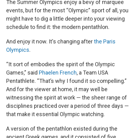
The Summer Olympics enjoy a bevy of marquee
events, but for the most “Olympic” sport of all, you
might have to dig a little deeper into your viewing
schedule to find it: the modern pentathlon.
And enjoy it now. It's changing after
the Paris
Olympics
.
“It sort of embodies the spirit of the Olympic
Games,” said
Phaelen French
, a Team USA
Pentathlete. “That’s why I found it so compelling.”
And for the viewer at home, it may well be
witnessing the spirit at work — the sheer range of
disciplines practiced over a period of three days —
that make it essential Olympic watching.
A version of the pentathlon existed during the
ancient Greek games, and it consisted of five