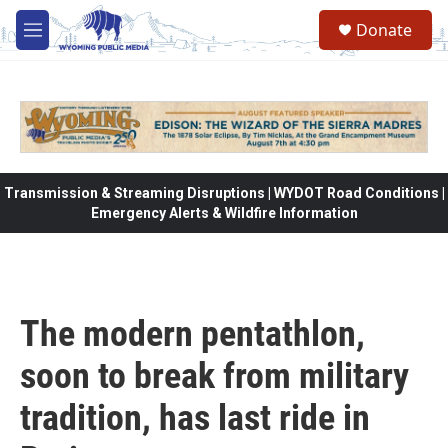
Skip to main content
Donate
M
e
n
u
Transmission & Streaming Disruptions | WYDOT Road Conditions |
Emergency Alerts & Wildfire Information
The modern pentathlon,
soon to break from military
tradition, has last ride in