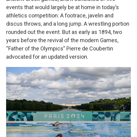
events that would largely be at home in today’s
athletics competition: A footrace, javelin and
discus throws, and a long jump. A wrestling portion
rounded out the event. But as early as 1894, two
years before the revival of the modern Games,
“Father of the Olympics” Pierre de Coubertin
advocated for an updated version.