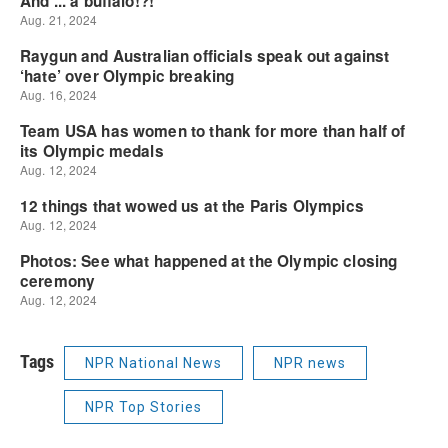
Tags
NPR National News
NPR news
NPR Top Stories