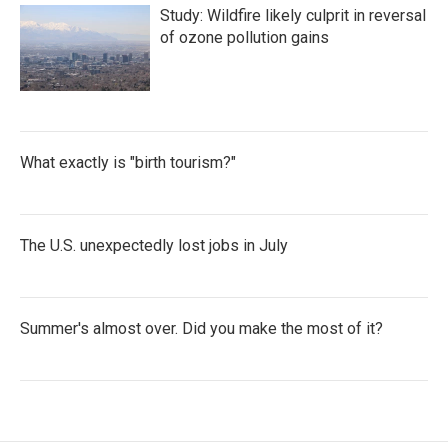
Study: Wildfire likely culprit in reversal
of ozone pollution gains
What exactly is "birth tourism?"
The U.S. unexpectedly lost jobs in July
Summer's almost over. Did you make the most of it?