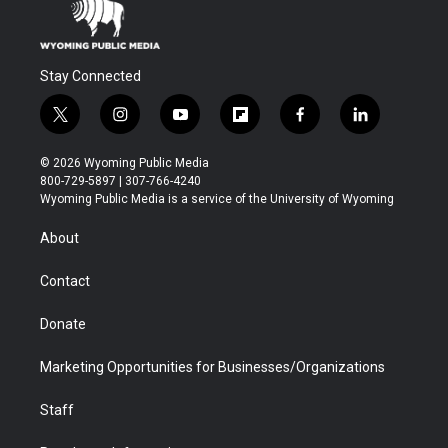
Stay Connected
t
i
y
f
f
l
w
n
o
l
a
i
i
s
u
i
c
n
© 2026 Wyoming Public Media
t
t
t
p
e
k
800-729-5897 | 307-766-4240
t
a
u
b
b
e
Wyoming Public Media is a service of the University of Wyoming
e
g
b
o
o
d
r
r
e
a
o
i
About
a
r
k
n
m
d
Contact
Donate
Marketing Opportunities for Businesses/Organizations
Staff