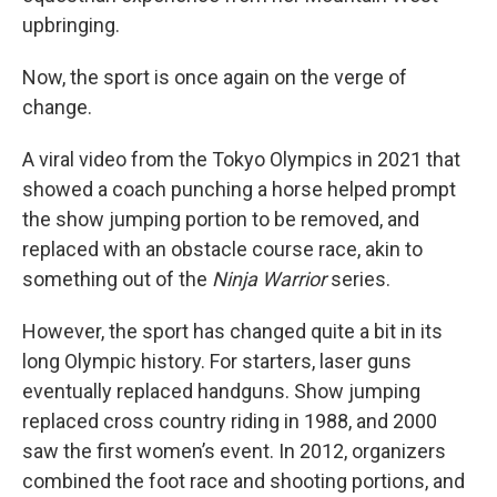
upbringing.
Now, the sport is once again on the verge of
change.
A viral video from the Tokyo Olympics in 2021 that
showed a coach punching a horse helped prompt
the show jumping portion to be removed, and
replaced with an obstacle course race, akin to
something out of the
Ninja Warrior
series.
However, the sport has changed quite a bit in its
long Olympic history. For starters, laser guns
eventually replaced handguns. Show jumping
replaced cross country riding in 1988, and 2000
saw the first women’s event. In 2012, organizers
combined the foot race and shooting portions, and