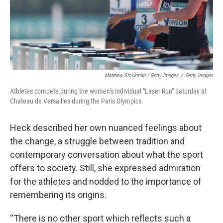
Matthew Stockman / Getty Images
/
Getty Images
Athletes compete during the women’s individual "Laser Run" Saturday at
Chateau de Versailles during the Paris Olympics.
Heck described her own nuanced feelings about
the change, a struggle between tradition and
contemporary conversation about what the sport
offers to society. Still, she expressed admiration
for the athletes and nodded to the importance of
remembering its origins.
“There is no other sport which reflects such a