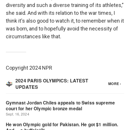
diversity and such a diverse training of its athletes,”
she said. And with its relation to the war times, I
think it's also good to watch it, to remember when it
was born, and to hopefully avoid the necessity of
circumstances like that.
Copyright 2024 NPR