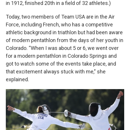
in 1912, finished 20th in a field of 32 athletes.)
Today, two members of Team USA are in the Air
Force, including French, who has a competitive
athletic background in triathlon but had been aware
of modern pentathlon from the days of her youth in
Colorado. “When I was about 5 or 6, we went over
for a modern pentathlon in Colorado Springs and
got to watch some of the events take place, and
that excitement always stuck with me,” she
explained.