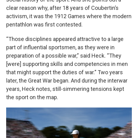
clear reason why, after 18 years of Coubertin’s
activism, it was the 1912 Games where the modern
pentathlon was first contested.
“Those disciplines appeared attractive to a large
part of influential sportsmen, as they were in
preparation of a possible war,” said Heck. “They
[were] supporting skills and competencies in men
that might support the duties of war.” Two years
later, the Great War began. And during the interwar
years, Heck notes, still-simmering tensions kept
the sport on the map.