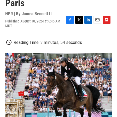
Paris
NPR | By
James Bennett II
Published August 10, 2024 at 6:45 AM
F
T
L
E
F
MDT
a
w
i
m
l
c
i
n
a
i
e
t
k
i
p
Reading Time: 3 minutes, 54 seconds
b
t
e
l
b
o
e
d
o
o
r
I
a
k
n
r
d