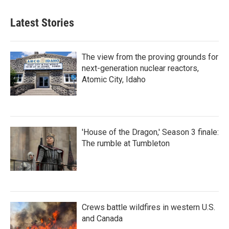
Latest Stories
The view from the proving grounds for
next-generation nuclear reactors,
Atomic City, Idaho
'House of the Dragon,' Season 3 finale:
The rumble at Tumbleton
Crews battle wildfires in western U.S.
and Canada