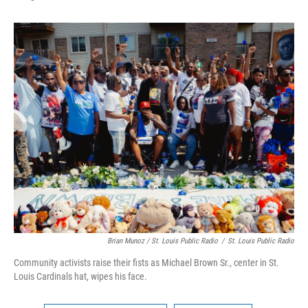
Brian Munoz / St. Louis Public Radio
/
St. Louis Public Radio
Community activists raise their fists as Michael Brown Sr., center in St.
Louis Cardinals hat, wipes his face.