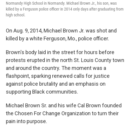
Normandy High School in Normandy. Michael Brown Jr., his son, was
killed by a Ferguson police officer in 2014 only days after graduating from
high school.
On Aug. 9, 2014, Michael Brown Jr. was shot and
killed by a white Ferguson, Mo., police officer.
Brown's body laid in the street for hours before
protests erupted in the north St. Louis County town
and around the country. The moment was a
flashpoint, sparking renewed calls for justice
against police brutality and an emphasis on
supporting Black communities.
Michael Brown Sr. and his wife Cal Brown founded
the Chosen For Change Organization to turn their
pain into purpose.