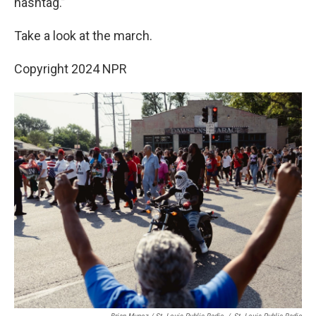
hashtag.”
Take a look at the march.
Copyright 2024 NPR