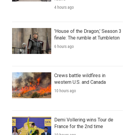
4 hours ago
'House of the Dragon,' Season 3
finale: The rumble at Tumbleton
6 hours ago
Crews battle wildfires in
western U.S. and Canada
10 hours ago
Demi Vollering wins Tour de
France for the 2nd time
10 hours ago