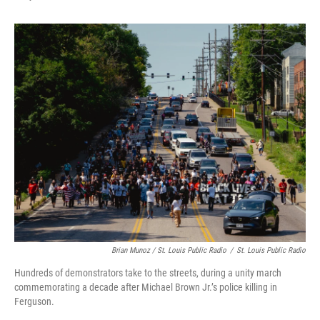
Brian Munoz / St. Louis Public Radio
/
St. Louis Public Radio
Hundreds of demonstrators take to the streets, during a unity march
commemorating a decade after Michael Brown Jr.’s police killing in
Ferguson.