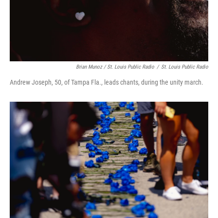
Brian Munoz / St. Louis Public Radio
/
St. Louis Public Radio
Andrew Joseph, 50, of Tampa Fla., leads chants, during the unity march.