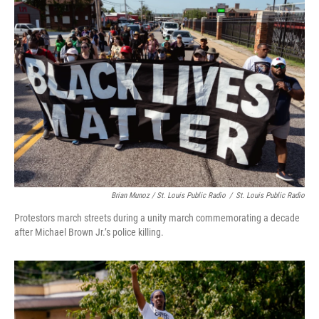
Brian Munoz / St. Louis Public Radio
/
St. Louis Public Radio
Protestors march streets during a unity march commemorating a decade
after Michael Brown Jr.’s police killing.