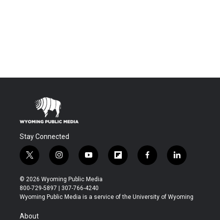
Stay Connected
t
i
y
f
f
l
w
n
o
l
a
i
i
s
u
i
c
n
© 2026 Wyoming Public Media
t
t
t
p
e
k
800-729-5897 | 307-766-4240
t
a
u
b
b
e
Wyoming Public Media is a service of the University of Wyoming
e
g
b
o
o
d
r
r
e
a
o
i
About