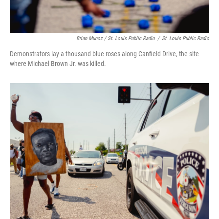
Brian Munoz / St. Louis Public Radio
/
St. Louis Public Radio
Demonstrators lay a thousand blue roses along Canfield Drive, the site
where Michael Brown Jr. was killed.