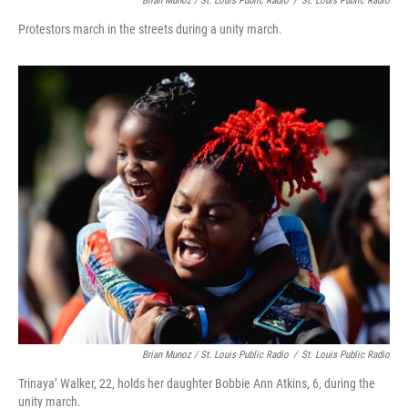
Brian Munoz / St. Louis Public Radio
/
St. Louis Public Radio
Protestors march in the streets during a unity march.
Brian Munoz / St. Louis Public Radio
/
St. Louis Public Radio
Trinaya’ Walker, 22, holds her daughter Bobbie Ann Atkins, 6, during the
unity march.