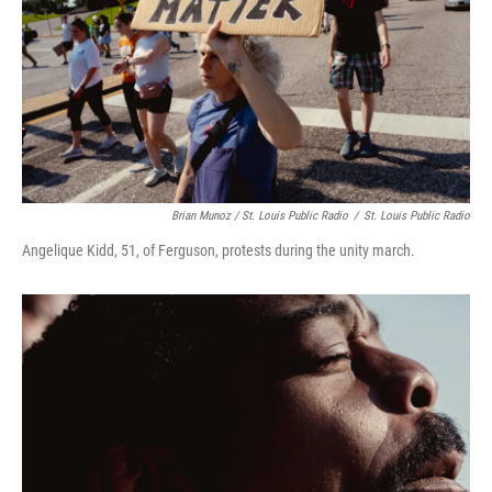
Brian Munoz / St. Louis Public Radio
/
St. Louis Public Radio
Angelique Kidd, 51, of Ferguson, protests during the unity march.