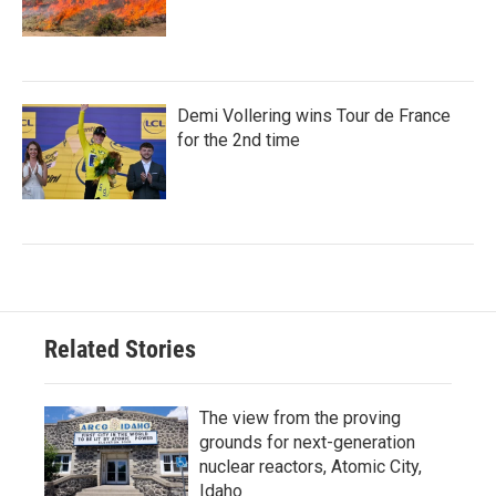
Demi Vollering wins Tour de France
for the 2nd time
Related Stories
The view from the proving
grounds for next-generation
nuclear reactors, Atomic City,
Idaho