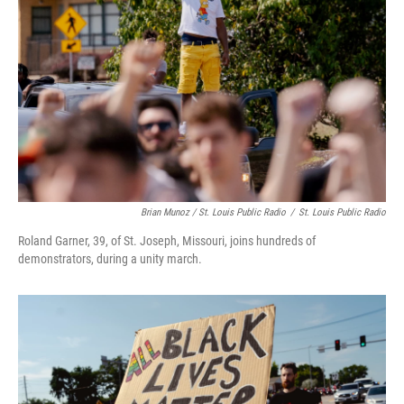
Brian Munoz / St. Louis Public Radio
/
St. Louis Public Radio
Roland Garner, 39, of St. Joseph, Missouri, joins hundreds of
demonstrators, during a unity march.