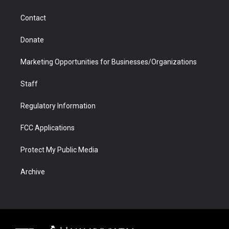
a
r
k
n
m
d
Contact
Donate
Marketing Opportunities for Businesses/Organizations
Staff
Regulatory Information
FCC Applications
Protect My Public Media
Archive