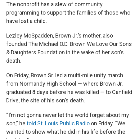
The nonprofit has a slew of community
programming to support the families of those who
have lost a child.
Lezley McSpadden, Brown Jr.’s mother, also
founded The Michael O.D. Brown We Love Our Sons
& Daughters Foundation in the wake of her son’s
death.
On Friday, Brown Sr. led a multi-mile unity march
from Normandy High School — where Brown Jr.
graduated 8 days before he was killed — to Canfield
Drive, the site of his son’s death.
“I’m not gonna never let the world forget about my
son,” he
told St. Louis Public Radio
on Friday. “We
wanted to show what he did in his life before the