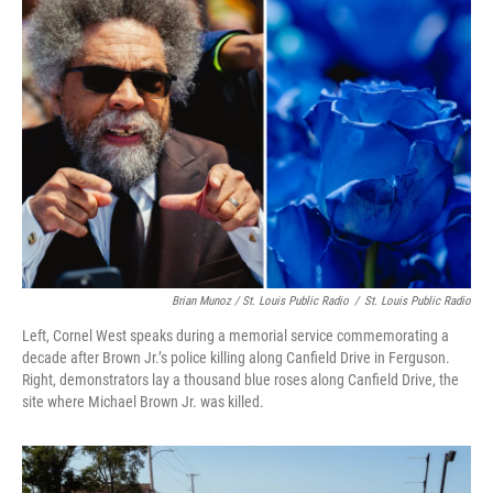
Brian Munoz / St. Louis Public Radio
/
St. Louis Public Radio
Left, Cornel West speaks during a memorial service commemorating a
decade after Brown Jr.’s police killing along Canfield Drive in Ferguson.
Right, demonstrators lay a thousand blue roses along Canfield Drive, the
site where Michael Brown Jr. was killed.