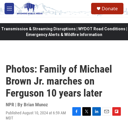
Skip to main content
Donate
M
e
n
u
Transmission & Streaming Disruptions | WYDOT Road Conditions |
Emergency Alerts & Wildfire Information
Photos: Family of Michael
Brown Jr. marches on
Ferguson 10 years later
NPR | By
Brian Munoz
Published August 10, 2024 at 6:59 AM
F
T
L
E
F
MDT
a
w
i
m
l