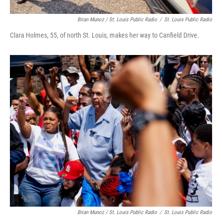
Brian Munoz / St. Louis Public Radio
/
St. Louis Public Radio
Clara Holmes, 55, of north St. Louis, makes her way to Canfield Drive.
Brian Munoz / St. Louis Public Radio
/
St. Louis Public Radio