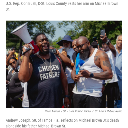
U.S. Rep. Cori Bush, D-St. Louis County, rests her arm on Michael Brown
Sr.
Brian Munoz / St. Louis Public Radio
/
St. Louis Public Radio
Andrew Joseph, 50, of Tampa Fla., reflects on Michael Brown Jr.’s death
alongside his father Michael Brown Sr.