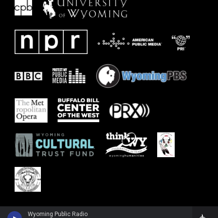
Wyoming Public Radio