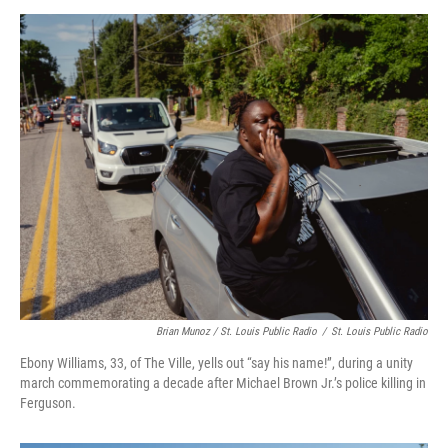
Brian Munoz / St. Louis Public Radio
/
St. Louis Public Radio
Ebony Williams, 33, of The Ville, yells out “say his name!”, during a unity
march commemorating a decade after Michael Brown Jr.’s police killing in
Ferguson.