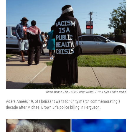
Brian Munoz / St. Louis Public Radio
/
St. Louis Public Radio
Adara Ameer, 19, of Florissant waits for unity march commemorating a
decade after Michael Brown Jr.’s police killing in Ferguson.