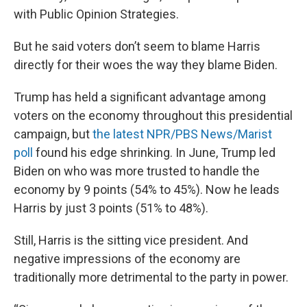
with Public Opinion Strategies.
But he said voters don’t seem to blame Harris
directly for their woes the way they blame Biden.
Trump has held a significant advantage among
voters on the economy throughout this presidential
campaign, but
the latest NPR/PBS News/Marist
poll
found his edge shrinking. In June, Trump led
Biden on who was more trusted to handle the
economy by 9 points (54% to 45%). Now he leads
Harris by just 3 points (51% to 48%).
Still, Harris is the sitting vice president. And
negative impressions of the economy are
traditionally more detrimental to the party in power.