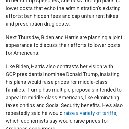
In her stump speeches, she ticks through plans to
lower costs that echo the administration’s existing
efforts: ban hidden fees and cap unfair rent hikes
and prescription drug costs.
Next Thursday, Biden and Harris are planning a joint
appearance to discuss their efforts to lower costs
for Americans.
Like Biden, Harris also contrasts her vision with
GOP presidential nominee Donald Trump, insisting
his plans would raise prices for middle-class
families.
Trump has multiple proposals intended to
appeal to middle-class Americans, like eliminating
taxes on tips and Social Security benefits. He’s also
repeatedly said he would
raise a variety of tariffs
,
which economists say would raise prices for
American consumers.