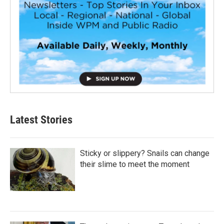
Latest Stories
Sticky or slippery? Snails can change
their slime to meet the moment