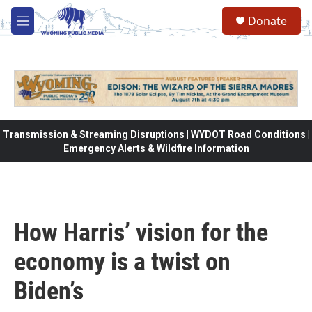
Skip to main content
Donate
M
e
n
u
Transmission & Streaming Disruptions | WYDOT Road Conditions |
Emergency Alerts & Wildfire Information
How Harris’ vision for the
economy is a twist on
Biden’s