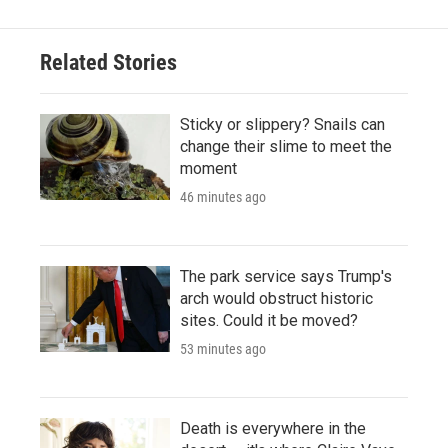
Related Stories
Sticky or slippery? Snails can
change their slime to meet the
moment
46 minutes ago
The park service says Trump's
arch would obstruct historic
sites. Could it be moved?
53 minutes ago
Death is everywhere in the