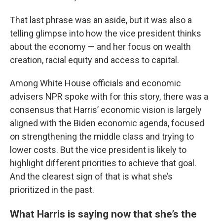
That last phrase was an aside, but it was also a
telling glimpse into how the vice president thinks
about the economy — and her focus on wealth
creation, racial equity and access to capital.
Among White House officials and economic
advisers NPR spoke with for this story, there was a
consensus that Harris’ economic vision is largely
aligned with the Biden economic agenda, focused
on strengthening the middle class and trying to
lower costs. But the vice president is likely to
highlight different priorities to achieve that goal.
And the clearest sign of that is what she’s
prioritized in the past.
What Harris is saying now that she’s the