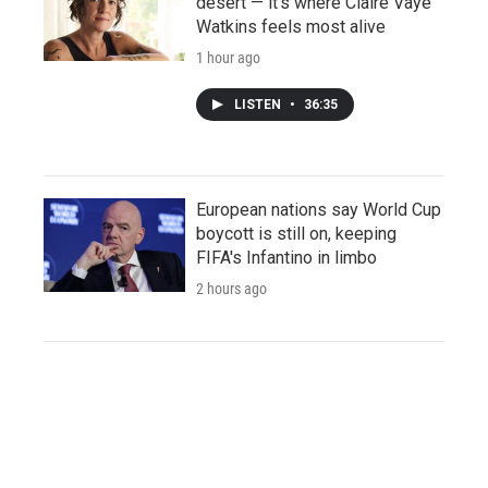
desert — it's where Claire Vaye
Watkins feels most alive
1 hour ago
LISTEN
•
36:35
European nations say World Cup
boycott is still on, keeping
FIFA's Infantino in limbo
2 hours ago