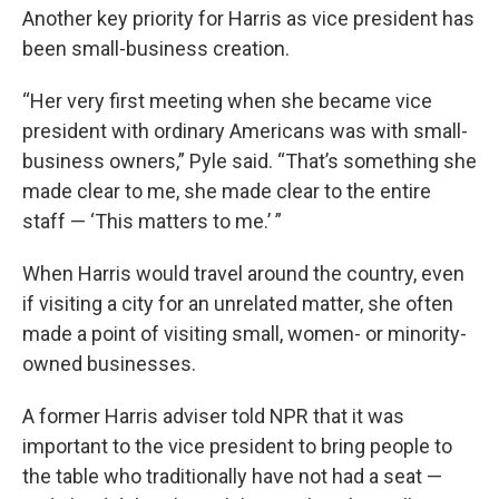
Another key priority for Harris as vice president has
been small-business creation.
“Her very first meeting when she became vice
president with ordinary Americans was with small-
business owners,” Pyle said. “That’s something she
made clear to me, she made clear to the entire
staff — ‘This matters to me.’ ”
When Harris would travel around the country, even
if visiting a city for an unrelated matter, she often
made a point of visiting small, women- or minority-
owned businesses.
A former Harris adviser told NPR that it was
important to the vice president to bring people to
the table who traditionally have not had a seat —