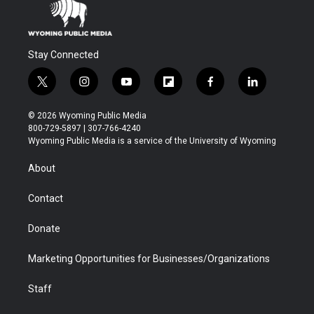
Stay Connected
t
i
y
f
f
l
w
n
o
l
a
i
i
s
u
i
c
n
© 2026 Wyoming Public Media
t
t
t
p
e
k
800-729-5897 | 307-766-4240
t
a
u
b
b
e
Wyoming Public Media is a service of the University of Wyoming
e
g
b
o
o
d
r
r
e
a
o
i
About
a
r
k
n
m
d
Contact
Donate
Marketing Opportunities for Businesses/Organizations
Staff