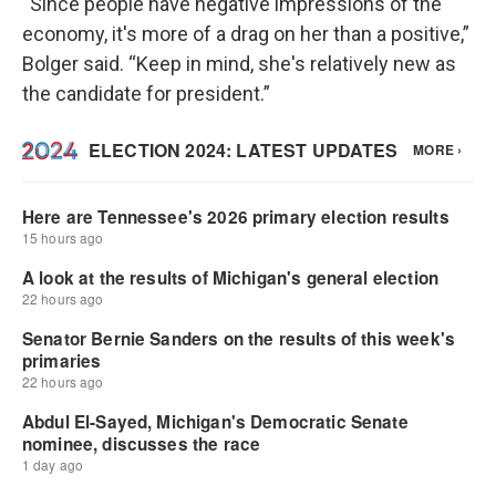
“Since people have negative impressions of the
economy, it's more of a drag on her than a positive,”
Bolger said. “Keep in mind, she's relatively new as
the candidate for president.”