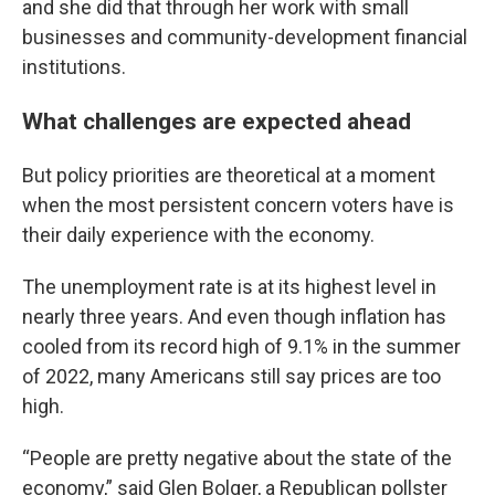
and she did that through her work with small
businesses and community-development financial
institutions.
What challenges are expected ahead
But policy priorities are theoretical at a moment
when the most persistent concern voters have is
their daily experience with the economy.
The unemployment rate is at its highest level in
nearly three years. And even though inflation has
cooled from its record high of 9.1% in the summer
of 2022, many Americans still say prices are too
high.
“People are pretty negative about the state of the
economy,” said Glen Bolger, a Republican pollster