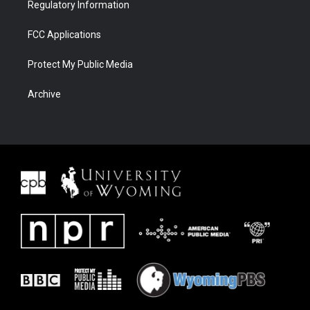
Regulatory Information
FCC Applications
Protect My Public Media
Archive