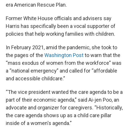
era American Rescue Plan.
Former White House officials and advisers say
Harris has specifically been a vocal supporter of
policies that help working families with children.
In February 2021, amid the pandemic, she took to
the pages of the
Washington Post
to warn that the
“mass exodus of women from the workforce” was
a “national emergency” and called for “affordable
and accessible childcare.”
“The vice president wanted the care agenda to be a
part of their economic agenda,” said Ai-jen Poo, an
advocate and organizer for caregivers. “Historically,
the care agenda shows up as a child care pillar
inside of a women's agenda.”