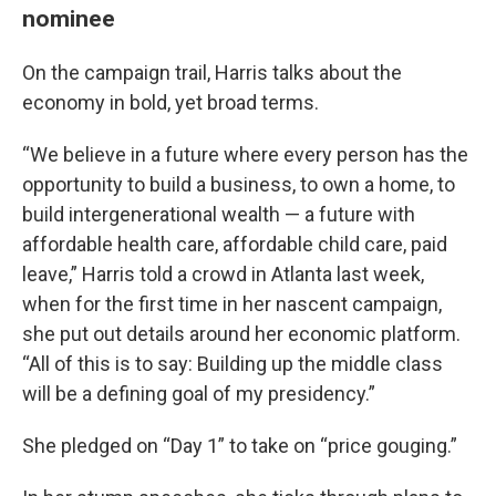
nominee
On the campaign trail, Harris talks about the
economy in bold, yet broad terms.
“We believe in a future where every person has the
opportunity to build a business, to own a home, to
build intergenerational wealth — a future with
affordable health care, affordable child care, paid
leave,” Harris told a crowd in Atlanta last week,
when for the first time in her nascent campaign,
she put out details around her economic platform.
“All of this is to say: Building up the middle class
will be a defining goal of my presidency.”
She pledged on “Day 1” to take on “price gouging.”