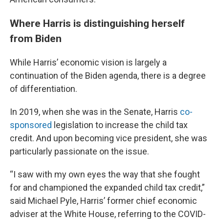
Where Harris is distinguishing herself
from Biden
While Harris’ economic vision is largely a
continuation of the Biden agenda, there is a degree
of differentiation.
In 2019, when she was in the Senate, Harris
co-
sponsored
legislation to increase the child tax
credit. And upon becoming vice president, she was
particularly passionate on the issue.
“I saw with my own eyes the way that she fought
for and championed the expanded child tax credit,”
said Michael Pyle, Harris’ former chief economic
adviser at the White House, referring to the COVID-