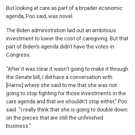
But looking at care as part of a broader economic
agenda, Poo said, was novel.
The Biden administration laid out an ambitious
investment to lower the cost of caregiving. But that
part of Biden’s agenda didn’t have the votes in
Congress.
“After it was clear it wasn't going to make it through
the Senate bill, I did have a conversation with
[Harris] where she said to me that she was not
going to stop fighting for those investments in the
care agenda and that we shouldn't stop either,” Poo
said. “I really think that she is going to double down
on the pieces that are still the unfinished
business.”