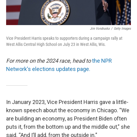
Jim Vondruska
/
Getty Images
Vice President Harris speaks to supporters during a campaign rally at
West Allis Central High School on July 23 in West Allis, Wis.
For more on the 2024 race, head to
the NPR
Network's elections updates page.
In January 2023, Vice President Harris gave a little-
known speech about the economy in Chicago. “We
are building an economy, as President Biden often
puts it, from the bottom up and the middle out,” she
said. “And I’ll add, from the outside in.”