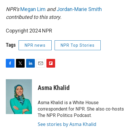
NPR's
Megan Lim
and
Jordan-Marie Smith
contributed to this story.
Copyright 2024 NPR
Tags
NPR news
NPR Top Stories
F
T
L
E
F
a
w
i
m
l
c
i
n
a
i
e
t
k
i
p
Asma Khalid
b
t
e
l
b
o
e
d
o
o
r
I
a
Asma Khalid is a White House
k
n
r
correspondent for NPR. She also co-hosts
d
The NPR Politics Podcast.
See stories by Asma Khalid