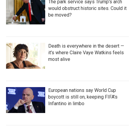
The park service says Trump's arch
would obstruct historic sites. Could it
be moved?
Death is everywhere in the desert —
it's where Claire Vaye Watkins feels
most alive
European nations say World Cup
boycott is still on, keeping FIFA's
Infantino in limbo