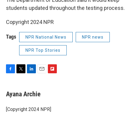
students updated throughout the testing process.
Copyright 2024 NPR
Tags
NPR National News
NPR news
NPR Top Stories
F
T
L
E
F
a
w
i
m
l
c
i
n
a
i
e
t
k
i
p
Ayana Archie
b
t
e
l
b
o
e
d
o
o
r
I
a
[Copyright 2024 NPR]
k
n
r
d