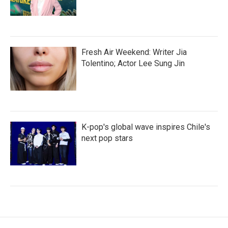
Fresh Air Weekend: Writer Jia
Tolentino; Actor Lee Sung Jin
K-pop's global wave inspires Chile's
next pop stars