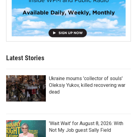
Latest Stories
Ukraine mourns 'collector of souls'
Oleksiy Yukov, killed recovering war
dead
'Wait Wait' for August 8, 2026: With
Not My Job guest Sally Field