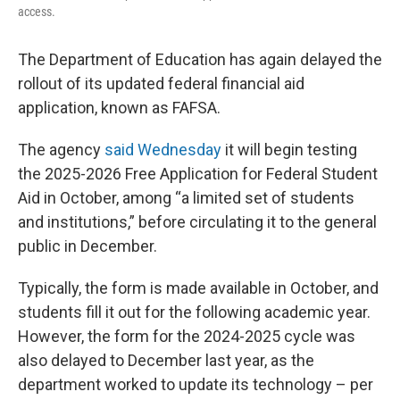
access.
The Department of Education has again delayed the
rollout of its updated federal financial aid
application, known as FAFSA.
The agency
said Wednesday
it will begin testing
the 2025-2026 Free Application for Federal Student
Aid in October, among “a limited set of students
and institutions,” before circulating it to the general
public in December.
Typically, the form is made available in October, and
students fill it out for the following academic year.
However, the form for the 2024-2025 cycle was
also delayed to December last year, as the
department worked to update its technology – per