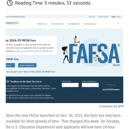
e
t
k
i
p
Reading Time: 0 minutes, 53 seconds
b
t
e
l
b
o
e
d
o
o
r
I
a
k
n
r
d
Screenshot By NPR
Since the new FAFSA launched on Dec. 30, 2023, the form has only been
available for short periods of time. That changed this week. On Tuesday,
the U.S. Education Department said applicants will now have 24-hour