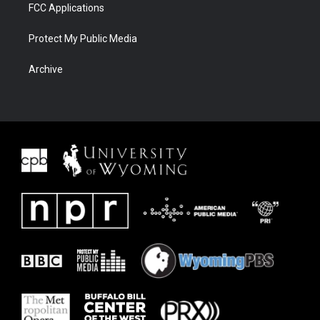
FCC Applications
Protect My Public Media
Archive