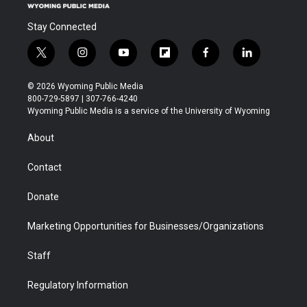
Stay Connected
t
i
y
f
f
l
w
n
o
l
a
i
i
s
u
i
c
n
© 2026 Wyoming Public Media
t
t
t
p
e
k
800-729-5897 | 307-766-4240
t
a
u
b
b
e
Wyoming Public Media is a service of the University of Wyoming
e
g
b
o
o
d
r
r
e
a
o
i
About
a
r
k
n
m
d
Contact
Donate
Marketing Opportunities for Businesses/Organizations
Staff
Regulatory Information