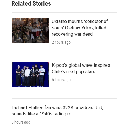
Related Stories
Ukraine mourns 'collector of
souls' Oleksiy Yukov, killed
recovering war dead
2 hours ago
K-pop's global wave inspires
Chile's next pop stars
6 hours ago
Diehard Phillies fan wins $22K broadcast bid,
sounds like a 1940s radio pro
8 hours ago