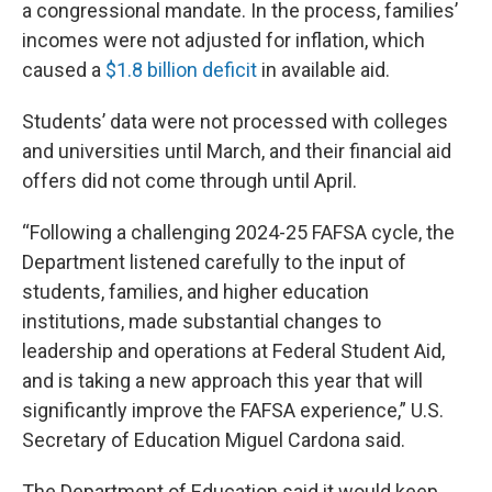
a congressional mandate. In the process, families’
incomes were not adjusted for inflation, which
caused a
$1.8 billion deficit
in available aid.
Students’ data were not processed with colleges
and universities until March, and their financial aid
offers did not come through until April.
“Following a challenging 2024-25 FAFSA cycle, the
Department listened carefully to the input of
students, families, and higher education
institutions, made substantial changes to
leadership and operations at Federal Student Aid,
and is taking a new approach this year that will
significantly improve the FAFSA experience,” U.S.
Secretary of Education Miguel Cardona said.
The Department of Education said it would keep