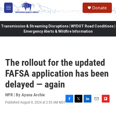
Skip to main content
Donate
M
e
n
u
Transmission & Streaming Disruptions | WYDOT Road Conditions |
Emergency Alerts & Wildfire Information
The rollout for the updated
FAFSA application has been
delayed — again
NPR | By
Ayana Archie
Published August 8, 2024 at 2:55 AM MDT
F
T
L
E
F
a
w
i
m
l
c
i
n
a
i