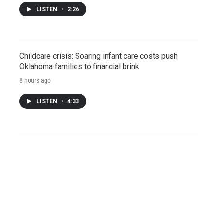
LISTEN
•
2:26
Childcare crisis: Soaring infant care costs push
Oklahoma families to financial brink
8 hours ago
LISTEN
•
4:33