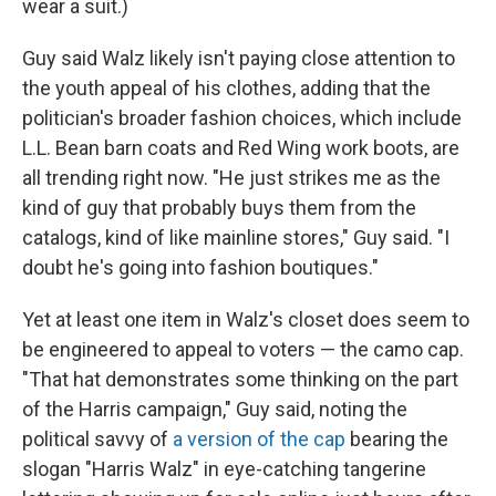
wear a suit.)
Guy said Walz likely isn't paying close attention to
the youth appeal of his clothes, adding that the
politician's broader fashion choices, which include
L.L. Bean barn coats and Red Wing work boots, are
all trending right now. "He just strikes me as the
kind of guy that probably buys them from the
catalogs, kind of like mainline stores," Guy said. "I
doubt he's going into fashion boutiques."
Yet at least one item in Walz's closet does seem to
be engineered to appeal to voters — the camo cap.
"That hat demonstrates some thinking on the part
of the Harris campaign," Guy said, noting the
political savvy of
a version of the cap
bearing the
slogan "Harris Walz" in eye-catching tangerine