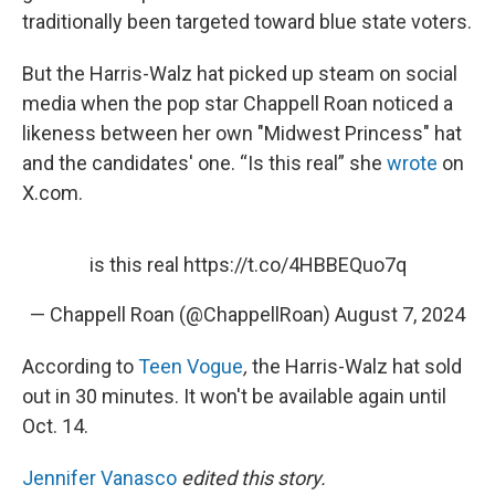
traditionally been targeted toward blue state voters.
But the Harris-Walz hat picked up steam on social
media when the pop star Chappell Roan noticed a
likeness between her own "Midwest Princess" hat
and the candidates' one. “Is this real” she
wrote
on
X.com.
is this real
https://t.co/4HBBEQuo7q
— Chappell Roan (@ChappellRoan)
August 7, 2024
According to
Teen Vogue
,
the Harris-Walz hat sold
out in 30 minutes. It won't be available again until
Oct. 14.
Jennifer Vanasco
edited this story.