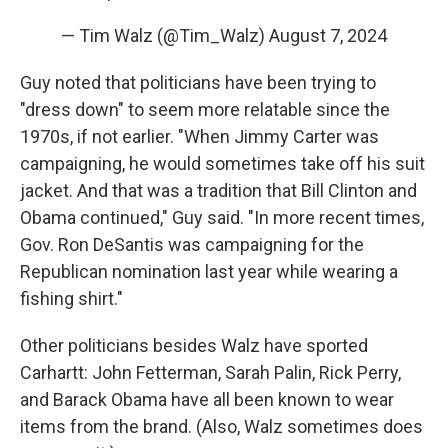
— Tim Walz (@Tim_Walz)
August 7, 2024
Guy noted that politicians have been trying to
"dress down" to seem more relatable since the
1970s, if not earlier. "When Jimmy Carter was
campaigning, he would sometimes take off his suit
jacket. And that was a tradition that Bill Clinton and
Obama continued," Guy said. "In more recent times,
Gov. Ron DeSantis was campaigning for the
Republican nomination last year while wearing a
fishing shirt."
Other politicians besides Walz have sported
Carhartt: John Fetterman, Sarah Palin, Rick Perry,
and Barack Obama have all been known to wear
items from the brand. (Also, Walz sometimes does