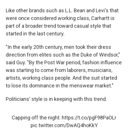
Like other brands such as L.L. Bean and Levi's that
were once considered working class, Carhartt is
part of a broader trend toward casual style that
started in the last century.
"In the early 20th century, men took their dress
direction from elites such as the Duke of Windsor,"
said Guy. "By the Post War period, fashion influence
was starting to come from laborers, musicians,
artists, working class people. And the suit started
to lose its dominance in the menswear market."
Politicians' style is in keeping with this trend.
Capping off the night.
https://t.co/pgF98PaOLr
pic.twitter.com/DwAQ4hoKkY