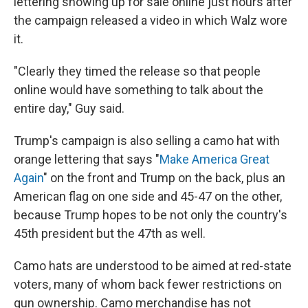
lettering showing up for sale online just hours after
the campaign released a video in which Walz wore
it.
"Clearly they timed the release so that people
online would have something to talk about the
entire day," Guy said.
Trump's campaign is also selling a camo hat with
orange lettering that says "
Make America Great
Again
" on the front and Trump on the back, plus an
American flag on one side and 45-47 on the other,
because Trump hopes to be not only the country's
45th president but the 47th as well.
Camo hats are understood to be aimed at red-state
voters, many of whom back fewer restrictions on
gun ownership. Camo merchandise has not