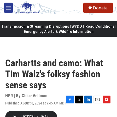
Skip to main content
Donate
M
e
n
u
Transmission & Streaming Disruptions | WYDOT Road Conditions |
Emergency Alerts & Wildfire Information
Carhartts and camo: What
Tim Walz's folksy fashion
sense says
NPR | By
Chloe Veltman
Published August 8, 2024 at 9:45 AM MDT
F
T
L
E
F
a
w
i
m
l
c
i
n
a
i