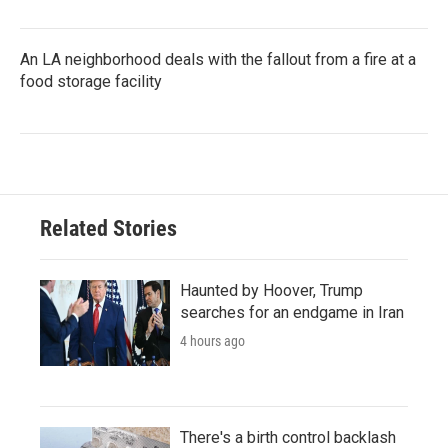
An LA neighborhood deals with the fallout from a fire at a
food storage facility
Related Stories
Haunted by Hoover, Trump
searches for an endgame in Iran
4 hours ago
There's a birth control backlash