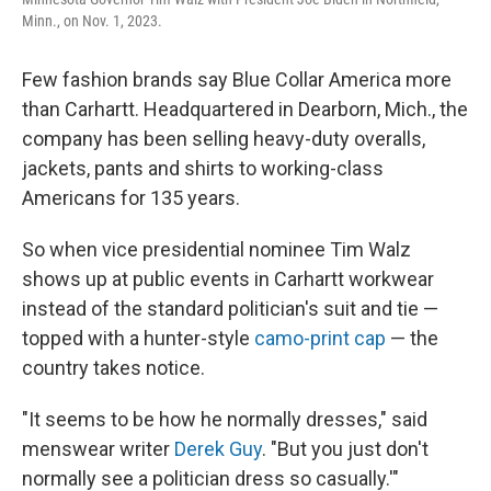
Minn., on Nov. 1, 2023.
Few fashion brands say Blue Collar America more
than Carhartt. Headquartered in Dearborn, Mich., the
company has been selling heavy-duty overalls,
jackets, pants and shirts to working-class
Americans for 135 years.
So when vice presidential nominee Tim Walz
shows up at public events in Carhartt workwear
instead of the standard politician's suit and tie —
topped with a hunter-style
camo-print cap
— the
country takes notice.
"It seems to be how he normally dresses," said
menswear writer
Derek Guy
. "But you just don't
normally see a politician dress so casually.'"