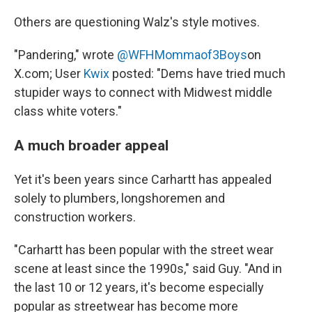
Others are questioning Walz's style motives.
"Pandering," wrote
@WFHMommaof3Boys
on
X.com; User
Kwix
posted: "Dems have tried much
stupider ways to connect with Midwest middle
class white voters."
A much broader appeal
Yet it's been years since Carhartt has appealed
solely to plumbers, longshoremen and
construction workers.
"Carhartt has been popular with the street wear
scene at least since the 1990s," said Guy. "And in
the last 10 or 12 years, it's become especially
popular as streetwear has become more