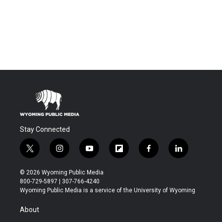
Stay Connected
t
i
y
f
f
l
w
n
o
l
a
i
i
s
u
i
c
n
© 2026 Wyoming Public Media
t
t
t
p
e
k
800-729-5897 | 307-766-4240
t
a
u
b
b
e
Wyoming Public Media is a service of the University of Wyoming
e
g
b
o
o
d
r
r
e
a
o
i
About
a
r
k
n