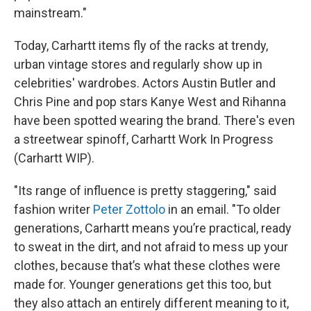
mainstream."
Today, Carhartt items fly of the racks at trendy,
urban vintage stores and regularly show up in
celebrities' wardrobes. Actors Austin Butler and
Chris Pine and pop stars Kanye West and Rihanna
have been spotted wearing the brand. There's even
a streetwear spinoff, Carhartt Work In Progress
(Carhartt WIP).
"Its range of influence is pretty staggering," said
fashion writer
Peter Zottolo
in an email. "To older
generations, Carhartt means you’re practical, ready
to sweat in the dirt, and not afraid to mess up your
clothes, because that’s what these clothes were
made for. Younger generations get this too, but
they also attach an entirely different meaning to it,