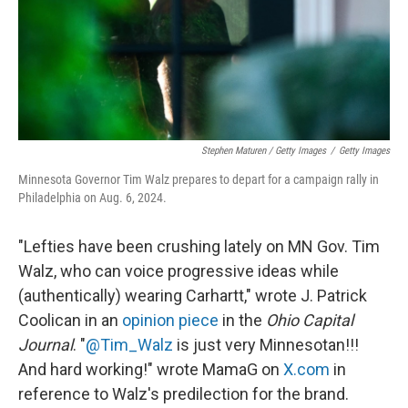
Stephen Maturen / Getty Images
/
Getty Images
Minnesota Governor Tim Walz prepares to depart for a campaign rally in
Philadelphia on Aug. 6, 2024.
"Lefties have been crushing lately on MN Gov. Tim
Walz, who can voice progressive ideas while
(authentically) wearing Carhartt," wrote J. Patrick
Coolican in an
opinion piece
in the
Ohio Capital
Journal
. "
@Tim_Walz
is just very Minnesotan!!!
And hard working!" wrote MamaG on
X.com
in
reference to Walz's predilection for the brand.