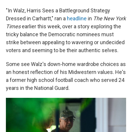
"In Walz, Harris Sees a Battleground Strategy
Dressed in Carhartt," ran a
headline
in
The New York
Times
earlier
this week, over a story exploring the
tricky balance the Democratic nominees must
strike between appealing to wavering or undecided
voters and seeming to be their authentic selves.
Some see Walz's down-home wardrobe choices as
an honest reflection of his Midwestern values. He's
a former high school football coach who served 24
years in the National Guard.