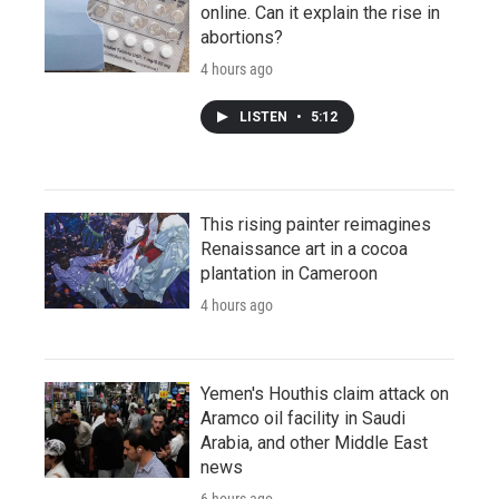
online. Can it explain the rise in
abortions?
4 hours ago
LISTEN
•
5:12
This rising painter reimagines
Renaissance art in a cocoa
plantation in Cameroon
4 hours ago
Yemen's Houthis claim attack on
Aramco oil facility in Saudi
Arabia, and other Middle East
news
6 hours ago