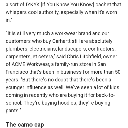
a sort of IYKYK [If You Know You Know] cachet that
whispers cool authority, especially when it’s worn
in."
"It is still very much a workwear brand and our
customers who buy Carhartt still are absolutely
plumbers, electricians, landscapers, contractors,
carpenters, et cetera," said Chris Litchfield, owner
of ACME Workwear, a family-run store in San
Francisco that's been in business for more than 50
years. "But there's no doubt that there's been a
younger influence as well. We've seen a lot of kids
coming in recently who are buying it for back-to-
school. They're buying hoodies, they're buying
pants."
The camo cap