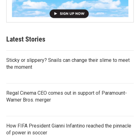
Latest Stories
Sticky or slippery? Snails can change their slime to meet
the moment
Regal Cinema CEO comes out in support of Paramount-
Warner Bros. merger
How FIFA President Gianni Infantino reached the pinnacle
of power in soccer