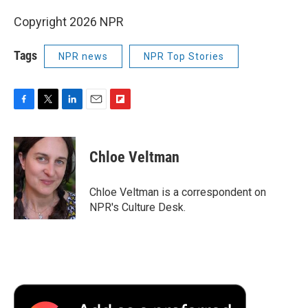
Copyright 2026 NPR
Tags
NPR news
NPR Top Stories
F
T
L
E
F
a
w
i
m
l
c
i
n
a
i
e
t
k
i
p
Chloe Veltman
b
t
e
l
b
o
e
d
o
o
r
I
a
Chloe Veltman is a correspondent on
k
n
r
NPR's Culture Desk.
d