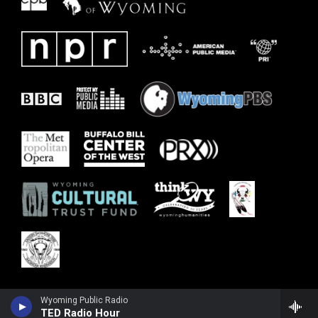
Wyoming Public Radio
TED Radio Hour