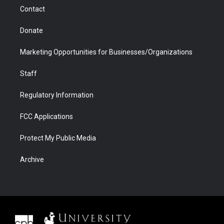
m
d
Contact
Donate
Marketing Opportunities for Businesses/Organizations
Staff
Regulatory Information
FCC Applications
Protect My Public Media
Archive