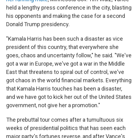
held a lengthy press conference in the city, blasting
his opponents and making the case for a second
Donald Trump presidency.
"Kamala Harris has been such a disaster as vice
president of this country, that everywhere she
goes, chaos and uncertainty follow," he said. "We've
got a war in Europe, we've got a war in the Middle
East that threatens to spiral out of control, we've
got chaos in the world financial markets. Everything
that Kamala Harris touches has been a disaster,
and we have got to kick her out of the United States
government, not give her a promotion."
The prebuttal tour comes after a tumultuous six
weeks of presidential politics that has seen each
major party's fortunes reverse, and after Vance's