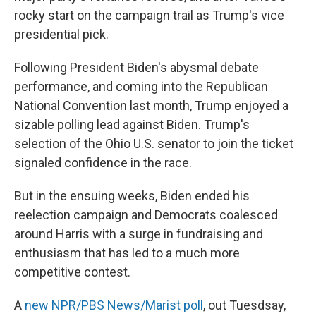
rocky start on the campaign trail as Trump's vice
presidential pick.
Following President Biden's abysmal debate
performance, and coming into the Republican
National Convention last month, Trump enjoyed a
sizable polling lead against Biden. Trump's
selection of the Ohio U.S. senator to join the ticket
signaled confidence in the race.
But in the ensuing weeks, Biden ended his
reelection campaign and Democrats coalesced
around Harris with a surge in fundraising and
enthusiasm that has led to a much more
competitive contest.
A
new NPR/PBS News/Marist poll
, out Tuesdsay,