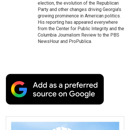
election, the evolution of the Republican
Party and other changes driving Georgia's
growing prominence in American politics.
His reporting has appeared everywhere
from the Center for Public Integrity and the
Columbia Journalism Review to the PBS
NewsHour and ProPublica.