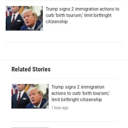
Trump signs 2 immigration actions to
curb 'birth tourism,' limit birthright
citizenship
Related Stories
Trump signs 2 immigration
actions to curb 'birth tourism,'
limit birthright citizenship
1 hour ago