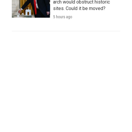
arch would obstruct historic
sites. Could it be moved?
5 hours ago