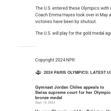
The U.S. entered these Olympics with 
Coach Emma Hayes took over in May and 
victories have been by shutout.
The U.S. will play for the gold medal ag
Copyright 2024 NPR