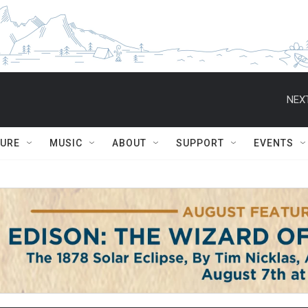
NEXT
TURE
MUSIC
ABOUT
SUPPORT
EVENTS