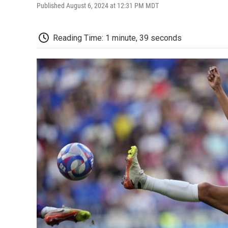
Published August 6, 2024 at 12:31 PM MDT
Reading Time: 1 minute, 39 seconds