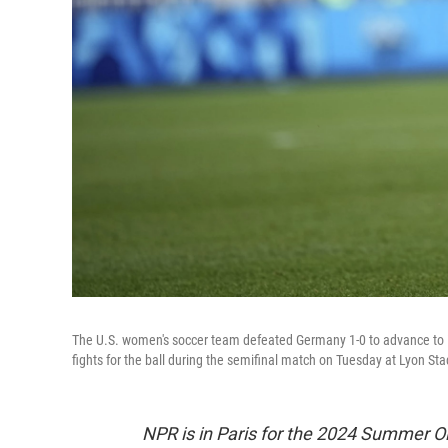
The U.S. women's soccer team defeated Germany 1-0 to advance to it
fights for the ball during the semifinal match on Tuesday at Lyon St
NPR is in Paris for the 2024 Summer O