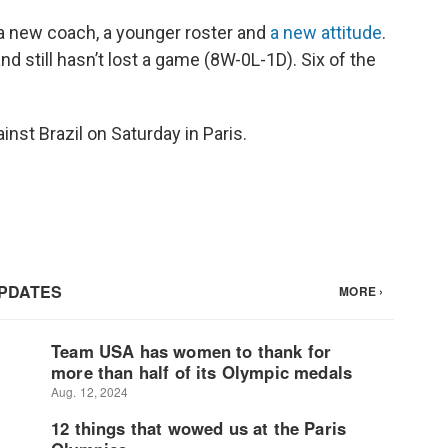
a new coach, a younger roster and
a new attitude
.
still hasn’t lost a game (8W-0L-1D). Six of the
ainst Brazil on Saturday in Paris.