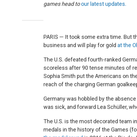
games head to
our latest updates.
PARIS — It took some extra time. But t
business and will play for gold
at the 
The U.S. defeated fourth-ranked German
scoreless after 90 tense minutes of reg
Sophia Smith put the Americans on th
reach of the charging German goalkee
Germany was hobbled by the absence o
was sick, and forward Lea Schüller, wh
The U.S. is the most decorated team in
medals in the history of the Games (fou