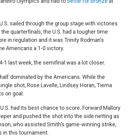
 Janeiro Olympics and had to
settle for bronze
at
 U.S. sailed through the group stage with victories
 the quarterfinals, the U.S. had a tougher time
re in regulation and it was Trinity Rodman’s
he Americans a 1-0 victory.
-1 last week, the semifinal was a lot closer.
st half dominated by the Americans. While the
single shot, Rose Lavelle, Lindsey Horan, Tierna
s on goal.
e U.S. had its best chance to score. Forward Mallory
per and pushed the shot into the side netting as
son, who assisted Smith’s game-winning strike,
 in this tournament.