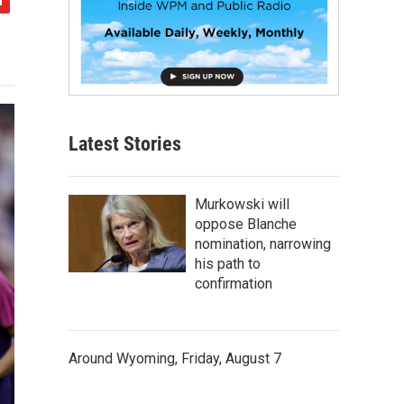
Latest Stories
Murkowski will
oppose Blanche
nomination, narrowing
his path to
confirmation
Around Wyoming, Friday, August 7