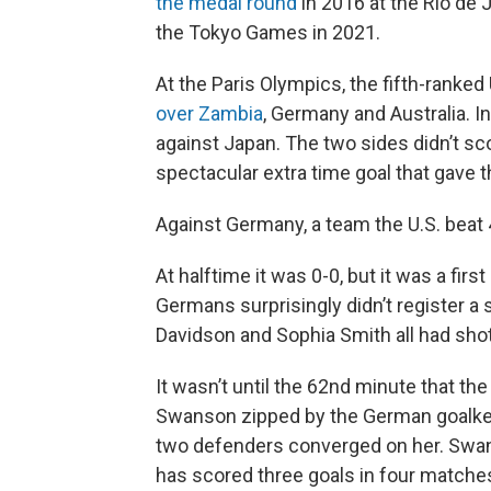
the medal round
in 2016 at the Rio de
the Tokyo Games in 2021.
At the Paris Olympics, the fifth-ranked
over Zambia
, Germany and Australia. In
against Japan. The two sides didn’t sco
spectacular extra time goal that gave t
Against Germany, a team the U.S. beat 4
At halftime it was 0-0, but it was a fir
Germans surprisingly didn’t register a 
Davidson and Sophia Smith all had shot
It wasn’t until the 62nd minute that th
Swanson zipped by the German goalkee
two defenders converged on her. Swan
has scored three goals in four matches