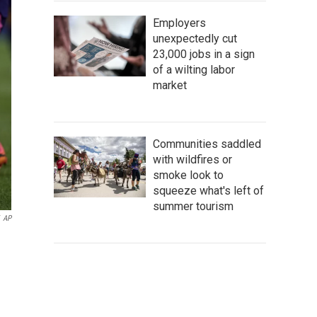
Employers
unexpectedly cut
23,000 jobs in a sign
of a wilting labor
market
Communities saddled
with wildfires or
smoke look to
squeeze what's left of
summer tourism
AP