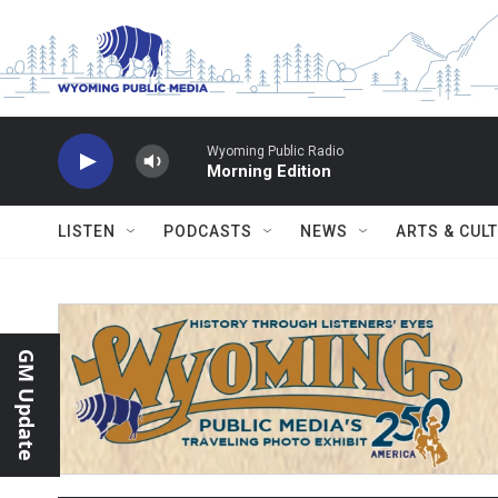
Skip to main content
Wyoming Public Radio
Morning Edition
LISTEN
PODCASTS
NEWS
ARTS & CUL
GM Update