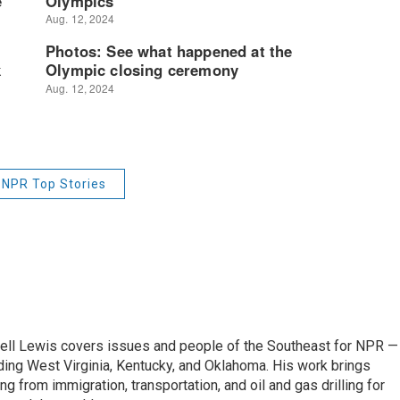
NPR Top Stories
ell Lewis covers issues and people of the Southeast for NPR —
luding West Virginia, Kentucky, and Oklahoma. His work brings
g from immigration, transportation, and oil and gas drilling for