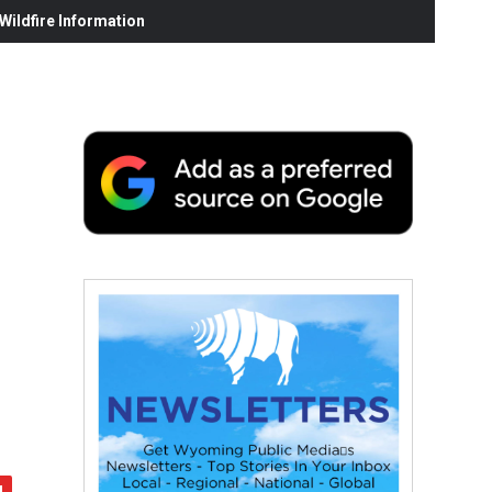
ildfire Information