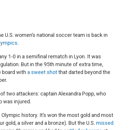
he U.S. women’s national soccer team is back in
Olympics
.
y 1-0 in a semifinal rematch in Lyon. It was
ulation. But in the 95th minute of extra time,
e board with
a sweet shot
that darted beyond the
per.
f two attackers: captain Alexandra Popp, who
o was injured.
 Olympic history. It’s won the most gold and most
r gold, a silver and a bronze). But the U.S.
missed