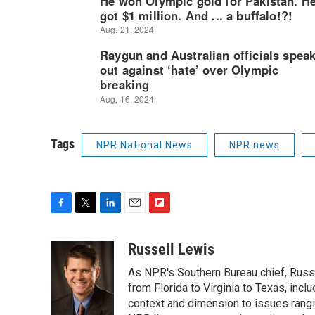
Tags
NPR National News
NPR news
F
T
L
E
F
a
w
i
m
l
c
i
n
a
i
Russell Lewis
e
t
k
i
p
As NPR's Southern Bureau chief, Russ
b
t
e
l
b
o
e
d
from Florida to Virginia to Texas, inc
o
o
r
I
a
context and dimension to issues rangin