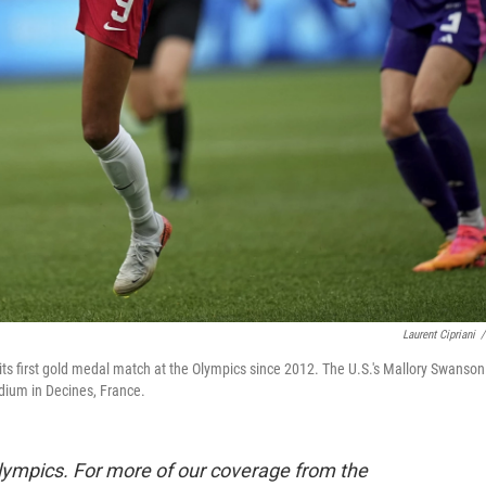
Laurent Cipriani
/
s first gold medal match at the Olympics since 2012. The U.S.'s Mallory Swanson
adium in Decines, France.
lympics. For more of our coverage from the