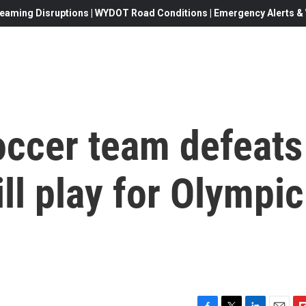
eaming Disruptions | WYDOT Road Conditions | Emergency Alerts & W
occer team defeats
l play for Olympic