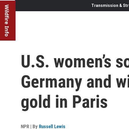
Transmission & Str
Wildfire Info
U.S. women’s s
Germany and wil
gold in Paris
NPR | By
Russell Lewis