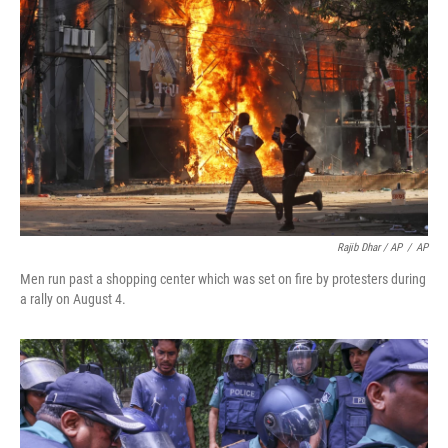
Rajib Dhar / AP
/
AP
Men run past a shopping center which was set on fire by protesters during
a rally on August 4.