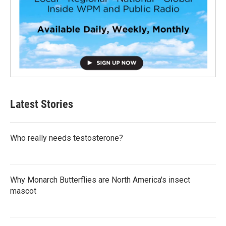
Latest Stories
Who really needs testosterone?
Why Monarch Butterflies are North America's insect
mascot