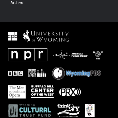
Archive