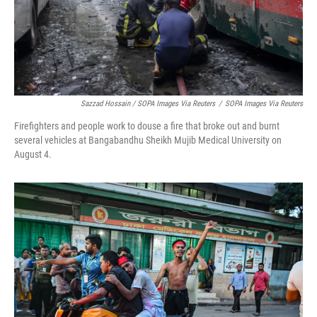
Sazzad Hossain / SOPA Images Via Reuters
/
SOPA Images Via Reuters
Firefighters and people work to douse a fire that broke out and burnt
several vehicles at Bangabandhu Sheikh Mujib Medical University on
August 4.