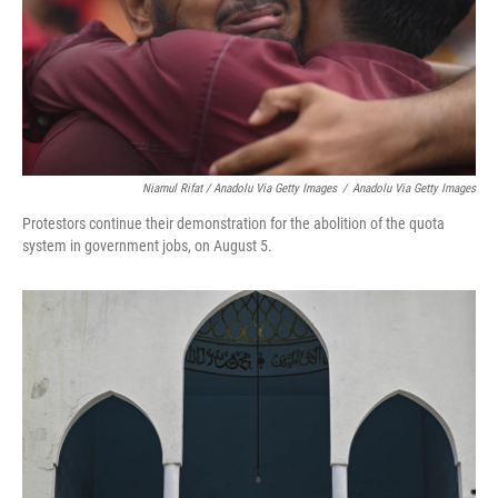
Niamul Rifat / Anadolu Via Getty Images
/
Anadolu Via Getty Images
Protestors continue their demonstration for the abolition of the quota
system in government jobs, on August 5.