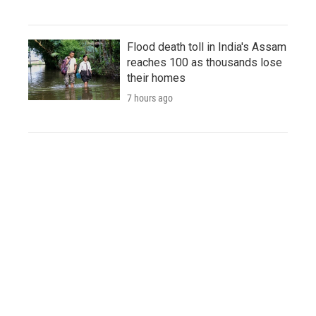
Flood death toll in India's Assam
reaches 100 as thousands lose
their homes
7 hours ago