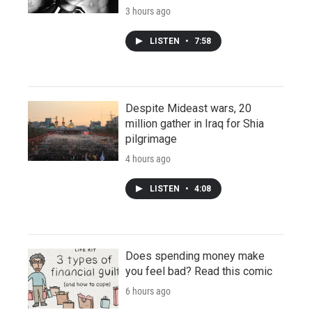
3 hours ago
LISTEN
•
7:58
Despite Mideast wars, 20
million gather in Iraq for Shia
pilgrimage
4 hours ago
LISTEN
•
4:08
Does spending money make
you feel bad? Read this comic
6 hours ago