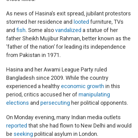
As news of Hasina’s exit spread, jubilant protestors
stormed her residence and
looted
furniture, TVs
and
fish
. Some also
vandalized
a statue of her
father Sheikh Mujibur Rahman, better known as the
‘father of the nation’ for leading its independence
from Pakistan in 1971.
Hasina and her Awami League Party ruled
Bangladesh since 2009. While the country
experienced a healthy
economic growth
in this
period, critics accused her of
manipulating
elections
and
persecuting
her political opponents.
On Monday evening, many Indian media outlets
reported
that she had flown to New Delhi and would
be
seeking
political asylum in London.