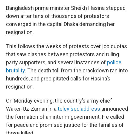
Bangladesh prime minister Sheikh Hasina stepped
down after tens of thousands of protestors
converged in the capital Dhaka demanding her
resignation.
This follows the weeks of protests over job quotas
that saw clashes between protestors and ruling
party supporters, and several instances of
police
brutality
. The death toll from the crackdown ran into
hundreds, and precipitated calls for Hasina’s
resignation.
On Monday evening, the country’s army chief
Waker-Uz-Zaman in a
televised address
announced
the formation of an interim government. He called
for peace and promised justice for the families of
those killed.