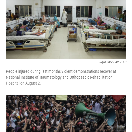
Rajib Dhar / AP
/
AP
People injured during last month's violent demonstrations recover at
National Institute of Traumatology and Orthopaedic Rehabilitation
Hospital on August 2.