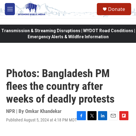
Skip to main content
Donate
M
e
n
u
Transmission & Streaming Disruptions | WYDOT Road Conditions |
Emergency Alerts & Wildfire Information
Photos: Bangladesh PM
flees the country after
weeks of deadly protests
NPR | By
Omkar Khandekar
Published August 5, 2024 at 4:18 PM MDT
F
T
L
E
F
a
w
i
m
l
c
i
n
a
i