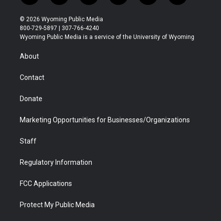
w
n
o
l
a
i
i
s
u
i
c
n
© 2026 Wyoming Public Media
t
t
t
p
e
k
800-729-5897 | 307-766-4240
t
a
u
b
b
e
Wyoming Public Media is a service of the University of Wyoming
e
g
b
o
o
d
r
r
e
a
o
i
About
a
r
k
n
m
d
Contact
Donate
Marketing Opportunities for Businesses/Organizations
Staff
Regulatory Information
FCC Applications
Protect My Public Media