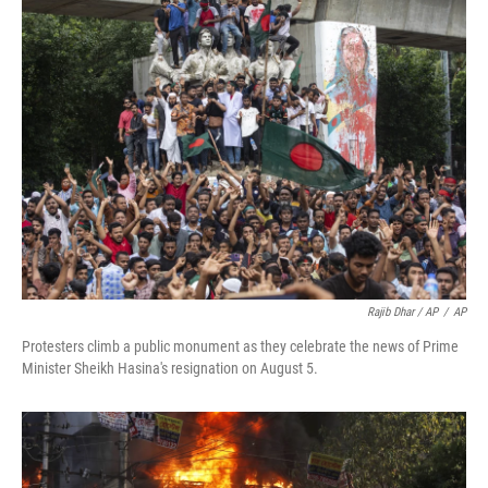
Rajib Dhar / AP
/
AP
Protesters climb a public monument as they celebrate the news of Prime
Minister Sheikh Hasina's resignation on August 5.