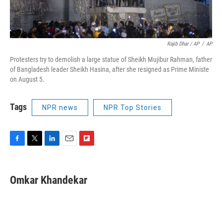
Rajib Dhar / AP
/
AP
Protesters try to demolish a large statue of Sheikh Mujibur Rahman, father
of Bangladesh leader Sheikh Hasina, after she resigned as Prime Ministe
on August 5.
Tags
NPR news
NPR Top Stories
F
T
L
E
F
a
w
i
m
l
c
i
n
a
i
e
t
k
i
p
Omkar Khandekar
b
t
e
l
b
o
e
d
o
o
r
I
a
k
n
r
d