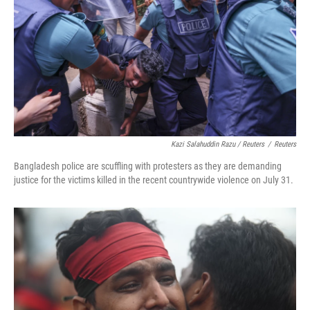
Kazi Salahuddin Razu / Reuters
/
Reuters
Bangladesh police are scuffling with protesters as they are demanding
justice for the victims killed in the recent countrywide violence on July 31.