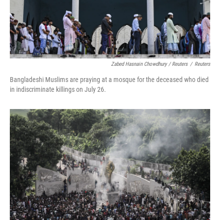
Zabed Hasnain Chowdhury / Reuters
/
Reuters
Bangladeshi Muslims are praying at a mosque for the deceased who died
in indiscriminate killings on July 26.