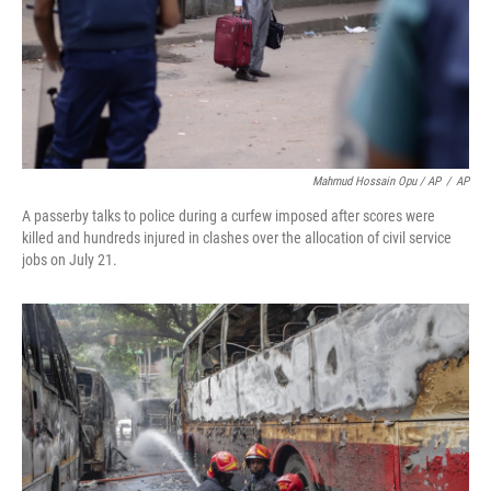
Mahmud Hossain Opu / AP
/
AP
A passerby talks to police during a curfew imposed after scores were
killed and hundreds injured in clashes over the allocation of civil service
jobs on July 21.