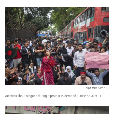
Rajib Dhar / AP
/
AP
Activists shout slogans during a protest to demand justice on July 31.