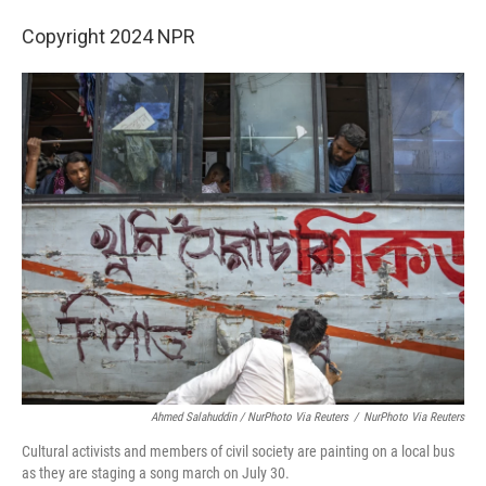
Copyright 2024 NPR
Ahmed Salahuddin / NurPhoto Via Reuters
/
NurPhoto Via Reuters
Cultural activists and members of civil society are painting on a local bus
as they are staging a song march on July 30.