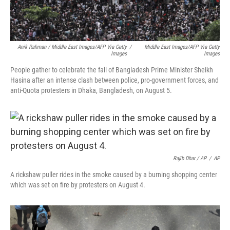
Anik Rahman / Middle East Images/AFP Via Getty
/
Middle East Images/AFP Via Getty
Images
Images
People gather to celebrate the fall of Bangladesh Prime Minister Sheikh
Hasina after an intense clash between police, pro-government forces, and
anti-Quota protesters in Dhaka, Bangladesh, on August 5.
Rajib Dhar / AP
/
AP
A rickshaw puller rides in the smoke caused by a burning shopping center
which was set on fire by protesters on August 4.