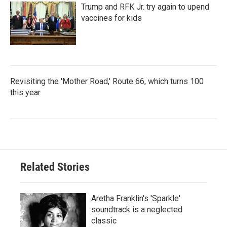
Trump and RFK Jr. try again to upend
vaccines for kids
Revisiting the 'Mother Road,' Route 66, which turns 100
this year
Related Stories
Aretha Franklin's 'Sparkle'
soundtrack is a neglected
classic