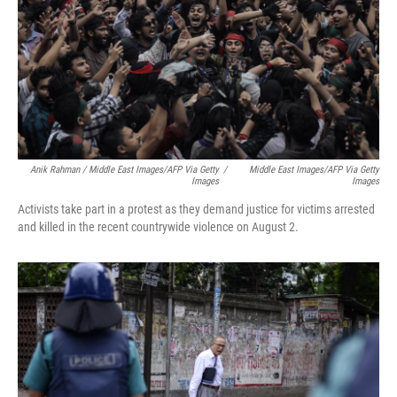
Anik Rahman / Middle East Images/AFP Via Getty
/
Middle East Images/AFP Via Getty
Images
Images
Activists take part in a protest as they demand justice for victims arrested
and killed in the recent countrywide violence on August 2.