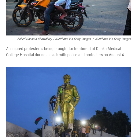
Zabed Hasnain Chowdhury / NurPhoto Via Getty Images
/
NurPhoto Via Getty Images
An injured protester is being brought for treatment at Dhaka Medical
College Hospital during a clash with police and protesters on August 4.