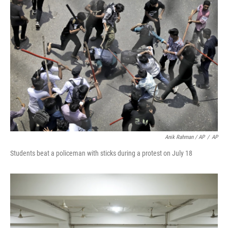
Anik Rahman / AP
/
AP
Students beat a policeman with sticks during a protest on July 18