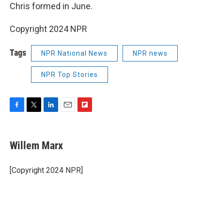
Chris formed in June.
Copyright 2024 NPR
Tags
NPR National News
NPR news
NPR Top Stories
F
T
L
E
F
a
w
i
m
l
c
i
n
a
i
e
t
k
i
p
Willem Marx
b
t
e
l
b
o
e
d
o
o
r
I
a
[Copyright 2024 NPR]
k
n
r
d