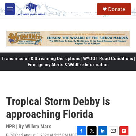
Skip to main content
Donate
M
e
n
u
Transmission & Streaming Disruptions | WYDOT Road Conditions |
Emergency Alerts & Wildfire Information
Tropical Storm Debby is
approaching Florida
NPR | By
Willem Marx
Published August 3, 2024 at 5:25 PM MDT