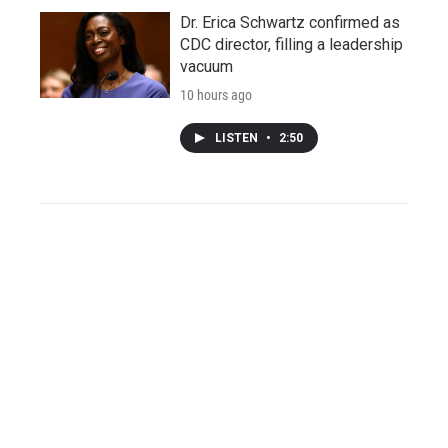
Dr. Erica Schwartz confirmed as
CDC director, filling a leadership
vacuum
10 hours ago
LISTEN
•
2:50