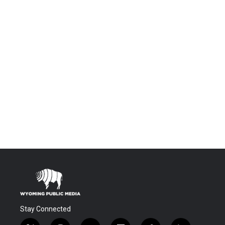
Stay Connected