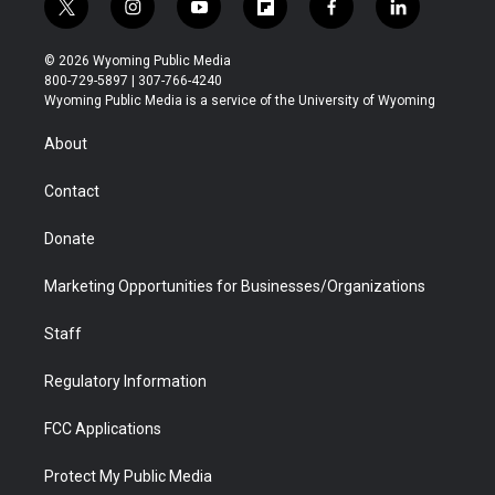
t
i
y
f
f
l
w
n
o
l
a
i
i
s
u
i
c
n
© 2026 Wyoming Public Media
t
t
t
p
e
k
800-729-5897 | 307-766-4240
t
a
u
b
b
e
Wyoming Public Media is a service of the University of Wyoming
e
g
b
o
o
d
r
r
e
a
o
i
About
a
r
k
n
m
d
Contact
Donate
Marketing Opportunities for Businesses/Organizations
Staff
Regulatory Information
FCC Applications
Protect My Public Media