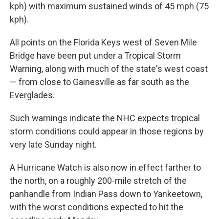
kph) with maximum sustained winds of 45 mph (75
kph).
All points on the Florida Keys west of Seven Mile
Bridge have been put under a Tropical Storm
Warning, along with much of the state's west coast
— from close to Gainesville as far south as the
Everglades.
Such warnings indicate the NHC expects tropical
storm conditions could appear in those regions by
very late Sunday night.
A Hurricane Watch is also now in effect farther to
the north, on a roughly 200-mile stretch of the
panhandle from Indian Pass down to Yankeetown,
with the worst conditions expected to hit the