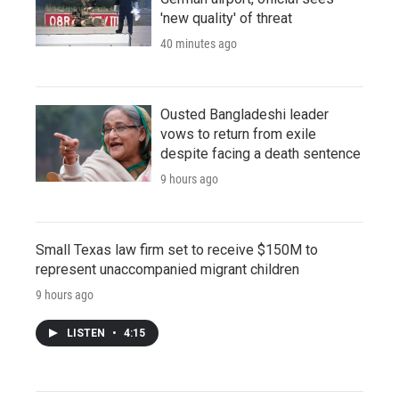
'new quality' of threat
40 minutes ago
Ousted Bangladeshi leader
vows to return from exile
despite facing a death sentence
9 hours ago
Small Texas law firm set to receive $150M to
represent unaccompanied migrant children
9 hours ago
LISTEN
•
4:15