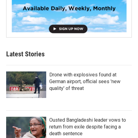
Latest Stories
Drone with explosives found at
German airport, official sees 'new
quality' of threat
Ousted Bangladeshi leader vows to
return from exile despite facing a
death sentence