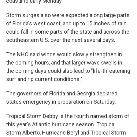
coastline early Monday.
Storm surges also were expected along large parts
of Florida's west coast, and up to 15 inches of rain
could fall in some parts of the state and across the
southeastern U.S. over the next several days.
The NHC said winds would slowly strengthen in
the coming hours, and that larger wave swells in
the coming days could also lead to "life-threatening
surf and rip current conditions."
The governors of Florida and Georgia declared
states emergency in preparation on Saturday.
Tropical Storm Debby is the fourth named storm of
this year's Atlantic hurricane season. Tropical
Storm Alberto, Hurricane Beryl and Tropical Storm