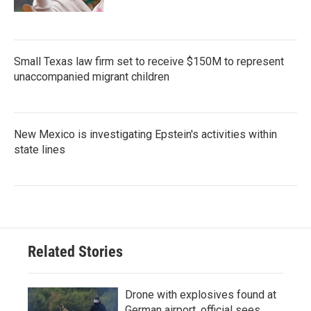
Small Texas law firm set to receive $150M to represent
unaccompanied migrant children
New Mexico is investigating Epstein's activities within
state lines
Related Stories
Drone with explosives found at
German airport, official sees