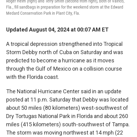
Roger Heim (right) and Terry Smith (second from right), both of Valrico,
Fla., fill sandbags in preparation for the weekend storm at the Edward
Medard Conservation Park in Plant City, Fla.
Updated August 04, 2024 at 00:07 AM ET
A tropical depression strengthened into Tropical
Storm Debby north of Cuba on Saturday and was
predicted to become a hurricane as it moves
through the Gulf of Mexico on a collision course
with the Florida coast.
The National Hurricane Center said in an update
posted at 11 p.m. Saturday that Debby was located
about 50 miles (80 kilometers) west-southwest of
Dry Tortugas National Park in Florida and about 260
miles (415 kilometers) south-southwest of Tampa.
The storm was moving northwest at 14 mph (22