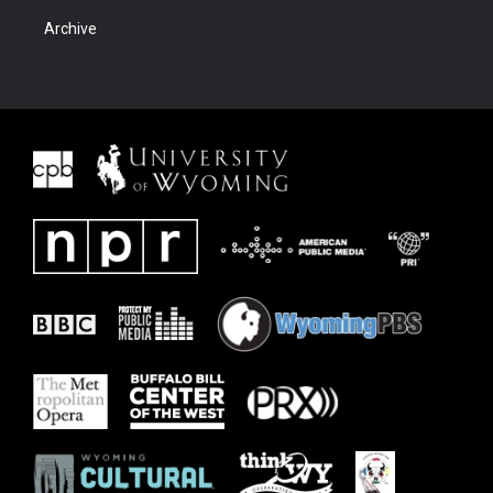
Archive