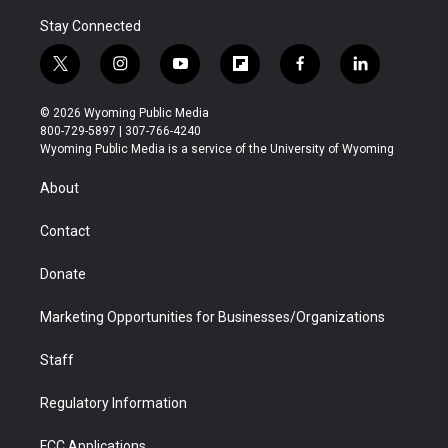
Stay Connected
t
i
y
f
f
l
w
n
o
l
a
i
i
s
u
i
c
n
© 2026 Wyoming Public Media
t
t
t
p
e
k
800-729-5897 | 307-766-4240
t
a
u
b
b
e
Wyoming Public Media is a service of the University of Wyoming
e
g
b
o
o
d
r
r
e
a
o
i
About
a
r
k
n
m
d
Contact
Donate
Marketing Opportunities for Businesses/Organizations
Staff
Regulatory Information
FCC Applications