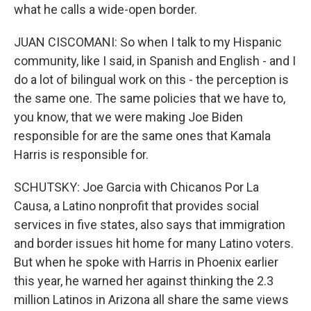
what he calls a wide-open border.
JUAN CISCOMANI: So when I talk to my Hispanic
community, like I said, in Spanish and English - and I
do a lot of bilingual work on this - the perception is
the same one. The same policies that we have to,
you know, that we were making Joe Biden
responsible for are the same ones that Kamala
Harris is responsible for.
SCHUTSKY: Joe Garcia with Chicanos Por La
Causa, a Latino nonprofit that provides social
services in five states, also says that immigration
and border issues hit home for many Latino voters.
But when he spoke with Harris in Phoenix earlier
this year, he warned her against thinking the 2.3
million Latinos in Arizona all share the same views