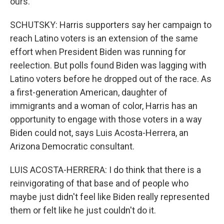
ours.
SCHUTSKY: Harris supporters say her campaign to
reach Latino voters is an extension of the same
effort when President Biden was running for
reelection. But polls found Biden was lagging with
Latino voters before he dropped out of the race. As
a first-generation American, daughter of
immigrants and a woman of color, Harris has an
opportunity to engage with those voters in a way
Biden could not, says Luis Acosta-Herrera, an
Arizona Democratic consultant.
LUIS ACOSTA-HERRERA: I do think that there is a
reinvigorating of that base and of people who
maybe just didn't feel like Biden really represented
them or felt like he just couldn't do it.