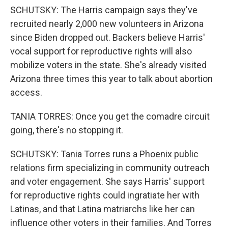
SCHUTSKY: The Harris campaign says they've
recruited nearly 2,000 new volunteers in Arizona
since Biden dropped out. Backers believe Harris'
vocal support for reproductive rights will also
mobilize voters in the state. She's already visited
Arizona three times this year to talk about abortion
access.
TANIA TORRES: Once you get the comadre circuit
going, there's no stopping it.
SCHUTSKY: Tania Torres runs a Phoenix public
relations firm specializing in community outreach
and voter engagement. She says Harris' support
for reproductive rights could ingratiate her with
Latinas, and that Latina matriarchs like her can
influence other voters in their families. And Torres