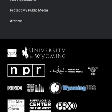
Protect My Public Media
Archive