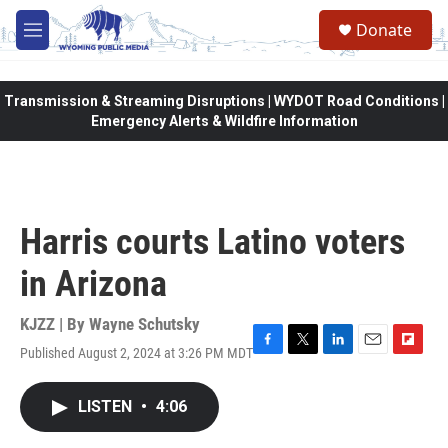
Skip to main content
Donate
M
e
n
u
Transmission & Streaming Disruptions | WYDOT Road Conditions |
Emergency Alerts & Wildfire Information
Harris courts Latino voters
in Arizona
KJZZ | By
Wayne Schutsky
Published August 2, 2024 at 3:26 PM MDT
F
T
L
E
F
a
w
i
m
l
c
i
n
a
i
LISTEN
•
4:06
e
t
k
i
p
b
t
e
l
b