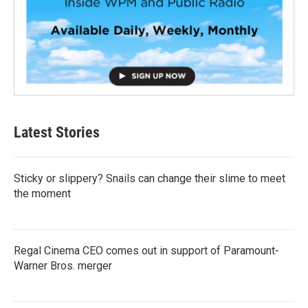
Latest Stories
Sticky or slippery? Snails can change their slime to meet
the moment
Regal Cinema CEO comes out in support of Paramount-
Warner Bros. merger