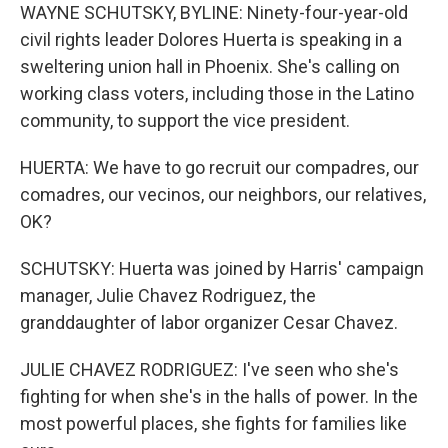
WAYNE SCHUTSKY, BYLINE: Ninety-four-year-old
civil rights leader Dolores Huerta is speaking in a
sweltering union hall in Phoenix. She's calling on
working class voters, including those in the Latino
community, to support the vice president.
HUERTA: We have to go recruit our compadres, our
comadres, our vecinos, our neighbors, our relatives,
OK?
SCHUTSKY: Huerta was joined by Harris' campaign
manager, Julie Chavez Rodriguez, the
granddaughter of labor organizer Cesar Chavez.
JULIE CHAVEZ RODRIGUEZ: I've seen who she's
fighting for when she's in the halls of power. In the
most powerful places, she fights for families like