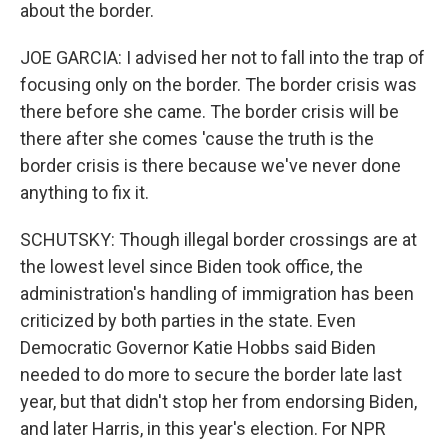
about the border.
JOE GARCIA: I advised her not to fall into the trap of
focusing only on the border. The border crisis was
there before she came. The border crisis will be
there after she comes 'cause the truth is the
border crisis is there because we've never done
anything to fix it.
SCHUTSKY: Though illegal border crossings are at
the lowest level since Biden took office, the
administration's handling of immigration has been
criticized by both parties in the state. Even
Democratic Governor Katie Hobbs said Biden
needed to do more to secure the border late last
year, but that didn't stop her from endorsing Biden,
and later Harris, in this year's election. For NPR