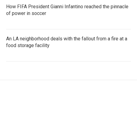
How FIFA President Gianni Infantino reached the pinnacle
of power in soccer
An LA neighborhood deals with the fallout from a fire at a
food storage facility