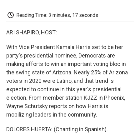
o
e
d
o
o
r
I
a
k
n
r
Reading Time: 3 minutes, 17 seconds
d
ARI SHAPIRO, HOST:
With Vice President Kamala Harris set to be her
party's presidential nominee, Democrats are
making efforts to win an important voting bloc in
the swing state of Arizona. Nearly 25% of Arizona
voters in 2020 were Latino, and that trend is
expected to continue in this year's presidential
election. From member station KJZZ in Phoenix,
Wayne Schutsky reports on how Harris is
mobilizing leaders in the community.
DOLORES HUERTA: (Chanting in Spanish).