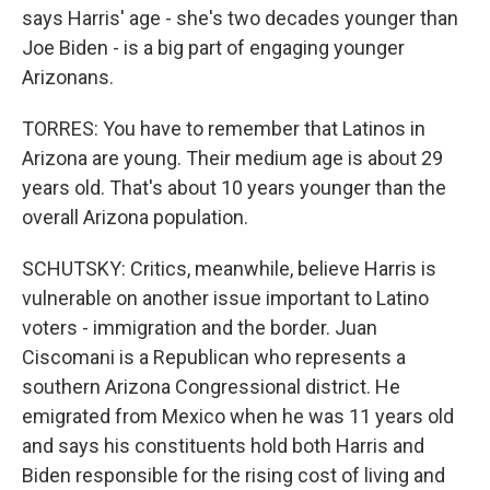
says Harris' age - she's two decades younger than
Joe Biden - is a big part of engaging younger
Arizonans.
TORRES: You have to remember that Latinos in
Arizona are young. Their medium age is about 29
years old. That's about 10 years younger than the
overall Arizona population.
SCHUTSKY: Critics, meanwhile, believe Harris is
vulnerable on another issue important to Latino
voters - immigration and the border. Juan
Ciscomani is a Republican who represents a
southern Arizona Congressional district. He
emigrated from Mexico when he was 11 years old
and says his constituents hold both Harris and
Biden responsible for the rising cost of living and