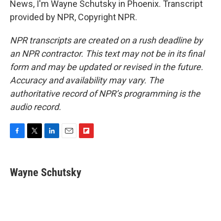
News, I'm Wayne Schutsky in Phoenix. Transcript
provided by NPR, Copyright NPR.
NPR transcripts are created on a rush deadline by
an NPR contractor. This text may not be in its final
form and may be updated or revised in the future.
Accuracy and availability may vary. The
authoritative record of NPR’s programming is the
audio record.
F
T
L
E
F
a
w
i
m
l
c
i
n
a
i
e
t
k
i
p
Wayne Schutsky
b
t
e
l
b
o
e
d
o
o
r
I
a
k
n
r
d