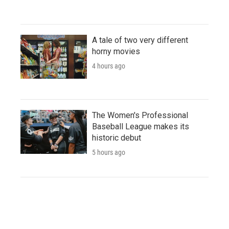
A tale of two very different
horny movies
4 hours ago
The Women's Professional
Baseball League makes its
historic debut
5 hours ago