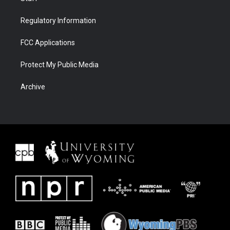
Regulatory Information
FCC Applications
Protect My Public Media
Archive