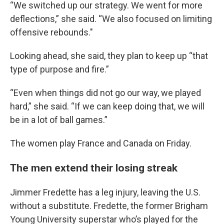
“We switched up our strategy. We went for more
deflections,” she said. “We also focused on limiting
offensive rebounds."
Looking ahead, she said, they plan to keep up “that
type of purpose and fire.”
“Even when things did not go our way, we played
hard,” she said. “If we can keep doing that, we will
be in a lot of ball games.”
The women play France and Canada on Friday.
The men extend their losing streak
Jimmer Fredette has a leg injury, leaving the U.S.
without a substitute. Fredette, the former Brigham
Young University superstar who’s played for the