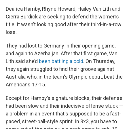
Dearica Hamby, Rhyne Howard, Hailey Van Lith and
Cierra Burdick are seeking to defend the women’s
title. It wasn’t looking good after their third-in-a-row
loss.
They had lost to Germany in their opening game,
and again to Azerbaijan. After that first game, Van
Lith said she’d
been battling a cold
. On Thursday,
they again struggled to find their groove against
Australia who, in the team's Olympic debut, beat the
Americans 17-15.
Except for Hamby’s signature blocks, their defense
had been slow and their indecisive offense stuck —
a problem in an event that's supposed to be a fast-
paced, street-ball-style sprint. In 3x3, you have to