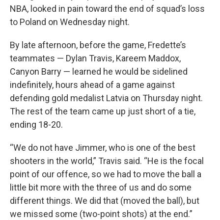
NBA, looked in pain toward the end of squad’s loss
to Poland on Wednesday night.
By late afternoon, before the game, Fredette’s
teammates — Dylan Travis, Kareem Maddox,
Canyon Barry — learned he would be sidelined
indefinitely, hours ahead of a game against
defending gold medalist Latvia on Thursday night.
The rest of the team came up just short of a tie,
ending 18-20.
“We do not have Jimmer, who is one of the best
shooters in the world,” Travis said. “He is the focal
point of our offence, so we had to move the ball a
little bit more with the three of us and do some
different things. We did that (moved the ball), but
we missed some (two-point shots) at the end.”