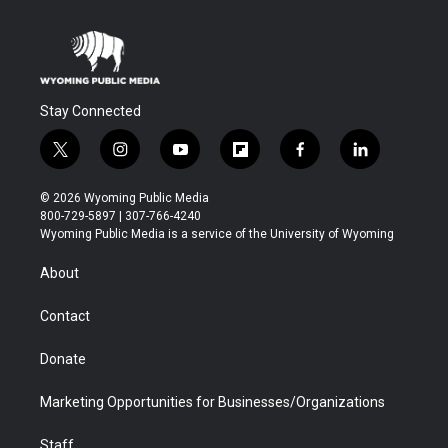
Stay Connected
t
i
y
f
f
l
w
n
o
l
a
i
i
s
u
i
c
n
© 2026 Wyoming Public Media
t
t
t
p
e
k
800-729-5897 | 307-766-4240
t
a
u
b
b
e
Wyoming Public Media is a service of the University of Wyoming
e
g
b
o
o
d
r
r
e
a
o
i
About
a
r
k
n
m
d
Contact
Donate
Marketing Opportunities for Businesses/Organizations
Staff