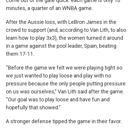
come out of the gate quick: each game is only 10
minutes, a quarter of an WNBA game.
After the Aussie loss, with LeBron James in the
crowd to support (and, according to Van Lith, to also
learn how to play 3x3), the women turned it around
in a game against the pool leader, Spain, beating
them 17-11.
“Before the game we felt we were playing tight so
we just wanted to play loose and play with no
pressure because the only people putting pressure
on us was ourselves,” Van Lith said after the game.
“Our goal was to play loose and have fun and
hopefully that showed.”
A stronger defense tipped the game in their favor.