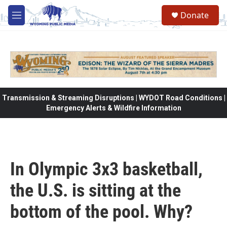
Skip to main content
Donate
M
e
n
u
Transmission & Streaming Disruptions | WYDOT Road Conditions |
Emergency Alerts & Wildfire Information
In Olympic 3x3 basketball,
the U.S. is sitting at the
bottom of the pool. Why?