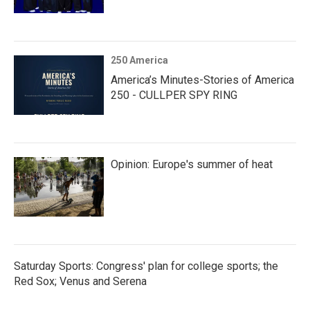
250 America
America’s Minutes-Stories of America
250 - CULLPER SPY RING
Opinion: Europe's summer of heat
Saturday Sports: Congress' plan for college sports; the
Red Sox; Venus and Serena