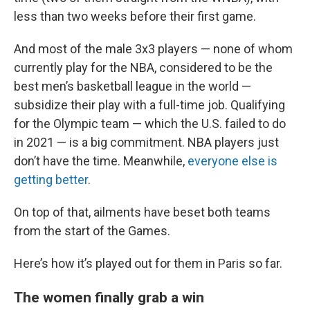
less than two weeks before their first game.
And most of the male 3x3 players — none of whom
currently play for the NBA, considered to be the
best men’s basketball league in the world —
subsidize their play with a full-time job. Qualifying
for the Olympic team — which the U.S. failed to do
in 2021 — is a big commitment. NBA players just
don’t have the time. Meanwhile,
everyone else is
getting better
.
On top of that, ailments have beset both teams
from the start of the Games.
Here’s how it’s played out for them in Paris so far.
The women finally grab a win