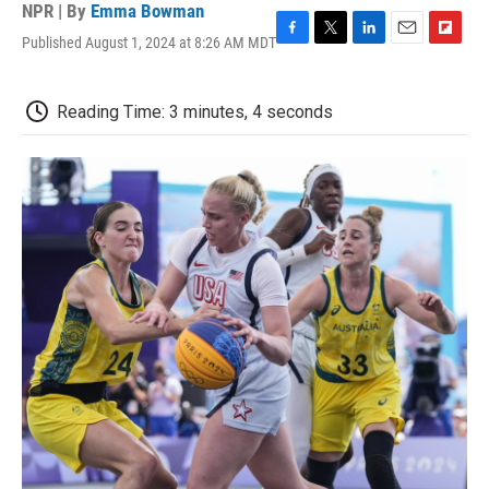
NPR | By
Emma Bowman
Published August 1, 2024 at 8:26 AM MDT
F
T
L
E
F
a
w
i
m
l
c
i
n
a
i
e
t
k
i
p
Reading Time: 3 minutes, 4 seconds
b
t
e
l
b
o
e
d
o
o
r
I
a
k
n
r
d