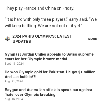
They play France and China on Friday.
“It is hard with only three players,” Barry said. “We
will keep battling. We are not out of it yet."