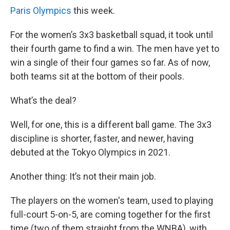
Paris Olympics
this week.
For the women’s 3x3 basketball squad, it took until
their fourth game to find a win. The men have yet to
win a single of their four games so far. As of now,
both teams sit at the bottom of their pools.
What’s the deal?
Well, for one, this is a different ball game. The 3x3
discipline is shorter, faster, and newer, having
debuted at the Tokyo Olympics in 2021.
Another thing: It’s not their main job.
The players on the women's team, used to playing
full-court 5-on-5, are coming together for the first
time (two of them straight from the WNBA), with