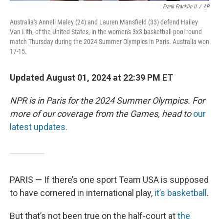
Frank Franklin II
/
AP
Australia's Anneli Maley (24) and Lauren Mansfield (33) defend Hailey
Van Lith, of the United States, in the women's 3x3 basketball pool round
match Thursday during the 2024 Summer Olympics in Paris. Australia won
17-15.
Updated August 01, 2024 at 22:39 PM ET
NPR is in Paris for the 2024 Summer Olympics. For
more of our coverage from the Games, head to
our
latest updates.
PARIS — If there’s one sport Team USA is supposed
to have cornered in international play,
it’s basketball
.
But that’s not been true on the half-court at
the