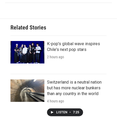
Related Stories
K-pop's global wave inspires
Chile's next pop stars
2 hours ago
Switzerland is a neutral nation
but has more nuclear bunkers
than any country in the world
4 hours ago
LISTEN
•
7:25