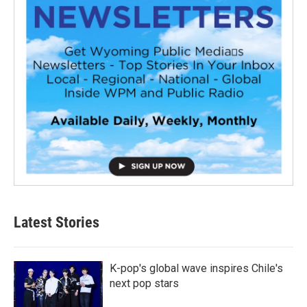
Latest Stories
K-pop's global wave inspires Chile's
next pop stars