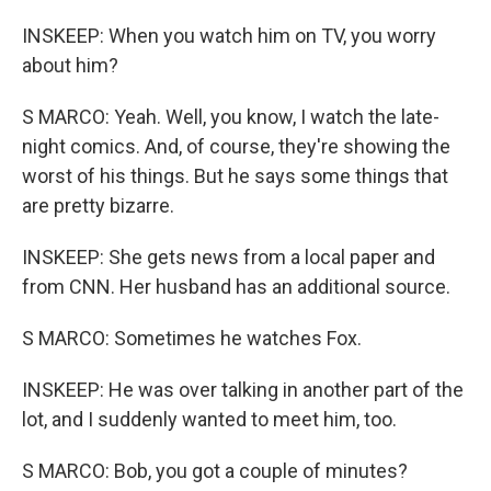
INSKEEP: When you watch him on TV, you worry
about him?
S MARCO: Yeah. Well, you know, I watch the late-
night comics. And, of course, they're showing the
worst of his things. But he says some things that
are pretty bizarre.
INSKEEP: She gets news from a local paper and
from CNN. Her husband has an additional source.
S MARCO: Sometimes he watches Fox.
INSKEEP: He was over talking in another part of the
lot, and I suddenly wanted to meet him, too.
S MARCO: Bob, you got a couple of minutes?