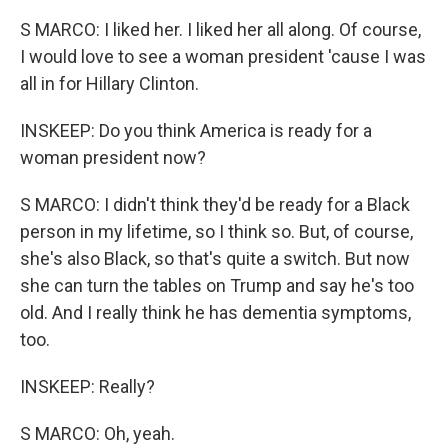
S MARCO: I liked her. I liked her all along. Of course,
I would love to see a woman president 'cause I was
all in for Hillary Clinton.
INSKEEP: Do you think America is ready for a
woman president now?
S MARCO: I didn't think they'd be ready for a Black
person in my lifetime, so I think so. But, of course,
she's also Black, so that's quite a switch. But now
she can turn the tables on Trump and say he's too
old. And I really think he has dementia symptoms,
too.
INSKEEP: Really?
S MARCO: Oh, yeah.