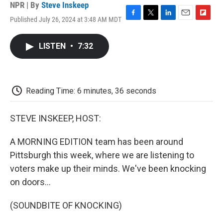
NPR | By
Steve Inskeep
Published July 26, 2024 at 3:48 AM MDT
F
T
L
E
F
a
w
i
m
l
c
i
n
a
i
LISTEN
•
7:32
e
t
k
i
p
b
t
e
l
b
o
e
d
o
o
r
I
a
k
n
r
Reading Time: 6 minutes, 36 seconds
d
STEVE INSKEEP, HOST:
A MORNING EDITION team has been around
Pittsburgh this week, where we are listening to
voters make up their minds. We've been knocking
on doors...
(SOUNDBITE OF KNOCKING)