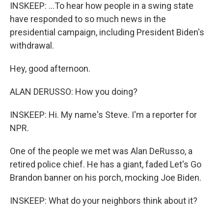
INSKEEP: ...To hear how people in a swing state
have responded to so much news in the
presidential campaign, including President Biden's
withdrawal.
Hey, good afternoon.
ALAN DERUSSO: How you doing?
INSKEEP: Hi. My name's Steve. I'm a reporter for
NPR.
One of the people we met was Alan DeRusso, a
retired police chief. He has a giant, faded Let's Go
Brandon banner on his porch, mocking Joe Biden.
INSKEEP: What do your neighbors think about it?