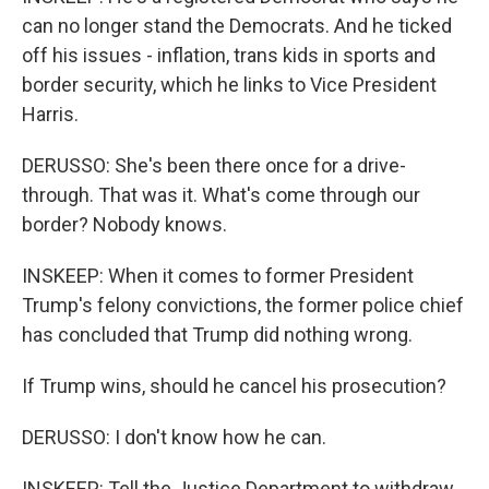
can no longer stand the Democrats. And he ticked
off his issues - inflation, trans kids in sports and
border security, which he links to Vice President
Harris.
DERUSSO: She's been there once for a drive-
through. That was it. What's come through our
border? Nobody knows.
INSKEEP: When it comes to former President
Trump's felony convictions, the former police chief
has concluded that Trump did nothing wrong.
If Trump wins, should he cancel his prosecution?
DERUSSO: I don't know how he can.
INSKEEP: Tell the Justice Department to withdraw