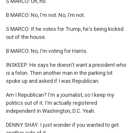
S MARCO: Oh, no.
B MARCO: No, I'm not. No, I'm not.
S MARCO: If he votes for Trump, he's being kicked
out of the house.
B MARCO: No, I'm voting for Harris.
INSKEEP: He says he doesn't want a president who
is a felon. Then another man in the parking lot
spoke up and asked if I was Republican.
Am I Republican? I'm a journalist, so I keep my
politics out of it. I'm actually registered
independent in Washington, D.C. Yeah.
DENNY SHAY: I just wonder if you wanted to get
another side of it.