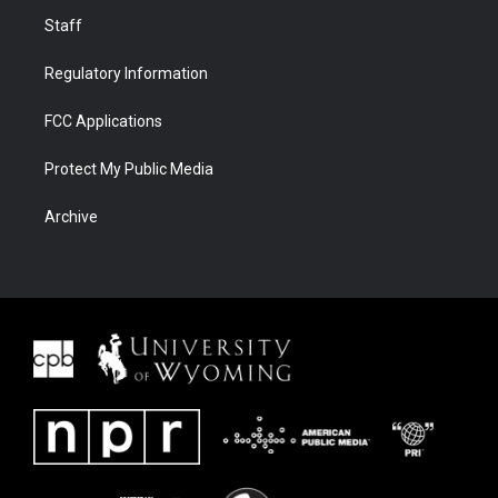
Staff
Regulatory Information
FCC Applications
Protect My Public Media
Archive