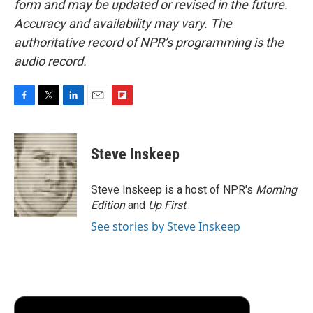
form and may be updated or revised in the future.
Accuracy and availability may vary. The
authoritative record of NPR’s programming is the
audio record.
F
T
L
E
F
a
w
i
m
l
c
i
n
a
i
e
t
k
i
p
Steve Inskeep
b
t
e
l
b
o
e
d
o
o
r
I
a
Steve Inskeep is a host of NPR's
Morning
k
n
r
Edition
and
Up First
.
d
See stories by Steve Inskeep