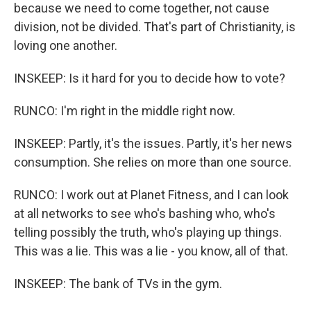
because we need to come together, not cause
division, not be divided. That's part of Christianity, is
loving one another.
INSKEEP: Is it hard for you to decide how to vote?
RUNCO: I'm right in the middle right now.
INSKEEP: Partly, it's the issues. Partly, it's her news
consumption. She relies on more than one source.
RUNCO: I work out at Planet Fitness, and I can look
at all networks to see who's bashing who, who's
telling possibly the truth, who's playing up things.
This was a lie. This was a lie - you know, all of that.
INSKEEP: The bank of TVs in the gym.