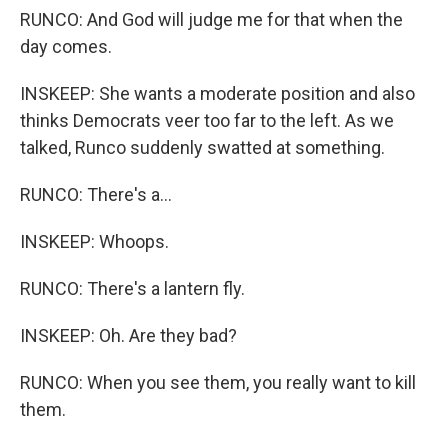
RUNCO: And God will judge me for that when the
day comes.
INSKEEP: She wants a moderate position and also
thinks Democrats veer too far to the left. As we
talked, Runco suddenly swatted at something.
RUNCO: There's a...
INSKEEP: Whoops.
RUNCO: There's a lantern fly.
INSKEEP: Oh. Are they bad?
RUNCO: When you see them, you really want to kill
them.