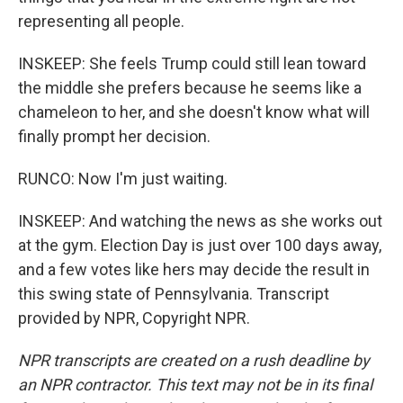
representing all people.
INSKEEP: She feels Trump could still lean toward
the middle she prefers because he seems like a
chameleon to her, and she doesn't know what will
finally prompt her decision.
RUNCO: Now I'm just waiting.
INSKEEP: And watching the news as she works out
at the gym. Election Day is just over 100 days away,
and a few votes like hers may decide the result in
this swing state of Pennsylvania. Transcript
provided by NPR, Copyright NPR.
NPR transcripts are created on a rush deadline by
an NPR contractor. This text may not be in its final