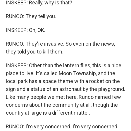
INSKEEP: Really, why is that?
RUNCO: They tell you.
INSKEEP: Oh, OK.
RUNCO: They're invasive. So even on the news,
they told you to kill them.
INSKEEP: Other than the lantern flies, this is a nice
place to live. It's called Moon Township, and the
local park has a space theme with a rocket on the
sign and a statue of an astronaut by the playground.
Like many people we met here, Runco named few
concerns about the community at all, though the
country at large is a different matter.
RUNCO: I'm very concerned. I'm very concerned