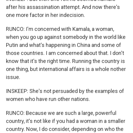
after his assassination attempt. And now there's
one more factor in her indecision.
RUNCO: I'm concerned with Kamala, a woman,
when you go up against somebody in the world like
Putin and what's happening in China and some of
those countries. I am concerned about that. I don't
know that it's the right time. Running the country is
one thing, but international affairs is a whole nother
issue.
INSKEEP: She's not persuaded by the examples of
women who have run other nations.
RUNCO: Because we are such a large, powerful
country, it's not like if you had a woman in a smaller
country. Now, I do consider, depending on who the