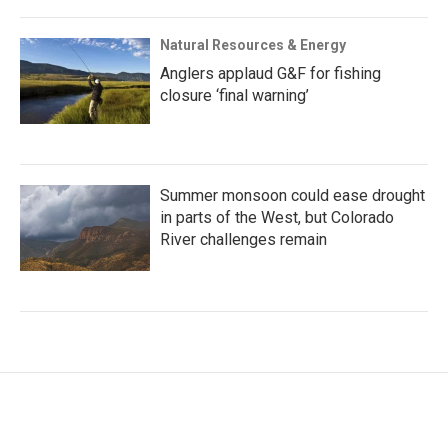
Natural Resources & Energy
Anglers applaud G&F for fishing
closure ‘final warning’
Summer monsoon could ease drought
in parts of the West, but Colorado
River challenges remain