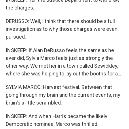
the charges.
DERUSSO: Well, I think that there should be a full
investigation as to why those charges were even
pursued.
INSKEEP: If Alan DeRusso feels the same as he
ever did, Sylvia Marco feels just as strongly the
other way. We met her in a town called Sewickley,
where she was helping to lay out the booths for a...
SYLVIA MARCO: Harvest festival. Between that
going through my brain and the current events, my
brain's a little scrambled.
INSKEEP: And when Harris became the likely
Democratic nominee, Marco was thrilled.