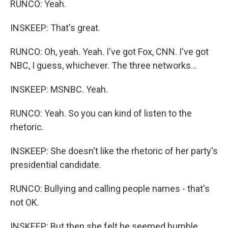
RUNCO: Yeah.
INSKEEP: That's great.
RUNCO: Oh, yeah. Yeah. I've got Fox, CNN. I've got
NBC, I guess, whichever. The three networks...
INSKEEP: MSNBC. Yeah.
RUNCO: Yeah. So you can kind of listen to the
rhetoric.
INSKEEP: She doesn't like the rhetoric of her party's
presidential candidate.
RUNCO: Bullying and calling people names - that's
not OK.
INSKEEP: But then she felt he seemed humble