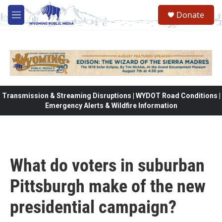
Skip to main content
Donate
M
e
n
u
Transmission & Streaming Disruptions | WYDOT Road Conditions |
Emergency Alerts & Wildfire Information
What do voters in suburban
Pittsburgh make of the new
presidential campaign?