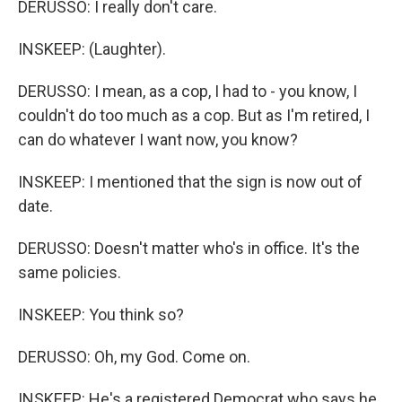
DERUSSO: I really don't care.
INSKEEP: (Laughter).
DERUSSO: I mean, as a cop, I had to - you know, I
couldn't do too much as a cop. But as I'm retired, I
can do whatever I want now, you know?
INSKEEP: I mentioned that the sign is now out of
date.
DERUSSO: Doesn't matter who's in office. It's the
same policies.
INSKEEP: You think so?
DERUSSO: Oh, my God. Come on.
INSKEEP: He's a registered Democrat who says he