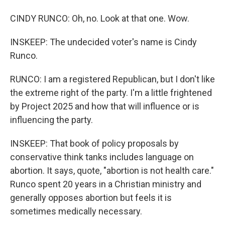
CINDY RUNCO: Oh, no. Look at that one. Wow.
INSKEEP: The undecided voter's name is Cindy
Runco.
RUNCO: I am a registered Republican, but I don't like
the extreme right of the party. I'm a little frightened
by Project 2025 and how that will influence or is
influencing the party.
INSKEEP: That book of policy proposals by
conservative think tanks includes language on
abortion. It says, quote, "abortion is not health care."
Runco spent 20 years in a Christian ministry and
generally opposes abortion but feels it is
sometimes medically necessary.