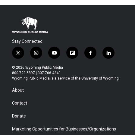
Stay Connected
t
i
y
f
f
l
w
n
o
l
a
i
i
s
u
i
c
n
© 2026 Wyoming Public Media
t
t
t
p
e
k
800-729-5897 | 307-766-4240
t
a
u
b
b
e
Wyoming Public Media is a service of the University of Wyoming
e
g
b
o
o
d
r
r
e
a
o
i
About
a
r
k
n
m
d
Contact
Donate
Marketing Opportunities for Businesses/Organizations