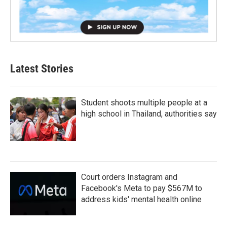
Latest Stories
Student shoots multiple people at a
high school in Thailand, authorities say
Court orders Instagram and
Facebook's Meta to pay $567M to
address kids' mental health online