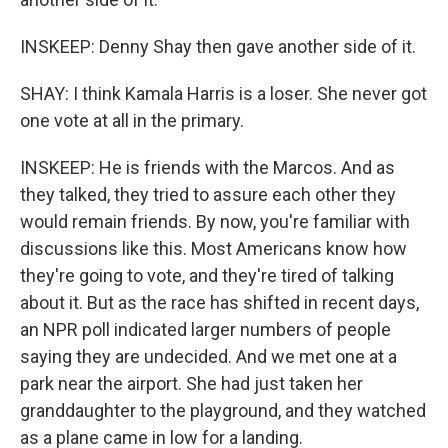
INSKEEP: Denny Shay then gave another side of it.
SHAY: I think Kamala Harris is a loser. She never got
one vote at all in the primary.
INSKEEP: He is friends with the Marcos. And as
they talked, they tried to assure each other they
would remain friends. By now, you're familiar with
discussions like this. Most Americans know how
they're going to vote, and they're tired of talking
about it. But as the race has shifted in recent days,
an NPR poll indicated larger numbers of people
saying they are undecided. And we met one at a
park near the airport. She had just taken her
granddaughter to the playground, and they watched
as a plane came in low for a landing.