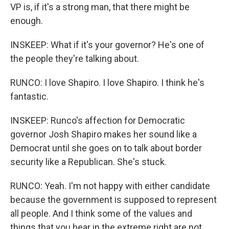
VP is, if it's a strong man, that there might be
enough.
INSKEEP: What if it's your governor? He's one of
the people they're talking about.
RUNCO: I love Shapiro. I love Shapiro. I think he's
fantastic.
INSKEEP: Runco's affection for Democratic
governor Josh Shapiro makes her sound like a
Democrat until she goes on to talk about border
security like a Republican. She's stuck.
RUNCO: Yeah. I'm not happy with either candidate
because the government is supposed to represent
all people. And I think some of the values and
things that you hear in the extreme right are not