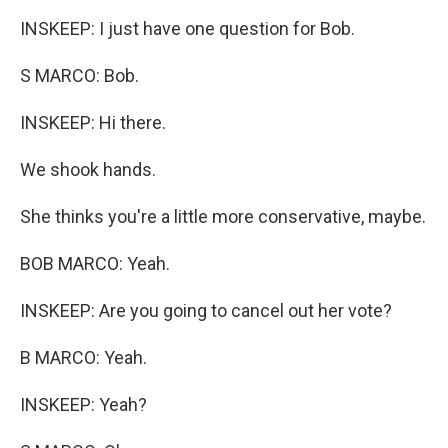
INSKEEP: I just have one question for Bob.
S MARCO: Bob.
INSKEEP: Hi there.
We shook hands.
She thinks you're a little more conservative, maybe.
BOB MARCO: Yeah.
INSKEEP: Are you going to cancel out her vote?
B MARCO: Yeah.
INSKEEP: Yeah?