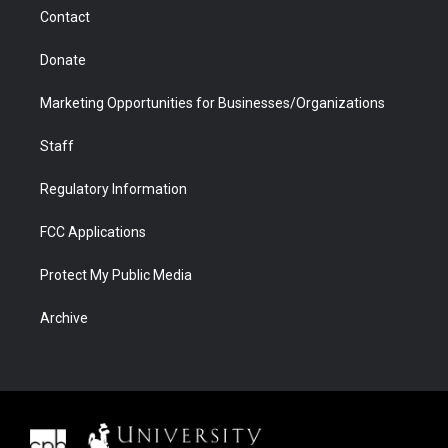
m
d
Contact
Donate
Marketing Opportunities for Businesses/Organizations
Staff
Regulatory Information
FCC Applications
Protect My Public Media
Archive