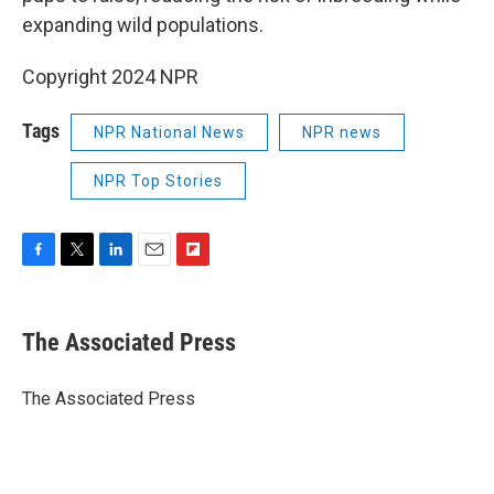
expanding wild populations.
Copyright 2024 NPR
Tags
NPR National News
NPR news
NPR Top Stories
F
T
L
E
F
a
w
i
m
l
c
i
n
a
i
e
t
k
i
p
The Associated Press
b
t
e
l
b
o
e
d
o
o
r
I
a
The Associated Press
k
n
r
d