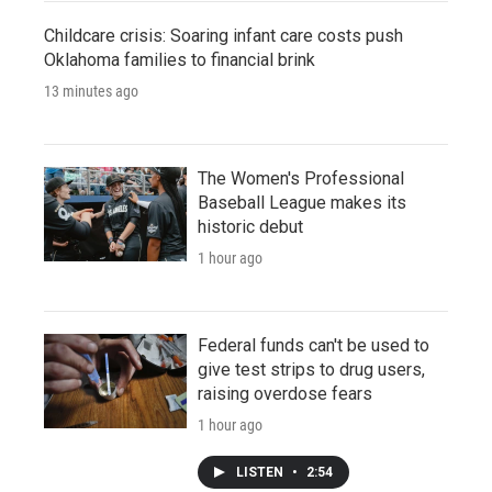
Childcare crisis: Soaring infant care costs push
Oklahoma families to financial brink
13 minutes ago
The Women's Professional
Baseball League makes its
historic debut
1 hour ago
Federal funds can't be used to
give test strips to drug users,
raising overdose fears
1 hour ago
LISTEN
•
2:54