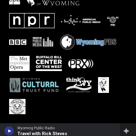
Wyoming Public Radio
Travel with Rick Steves