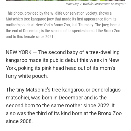
Terria Clay
/
Wildlife Conservation Society/AP
This photo, provided by the Wildlife Conservation Society, shows a
Matschie's tree kangaroo joey that made its first appearance from its
mother's pouch at New York's Bronx Zoo, last Thursday. The joey, born at
the end of December, is the second of its species born at the Bronx Zoo
and to this female since 2021.
NEW YORK — The second baby of a tree-dwelling
kangaroo made its public debut this week in New
York, poking its pink head head out of its mom's
furry white pouch.
The tiny Matschie’s tree kangaroo, or Dendrolagus
matschiei, was born in December and is the
second born to the same mother since 2022. It
also was the third of its kind born at the Bronx Zoo
since 2008.