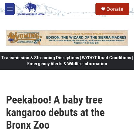
Skip to main content
Donate
M
e
n
u
Transmission & Streaming Disruptions | WYDOT Road Conditions |
Emergency Alerts & Wildfire Information
Peekaboo! A baby tree
kangaroo debuts at the
Bronx Zoo