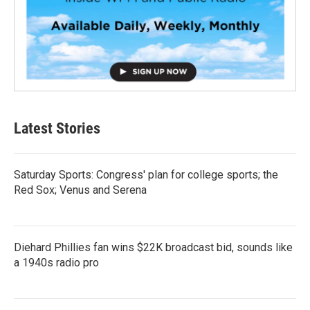
Latest Stories
Saturday Sports: Congress' plan for college sports; the
Red Sox; Venus and Serena
Diehard Phillies fan wins $22K broadcast bid, sounds like
a 1940s radio pro