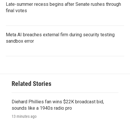
Late-summer recess begins after Senate rushes through
final votes
Meta AI breaches external firm during security testing
sandbox error
Related Stories
Diehard Phillies fan wins $22K broadcast bid,
sounds like a 1940s radio pro
13 minutes ago