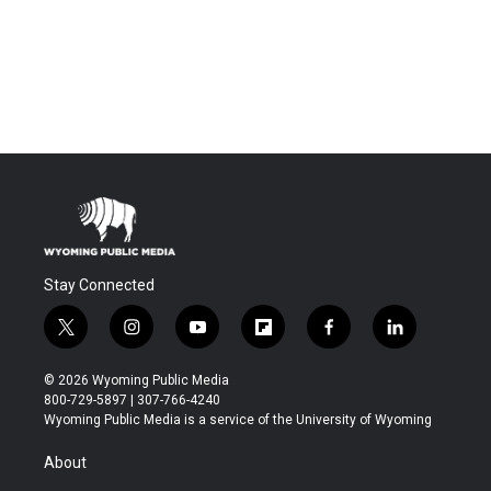
Stay Connected
t
i
y
f
f
l
w
n
o
l
a
i
i
s
u
i
c
n
© 2026 Wyoming Public Media
t
t
t
p
e
k
800-729-5897 | 307-766-4240
t
a
u
b
b
e
Wyoming Public Media is a service of the University of Wyoming
e
g
b
o
o
d
r
r
e
a
o
i
About
a
r
k
n