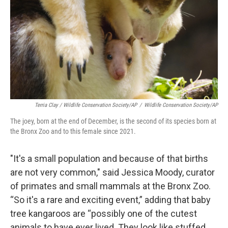
Terria Clay / Wildlife Conservation Society/AP
/
Wildlife Conservation Society/AP
The joey, born at the end of December, is the second of its species born at
the Bronx Zoo and to this female since 2021.
"It's a small population and because of that births
are not very common," said Jessica Moody, curator
of primates and small mammals at the Bronx Zoo.
“So it's a rare and exciting event,” adding that baby
tree kangaroos are “possibly one of the cutest
animals to have ever lived. They look like stuffed