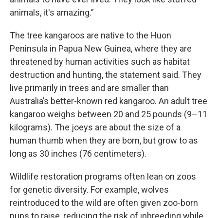
animals, it's amazing.”
The tree kangaroos are native to the Huon
Peninsula in Papua New Guinea, where they are
threatened by human activities such as habitat
destruction and hunting, the statement said. They
live primarily in trees and are smaller than
Australia’s better-known red kangaroo. An adult tree
kangaroo weighs between 20 and 25 pounds (9–11
kilograms). The joeys are about the size of a
human thumb when they are born, but grow to as
long as 30 inches (76 centimeters).
Wildlife restoration programs often lean on zoos
for genetic diversity. For example, wolves
reintroduced to the wild are often given zoo-born
pups to raise, reducing the risk of inbreeding while