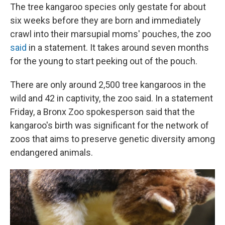
The tree kangaroo species only gestate for about
six weeks before they are born and immediately
crawl into their marsupial moms' pouches, the zoo
said
in a statement. It takes around seven months
for the young to start peeking out of the pouch.
There are only around 2,500 tree kangaroos in the
wild and 42 in captivity, the zoo said. In a statement
Friday, a Bronx Zoo spokesperson said that the
kangaroo's birth was significant for the network of
zoos that aims to preserve genetic diversity among
endangered animals.