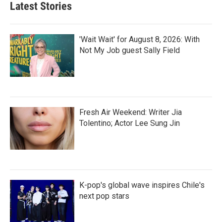
Latest Stories
'Wait Wait' for August 8, 2026: With
Not My Job guest Sally Field
Fresh Air Weekend: Writer Jia
Tolentino; Actor Lee Sung Jin
K-pop's global wave inspires Chile's
next pop stars