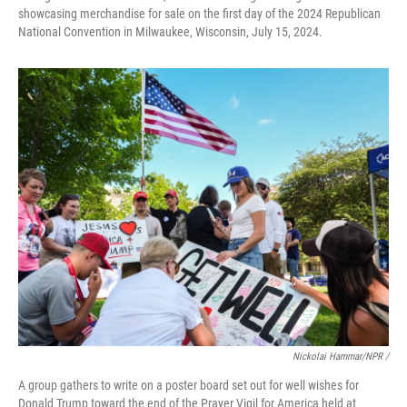
showcasing merchandise for sale on the first day of the 2024 Republican
National Convention in Milwaukee, Wisconsin, July 15, 2024.
Nickolai Hammar/NPR /
A group gathers to write on a poster board set out for well wishes for
Donald Trump toward the end of the Prayer Vigil for America held at