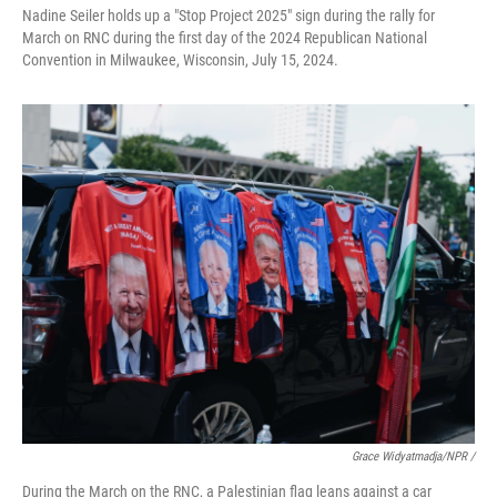
Nadine Seiler holds up a "Stop Project 2025" sign during the rally for
March on RNC during the first day of the 2024 Republican National
Convention in Milwaukee, Wisconsin, July 15, 2024.
Grace Widyatmadja/NPR /
During the March on the RNC, a Palestinian flag leans against a car