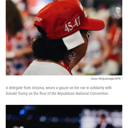
Grace Widyatmadja/NPR /
A delegate from Arizona, wears a gauze on her ear in solidarity with
Donald Trump on the floor of the Republican National Convention.