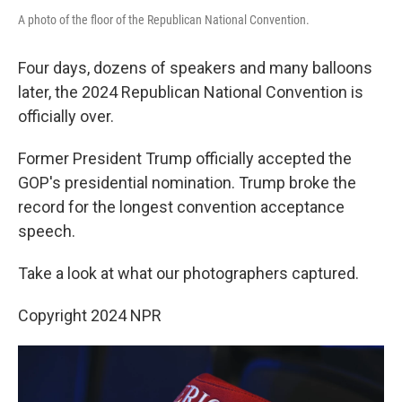
A photo of the floor of the Republican National Convention.
Four days, dozens of speakers and many balloons
later, the 2024 Republican National Convention is
officially over.
Former President Trump officially accepted the
GOP's presidential nomination. Trump broke the
record for the longest convention acceptance
speech.
Take a look at what our photographers captured.
Copyright 2024 NPR