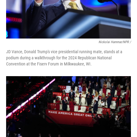
Nickolai Hammar/NPR /
JD Vance, Donald Trump's vice presidential running mate, stands at a
podium during a walkthrough for the 2024 Republican National
Convention at the Fiserv Forum in Milkwaukee, WI.