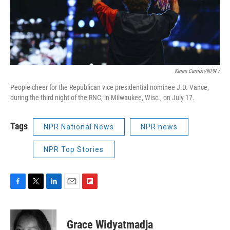
Keren Carrión/NPR /
People cheer for the Republican vice presidential nominee J.D. Vance,
during the third night of the RNC, in Milwaukee, Wisc., on July 17.
Tags
NPR National News
NPR news
NPR Top Stories
F
T
L
E
F
a
w
i
m
l
c
i
n
a
i
e
t
k
i
p
Grace Widyatmadja
b
t
e
l
b