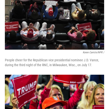
Keren Carrión/NPR /
People cheer for the Republican vice presidential nominee J.D. Vance,
during the third night of the RNC, in Milwaukee, Wisc., on July 17.