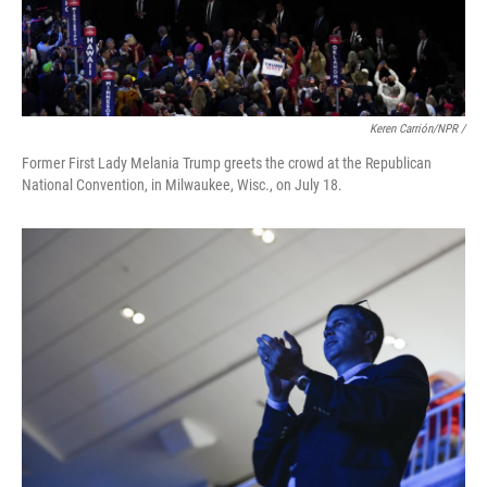
Keren Carrión/NPR /
Former First Lady Melania Trump greets the crowd at the Republican
National Convention, in Milwaukee, Wisc., on July 18.