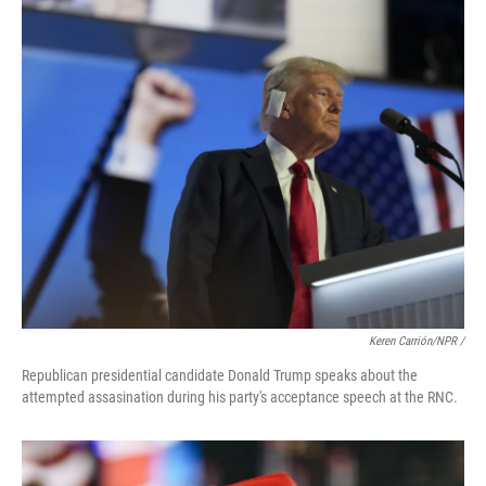
Keren Carrión/NPR /
Republican presidential candidate Donald Trump speaks about the
attempted assasination during his party's acceptance speech at the RNC.