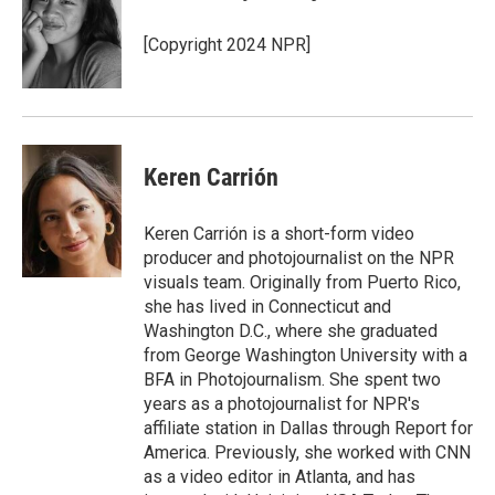
o
e
d
o
o
r
I
a
[Copyright 2024 NPR]
k
n
r
d
Keren Carrión
Keren Carrión is a short-form video
producer and photojournalist on the NPR
visuals team. Originally from Puerto Rico,
she has lived in Connecticut and
Washington D.C., where she graduated
from George Washington University with a
BFA in Photojournalism. She spent two
years as a photojournalist for NPR's
affiliate station in Dallas through Report for
America. Previously, she worked with CNN
as a video editor in Atlanta, and has