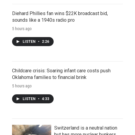
Diehard Phillies fan wins $22K broadcast bid,
sounds like a 1940s radio pro
5 hours ago
LISTEN
•
2:26
Childcare crisis: Soaring infant care costs push
Oklahoma families to financial brink
5 hours ago
LISTEN
•
4:33
Switzerland is a neutral nation
but has more nuclear bunkers