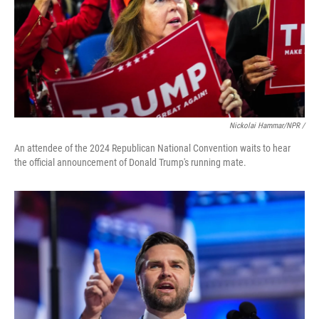
Nickolai Hammar/NPR /
An attendee of the 2024 Republican National Convention waits to hear
the official announcement of Donald Trump's running mate.