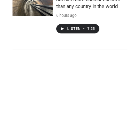
than any country in the world
6 hours ago
LISTEN
•
7:25