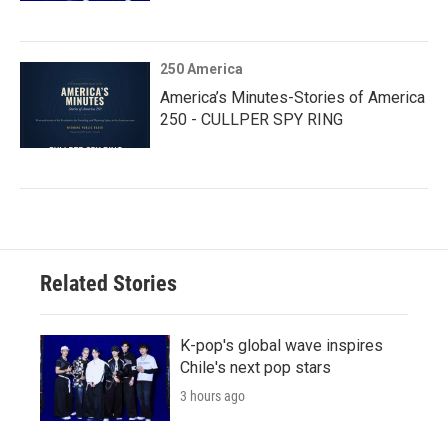
250 America
America’s Minutes-Stories of America
250 - CULLPER SPY RING
Related Stories
K-pop's global wave inspires
Chile's next pop stars
3 hours ago