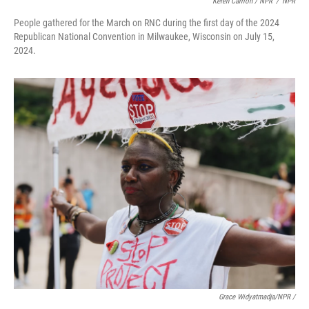
Keren Carrión / NPR
/
NPR
People gathered for the March on RNC during the first day of the 2024
Republican National Convention in Milwaukee, Wisconsin on July 15,
2024.
Grace Widyatmadja/NPR /