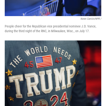
Keren Carrión/NPR /
People cheer for the Republican vice presidential nominee J.D. Vance,
during the third night of the RNC, in Milwaukee, Wisc., on July 17.