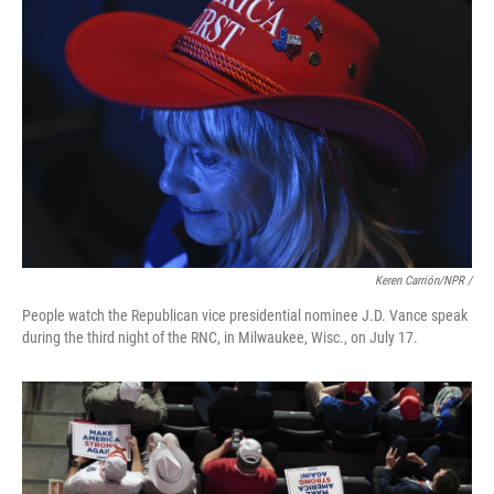
Keren Carrión/NPR /
People watch the Republican vice presidential nominee J.D. Vance speak
during the third night of the RNC, in Milwaukee, Wisc., on July 17.