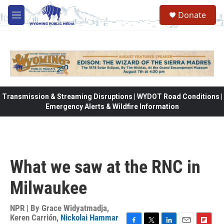
Skip to main content
Donate
M
e
n
u
Transmission & Streaming Disruptions | WYDOT Road Conditions |
Emergency Alerts & Wildfire Information
What we saw at the RNC in
Milwaukee
NPR | By
Grace Widyatmadja
,
Keren Carrión
,
Nickolai Hammar