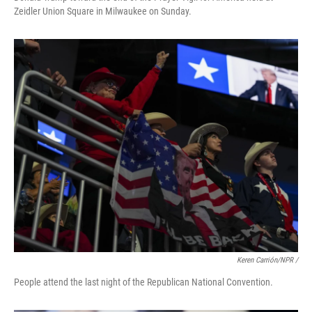
Zeidler Union Square in Milwaukee on Sunday.
Keren Carrión/NPR /
People attend the last night of the Republican National Convention.