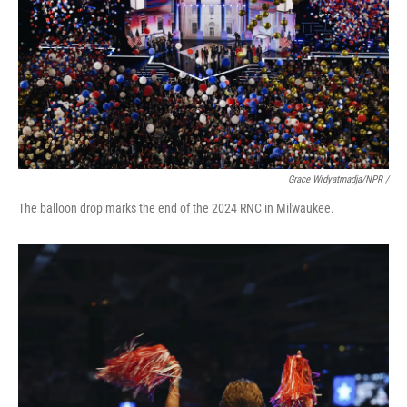
Grace Widyatmadja/NPR /
The balloon drop marks the end of the 2024 RNC in Milwaukee.