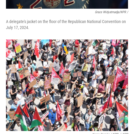
Grace Widyatmadja/NPR /
A delegate's jacket on the floor of the Republican National Convention on
July 17, 2024.