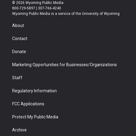
i
s
u
i
c
n
© 2026 Wyoming Public Media
t
t
t
p
e
k
800-729-5897 | 307-766-4240
t
a
u
b
b
e
Wyoming Public Media is a service of the University of Wyoming
e
g
b
o
o
d
r
r
e
a
o
i
About
a
r
k
n
m
d
Contact
Donate
Marketing Opportunities for Businesses/Organizations
Staff
Regulatory Information
FCC Applications
Protect My Public Media
Archive