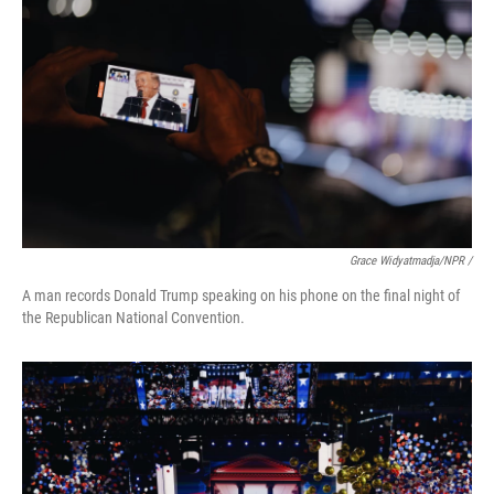
Grace Widyatmadja/NPR /
A man records Donald Trump speaking on his phone on the final night of
the Republican National Convention.