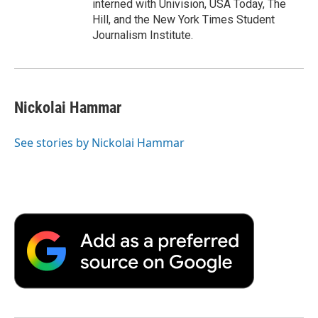
interned with Univision, USA Today, The
Hill, and the New York Times Student
Journalism Institute.
Nickolai Hammar
See stories by Nickolai Hammar