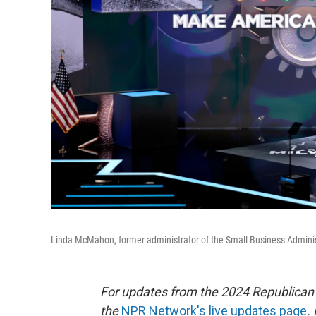
Linda McMahon, former administrator of the Small Business Adminis
For updates from the 2024 Republican
the
NPR Network's live updates page
.