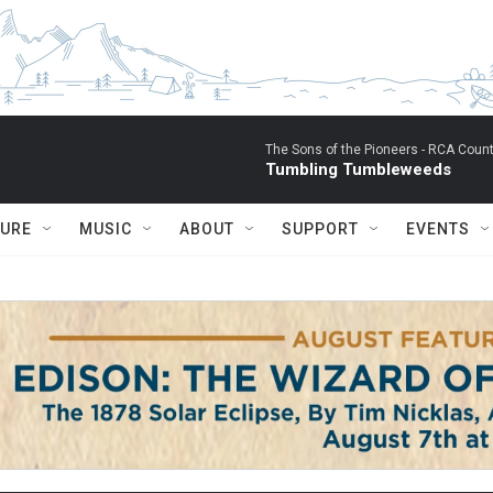
The Sons of the Pioneers -
RCA Count
Tumbling Tumbleweeds
TURE
MUSIC
ABOUT
SUPPORT
EVENTS