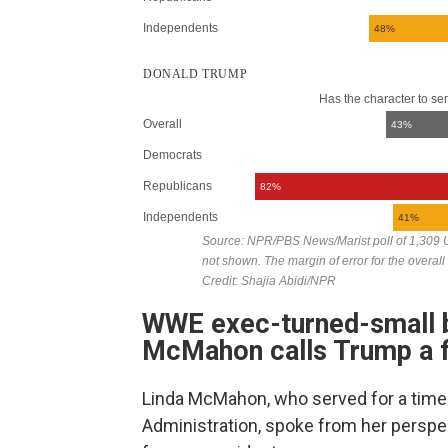
WWE exec-turned-small b
McMahon calls Trump a f
Linda McMahon, who served for a time 
Administration, spoke from her perspec