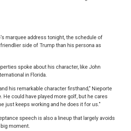
's marquee address tonight, the schedule of
friendlier side of Trump than his persona as
erties spoke about his character, like John
ernational in Florida.
 and his remarkable character firsthand," Nieporte
e. He could have played more golf, but he cares
e just keeps working and he does it for us."
tance speech is also a lineup that largely avoids
 big moment.