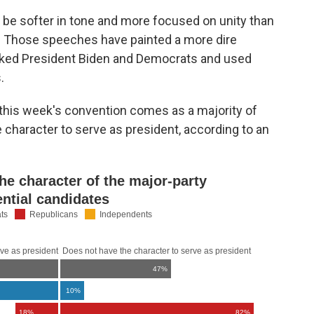
 be softer in tone and more focused on unity than
r. Those speeches have painted a more dire
tacked President Biden and Democrats and used
.
this week's convention comes as a majority of
character to serve as president, according to an