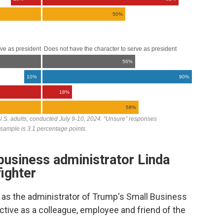
usiness administrator Linda
ighter
as the administrator of Trump's Small Business
tive as a colleague, employee and friend of the