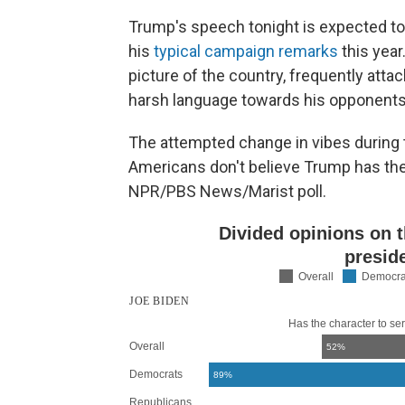
Trump's speech tonight is expected to
his
typical campaign remarks
this yea
picture of the country, frequently at
harsh language towards his opponents
The attempted change in vibes during 
Americans don't believe Trump has the 
NPR/PBS News/Marist poll.