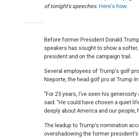
of tonight's speeches.
Here's how.
Before former President Donald Trump
speakers has sought to show a softer, 
president and on the campaign trail.
Several employees of Trump's golf prop
Nieporte, the head golf pro at Trump Int
"For 25 years, I've seen his generosity
said. "He could have chosen a quiet lif
deeply about America and our people, h
The leadup to Trump's nomination accep
overshadowing the former president's