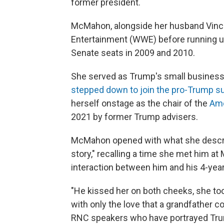
former president.
McMahon, alongside her husband Vince
Entertainment (WWE) before running un
Senate seats in 2009 and 2010.
She served as Trump's small business
stepped down to join the pro-Trump s
herself onstage as the chair of the
Ame
2021 by former Trump advisers.
McMahon opened with what she describ
story," recalling a time she met him a
interaction between him and his 4-yea
"He kissed her on both cheeks, she too
with only the love that a grandfather cou
RNC speakers who have portrayed Trum