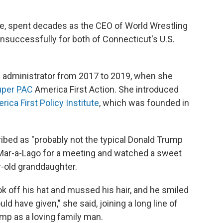
, spent decades as the CEO of World Wrestling
successfully for both of Connecticut's U.S.
 administrator from 2017 to 2019, when she
uper PAC
America First Action. She introduced
rica First Policy Institute
, which was founded in
ed as "probably not the typical Donald Trump
t Mar-a-Lago for a meeting and watched a sweet
r-old granddaughter.
k off his hat and mussed his hair, and he smiled
ld have given," she said, joining a long line of
p as a loving family man.