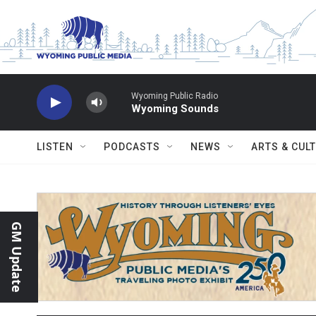
Skip to main content
Wyoming Public Radio
Wyoming Sounds
LISTEN
PODCASTS
NEWS
ARTS & CUL
GM Update