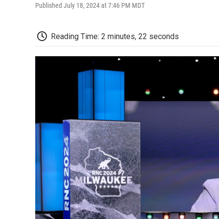
Published July 18, 2024 at 7:46 PM MDT
Reading Time: 2 minutes, 22 seconds