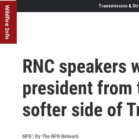
Transmission & Str
Wildfire Info
RNC speakers w
president from 
softer side of 
NPR | By
The NPR Network