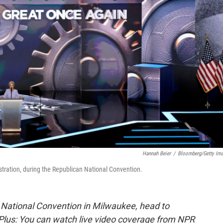
Hannah Beier
/
Bloomberg/Getty Im
tration, during the Republican National Convention.
 National Convention in Milwaukee, head to
 Plus: You can watch live video coverage from NPR