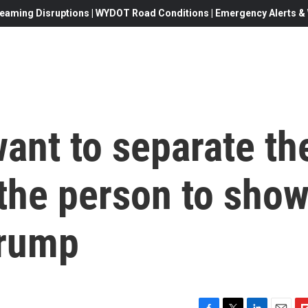
eaming Disruptions | WYDOT Road Conditions | Emergency Alerts & W
ant to separate th
the person to sho
Trump