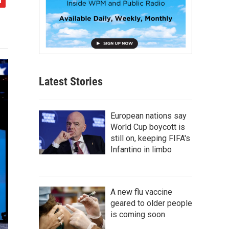
Latest Stories
European nations say
World Cup boycott is
still on, keeping FIFA's
Infantino in limbo
A new flu vaccine
geared to older people
is coming soon