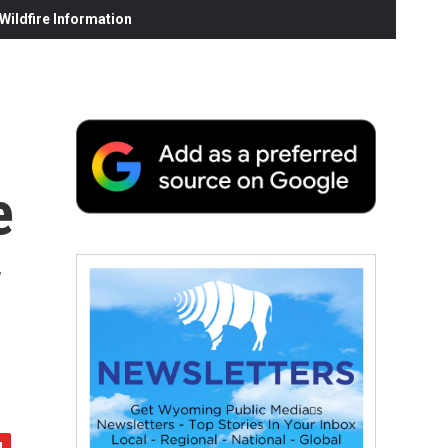
ildfire Information
e
w