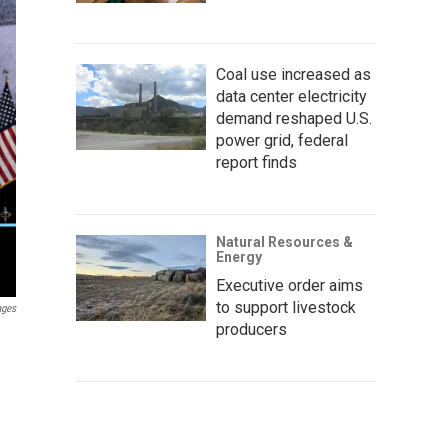
Coal use increased as
data center electricity
demand reshaped U.S.
power grid, federal
report finds
Natural Resources &
Energy
Executive order aims
to support livestock
ages
producers