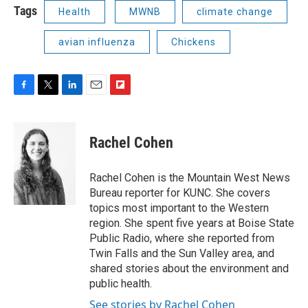
Tags
Health
MWNB
climate change
avian influenza
Chickens
F
T
L
E
F
a
w
i
m
l
c
i
n
a
i
e
t
k
i
p
Rachel Cohen
b
t
e
l
b
o
e
d
o
o
r
I
a
Rachel Cohen is the Mountain West News
k
n
r
Bureau reporter for KUNC. She covers
d
topics most important to the Western
region. She spent five years at Boise State
Public Radio, where she reported from
Twin Falls and the Sun Valley area, and
shared stories about the environment and
public health.
See stories by Rachel Cohen