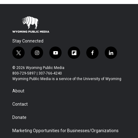
Stay Connected
t
i
y
f
f
l
w
n
o
l
a
i
i
s
u
i
c
n
© 2026 Wyoming Public Media
t
t
t
p
e
k
800-729-5897 | 307-766-4240
t
a
u
b
b
e
Wyoming Public Media is a service of the University of Wyoming
e
g
b
o
o
d
r
r
e
a
o
i
About
a
r
k
n
m
d
Contact
Donate
Marketing Opportunities for Businesses/Organizations