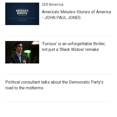
250 America
America’s Minutes-Stories of America
- JOHN PAUL JONES
'Furious' is an unforgettable thriller,
not just a 'Black Widow' remake
Political consultant talks about the Democratic Party's
road to the midterms