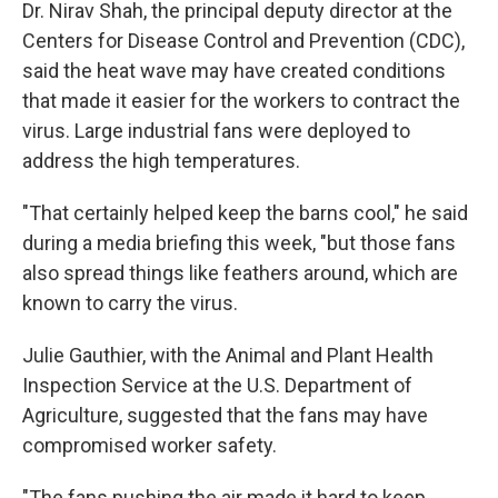
Dr. Nirav Shah, the principal deputy director at the
Centers for Disease Control and Prevention (CDC),
said the heat wave may have created conditions
that made it easier for the workers to contract the
virus. Large industrial fans were deployed to
address the high temperatures.
"That certainly helped keep the barns cool," he said
during a media briefing this week, "but those fans
also spread things like feathers around, which are
known to carry the virus.
Julie Gauthier, with the Animal and Plant Health
Inspection Service at the U.S. Department of
Agriculture, suggested that the fans may have
compromised worker safety.
"The fans pushing the air made it hard to keep