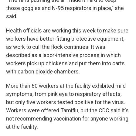
those goggles and N-95 respirators in place," she
said.
Health officials are working this week to make sure
workers have better-fitting protective equipment,
as work to cull the flock continues. It was
described as a labor-intensive process in which
workers pick up chickens and put them into carts
with carbon dioxide chambers.
More than 60 workers at the facility exhibited mild
symptoms, from pink eye to respiratory effects,
but only five workers tested positive for the virus.
Workers were offered Tamiflu, but the CDC said it's
not recommending vaccination for anyone working
at the facility.