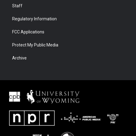
Staff
Regulatory Information
FCC Applications
Protect My Public Media
Archive