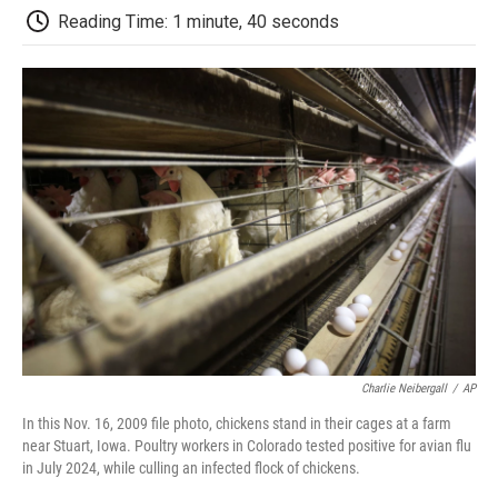
k
n
r
Reading Time: 1 minute, 40 seconds
d
Charlie Neibergall
/
AP
In this Nov. 16, 2009 file photo, chickens stand in their cages at a farm
near Stuart, Iowa. Poultry workers in Colorado tested positive for avian flu
in July 2024, while culling an infected flock of chickens.