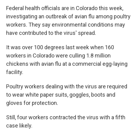
Federal health officials are in Colorado this week,
investigating an outbreak of avian flu among poultry
workers. They say environmental conditions may
have contributed to the virus' spread.
It was over 100 degrees last week when 160
workers in Colorado were culling 1.8 million
chickens with avian flu at a commercial egg-laying
facility.
Poultry workers dealing with the virus are required
to wear white paper suits, goggles, boots and
gloves for protection.
Still, four workers contracted the virus with a fifth
case likely.