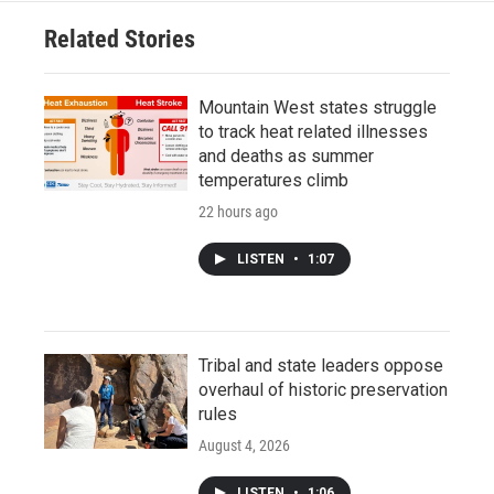
Related Stories
Mountain West states struggle
to track heat related illnesses
and deaths as summer
temperatures climb
22 hours ago
LISTEN
•
1:07
Tribal and state leaders oppose
overhaul of historic preservation
rules
August 4, 2026
LISTEN
•
1:06