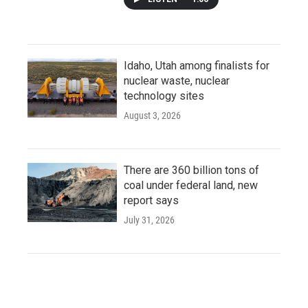
Idaho, Utah among finalists for
nuclear waste, nuclear
technology sites
August 3, 2026
There are 360 billion tons of
coal under federal land, new
report says
July 31, 2026