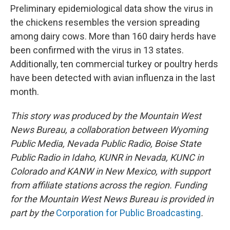
Preliminary epidemiological data show the virus in
the chickens resembles the version spreading
among dairy cows. More than 160 dairy herds have
been confirmed with the virus in 13 states.
Additionally, ten commercial turkey or poultry herds
have been detected with avian influenza in the last
month.
This story was produced by the Mountain West
News Bureau, a collaboration between Wyoming
Public Media, Nevada Public Radio, Boise State
Public Radio in Idaho, KUNR in Nevada, KUNC in
Colorado and KANW in New Mexico, with support
from affiliate stations across the region. Funding
for the Mountain West News Bureau is provided in
part by the
Corporation for Public Broadcasting
.