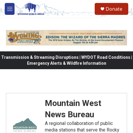
Skip to main content
Donate
M
e
n
u
Transmission & Streaming Disruptions | WYDOT Road Conditions |
Emergency Alerts & Wildfire Information
Mountain West
News Bureau
A regional collaboration of public
media stations that serve the Rocky