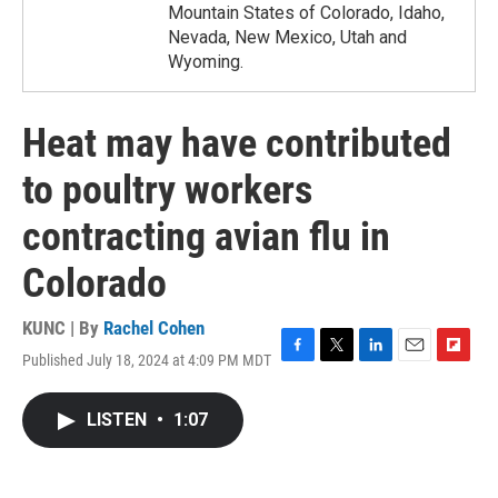
Mountain States of Colorado, Idaho,
Nevada, New Mexico, Utah and
Wyoming.
Heat may have contributed
to poultry workers
contracting avian flu in
Colorado
KUNC | By
Rachel Cohen
Published July 18, 2024 at 4:09 PM MDT
F
T
L
E
F
a
w
i
m
l
c
i
n
a
i
LISTEN
•
1:07
e
t
k
i
p
b
t
e
l
b
o
e
d
o
o
r
I
a