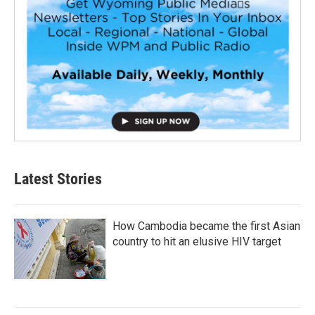
Latest Stories
How Cambodia became the first Asian
country to hit an elusive HIV target