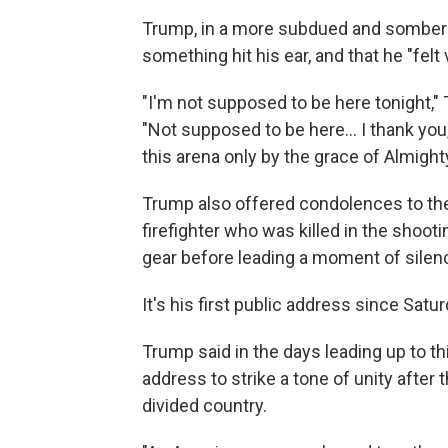
Trump, in a more subdued and somber t
something hit his ear, and that he "fel
"I'm not supposed to be here tonight,"
"Not supposed to be here... I thank you, b
this arena only by the grace of Almight
Trump also offered condolences to the
firefighter who was killed in the shooti
gear before leading a moment of silen
It's his first public address since Saturd
Trump said in the days leading up to t
address to strike a tone of unity after
divided country.