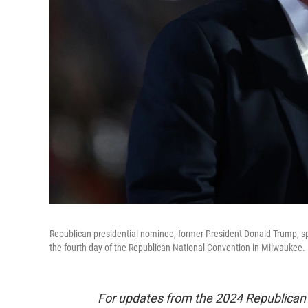
Republican presidential nominee, former President Donald Trump, spe
the fourth day of the Republican National Convention in Milwaukee.
For updates from the 2024 Republican