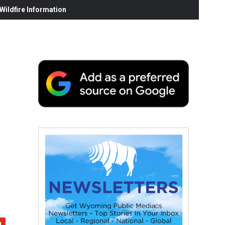
ildfire Information