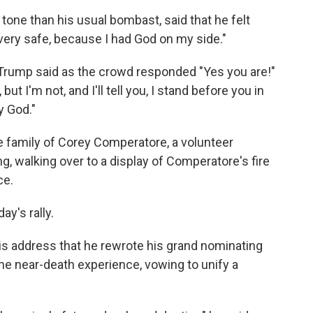
one than his usual bombast, said that he felt
t very safe, because I had God on my side."
 Trump said as the crowd responded "Yes you are!"
ut I'm not, and I'll tell you, I stand before you in
y God."
 family of Corey Comperatore, a volunteer
ng, walking over to a display of Comperatore's fire
ce.
ay's rally.
his address that he rewrote his grand nominating
 the near-death experience, vowing to unify a