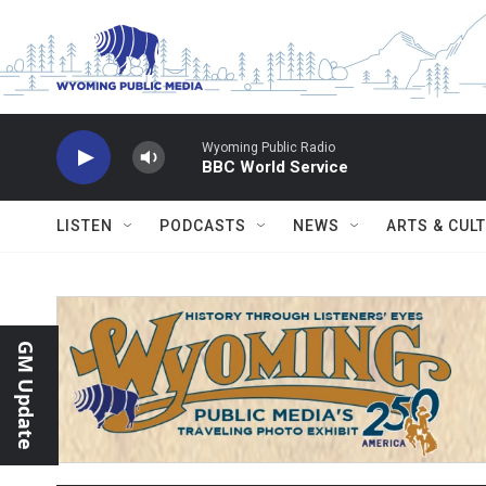
Skip to main content
Wyoming Public Radio
BBC World Service
LISTEN
PODCASTS
NEWS
ARTS & CUL
GM Update