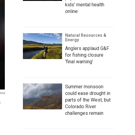
kids' mental health
online
Natural Resources &
Energy
Anglers applaud G&F
for fishing closure
‘final warning’
Summer monsoon
could ease drought in
rica
parts of the West, but
n
Colorado River
challenges remain