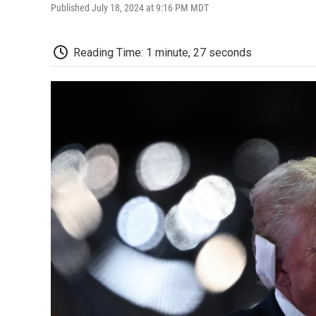
Published July 18, 2024 at 9:16 PM MDT
Reading Time: 1 minute, 27 seconds