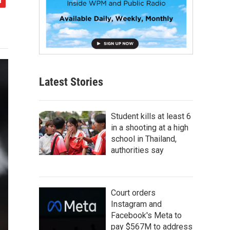
Latest Stories
Student kills at least 6
in a shooting at a high
school in Thailand,
authorities say
Court orders
Instagram and
Facebook's Meta to
pay $567M to address