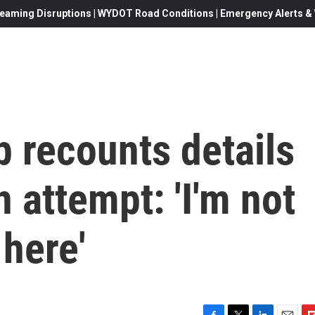
eaming Disruptions | WYDOT Road Conditions | Emergency Alerts & W
 recounts details
 attempt: 'I'm not
here'