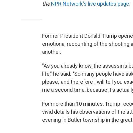
the
NPR Network's live updates page
.
Former President Donald Trump opened
emotional recounting of the shooting at 
another.
"As you already know, the assassin's bu
life," he said. "So many people have 
please,' and therefore I will tell you e
me a second time, because it's actually 
For more than 10 minutes, Trump recou
vivid details his observations of the at
evening In Butler township in the gre