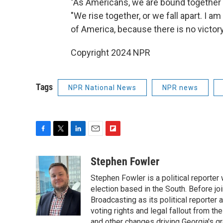
"As Americans, we are bound together by
"We rise together, or we fall apart. I am
of America, because there is no victory
Copyright 2024 NPR
Tags
NPR National News
NPR news
F
T
L
E
F
a
w
i
m
l
c
i
n
a
i
Stephen Fowler
e
t
k
i
p
Stephen Fowler is a political reporte
b
t
e
l
b
o
e
d
election based in the South. Before j
o
o
r
I
a
Broadcasting as its political reporter
k
n
r
voting rights and legal fallout from th
d
and other changes driving Georgia's g