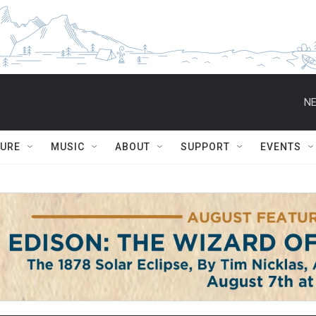
NE
TURE
MUSIC
ABOUT
SUPPORT
EVENTS