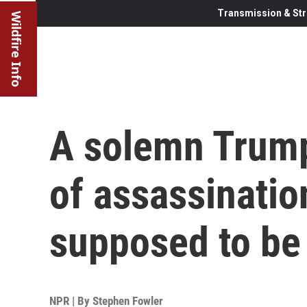
Transmission & Str
Wildfire Info
A solemn Trump
of assassination
supposed to be 
NPR | By
Stephen Fowler