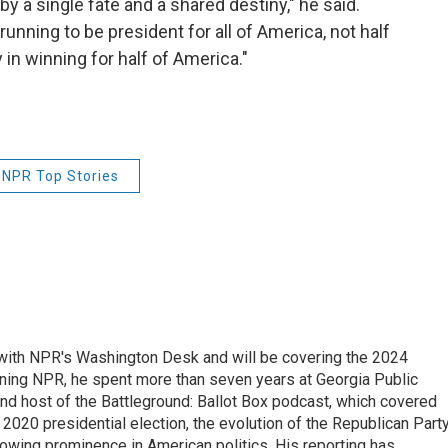
 a single fate and a shared destiny," he said.
 running to be president for all of America, not half
 in winning for half of America."
NPR Top Stories
r with NPR's Washington Desk and will be covering the 2024
oining NPR, he spent more than seven years at Georgia Public
 and host of the Battleground: Ballot Box podcast, which covered
e 2020 presidential election, the evolution of the Republican Part
rowing prominence in American politics. His reporting has