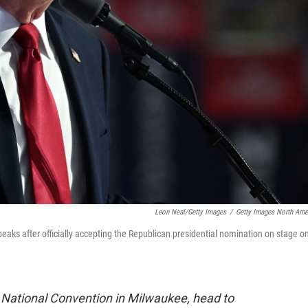
Leon Neal/Getty Images
/
Getty Images North Ame
aks after officially accepting the Republican presidential nomination on stage o
 National Convention in Milwaukee, head to