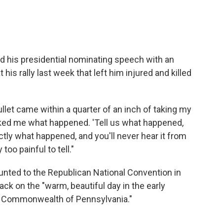
 his presidential nominating speech with an
his rally last week that left him injured and killed
llet came within a quarter of an inch of taking my
asked me what happened. 'Tell us what happened,
xactly what happened, and you'll never hear it from
too painful to tell."
nted to the Republican National Convention in
tack on the "warm, beautiful day in the early
at Commonwealth of Pennsylvania."