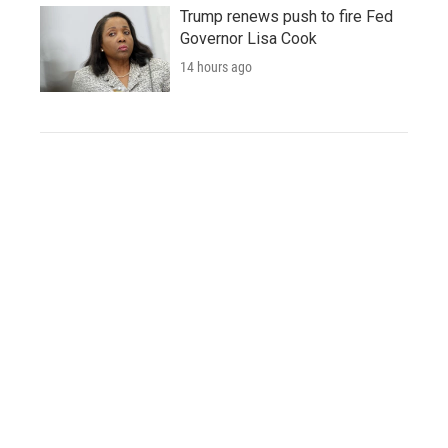
Trump renews push to fire Fed
Governor Lisa Cook
14 hours ago