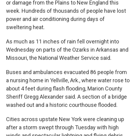
or damage from the Plains to New England this
week. Hundreds of thousands of people have lost
power and air conditioning during days of
sweltering heat.
As much as 11 inches of rain fell overnight into
Wednesday on parts of the Ozarks in Arkansas and
Missouri, the National Weather Service said.
Buses and ambulances evacuated 86 people from
a nursing home in Yellville, Ark., where water rose to
about 4 feet during flash flooding, Marion County
Sheriff Gregg Alexander said. A section of a bridge
washed out and a historic courthouse flooded.
Cities across upstate New York were cleaning up
after a storm swept through Tuesday with high
winds and spectacular lightning and flying debris