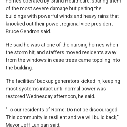
homes operated by Grand Healthcare, sparing them
of the most severe damage but pelting the
buildings with powerful winds and heavy rains that
knocked out their power, regional vice president
Bruce Gendron said.
He said he was at one of the nursing homes when
the storm hit, and staffers moved residents away
from the windows in case trees came toppling into
the building.
The facilities' backup generators kicked in, keeping
most systems intact until normal power was
restored Wednesday afternoon, he said.
"To our residents of Rome: Do not be discouraged.
This community is resilient and we will build back,"
Mayor Jeff Lanigan said.