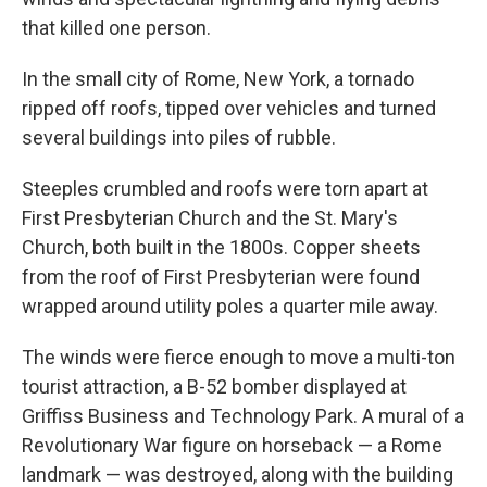
that killed one person.
In the small city of Rome, New York, a tornado
ripped off roofs, tipped over vehicles and turned
several buildings into piles of rubble.
Steeples crumbled and roofs were torn apart at
First Presbyterian Church and the St. Mary's
Church, both built in the 1800s. Copper sheets
from the roof of First Presbyterian were found
wrapped around utility poles a quarter mile away.
The winds were fierce enough to move a multi-ton
tourist attraction, a B-52 bomber displayed at
Griffiss Business and Technology Park. A mural of a
Revolutionary War figure on horseback — a Rome
landmark — was destroyed, along with the building