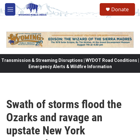
Skip to main content
Donate
M
e
n
u
Transmission & Streaming Disruptions | WYDOT Road Conditions |
Emergency Alerts & Wildfire Information
Swath of storms flood the
Ozarks and ravage an
upstate New York