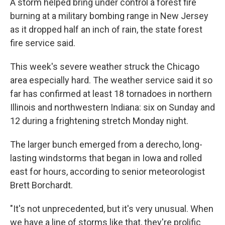
A storm helped bring under control a forest fire
burning at a military bombing range in New Jersey
as it dropped half an inch of rain, the state forest
fire service said.
This week's severe weather struck the Chicago
area especially hard. The weather service said it so
far has confirmed at least 18 tornadoes in northern
Illinois and northwestern Indiana: six on Sunday and
12 during a frightening stretch Monday night.
The larger bunch emerged from a derecho, long-
lasting windstorms that began in Iowa and rolled
east for hours, according to senior meteorologist
Brett Borchardt.
"It's not unprecedented, but it's very unusual. When
we have a line of storms like that, they're prolific