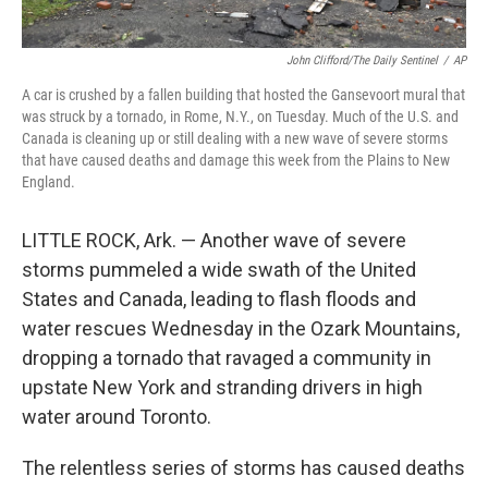
John Clifford/The Daily Sentinel
/
AP
A car is crushed by a fallen building that hosted the Gansevoort mural that
was struck by a tornado, in Rome, N.Y., on Tuesday. Much of the U.S. and
Canada is cleaning up or still dealing with a new wave of severe storms
that have caused deaths and damage this week from the Plains to New
England.
LITTLE ROCK, Ark. — Another wave of severe
storms pummeled a wide swath of the United
States and Canada, leading to flash floods and
water rescues Wednesday in the Ozark Mountains,
dropping a tornado that ravaged a community in
upstate New York and stranding drivers in high
water around Toronto.
The relentless series of storms has caused deaths