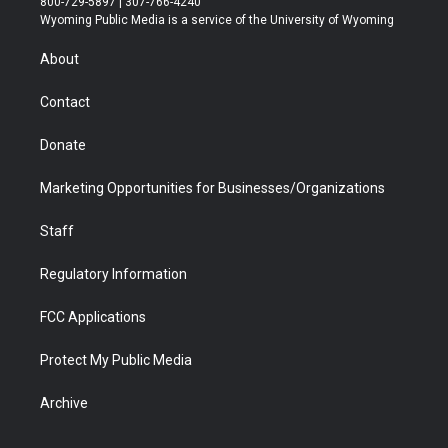
800-729-5897 | 307-766-4240
t
a
u
b
b
e
Wyoming Public Media is a service of the University of Wyoming
e
g
b
o
o
d
r
r
e
a
o
i
About
a
r
k
n
m
d
Contact
Donate
Marketing Opportunities for Businesses/Organizations
Staff
Regulatory Information
FCC Applications
Protect My Public Media
Archive