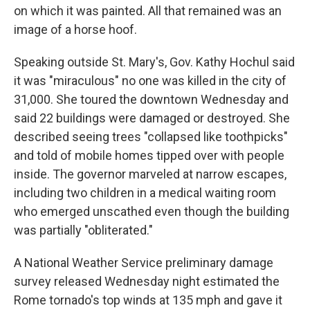
on which it was painted. All that remained was an
image of a horse hoof.
Speaking outside St. Mary's, Gov. Kathy Hochul said
it was "miraculous" no one was killed in the city of
31,000. She toured the downtown Wednesday and
said 22 buildings were damaged or destroyed. She
described seeing trees "collapsed like toothpicks"
and told of mobile homes tipped over with people
inside. The governor marveled at narrow escapes,
including two children in a medical waiting room
who emerged unscathed even though the building
was partially "obliterated."
A National Weather Service preliminary damage
survey released Wednesday night estimated the
Rome tornado's top winds at 135 mph and gave it