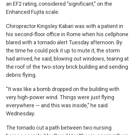
an EF2 rating, considered "significant," on the
Enhanced Fujita scale.
Chiropractor Kingsley Kabari was with a patient in
his second-floor office in Rome when his cellphone
blared with a tornado alert Tuesday afternoon. By
the time he could pick it up to mute it, the storm
had arrived, he said, blowing out windows, tearing at
the roof of the two-story brick building and sending
debris flying.
"It was like a bomb dropped on the building with
very high-power wind. Things were just flying
everywhere — and this was inside," he said
Wednesday.
The tornado cut a path between two nursing