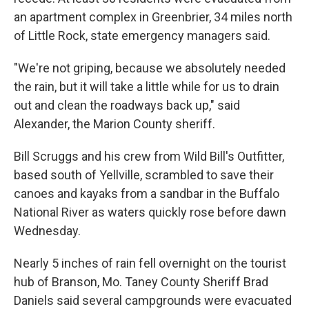
an apartment complex in Greenbrier, 34 miles north
of Little Rock, state emergency managers said.
"We're not griping, because we absolutely needed
the rain, but it will take a little while for us to drain
out and clean the roadways back up," said
Alexander, the Marion County sheriff.
Bill Scruggs and his crew from Wild Bill's Outfitter,
based south of Yellville, scrambled to save their
canoes and kayaks from a sandbar in the Buffalo
National River as waters quickly rose before dawn
Wednesday.
Nearly 5 inches of rain fell overnight on the tourist
hub of Branson, Mo. Taney County Sheriff Brad
Daniels said several campgrounds were evacuated