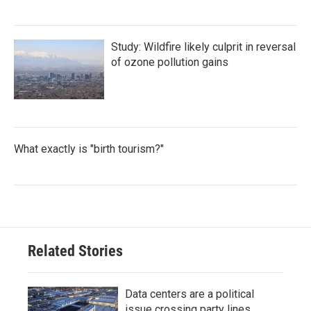
Study: Wildfire likely culprit in reversal
of ozone pollution gains
What exactly is "birth tourism?"
Related Stories
Data centers are a political
issue crossing party lines,