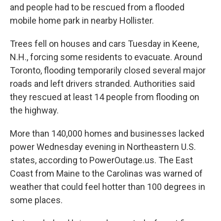
and people had to be rescued from a flooded
mobile home park in nearby Hollister.
Trees fell on houses and cars Tuesday in Keene,
N.H., forcing some residents to evacuate. Around
Toronto, flooding temporarily closed several major
roads and left drivers stranded. Authorities said
they rescued at least 14 people from flooding on
the highway.
More than 140,000 homes and businesses lacked
power Wednesday evening in Northeastern U.S.
states, according to PowerOutage.us. The East
Coast from Maine to the Carolinas was warned of
weather that could feel hotter than 100 degrees in
some places.