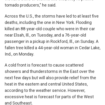
tornado producers," he said.
Across the U.S., the storms have led to at least five
deaths, including the one in New York. Flooding
killed an 88-year-old couple who were in their car
near Elsah, Ill., on Tuesday, and a 76-year-old
passenger in a pickup in Rockford, Ill., on Sunday. A
fallen tree killed a 44-year-old woman in Cedar Lake,
Ind., on Monday.
A cold front is forecast to cause scattered
showers and thunderstorms in the East over the
next few days but will also provide relief from the
heat in the eastern and central United States,
according to the weather service. However,
excessive heat is forecast for parts of the West
and Southeast.