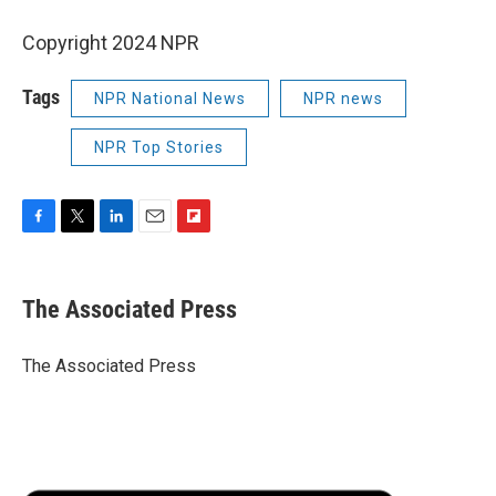
Copyright 2024 NPR
Tags
NPR National News
NPR news
NPR Top Stories
F
T
L
E
F
a
w
i
m
l
c
i
n
a
i
e
t
k
i
p
The Associated Press
b
t
e
l
b
o
e
d
o
o
r
I
a
The Associated Press
k
n
r
d