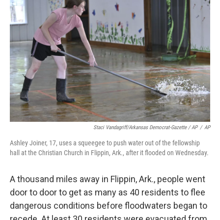
Staci Vandagriff/Arkansas Democrat-Gazette / AP
/
AP
Ashley Joiner, 17, uses a squeegee to push water out of the fellowship
hall at the Christian Church in Flippin, Ark., after it flooded on Wednesday.
A thousand miles away in Flippin, Ark., people went
door to door to get as many as 40 residents to flee
dangerous conditions before floodwaters began to
recede. At least 30 residents were evacuated from