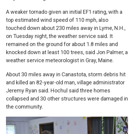
A weaker tornado given an initial EF1 rating, with a
top estimated wind speed of 110 mph, also
touched down about 230 miles away in Lyme, N.H.,
on Tuesday night, the weather service said. It
remained on the ground for about 1.8 miles and
knocked down at least 100 trees, said Jon Palmer, a
weather service meteorologist in Gray, Maine.
About 30 miles away in Canastota, storm debris hit
and killed an 82-year-old man, village administrator
Jeremy Ryan said. Hochul said three homes
collapsed and 30 other structures were damaged in
the community.