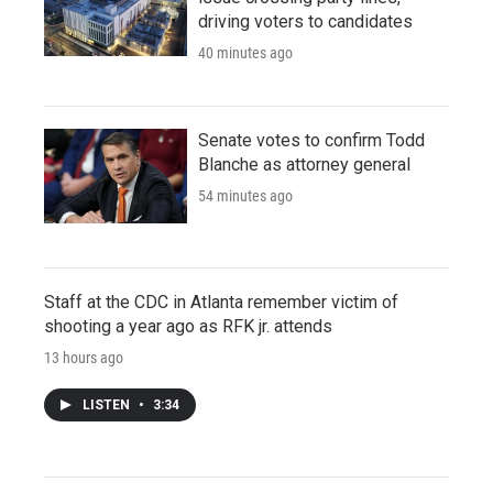
driving voters to candidates
40 minutes ago
Senate votes to confirm Todd
Blanche as attorney general
54 minutes ago
Staff at the CDC in Atlanta remember victim of
shooting a year ago as RFK jr. attends
13 hours ago
LISTEN
•
3:34