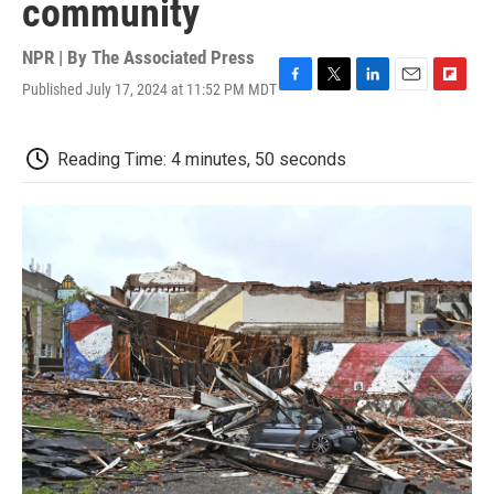
community
NPR | By
The Associated Press
Published July 17, 2024 at 11:52 PM MDT
F
T
L
E
F
a
w
i
m
l
c
i
n
a
i
e
t
k
i
p
Reading Time: 4 minutes, 50 seconds
b
t
e
l
b
o
e
d
o
o
r
I
a
k
n
r
d