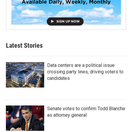
Latest Stories
Data centers are a political issue
crossing party lines, driving voters to
candidates
Senate votes to confirm Todd Blanche
as attorney general