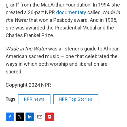
grant" from the MacArthur Foundation. In 1994, she
created a 26-part NPR
documentary
called
Wade in
the Water
that won a Peabody award. And in 1995,
she was awarded the Presidential Medal and the
Charles Frankel Prize.
Wade in the Water
was a listener's guide to African
American sacred music — one that celebrated the
ways in which both worship and liberation are
sacred.
Copyright 2024 NPR
Tags
NPR news
NPR Top Stories
F
T
L
E
F