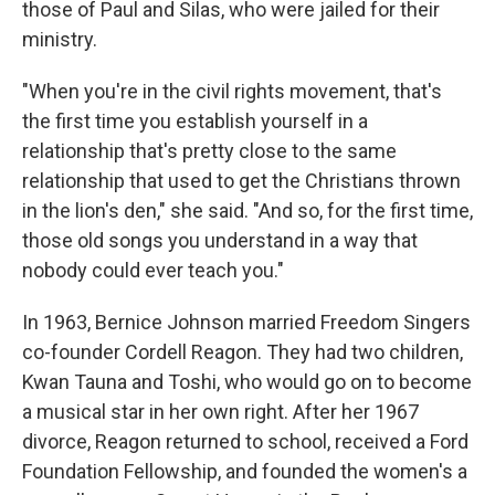
those of Paul and Silas, who were jailed for their
ministry.
"When you're in the civil rights movement, that's
the first time you establish yourself in a
relationship that's pretty close to the same
relationship that used to get the Christians thrown
in the lion's den," she said. "And so, for the first time,
those old songs you understand in a way that
nobody could ever teach you."
In 1963, Bernice Johnson married Freedom Singers
co-founder Cordell Reagon. They had two children,
Kwan Tauna and Toshi, who would go on to become
a musical star in her own right. After her 1967
divorce, Reagon returned to school, received a Ford
Foundation Fellowship, and founded the women's a