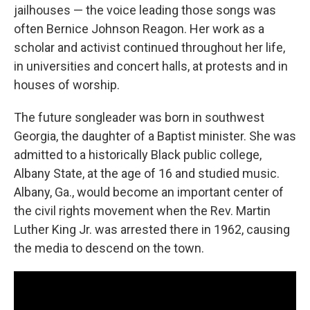
jailhouses — the voice leading those songs was
often Bernice Johnson Reagon. Her work as a
scholar and activist continued throughout her life,
in universities and concert halls, at protests and in
houses of worship.
The future songleader was born in southwest
Georgia, the daughter of a Baptist minister. She was
admitted to a historically Black public college,
Albany State, at the age of 16 and studied music.
Albany, Ga., would become an important center of
the civil rights movement when the Rev. Martin
Luther King Jr. was arrested there in 1962, causing
the media to descend on the town.