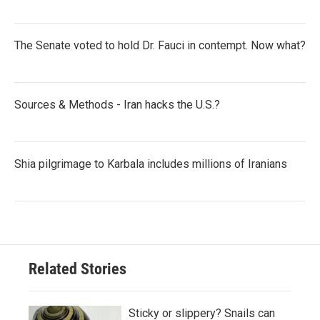
The Senate voted to hold Dr. Fauci in contempt. Now what?
Sources & Methods - Iran hacks the U.S.?
Shia pilgrimage to Karbala includes millions of Iranians
Related Stories
Sticky or slippery? Snails can