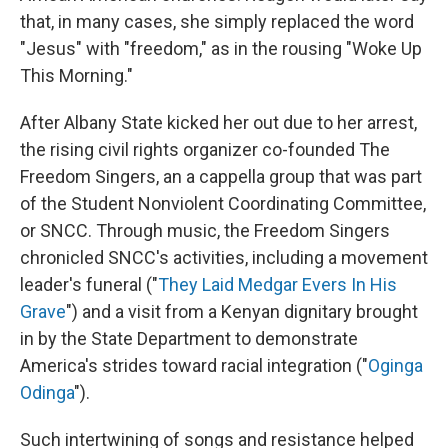
that, in many cases, she simply replaced the word
"Jesus" with "freedom," as in the rousing "Woke Up
This Morning."
After Albany State kicked her out due to her arrest,
the rising civil rights organizer co-founded The
Freedom Singers, an a cappella group that was part
of the Student Nonviolent Coordinating Committee,
or SNCC. Through music, the Freedom Singers
chronicled SNCC's activities, including a movement
leader's funeral ("
They Laid Medgar Evers In His
Grave
") and a visit from a Kenyan dignitary brought
in by the State Department to demonstrate
America's strides toward racial integration ("
Oginga
Odinga
").
Such intertwining of songs and resistance helped