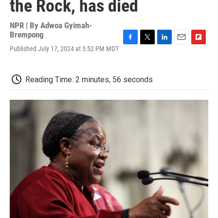
the Rock, has died
NPR | By
Adwoa Gyimah-
Brempong
F
T
L
E
F
Published July 17, 2024 at 5:52 PM MDT
a
w
i
m
l
c
i
n
a
i
e
t
k
i
p
Reading Time: 2 minutes, 56 seconds
b
t
e
l
b
o
e
d
o
o
r
I
a
k
n
r
d