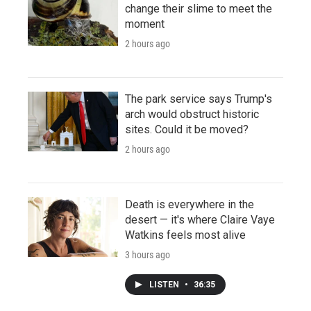
change their slime to meet the
moment
2 hours ago
The park service says Trump's
arch would obstruct historic
sites. Could it be moved?
2 hours ago
Death is everywhere in the
desert — it's where Claire Vaye
Watkins feels most alive
3 hours ago
LISTEN
•
36:35