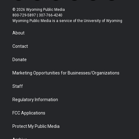
w
n
o
l
a
i
i
s
u
i
c
n
© 2026 Wyoming Public Media
t
t
t
p
e
k
800-729-5897 | 307-766-4240
t
a
u
b
b
e
Wyoming Public Media is a service of the University of Wyoming
e
g
b
o
o
d
r
r
e
a
o
i
About
a
r
k
n
m
d
Contact
Donate
Marketing Opportunities for Businesses/Organizations
Staff
Regulatory Information
FCC Applications
Protect My Public Media