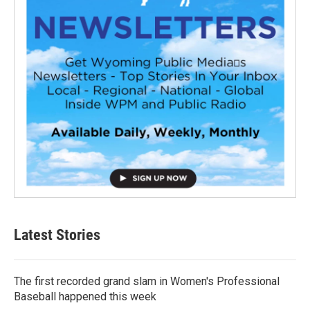
Latest Stories
The first recorded grand slam in Women's Professional
Baseball happened this week