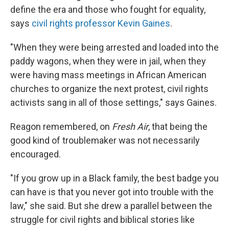
define the era and those who fought for equality,
says
civil rights professor Kevin Gaines
.
"When they were being arrested and loaded into the
paddy wagons, when they were in jail, when they
were having mass meetings in African American
churches to organize the next protest, civil rights
activists sang in all of those settings," says Gaines.
Reagon remembered, on
Fresh Air
, that being the
good kind of troublemaker was not necessarily
encouraged.
"If you grow up in a Black family, the best badge you
can have is that you never got into trouble with the
law," she said. But she drew a parallel between the
struggle for civil rights and biblical stories like