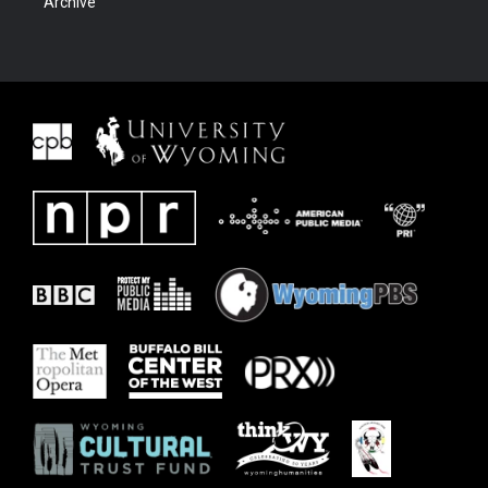
Archive