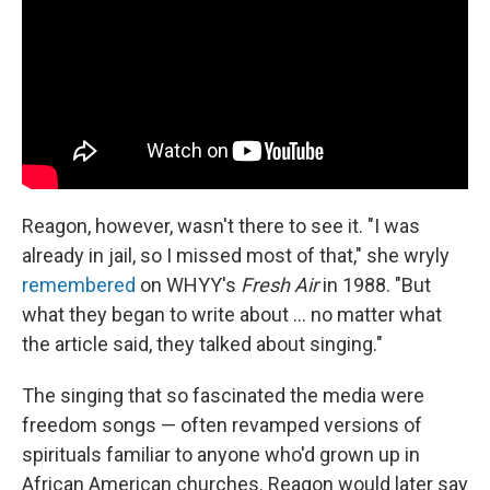
Reagon, however, wasn't there to see it. "I was
already in jail, so I missed most of that," she wryly
remembered
on WHYY's
Fresh Air
in 1988. "But
what they began to write about ... no matter what
the article said, they talked about singing."
The singing that so fascinated the media were
freedom songs — often revamped versions of
spirituals familiar to anyone who'd grown up in
African American churches. Reagon would later say