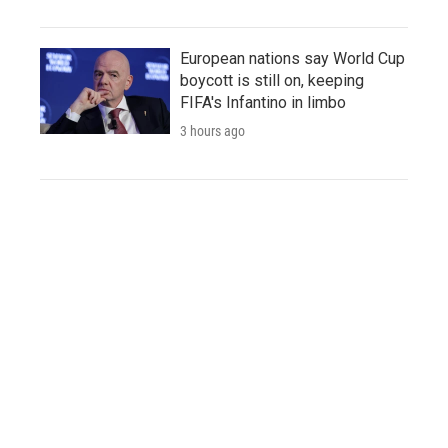
European nations say World Cup
boycott is still on, keeping
FIFA's Infantino in limbo
3 hours ago