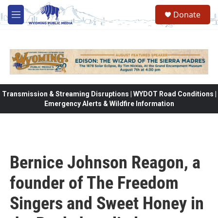
Skip to main content
Donate
M
e
n
u
Transmission & Streaming Disruptions | WYDOT Road Conditions |
Emergency Alerts & Wildfire Information
Bernice Johnson Reagon, a
founder of The Freedom
Singers and Sweet Honey in