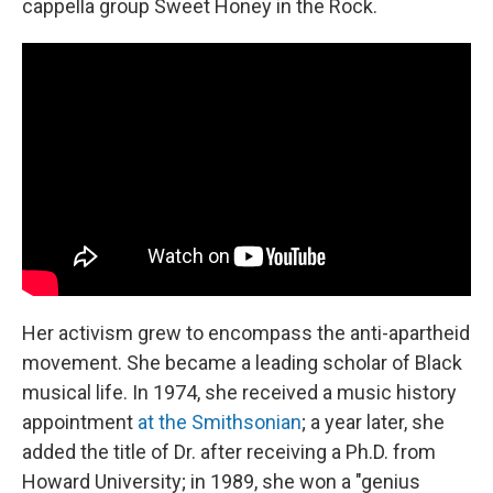
cappella group Sweet Honey in the Rock.
Her activism grew to encompass the anti-apartheid
movement. She became a leading scholar of Black
musical life. In 1974, she received a music history
appointment
at the Smithsonian
; a year later, she
added the title of Dr. after receiving a Ph.D. from
Howard University; in 1989, she won a "genius