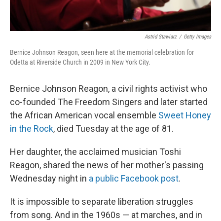
Astrid Stawiarz
/
Getty Images
Bernice Johnson Reagon, seen here at the memorial celebration for
Odetta at Riverside Church in 2009 in New York City.
Bernice Johnson Reagon, a civil rights activist who
co-founded The Freedom Singers and later started
the African American vocal ensemble
Sweet Honey
in the Rock
, died Tuesday at the age of 81.
Her daughter, the acclaimed musician Toshi
Reagon, shared the news of her mother's passing
Wednesday night in
a public Facebook post
.
It is impossible to separate liberation struggles
from song. And in the 1960s — at marches, and in