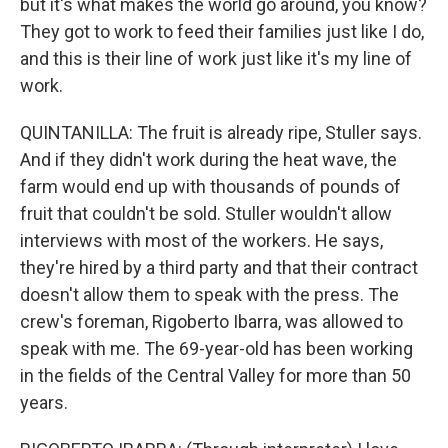
but it's what makes the world go around, you know?
They got to work to feed their families just like I do,
and this is their line of work just like it's my line of
work.
QUINTANILLA: The fruit is already ripe, Stuller says.
And if they didn't work during the heat wave, the
farm would end up with thousands of pounds of
fruit that couldn't be sold. Stuller wouldn't allow
interviews with most of the workers. He says,
they're hired by a third party and that their contract
doesn't allow them to speak with the press. The
crew's foreman, Rigoberto Ibarra, was allowed to
speak with me. The 69-year-old has been working
in the fields of the Central Valley for more than 50
years.