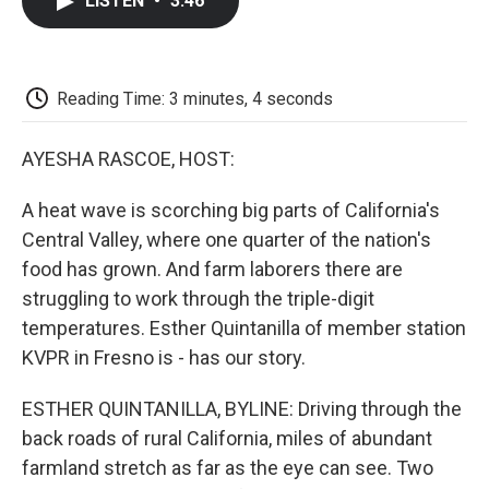
LISTEN
•
3:46
e
t
k
i
p
b
t
e
l
b
o
e
d
o
o
r
I
a
k
n
r
Reading Time: 3 minutes, 4 seconds
d
AYESHA RASCOE, HOST:
A heat wave is scorching big parts of California's
Central Valley, where one quarter of the nation's
food has grown. And farm laborers there are
struggling to work through the triple-digit
temperatures. Esther Quintanilla of member station
KVPR in Fresno is - has our story.
ESTHER QUINTANILLA, BYLINE: Driving through the
back roads of rural California, miles of abundant
farmland stretch as far as the eye can see. Two