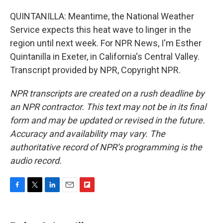
QUINTANILLA: Meantime, the National Weather
Service expects this heat wave to linger in the
region until next week. For NPR News, I'm Esther
Quintanilla in Exeter, in California's Central Valley.
Transcript provided by NPR, Copyright NPR.
NPR transcripts are created on a rush deadline by
an NPR contractor. This text may not be in its final
form and may be updated or revised in the future.
Accuracy and availability may vary. The
authoritative record of NPR’s programming is the
audio record.
F
T
L
E
F
a
w
i
m
l
c
i
n
a
i
e
t
k
i
p