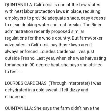
QUINTANILLA: California is one of the few states
with heat labor protection laws in place, requiring
employers to provide adequate shade, easy access
to clean drinking water and rest breaks. The Biden
administration recently proposed similar
regulations for the whole country. But farmworker
advocates in California say those laws aren't
always enforced. Lourdes Cardenas lives just
outside Fresno. Last year, when she was harvesting
tomatoes in 90-degree heat, she says she started
to feel ill.
LOURDES CARDENAS: (Through interpreter) I was
dehydrated in a cold sweat. I felt dizzy and
nauseous.
QUINTANILLA: She says the farm didn't have the