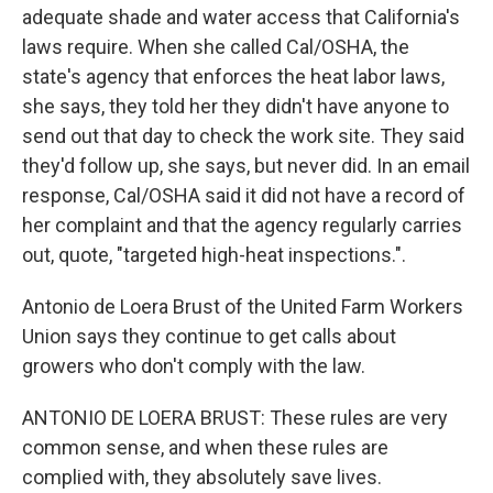
adequate shade and water access that California's
laws require. When she called Cal/OSHA, the
state's agency that enforces the heat labor laws,
she says, they told her they didn't have anyone to
send out that day to check the work site. They said
they'd follow up, she says, but never did. In an email
response, Cal/OSHA said it did not have a record of
her complaint and that the agency regularly carries
out, quote, "targeted high-heat inspections.".
Antonio de Loera Brust of the United Farm Workers
Union says they continue to get calls about
growers who don't comply with the law.
ANTONIO DE LOERA BRUST: These rules are very
common sense, and when these rules are
complied with, they absolutely save lives.