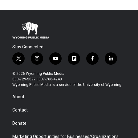
Stay Connected
t
i
y
f
f
l
w
n
o
l
a
i
i
s
u
i
c
n
© 2026 Wyoming Public Media
t
t
t
p
e
k
800-729-5897 | 307-766-4240
t
a
u
b
b
e
Wyoming Public Media is a service of the University of Wyoming
e
g
b
o
o
d
r
r
e
a
o
i
About
a
r
k
n
m
d
Contact
Donate
Marketing Opportunities for Businesses/Organizations