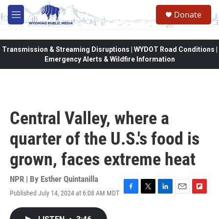
Skip to main content
Donate
M
e
n
u
Transmission & Streaming Disruptions | WYDOT Road Conditions |
Emergency Alerts & Wildfire Information
Central Valley, where a
quarter of the U.S.'s food is
grown, faces extreme heat
NPR | By
Esther Quintanilla
Published July 14, 2024 at 6:08 AM MDT
F
T
L
E
F
a
w
i
m
l
c
i
n
a
i