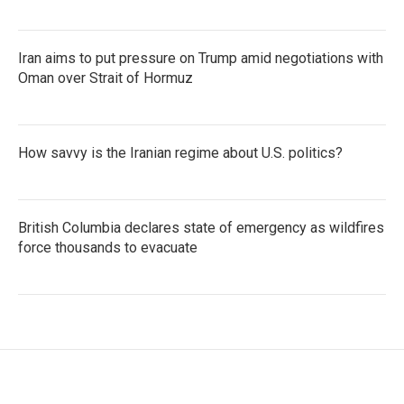
Iran aims to put pressure on Trump amid negotiations with
Oman over Strait of Hormuz
How savvy is the Iranian regime about U.S. politics?
British Columbia declares state of emergency as wildfires
force thousands to evacuate