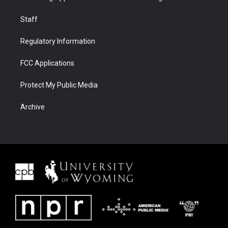
Staff
Regulatory Information
FCC Applications
Protect My Public Media
Archive