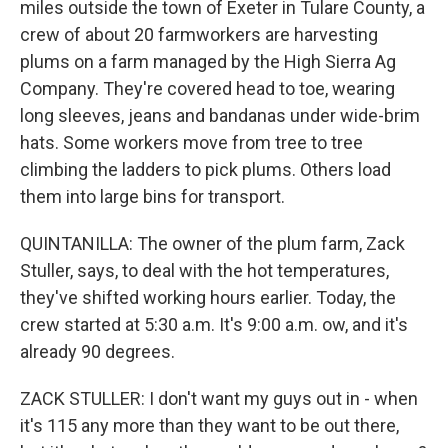
miles outside the town of Exeter in Tulare County, a
crew of about 20 farmworkers are harvesting
plums on a farm managed by the High Sierra Ag
Company. They're covered head to toe, wearing
long sleeves, jeans and bandanas under wide-brim
hats. Some workers move from tree to tree
climbing the ladders to pick plums. Others load
them into large bins for transport.
QUINTANILLA: The owner of the plum farm, Zack
Stuller, says, to deal with the hot temperatures,
they've shifted working hours earlier. Today, the
crew started at 5:30 a.m. It's 9:00 a.m. ow, and it's
already 90 degrees.
ZACK STULLER: I don't want my guys out in - when
it's 115 any more than they want to be out there,