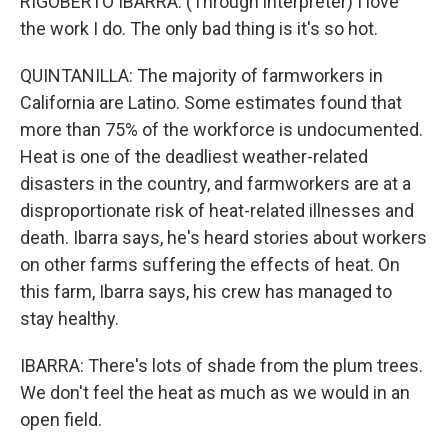
RIGOBERTO IBARRA: (Through interpreter) I love
the work I do. The only bad thing is it's so hot.
QUINTANILLA: The majority of farmworkers in
California are Latino. Some estimates found that
more than 75% of the workforce is undocumented.
Heat is one of the deadliest weather-related
disasters in the country, and farmworkers are at a
disproportionate risk of heat-related illnesses and
death. Ibarra says, he's heard stories about workers
on other farms suffering the effects of heat. On
this farm, Ibarra says, his crew has managed to
stay healthy.
IBARRA: There's lots of shade from the plum trees.
We don't feel the heat as much as we would in an
open field.