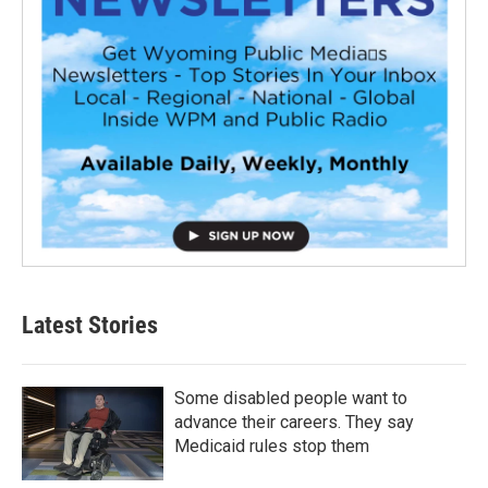
Latest Stories
Some disabled people want to
advance their careers. They say
Medicaid rules stop them