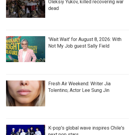
Oleksiy Yukov, killed recovering war
dead
'Wait Wait' for August 8, 2026: With
Not My Job guest Sally Field
Fresh Air Weekend: Writer Jia
Tolentino; Actor Lee Sung Jin
K-pop's global wave inspires Chile's
next pop stars