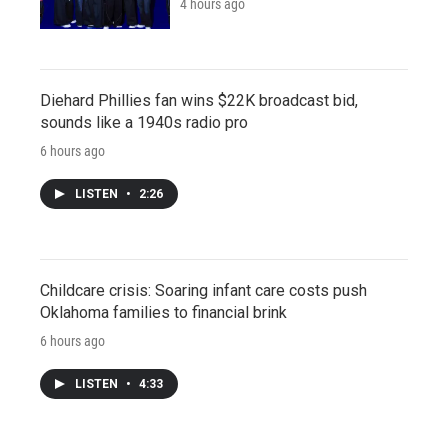
4 hours ago
Diehard Phillies fan wins $22K broadcast bid,
sounds like a 1940s radio pro
6 hours ago
LISTEN
•
2:26
Childcare crisis: Soaring infant care costs push
Oklahoma families to financial brink
6 hours ago
LISTEN
•
4:33