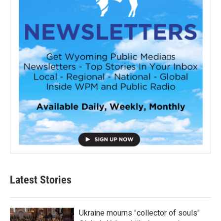
Latest Stories
Ukraine mourns "collector of souls"