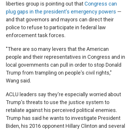
liberties group is pointing out that
Congress can
plug gaps in the president's emergency powers
—
and that governors and mayors can direct their
police to refuse to participate in federal law
enforcement task forces.
"There are so many levers that the American
people and their representatives in Congress and in
local governments can pull in order to stop Donald
Trump from trampling on people's civil rights,"
Wang said.
ACLU leaders say they're especially worried about
Trump's threats to use the justice system to
retaliate against his perceived political enemies.
Trump has said he wants to investigate President
Biden, his 2016 opponent Hillary Clinton and several