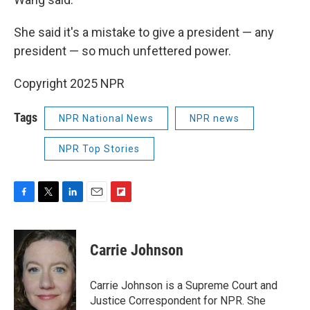
She said it's a mistake to give a president — any
president — so much unfettered power.
Copyright 2025 NPR
Tags
NPR National News
NPR news
NPR Top Stories
F
T
L
E
F
a
w
i
m
l
c
i
n
a
i
e
t
k
i
p
Carrie Johnson
b
t
e
l
b
o
e
d
o
o
r
I
a
Carrie Johnson is a Supreme Court and
k
n
r
Justice Correspondent for NPR. She
d