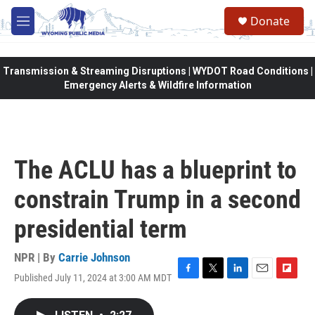
Skip to main content
Donate
M
e
n
u
Transmission & Streaming Disruptions | WYDOT Road Conditions |
Emergency Alerts & Wildfire Information
The ACLU has a blueprint to
constrain Trump in a second
presidential term
NPR | By
Carrie Johnson
Published July 11, 2024 at 3:00 AM MDT
F
T
L
E
F
a
w
i
m
l
c
i
n
a
i