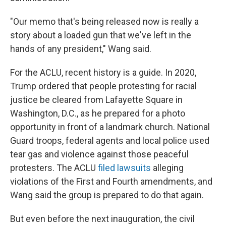
"Our memo that's being released now is really a
story about a loaded gun that we've left in the
hands of any president," Wang said.
For the ACLU, recent history is a guide. In 2020,
Trump ordered that people protesting for racial
justice be cleared from Lafayette Square in
Washington, D.C., as he prepared for a photo
opportunity in front of a landmark church. National
Guard troops, federal agents and local police used
tear gas and violence against those peaceful
protesters. The ACLU
filed lawsuits
alleging
violations of the First and Fourth amendments, and
Wang said the group is prepared to do that again.
But even before the next inauguration, the civil