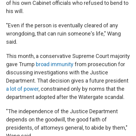
of his own Cabinet officials who refused to bend to
his will.
"Even if the person is eventually cleared of any
wrongdoing, that can ruin someone's life," Wang
said.
This month, a conservative Supreme Court majority
gave Trump
broad immunity
from prosecution for
discussing investigations with the Justice
Department. That decision gives a future president
a lot of power
, constrained only by norms that the
department adopted after the Watergate scandal.
"The independence of the Justice Department
depends on the goodwill, the good faith of
presidents, of attorneys general, to abide by them,"
Wang said.