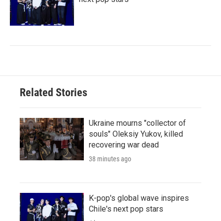
Related Stories
Ukraine mourns "collector of
souls" Oleksiy Yukov, killed
recovering war dead
38 minutes ago
K-pop's global wave inspires
Chile's next pop stars