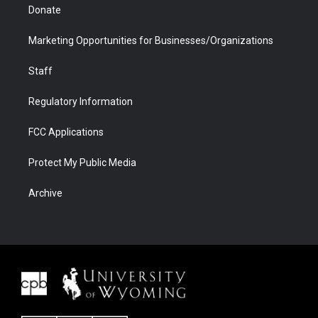
Donate
Marketing Opportunities for Businesses/Organizations
Staff
Regulatory Information
FCC Applications
Protect My Public Media
Archive