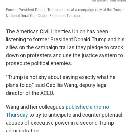
Joe Raedle
/
Getty Images
Former President Donald Trump speaks at a campaign rally at the Trump
National Doral Golf Club in Florida on Tuesday.
The American Civil Liberties Union has been
listening to former President Donald Trump and his
allies on the campaign trail as they pledge to crack
down on protesters and use the justice system to
prosecute political enemies.
"Trump is not shy about saying exactly what he
plans to do," said Cecillia Wang, deputy legal
director of the ACLU.
Wang and her colleagues
published a memo
Thursday
to try to anticipate and counter potential
abuses of executive power in a second Trump
administration.