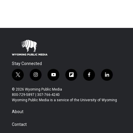
Stay Connected
t
i
y
f
f
l
w
n
o
l
a
i
i
s
u
i
c
n
© 2026 Wyoming Public Media
t
t
t
p
e
k
800-729-5897 | 307-766-4240
t
a
u
b
b
e
Wyoming Public Media is a service of the University of Wyoming
e
g
b
o
o
d
r
r
e
a
o
i
About
a
r
k
n
m
d
Contact