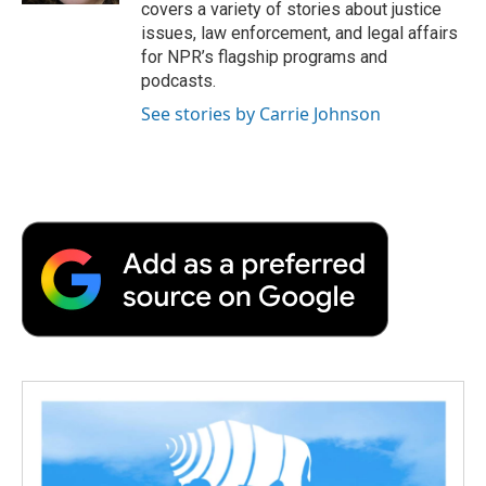
covers a variety of stories about justice
issues, law enforcement, and legal affairs
for NPR’s flagship programs and
podcasts.
See stories by Carrie Johnson