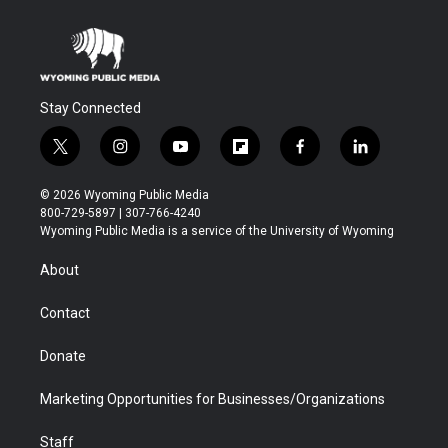
Stay Connected
t
i
y
f
f
l
w
n
o
l
a
i
i
s
u
i
c
n
© 2026 Wyoming Public Media
t
t
t
p
e
k
800-729-5897 | 307-766-4240
t
a
u
b
b
e
Wyoming Public Media is a service of the University of Wyoming
e
g
b
o
o
d
r
r
e
a
o
i
About
a
r
k
n
m
d
Contact
Donate
Marketing Opportunities for Businesses/Organizations
Staff