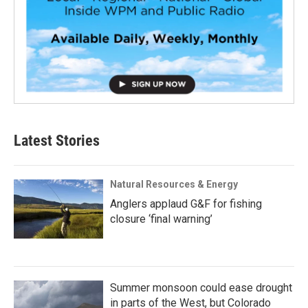
Latest Stories
Natural Resources & Energy
Anglers applaud G&F for fishing
closure ‘final warning’
Summer monsoon could ease drought
in parts of the West, but Colorado