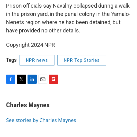
Prison officials say Navalny collapsed during a walk
in the prison yard, in the penal colony in the Yamalo-
Nenets region where he had been detained, but
have provided no other details.
Copyright 2024 NPR
Tags
NPR news
NPR Top Stories
F
T
L
E
F
a
w
i
m
l
c
i
n
a
i
e
t
k
i
p
Charles Maynes
b
t
e
l
b
o
e
d
o
o
r
I
a
See stories by Charles Maynes
k
n
r
d