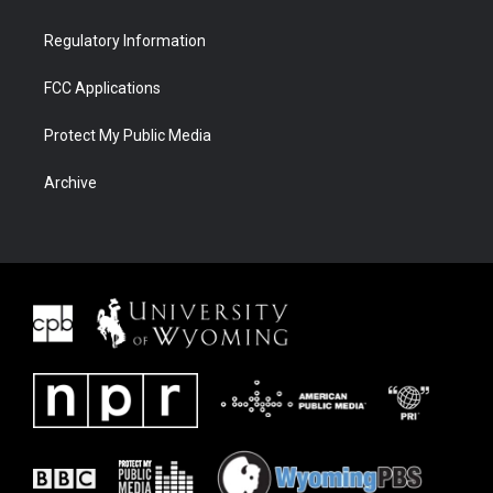
Regulatory Information
FCC Applications
Protect My Public Media
Archive