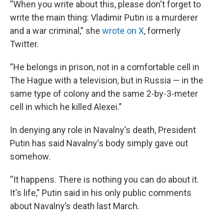
“When you write about this, please don't forget to
write the main thing: Vladimir Putin is a murderer
and a war criminal,” she
wrote on X
, formerly
Twitter.
“He belongs in prison, not in a comfortable cell in
The Hague with a television, but in Russia — in the
same type of colony and the same 2-by-3-meter
cell in which he killed Alexei.”
In denying any role in Navalny's death, President
Putin has said Navalny's body simply gave out
somehow.
“It happens. There is nothing you can do about it.
It's life,” Putin said in his only public comments
about Navalny’s death last March.