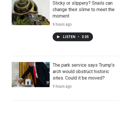
Sticky or slippery? Snails can
change their slime to meet the
moment
9 hours ago
LISTEN
•
3:35
The park service says Trump's
arch would obstruct historic
sites. Could it be moved?
9 hours ago