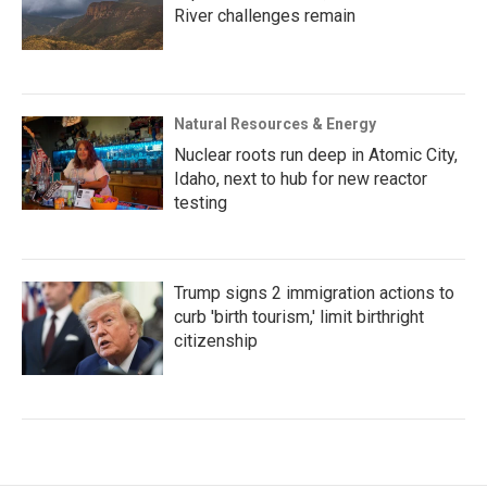
River challenges remain
Natural Resources & Energy
Nuclear roots run deep in Atomic City,
Idaho, next to hub for new reactor
testing
Trump signs 2 immigration actions to
curb 'birth tourism,' limit birthright
citizenship