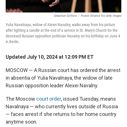
Sebastian Gollnow
/
Picture Alliance Via Getty Images
Yulia Navalnaya, widow of Alexei Navalny, walks away from his picture
after lighting a candle at the end of a service in St. Mary's Church for the
deceased Russian opposition politician Navalny on his birthday on June 4
in Berlin.
Updated July 10, 2024 at 12:09 PM ET
MOSCOW — A Russian court has ordered the arrest
in absentia of Yulia Navalnaya, the widow of late
Russian opposition leader Alexei Navalny.
The Moscow
court order
, issued Tuesday, means
Navalnaya — who currently lives outside of Russia
— faces arrest if she returns to her home country
anytime soon.