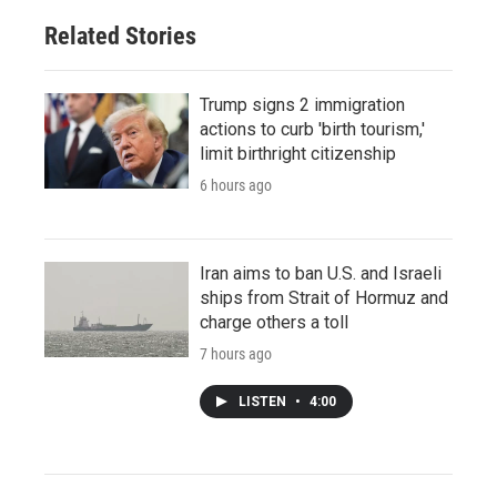
Related Stories
Trump signs 2 immigration
actions to curb 'birth tourism,'
limit birthright citizenship
6 hours ago
Iran aims to ban U.S. and Israeli
ships from Strait of Hormuz and
charge others a toll
7 hours ago
LISTEN
•
4:00