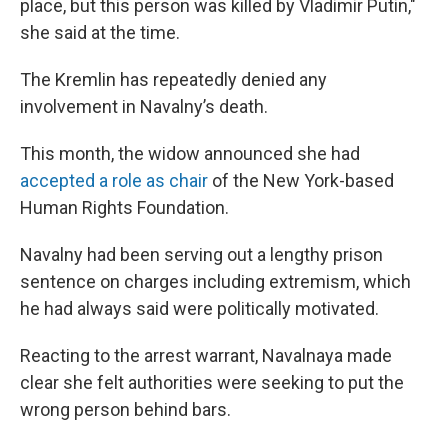
place, but this person was killed by Vladimir Putin,"
she said at the time.
The Kremlin has repeatedly denied any
involvement in Navalny’s death.
This month, the widow announced she had
accepted a role as chair
of the New York-based
Human Rights Foundation.
Navalny had been serving out a lengthy prison
sentence on charges including extremism, which
he had always said were politically motivated.
Reacting to the arrest warrant, Navalnaya made
clear she felt authorities were seeking to put the
wrong person behind bars.