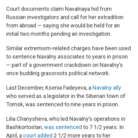
Court documents claim Navalnaya hid from
Russian investigators and call for her extradition
from abroad — saying she would be held for an
initial two months pending an investigation.
Similar extremism-related charges have been used
to sentence Navalny associates to years in prison
— part of a government crackdown on Navalny’s
once budding grassroots political network.
Last December, Ksenia Fadeyeva, a
Navalny ally
who served as a legislator in the Siberian town of
Tomsk, was sentenced to nine years in prison.
Lilia Chanysheva, who led Navalny’s operations in
Bashkortostan,
was sentenced
to 7 1/2 years. In
April, a
court added
2 1/2 more years to her