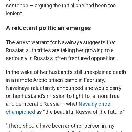
sentence — arguing the initial one had been too
lenient.
A reluctant politician emerges
The arrest warrant for Navalnaya suggests that
Russian authorities are taking her growing role
seriously in Russia’s often fractured opposition.
In the wake of her husband’s still unexplained death
in a remote Arctic prison camp in February,
Navalnaya reluctantly announced she would carry
on her husband’s mission to fight for a more free
and democratic Russia — what
Navalny once
championed
as “the beautiful Russia of the future.”
"There should have been another person in my