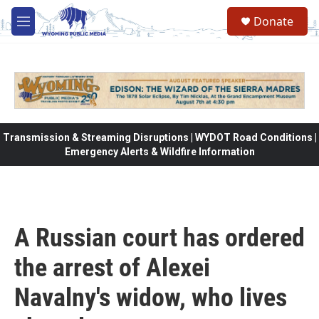
Skip to main content
Donate
M
e
n
u
Transmission & Streaming Disruptions | WYDOT Road Conditions |
Emergency Alerts & Wildfire Information
A Russian court has ordered
the arrest of Alexei
Navalny's widow, who lives