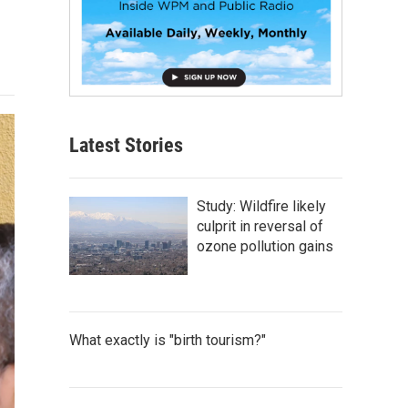
Latest Stories
Study: Wildfire likely
culprit in reversal of
ozone pollution gains
What exactly is "birth tourism?"