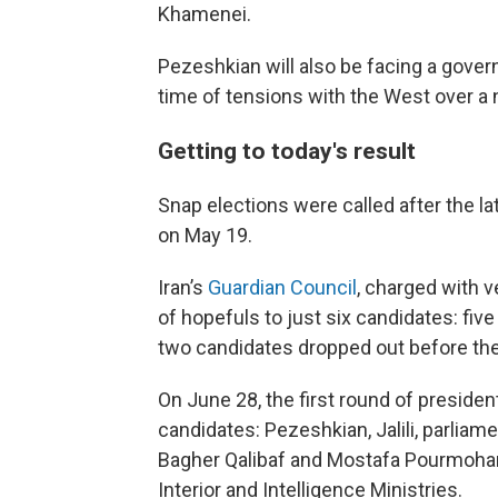
Khamenei.
Pezeshkian will also be facing a governm
time of tensions with the West over a
Getting to today's result
Snap elections were called after the la
on May 19.
Iran’s
Guardian Council
, charged with 
of hopefuls to just six candidates: fiv
two candidates dropped out before the 
On June 28, the first round of preside
candidates: Pezeshkian, Jalili, parl
Bagher Qalibaf and Mostafa Pourmohamm
Interior and Intelligence Ministries.