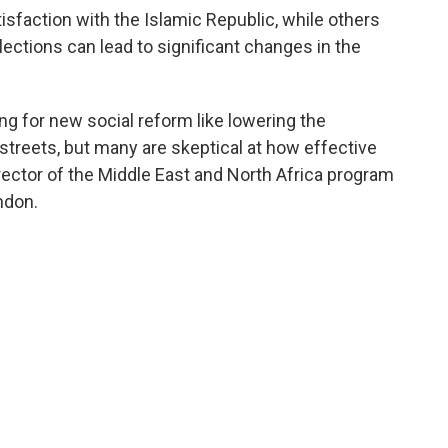
tisfaction with the Islamic Republic, while others
elections can lead to significant changes in the
ng for new social reform like lowering the
 streets, but many are skeptical at how effective
irector of the Middle East and North Africa program
ndon.