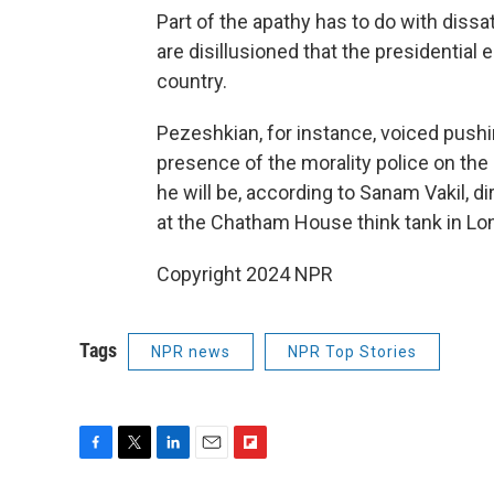
Part of the apathy has to do with dissa
are disillusioned that the presidential 
country.
Pezeshkian, for instance, voiced pushi
presence of the morality police on the
he will be, according to Sanam Vakil, d
at the Chatham House think tank in Lo
Copyright 2024 NPR
Tags
NPR news
NPR Top Stories
F
T
L
E
F
a
w
i
m
l