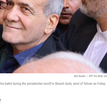
Atta Kenare
/
AFP Via Getty Im
is ballot during the presidential runoff in Shareh Qods, west of Tehran on Friday.
T