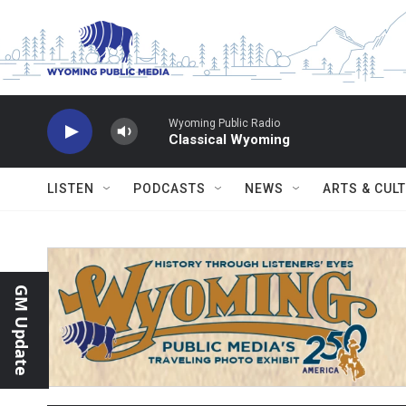
Skip to main content
Wyoming Public Radio
Classical Wyoming
LISTEN
PODCASTS
NEWS
ARTS & CUL
GM Update