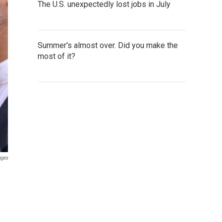
The U.S. unexpectedly lost jobs in July
Summer's almost over. Did you make the
most of it?
ages