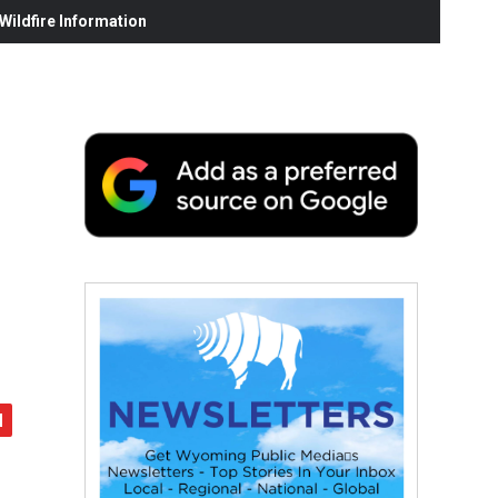
ildfire Information