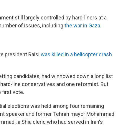
ent still largely controlled by hard-liners at a
 number of issues, including
the war in Gaza
.
te president Raisi
was killed in a helicopter crash
vetting candidates, had winnowed down a long list
e hard-line conservatives and one reformist. But
first vote.
ntial elections was held among four remaining
iament speaker and former Tehran mayor Mohammad
adi, a Shia cleric who had served in Iran's