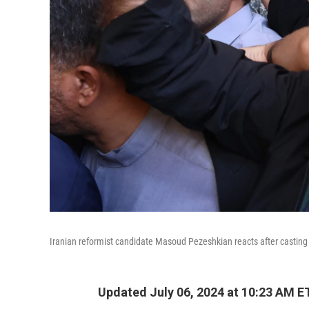
Iranian reformist candidate Masoud Pezeshkian reacts after casting h
Updated July 06, 2024 at 10:23 AM E