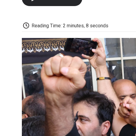
Reading Time: 2 minutes, 8 seconds