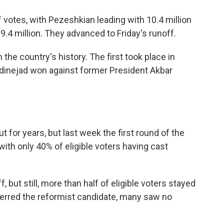
 votes, with Pezeshkian leading with 10.4 million
h 9.4 million. They advanced to Friday's runoff.
 the country's history. The first took place in
inejad won against former President Akbar
t for years, but last week the first round of the
with only 40% of eligible voters having cast
, but still, more than half of eligible voters stayed
erred the reformist candidate, many saw no