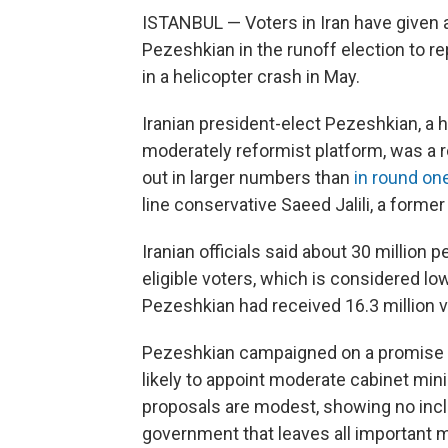
ISTANBUL — Voters in Iran have given 
Pezeshkian in the runoff election to re
in a helicopter crash in May.
Iranian president-elect Pezeshkian, a
moderately reformist platform, was a re
out in larger numbers than
in round on
line conservative Saeed Jalili, a forme
Iranian officials said about 30 million p
eligible voters, which is considered low
Pezeshkian had received 16.3 million vot
Pezeshkian campaigned on a promise t
likely to appoint moderate cabinet mini
proposals are modest, showing no incli
government that leaves all important m