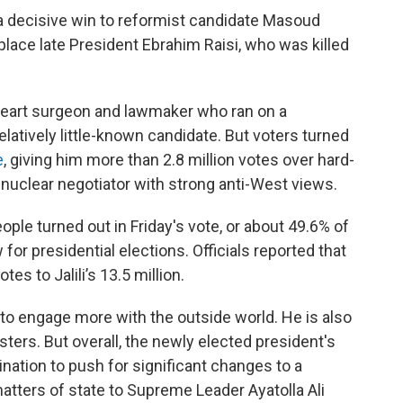
a decisive win to reformist candidate Masoud
place late President Ebrahim Raisi, who was killed
 heart surgeon and lawmaker who ran on a
latively little-known candidate. But voters turned
e
, giving him more than 2.8 million votes over hard-
r nuclear negotiator with strong anti-West views.
eople turned out in Friday's vote, or about 49.6% of
 for presidential elections. Officials reported that
es to Jalili’s 13.5 million.
o engage more with the outside world. He is also
sters. But overall, the newly elected president's
nation to push for significant changes to a
atters of state to Supreme Leader Ayatolla Ali