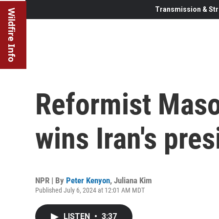
Transmission & Str
Wildfire Info
Reformist Mas
wins Iran's pres
NPR | By
Peter Kenyon
,
Juliana Kim
Published July 6, 2024 at 12:01 AM MDT
LISTEN
•
3:37