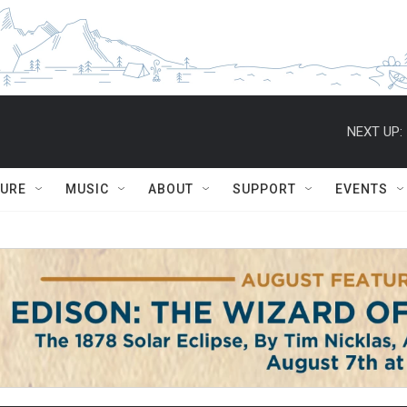
NEXT UP:
TURE
MUSIC
ABOUT
SUPPORT
EVENTS