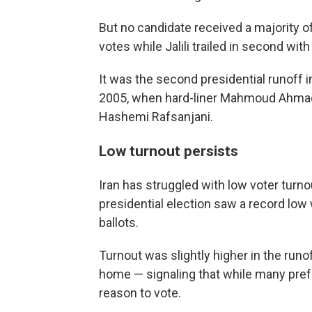
But no candidate received a majority of
votes while Jalili trailed in second wit
It was the second presidential runoff in
2005, when hard-liner Mahmoud Ahmad
Hashemi Rafsanjani.
Low turnout persists
Iran has struggled with low voter turnou
presidential election saw a record low 
ballots.
Turnout was slightly higher in the runoff
home — signaling that while many pref
reason to vote.