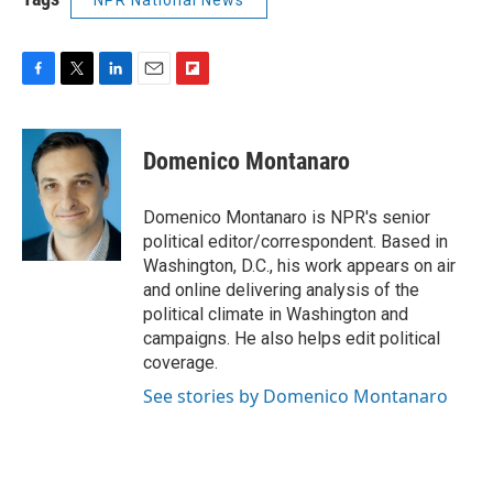
F
T
L
E
F
a
w
i
m
l
c
i
n
a
i
e
t
k
i
p
Domenico Montanaro
b
t
e
l
b
o
e
d
o
o
r
I
a
Domenico Montanaro is NPR's senior
k
n
r
political editor/correspondent. Based in
d
Washington, D.C., his work appears on air
and online delivering analysis of the
political climate in Washington and
campaigns. He also helps edit political
coverage.
See stories by Domenico Montanaro