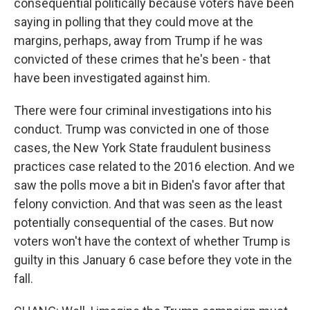
consequential politically because voters have been
saying in polling that they could move at the
margins, perhaps, away from Trump if he was
convicted of these crimes that he's been - that
have been investigated against him.
There were four criminal investigations into his
conduct. Trump was convicted in one of those
cases, the New York State fraudulent business
practices case related to the 2016 election. And we
saw the polls move a bit in Biden's favor after that
felony conviction. And that was seen as the least
potentially consequential of the cases. But now
voters won't have the context of whether Trump is
guilty in this January 6 case before they vote in the
fall.