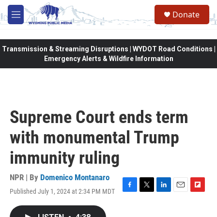
Skip to main content
Donate
M
e
n
u
Transmission & Streaming Disruptions | WYDOT Road Conditions |
Emergency Alerts & Wildfire Information
Supreme Court ends term
with monumental Trump
immunity ruling
NPR | By
Domenico Montanaro
Published July 1, 2024 at 2:34 PM MDT
F
T
L
E
F
a
w
i
m
l
c
i
n
a
i