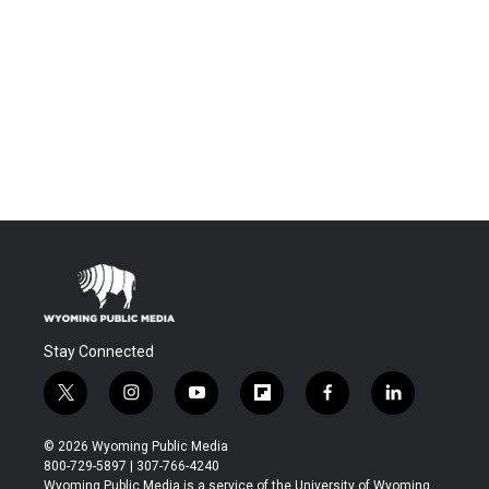
Stay Connected
t
i
y
f
f
l
w
n
o
l
a
i
i
s
u
i
c
n
© 2026 Wyoming Public Media
t
t
t
p
e
k
800-729-5897 | 307-766-4240
t
a
u
b
b
e
Wyoming Public Media is a service of the University of Wyoming