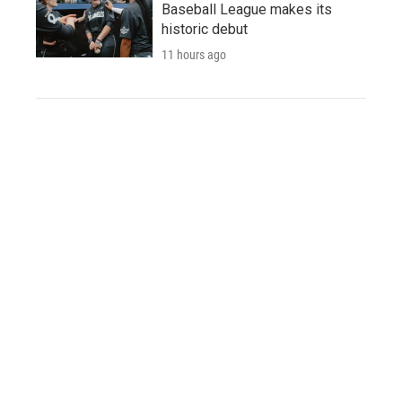
Baseball League makes its
historic debut
11 hours ago