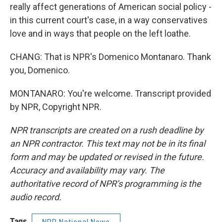
really affect generations of American social policy -
in this current court's case, in a way conservatives
love and in ways that people on the left loathe.
CHANG: That is NPR's Domenico Montanaro. Thank
you, Domenico.
MONTANARO: You're welcome. Transcript provided
by NPR, Copyright NPR.
NPR transcripts are created on a rush deadline by
an NPR contractor. This text may not be in its final
form and may be updated or revised in the future.
Accuracy and availability may vary. The
authoritative record of NPR’s programming is the
audio record.
Tags
NPR National News