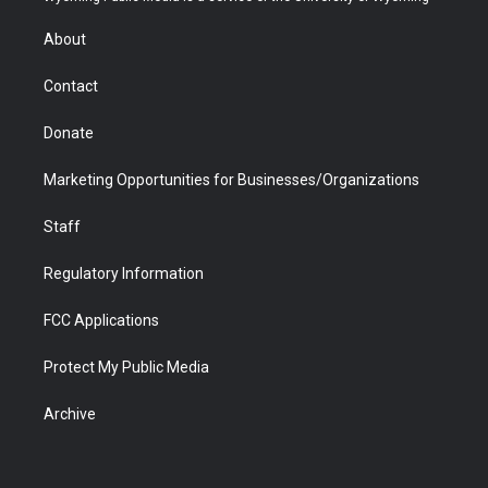
e
g
b
o
o
d
r
r
e
a
o
i
About
a
r
k
n
m
d
Contact
Donate
Marketing Opportunities for Businesses/Organizations
Staff
Regulatory Information
FCC Applications
Protect My Public Media
Archive