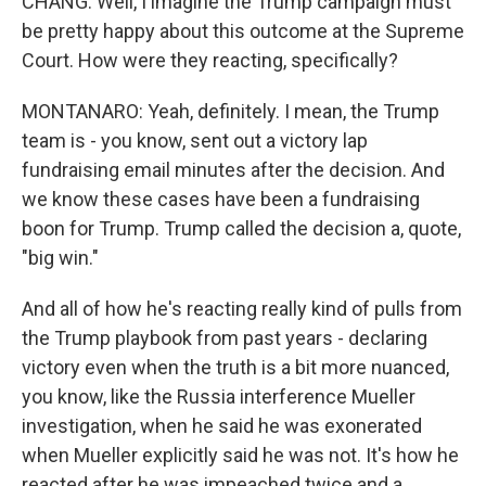
CHANG: Well, I imagine the Trump campaign must
be pretty happy about this outcome at the Supreme
Court. How were they reacting, specifically?
MONTANARO: Yeah, definitely. I mean, the Trump
team is - you know, sent out a victory lap
fundraising email minutes after the decision. And
we know these cases have been a fundraising
boon for Trump. Trump called the decision a, quote,
"big win."
And all of how he's reacting really kind of pulls from
the Trump playbook from past years - declaring
victory even when the truth is a bit more nuanced,
you know, like the Russia interference Mueller
investigation, when he said he was exonerated
when Mueller explicitly said he was not. It's how he
reacted after he was impeached twice and a