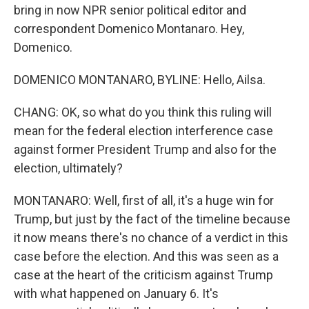
bring in now NPR senior political editor and
correspondent Domenico Montanaro. Hey,
Domenico.
DOMENICO MONTANARO, BYLINE: Hello, Ailsa.
CHANG: OK, so what do you think this ruling will
mean for the federal election interference case
against former President Trump and also for the
election, ultimately?
MONTANARO: Well, first of all, it's a huge win for
Trump, but just by the fact of the timeline because
it now means there's no chance of a verdict in this
case before the election. And this was seen as a
case at the heart of the criticism against Trump
with what happened on January 6. It's