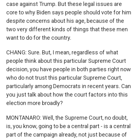
case against Trump. But these legal issues are
core to why Biden says people should vote for him
despite concerns about his age, because of the
two very different kinds of things that these men
want to do for the country.
CHANG: Sure. But, I mean, regardless of what
people think about this particular Supreme Court
decision, you have people in both parties right now
who do not trust this particular Supreme Court,
particularly among Democrats in recent years. Can
you just talk about how the court factors into this
election more broadly?
MONTANARO: Well, the Supreme Court, no doubt,
is, you know, going to be a central part - is a central
part of the campaign already, not just because of