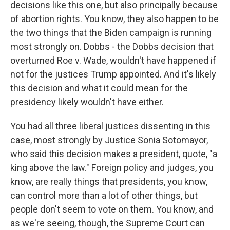
decisions like this one, but also principally because
of abortion rights. You know, they also happen to be
the two things that the Biden campaign is running
most strongly on. Dobbs - the Dobbs decision that
overturned Roe v. Wade, wouldn't have happened if
not for the justices Trump appointed. And it's likely
this decision and what it could mean for the
presidency likely wouldn't have either.
You had all three liberal justices dissenting in this
case, most strongly by Justice Sonia Sotomayor,
who said this decision makes a president, quote, "a
king above the law." Foreign policy and judges, you
know, are really things that presidents, you know,
can control more than a lot of other things, but
people don't seem to vote on them. You know, and
as we're seeing, though, the Supreme Court can