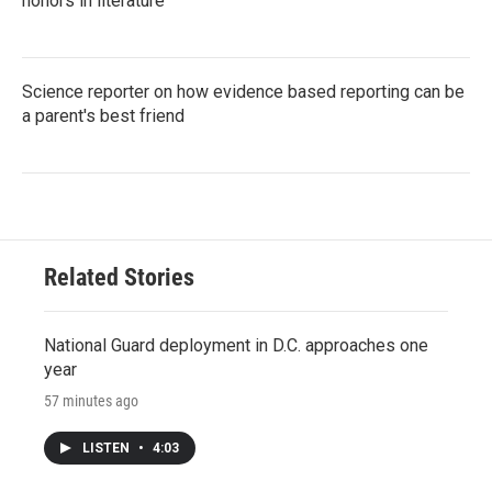
honors in literature
Science reporter on how evidence based reporting can be
a parent's best friend
Related Stories
National Guard deployment in D.C. approaches one
year
57 minutes ago
LISTEN
•
4:03