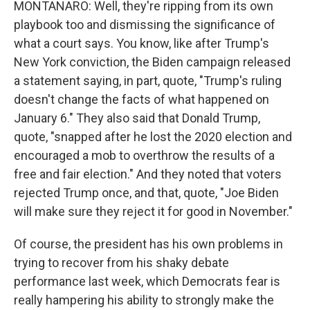
MONTANARO: Well, they're ripping from its own
playbook too and dismissing the significance of
what a court says. You know, like after Trump's
New York conviction, the Biden campaign released
a statement saying, in part, quote, "Trump's ruling
doesn't change the facts of what happened on
January 6." They also said that Donald Trump,
quote, "snapped after he lost the 2020 election and
encouraged a mob to overthrow the results of a
free and fair election." And they noted that voters
rejected Trump once, and that, quote, "Joe Biden
will make sure they reject it for good in November."
Of course, the president has his own problems in
trying to recover from his shaky debate
performance last week, which Democrats fear is
really hampering his ability to strongly make the