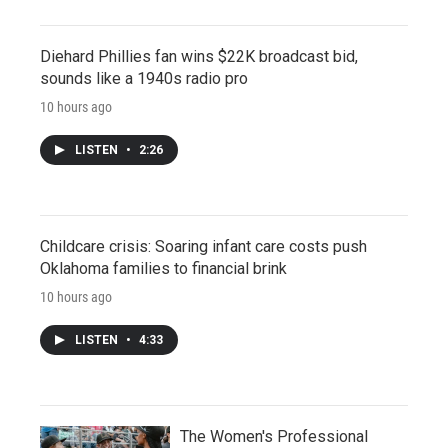
Diehard Phillies fan wins $22K broadcast bid,
sounds like a 1940s radio pro
10 hours ago
LISTEN
•
2:26
Childcare crisis: Soaring infant care costs push
Oklahoma families to financial brink
10 hours ago
LISTEN
•
4:33
The Women's Professional