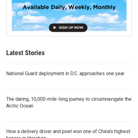
Latest Stories
National Guard deployment in D.C. approaches one year
The daring, 10,000-mile-long journey to circumnavigate the
Arctic Ocean
How a delivery driver and poet won one of China's highest