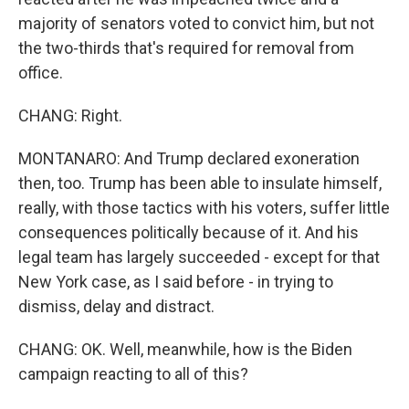
majority of senators voted to convict him, but not
the two-thirds that's required for removal from
office.
CHANG: Right.
MONTANARO: And Trump declared exoneration
then, too. Trump has been able to insulate himself,
really, with those tactics with his voters, suffer little
consequences politically because of it. And his
legal team has largely succeeded - except for that
New York case, as I said before - in trying to
dismiss, delay and distract.
CHANG: OK. Well, meanwhile, how is the Biden
campaign reacting to all of this?