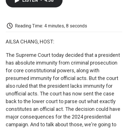
LISTEN
•
4:38
e
t
k
i
p
b
t
e
l
b
o
e
d
o
o
r
I
a
k
n
r
Reading Time: 4 minutes, 8 seconds
d
AILSA CHANG, HOST:
The Supreme Court today decided that a president
has absolute immunity from criminal prosecution
for core constitutional powers, along with
presumed immunity for official acts. But the court
also ruled that the president lacks immunity for
unofficial acts. The court has now sent the case
back to the lower court to parse out what exactly
constitutes an official act. The decision could have
major consequences for the 2024 presidential
campaign. And to talk about those, we're going to