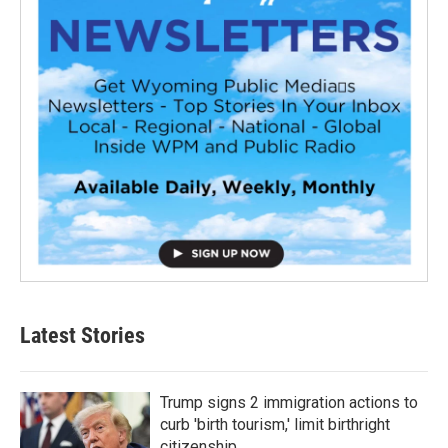
Latest Stories
Trump signs 2 immigration actions to
curb 'birth tourism,' limit birthright
citizenship