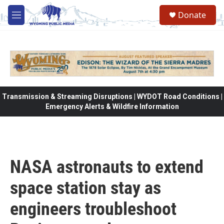
Skip to main content
Donate
M
e
n
u
Transmission & Streaming Disruptions | WYDOT Road Conditions |
Emergency Alerts & Wildfire Information
NASA astronauts to extend
space station stay as
engineers troubleshoot