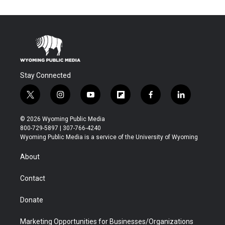
Stay Connected
t
i
y
f
f
l
w
n
o
l
a
i
i
s
u
i
c
n
© 2026 Wyoming Public Media
t
t
t
p
e
k
800-729-5897 | 307-766-4240
t
a
u
b
b
e
Wyoming Public Media is a service of the University of Wyoming
e
g
b
o
o
d
r
r
e
a
o
i
About
a
r
k
n
m
d
Contact
Donate
Marketing Opportunities for Businesses/Organizations