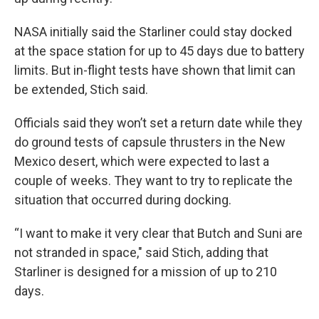
NASA initially said the Starliner could stay docked
at the space station for up to 45 days due to battery
limits. But in-flight tests have shown that limit can
be extended, Stich said.
Officials said they won’t set a return date while they
do ground tests of capsule thrusters in the New
Mexico desert, which were expected to last a
couple of weeks. They want to try to replicate the
situation that occurred during docking.
“I want to make it very clear that Butch and Suni are
not stranded in space," said Stich, adding that
Starliner is designed for a mission of up to 210
days.