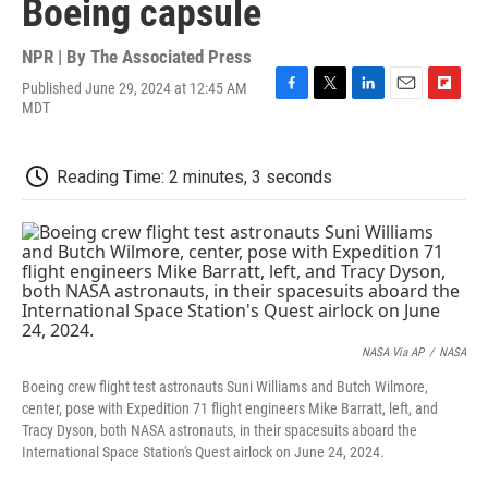
Boeing capsule
NPR | By
The Associated Press
Published June 29, 2024 at 12:45 AM
F
T
L
E
F
MDT
a
w
i
m
l
c
i
n
a
i
e
t
k
i
p
Reading Time: 2 minutes, 3 seconds
b
t
e
l
b
o
e
d
o
o
r
I
a
k
n
r
d
NASA Via AP
/
NASA
Boeing crew flight test astronauts Suni Williams and Butch Wilmore,
center, pose with Expedition 71 flight engineers Mike Barratt, left, and
Tracy Dyson, both NASA astronauts, in their spacesuits aboard the
International Space Station's Quest airlock on June 24, 2024.