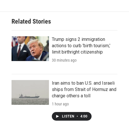
Related Stories
Trump signs 2 immigration
actions to curb 'birth tourism,'
limit birthright citizenship
30 minutes ago
Iran aims to ban U.S. and Israeli
ships from Strait of Hormuz and
charge others a toll
1 hour ago
LISTEN
•
4:00