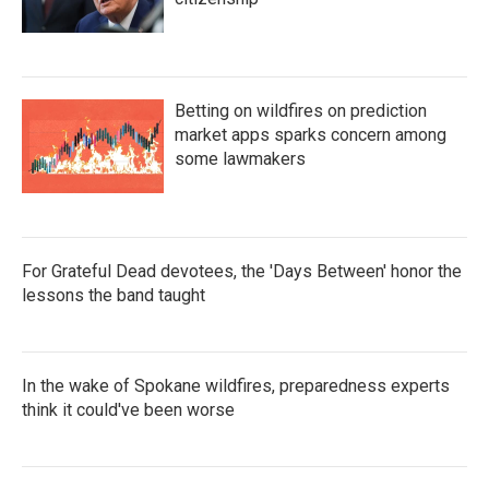
Betting on wildfires on prediction
market apps sparks concern among
some lawmakers
For Grateful Dead devotees, the 'Days Between' honor the
lessons the band taught
In the wake of Spokane wildfires, preparedness experts
think it could've been worse