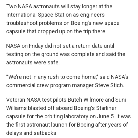
Two NASA astronauts will stay longer at the
International Space Station as engineers
troubleshoot problems on Boeing’s new space
capsule that cropped up on the trip there.
NASA on Friday did not set a return date until
testing on the ground was complete and said the
astronauts were safe.
“We’re not in any rush to come home,” said NASA’s
commercial crew program manager Steve Stich.
Veteran NASA test pilots Butch Wilmore and Suni
Williams blasted off aboard Boeing's Starliner
capsule for the orbiting laboratory on June 5. It was
the first astronaut launch for Boeing after years of
delays and setbacks.