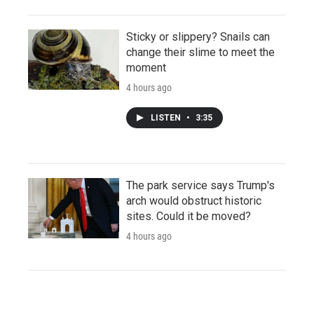
Sticky or slippery? Snails can
change their slime to meet the
moment
4 hours ago
LISTEN
•
3:35
The park service says Trump's
arch would obstruct historic
sites. Could it be moved?
4 hours ago