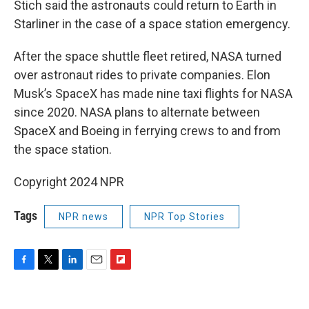
Stich said the astronauts could return to Earth in
Starliner in the case of a space station emergency.
After the space shuttle fleet retired, NASA turned
over astronaut rides to private companies. Elon
Musk’s SpaceX has made nine taxi flights for NASA
since 2020. NASA plans to alternate between
SpaceX and Boeing in ferrying crews to and from
the space station.
Copyright 2024 NPR
Tags
NPR news
NPR Top Stories
F
T
L
E
F
a
w
i
m
l
c
i
n
a
i