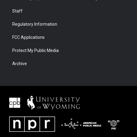
Staff
Regulatory Information
FCC Applications
Protect My Public Media
Archive