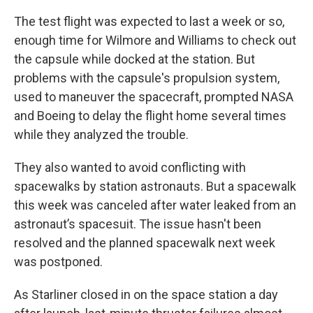
The test flight was expected to last a week or so,
enough time for Wilmore and Williams to check out
the capsule while docked at the station. But
problems with the capsule's propulsion system,
used to maneuver the spacecraft, prompted NASA
and Boeing to delay the flight home several times
while they analyzed the trouble.
They also wanted to avoid conflicting with
spacewalks by station astronauts. But a spacewalk
this week was canceled after water leaked from an
astronaut’s spacesuit. The issue hasn't been
resolved and the planned spacewalk next week
was postponed.
As Starliner closed in on the space station a day