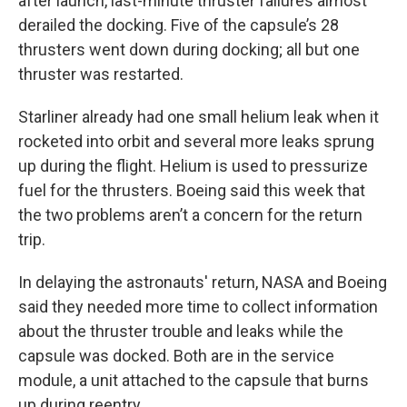
after launch, last-minute thruster failures almost
derailed the docking. Five of the capsule’s 28
thrusters went down during docking; all but one
thruster was restarted.
Starliner already had one small helium leak when it
rocketed into orbit and several more leaks sprung
up during the flight. Helium is used to pressurize
fuel for the thrusters. Boeing said this week that
the two problems aren’t a concern for the return
trip.
In delaying the astronauts' return, NASA and Boeing
said they needed more time to collect information
about the thruster trouble and leaks while the
capsule was docked. Both are in the service
module, a unit attached to the capsule that burns
up during reentry.