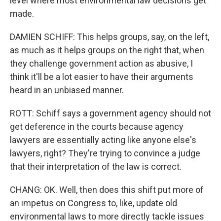
level where most environmental law decisions get
made.
DAMIEN SCHIFF: This helps groups, say, on the left,
as much as it helps groups on the right that, when
they challenge government action as abusive, I
think it'll be a lot easier to have their arguments
heard in an unbiased manner.
ROTT: Schiff says a government agency should not
get deference in the courts because agency
lawyers are essentially acting like anyone else's
lawyers, right? They're trying to convince a judge
that their interpretation of the law is correct.
CHANG: OK. Well, then does this shift put more of
an impetus on Congress to, like, update old
environmental laws to more directly tackle issues