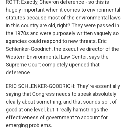
ROTT: Exactly, Chevron deference - so this is
hugely important when it comes to environmental
statutes because most of the environmental laws
in this country are old, right? They were passed in
the 1970s and were purposely written vaguely so
agencies could respond to new threats. Eric
Schlenker-Goodrich, the executive director of the
Western Environmental Law Center, says the
Supreme Court completely upended that
deference.
ERIC SCHLENKER-GOODRICH: They're essentially
saying that Congress needs to speak absolutely
clearly about something, and that sounds sort of
good at one level, but it really hamstrings the
effectiveness of government to account for
emerging problems.