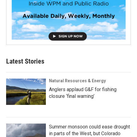
Latest Stories
Natural Resources & Energy
Anglers applaud G&F for fishing
closure ‘final warning’
Summer monsoon could ease drought
in parts of the West, but Colorado