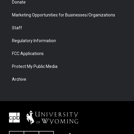
Donate
Marketing Opportunities for Businesses/Organizations
Staff
Regulatory Information
FCC Applications
Protect My Public Media
Archive