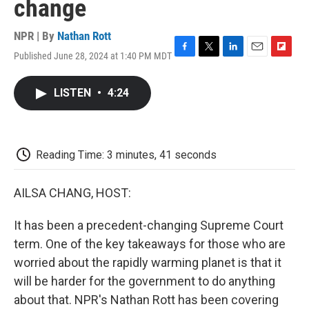
change
NPR | By
Nathan Rott
Published June 28, 2024 at 1:40 PM MDT
F
T
L
E
F
a
w
i
m
l
c
i
n
a
i
LISTEN
•
4:24
e
t
k
i
p
b
t
e
l
b
o
e
d
o
o
r
I
a
k
n
r
Reading Time: 3 minutes, 41 seconds
d
AILSA CHANG, HOST:
It has been a precedent-changing Supreme Court
term. One of the key takeaways for those who are
worried about the rapidly warming planet is that it
will be harder for the government to do anything
about that. NPR's Nathan Rott has been covering