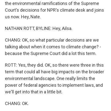
the environmental ramifications of the Supreme
Court's decisions for NPR's climate desk and joins
us now. Hey, Nate.
NATHAN ROTT, BYLINE: Hey, Ailsa.
CHANG: OK, so what particular decisions are we
talking about when it comes to climate change? -
because the Supreme Court did a lot this term.
ROTT: Yes, they did. OK, so there were three in this
term that could all have big impacts on the broader
environmental landscape. One really limits the
power of federal agencies to implement laws, and
we'll get into that in a little bit.
CHANG: OK.