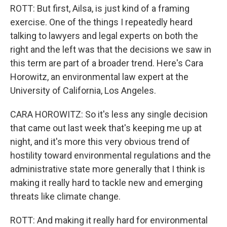
ROTT: But first, Ailsa, is just kind of a framing
exercise. One of the things I repeatedly heard
talking to lawyers and legal experts on both the
right and the left was that the decisions we saw in
this term are part of a broader trend. Here's Cara
Horowitz, an environmental law expert at the
University of California, Los Angeles.
CARA HOROWITZ: So it's less any single decision
that came out last week that's keeping me up at
night, and it's more this very obvious trend of
hostility toward environmental regulations and the
administrative state more generally that I think is
making it really hard to tackle new and emerging
threats like climate change.
ROTT: And making it really hard for environmental