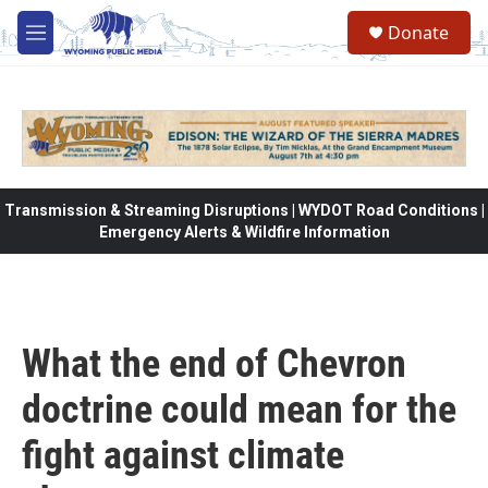
Skip to main content
Donate
M
e
n
u
Transmission & Streaming Disruptions | WYDOT Road Conditions |
Emergency Alerts & Wildfire Information
What the end of Chevron
doctrine could mean for the
fight against climate