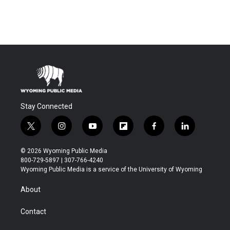
Stay Connected
t
i
y
f
f
l
w
n
o
l
a
i
i
s
u
i
c
n
© 2026 Wyoming Public Media
t
t
t
p
e
k
800-729-5897 | 307-766-4240
t
a
u
b
b
e
Wyoming Public Media is a service of the University of Wyoming
e
g
b
o
o
d
r
r
e
a
o
i
About
a
r
k
n
m
d
Contact