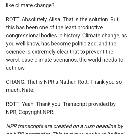
like climate change?
ROTT: Absolutely, Ailsa. That is the solution. But
this has been one of the least productive
congressional bodies in history. Climate change, as
you well know, has become politicized, and the
science is extremely clear that to prevent the
worst-case climate scenarios, the world needs to
act now.
CHANG: That is NPR's Nathan Rott. Thank you so
much, Nate.
ROTT: Yeah. Thank you. Transcript provided by
NPR, Copyright NPR.
NPR transcripts are created on a rush deadline by