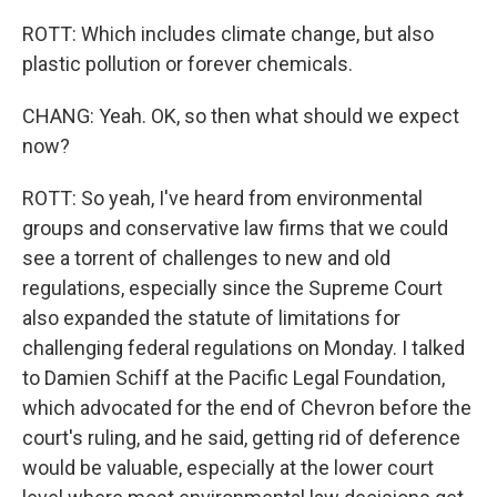
ROTT: Which includes climate change, but also
plastic pollution or forever chemicals.
CHANG: Yeah. OK, so then what should we expect
now?
ROTT: So yeah, I've heard from environmental
groups and conservative law firms that we could
see a torrent of challenges to new and old
regulations, especially since the Supreme Court
also expanded the statute of limitations for
challenging federal regulations on Monday. I talked
to Damien Schiff at the Pacific Legal Foundation,
which advocated for the end of Chevron before the
court's ruling, and he said, getting rid of deference
would be valuable, especially at the lower court