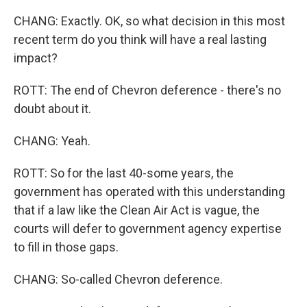
CHANG: Exactly. OK, so what decision in this most
recent term do you think will have a real lasting
impact?
ROTT: The end of Chevron deference - there's no
doubt about it.
CHANG: Yeah.
ROTT: So for the last 40-some years, the
government has operated with this understanding
that if a law like the Clean Air Act is vague, the
courts will defer to government agency expertise
to fill in those gaps.
CHANG: So-called Chevron deference.