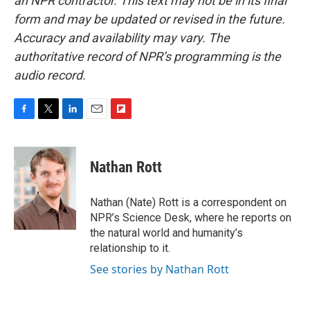
an NPR contractor. This text may not be in its final
form and may be updated or revised in the future.
Accuracy and availability may vary. The
authoritative record of NPR’s programming is the
audio record.
F
T
L
E
F
a
w
i
m
l
c
i
n
a
i
e
t
k
i
p
Nathan Rott
b
t
e
l
b
o
e
d
o
o
r
I
a
Nathan (Nate) Rott is a correspondent on
k
n
r
NPR’s Science Desk, where he reports on
d
the natural world and humanity’s
relationship to it.
See stories by Nathan Rott