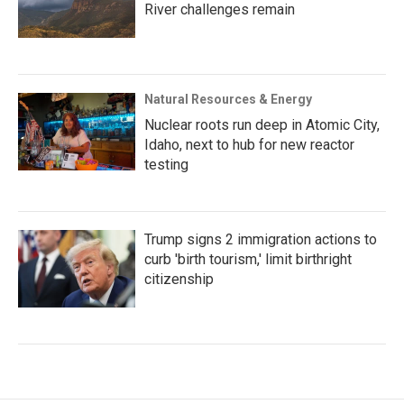
River challenges remain
Natural Resources & Energy
Nuclear roots run deep in Atomic City,
Idaho, next to hub for new reactor
testing
Trump signs 2 immigration actions to
curb 'birth tourism,' limit birthright
citizenship