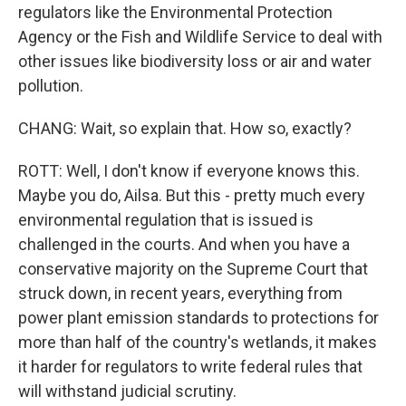
regulators like the Environmental Protection
Agency or the Fish and Wildlife Service to deal with
other issues like biodiversity loss or air and water
pollution.
CHANG: Wait, so explain that. How so, exactly?
ROTT: Well, I don't know if everyone knows this.
Maybe you do, Ailsa. But this - pretty much every
environmental regulation that is issued is
challenged in the courts. And when you have a
conservative majority on the Supreme Court that
struck down, in recent years, everything from
power plant emission standards to protections for
more than half of the country's wetlands, it makes
it harder for regulators to write federal rules that
will withstand judicial scrutiny.