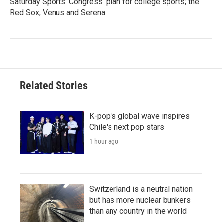
Saturday Sports: Congress' plan for college sports; the
Red Sox; Venus and Serena
Related Stories
K-pop's global wave inspires
Chile's next pop stars
1 hour ago
Switzerland is a neutral nation
but has more nuclear bunkers
than any country in the world