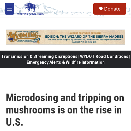
Skip to main content
Donate
M
e
n
u
Transmission & Streaming Disruptions | WYDOT Road Conditions |
Emergency Alerts & Wildfire Information
Microdosing and tripping on
mushrooms is on the rise in
U.S.