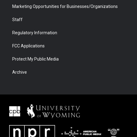
Marketing Opportunities for Businesses/Organizations
Staff
Regulatory Information
FCC Applications
Protect My Public Media
Archive