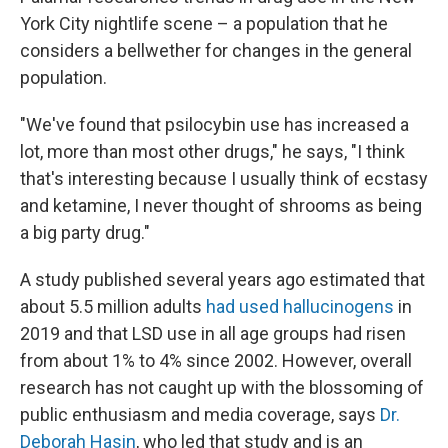
York City nightlife scene – a population that he
considers a bellwether for changes in the general
population.
"We've found that psilocybin use has increased a
lot, more than most other drugs," he says, "I think
that's interesting because I usually think of ecstasy
and ketamine, I never thought of shrooms as being
a big party drug."
A study published several years ago estimated that
about 5.5 million adults
had used hallucinogens
in
2019 and that LSD use in all age groups had risen
from about 1% to 4% since 2002. However, overall
research has not caught up with the blossoming of
public enthusiasm and media coverage, says
Dr.
Deborah Hasin
, who led that study and is an