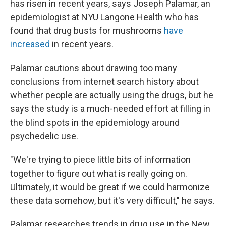
has risen in recent years, says Joseph Palamar, an
epidemiologist at NYU Langone Health who has
found that drug busts for mushrooms
have
increased
in recent years.
Palamar cautions about drawing too many
conclusions from internet search history about
whether people are actually using the drugs, but he
says the study is a much-needed effort at filling in
the blind spots in the epidemiology around
psychedelic use.
"We're trying to piece little bits of information
together to figure out what is really going on.
Ultimately, it would be great if we could harmonize
these data somehow, but it's very difficult," he says.
Palamar researches trends in drug use in the New