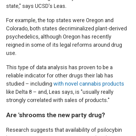
state," says UCSD's Leas.
For example, the top states were Oregon and
Colorado, both states decriminalized plant-derived
psychedelics, although Oregon has recently
reigned in some of its legal reforms around drug
use.
This type of data analysis has proven to be a
reliable indicator for other drugs their lab has
studied – including
with novel cannabis products
like Delta 8 – and, Leas says, is "usually really
strongly correlated with sales of products."
Are 'shrooms the new party drug?
Research suggests that availability of psilocybin