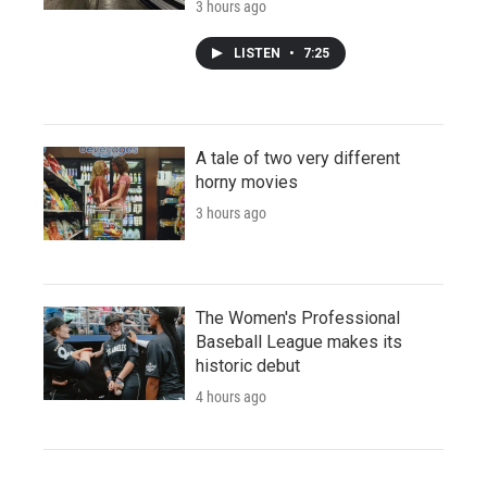
3 hours ago
LISTEN
•
7:25
A tale of two very different
horny movies
3 hours ago
The Women's Professional
Baseball League makes its
historic debut
4 hours ago