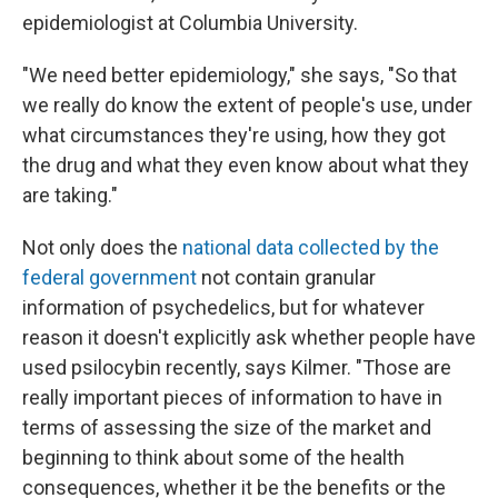
epidemiologist at Columbia University.
"We need better epidemiology," she says, "So that
we really do know the extent of people's use, under
what circumstances they're using, how they got
the drug and what they even know about what they
are taking."
Not only does the
national data collected by the
federal government
not contain granular
information of psychedelics, but for whatever
reason it doesn't explicitly ask whether people have
used psilocybin recently, says Kilmer. "Those are
really important pieces of information to have in
terms of assessing the size of the market and
beginning to think about some of the health
consequences, whether it be the benefits or the