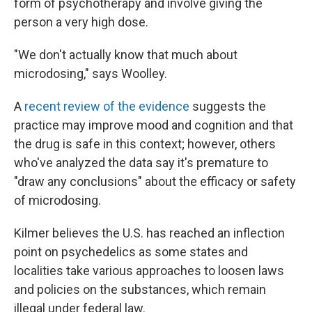
form of psychotherapy and involve giving the
person a very high dose.
"We don't actually know that much about
microdosing," says Woolley.
A
recent review of the evidence
suggests the
practice may improve mood and cognition and that
the drug is safe in this context; however, others
who've analyzed the data say it's premature to
"draw any conclusions" about the efficacy or safety
of microdosing.
Kilmer believes the U.S. has reached an inflection
point on psychedelics as some states and
localities take various approaches to loosen laws
and policies on the substances, which remain
illegal under federal law.