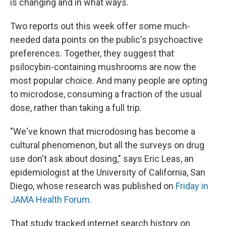
is changing and in what ways.
Two reports out this week offer some much-
needed data points on the public's psychoactive
preferences. Together, they suggest that
psilocybin-containing mushrooms are now the
most popular choice. And many people are opting
to microdose, consuming a fraction of the usual
dose, rather than taking a full trip.
"We've known that microdosing has become a
cultural phenomenon, but all the surveys on drug
use don't ask about dosing," says Eric Leas, an
epidemiologist at the University of California, San
Diego, whose research was published on
Friday in
JAMA Health Forum.
That study tracked internet search history on