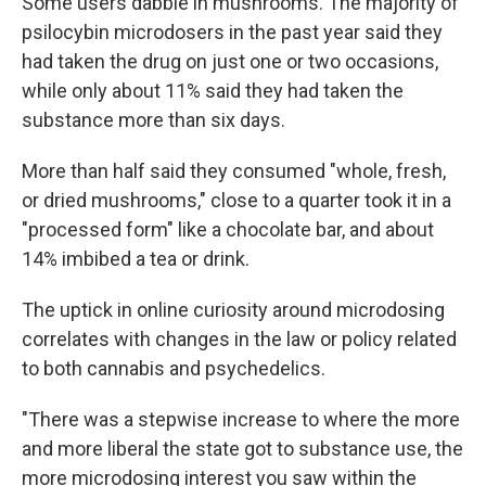
Some users dabble in mushrooms. The majority of
psilocybin microdosers in the past year said they
had taken the drug on just one or two occasions,
while only about 11% said they had taken the
substance more than six days.
More than half said they consumed "whole, fresh,
or dried mushrooms," close to a quarter took it in a
"processed form" like a chocolate bar, and about
14% imbibed a tea or drink.
The uptick in online curiosity around microdosing
correlates with changes in the law or policy related
to both cannabis and psychedelics.
"There was a stepwise increase to where the more
and more liberal the state got to substance use, the
more microdosing interest you saw within the