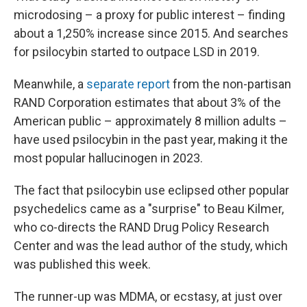
microdosing – a proxy for public interest – finding
about a 1,250% increase since 2015. And searches
for psilocybin started to outpace LSD in 2019.
Meanwhile, a
separate report
from the non-partisan
RAND Corporation estimates that about 3% of the
American public – approximately 8 million adults –
have used psilocybin in the past year, making it the
most popular hallucinogen in 2023.
The fact that psilocybin use eclipsed other popular
psychedelics came as a "surprise" to Beau Kilmer,
who co-directs the RAND Drug Policy Research
Center and was the lead author of the study, which
was published this week.
The runner-up was MDMA, or ecstasy, at just over