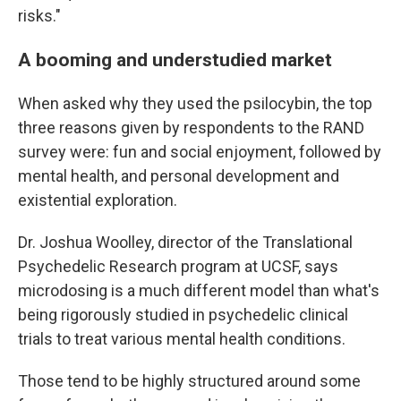
risks."
A booming and understudied market
When asked why they used the psilocybin, the top
three reasons given by respondents to the RAND
survey were: fun and social enjoyment, followed by
mental health, and personal development and
existential exploration.
Dr. Joshua Woolley, director of the Translational
Psychedelic Research program at UCSF, says
microdosing is a much different model than what's
being rigorously studied in psychedelic clinical
trials to treat various mental health conditions.
Those tend to be highly structured around some