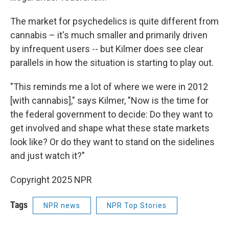
The market for psychedelics is quite different from
cannabis – it's much smaller and primarily driven
by infrequent users -- but Kilmer does see clear
parallels in how the situation is starting to play out.
"This reminds me a lot of where we were in 2012
[with cannabis]," says Kilmer, "Now is the time for
the federal government to decide: Do they want to
get involved and shape what these state markets
look like? Or do they want to stand on the sidelines
and just watch it?"
Copyright 2025 NPR
Tags
NPR news
NPR Top Stories