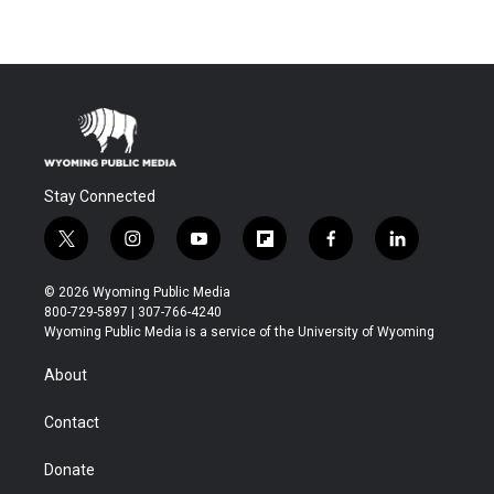
Stay Connected
t
i
y
f
f
l
w
n
o
l
a
i
i
s
u
i
c
n
© 2026 Wyoming Public Media
t
t
t
p
e
k
800-729-5897 | 307-766-4240
t
a
u
b
b
e
Wyoming Public Media is a service of the University of Wyoming
e
g
b
o
o
d
r
r
e
a
o
i
About
a
r
k
n
m
d
Contact
Donate