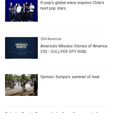
K-pop's global wave inspires Chile's
next pop stars
250 America
America’s Minutes-Stories of America
250 - CULLPER SPY RING
Opinion: Europe's summer of heat