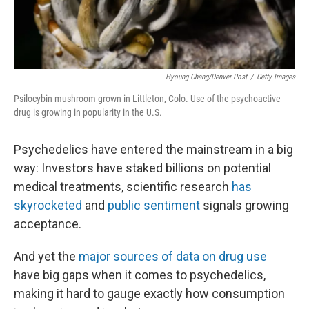
Hyoung Chang/Denver Post
/
Getty Images
Psilocybin mushroom grown in Littleton, Colo. Use of the psychoactive
drug is growing in popularity in the U.S.
Psychedelics have entered the mainstream in a big
way: Investors have staked billions on potential
medical treatments, scientific research
has
skyrocketed
and
public sentiment
signals growing
acceptance.
And yet the
major sources of data on drug use
have big gaps when it comes to psychedelics,
making it hard to gauge exactly how consumption