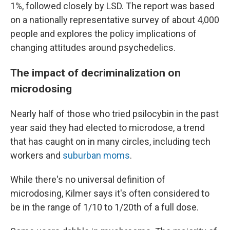
1%, followed closely by LSD. The report was based
on a nationally representative survey of about 4,000
people and explores the policy implications of
changing attitudes around psychedelics.
The impact of decriminalization on
microdosing
Nearly half of those who tried psilocybin in the past
year said they had elected to microdose, a trend
that has caught on in many circles, including tech
workers and
suburban moms
.
While there's no universal definition of
microdosing, Kilmer says it's often considered to
be in the range of 1/10 to 1/20th of a full dose.