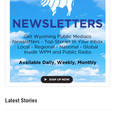
Latest Stories