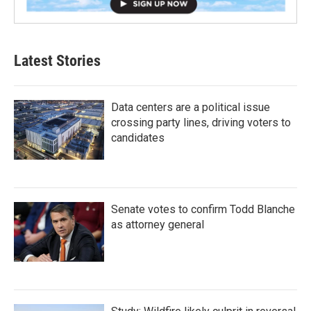
Latest Stories
Data centers are a political issue
crossing party lines, driving voters to
candidates
Senate votes to confirm Todd Blanche
as attorney general