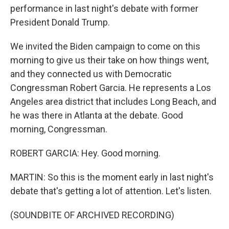
performance in last night's debate with former
President Donald Trump.
We invited the Biden campaign to come on this
morning to give us their take on how things went,
and they connected us with Democratic
Congressman Robert Garcia. He represents a Los
Angeles area district that includes Long Beach, and
he was there in Atlanta at the debate. Good
morning, Congressman.
ROBERT GARCIA: Hey. Good morning.
MARTIN: So this is the moment early in last night's
debate that's getting a lot of attention. Let's listen.
(SOUNDBITE OF ARCHIVED RECORDING)