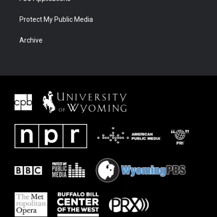
Protect My Public Media
Archive