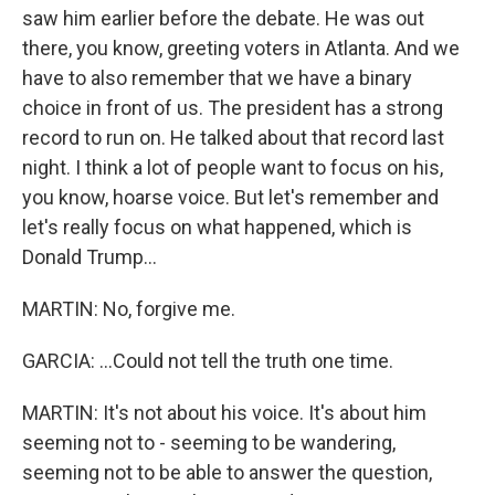
saw him earlier before the debate. He was out
there, you know, greeting voters in Atlanta. And we
have to also remember that we have a binary
choice in front of us. The president has a strong
record to run on. He talked about that record last
night. I think a lot of people want to focus on his,
you know, hoarse voice. But let's remember and
let's really focus on what happened, which is
Donald Trump...
MARTIN: No, forgive me.
GARCIA: ...Could not tell the truth one time.
MARTIN: It's not about his voice. It's about him
seeming not to - seeming to be wandering,
seeming not to be able to answer the question,