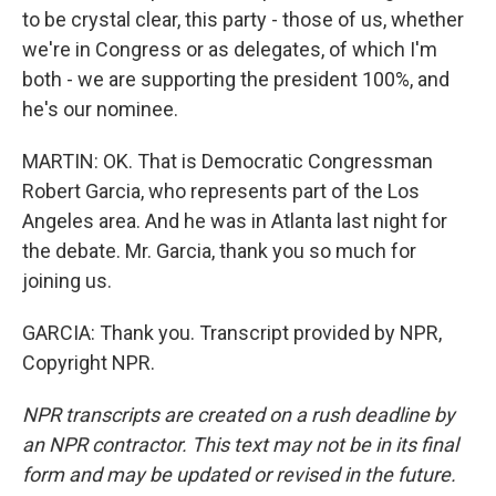
to be crystal clear, this party - those of us, whether
we're in Congress or as delegates, of which I'm
both - we are supporting the president 100%, and
he's our nominee.
MARTIN: OK. That is Democratic Congressman
Robert Garcia, who represents part of the Los
Angeles area. And he was in Atlanta last night for
the debate. Mr. Garcia, thank you so much for
joining us.
GARCIA: Thank you. Transcript provided by NPR,
Copyright NPR.
NPR transcripts are created on a rush deadline by
an NPR contractor. This text may not be in its final
form and may be updated or revised in the future.