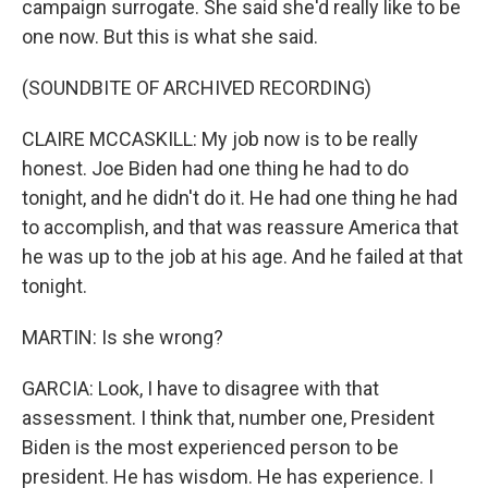
campaign surrogate. She said she'd really like to be
one now. But this is what she said.
(SOUNDBITE OF ARCHIVED RECORDING)
CLAIRE MCCASKILL: My job now is to be really
honest. Joe Biden had one thing he had to do
tonight, and he didn't do it. He had one thing he had
to accomplish, and that was reassure America that
he was up to the job at his age. And he failed at that
tonight.
MARTIN: Is she wrong?
GARCIA: Look, I have to disagree with that
assessment. I think that, number one, President
Biden is the most experienced person to be
president. He has wisdom. He has experience. I