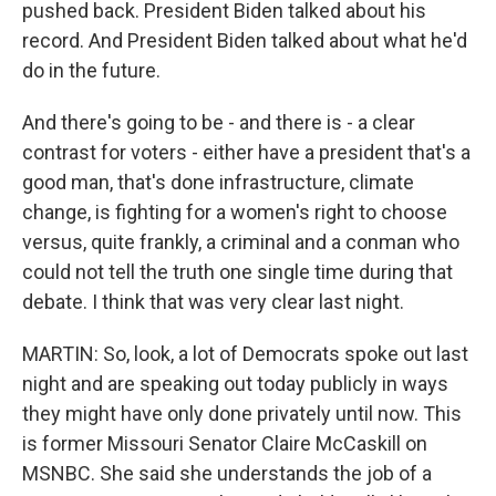
pushed back. President Biden talked about his
record. And President Biden talked about what he'd
do in the future.
And there's going to be - and there is - a clear
contrast for voters - either have a president that's a
good man, that's done infrastructure, climate
change, is fighting for a women's right to choose
versus, quite frankly, a criminal and a conman who
could not tell the truth one single time during that
debate. I think that was very clear last night.
MARTIN: So, look, a lot of Democrats spoke out last
night and are speaking out today publicly in ways
they might have only done privately until now. This
is former Missouri Senator Claire McCaskill on
MSNBC. She said she understands the job of a