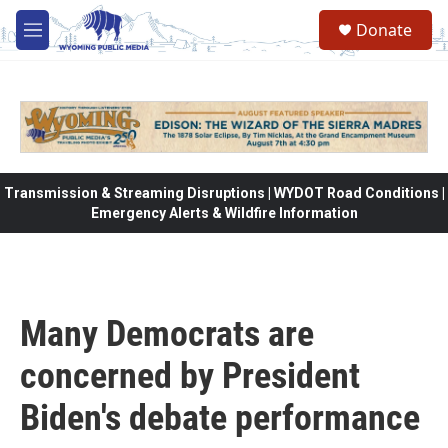
Skip to main content
Donate
M
e
n
u
Transmission & Streaming Disruptions | WYDOT Road Conditions |
Emergency Alerts & Wildfire Information
Many Democrats are
concerned by President
Biden's debate performance