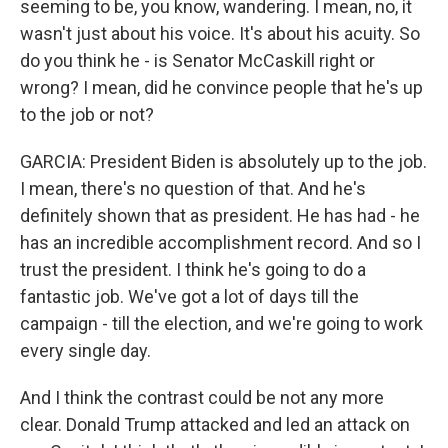
seeming to be, you know, wandering. I mean, no, it
wasn't just about his voice. It's about his acuity. So
do you think he - is Senator McCaskill right or
wrong? I mean, did he convince people that he's up
to the job or not?
GARCIA: President Biden is absolutely up to the job.
I mean, there's no question of that. And he's
definitely shown that as president. He has had - he
has an incredible accomplishment record. And so I
trust the president. I think he's going to do a
fantastic job. We've got a lot of days till the
campaign - till the election, and we're going to work
every single day.
And I think the contrast could be not any more
clear. Donald Trump attacked and led an attack on