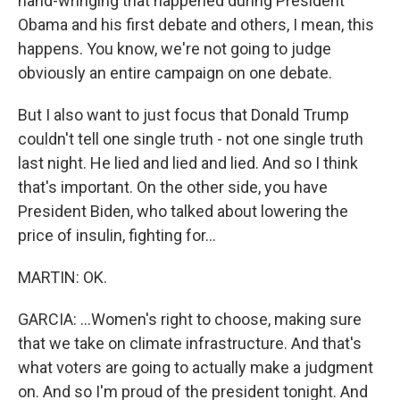
hand-wringing that happened during President
Obama and his first debate and others, I mean, this
happens. You know, we're not going to judge
obviously an entire campaign on one debate.
But I also want to just focus that Donald Trump
couldn't tell one single truth - not one single truth
last night. He lied and lied and lied. And so I think
that's important. On the other side, you have
President Biden, who talked about lowering the
price of insulin, fighting for...
MARTIN: OK.
GARCIA: ...Women's right to choose, making sure
that we take on climate infrastructure. And that's
what voters are going to actually make a judgment
on. And so I'm proud of the president tonight. And