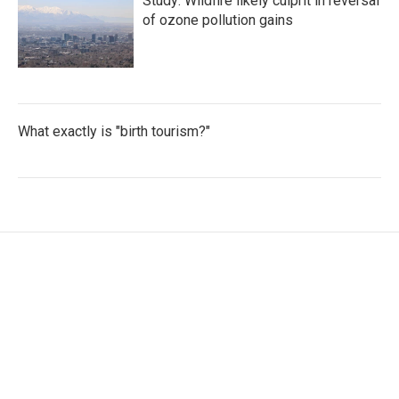
Study: Wildfire likely culprit in reversal
of ozone pollution gains
What exactly is "birth tourism?"