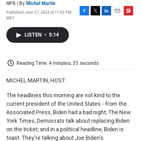
NPR | By
Michel Martin
Published June 27, 2024 at 11:02 PM
F
T
L
E
F
MDT
a
w
i
m
l
c
i
n
a
i
e
t
k
i
p
LISTEN
•
5:14
b
t
e
l
b
o
e
d
o
o
r
I
a
k
n
r
d
Reading Time: 4 minutes, 35 seconds
MICHEL MARTIN, HOST:
The headlines this morning are not kind to the
current president of the United States - from the
Associated Press, Biden had a bad night; The New
York Times, Democrats talk about replacing Biden
on the ticket; and in a political headline, Biden is
toast. They're talking about Joe Biden's