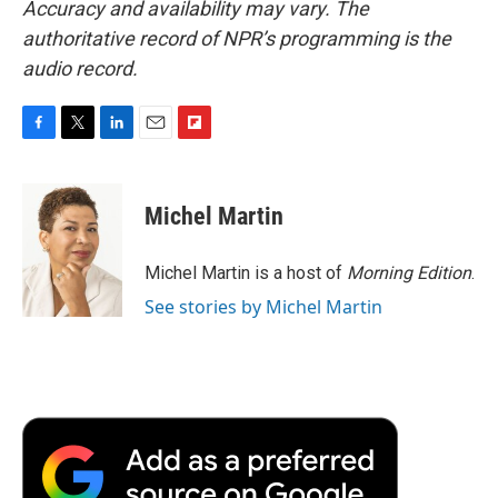
Accuracy and availability may vary. The
authoritative record of NPR’s programming is the
audio record.
F
T
L
E
F
a
w
i
m
l
c
i
n
a
i
e
t
k
i
p
Michel Martin
b
t
e
l
b
o
e
d
o
o
r
I
a
Michel Martin is a host of
Morning Edition
.
k
n
r
See stories by Michel Martin
d