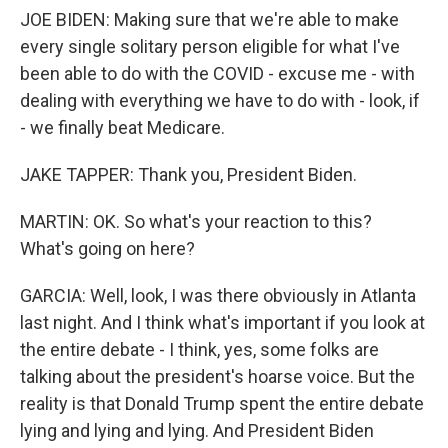
JOE BIDEN: Making sure that we're able to make
every single solitary person eligible for what I've
been able to do with the COVID - excuse me - with
dealing with everything we have to do with - look, if
- we finally beat Medicare.
JAKE TAPPER: Thank you, President Biden.
MARTIN: OK. So what's your reaction to this?
What's going on here?
GARCIA: Well, look, I was there obviously in Atlanta
last night. And I think what's important if you look at
the entire debate - I think, yes, some folks are
talking about the president's hoarse voice. But the
reality is that Donald Trump spent the entire debate
lying and lying and lying. And President Biden