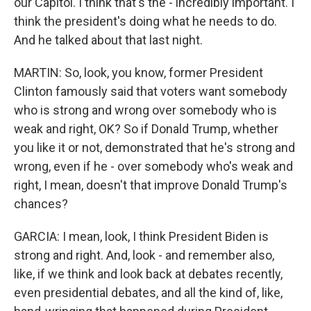
our Capitol. I think that's the - incredibly important. I
think the president's doing what he needs to do.
And he talked about that last night.
MARTIN: So, look, you know, former President
Clinton famously said that voters want somebody
who is strong and wrong over somebody who is
weak and right, OK? So if Donald Trump, whether
you like it or not, demonstrated that he's strong and
wrong, even if he - over somebody who's weak and
right, I mean, doesn't that improve Donald Trump's
chances?
GARCIA: I mean, look, I think President Biden is
strong and right. And, look - and remember also,
like, if we think and look back at debates recently,
even presidential debates, and all the kind of, like,