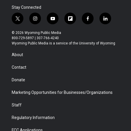
Stay Connected
t
i
y
f
f
l
w
n
o
l
a
i
i
s
u
i
c
n
© 2026 Wyoming Public Media
t
t
t
p
e
k
800-729-5897 | 307-766-4240
t
a
u
b
b
e
Wyoming Public Media is a service of the University of Wyoming
e
g
b
o
o
d
r
r
e
a
o
i
About
a
r
k
n
m
d
Contact
Donate
Marketing Opportunities for Businesses/Organizations
Staff
Regulatory Information
FCC Applications