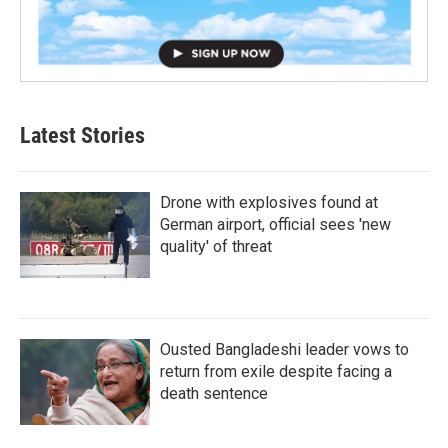
Latest Stories
Drone with explosives found at
German airport, official sees 'new
quality' of threat
Ousted Bangladeshi leader vows to
return from exile despite facing a
death sentence