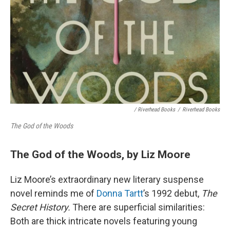
/ Riverhead Books
/
Riverhead Books
The God of the Woods
The God of the Woods, by Liz Moore
Liz Moore’s extraordinary new literary suspense
novel
reminds me of
Donna Tartt
’s 1992 debut,
The
Secret History.
There are superficial similarities:
Both are thick intricate novels featuring young