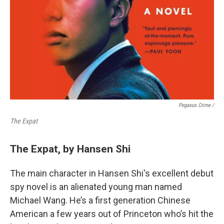
Pegasus Crime /
The Expat
The Expat, by Hansen Shi
The main character in Hansen Shi's excellent debut
spy novel is an alienated young man named
Michael Wang. He’s a first generation Chinese
American a few years out of Princeton who’s hit the