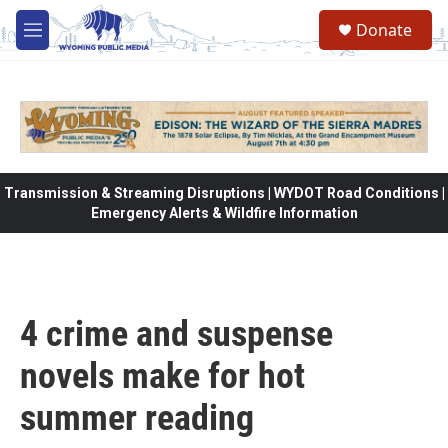
Skip to main content
Donate
M
e
n
u
Transmission & Streaming Disruptions | WYDOT Road Conditions |
Emergency Alerts & Wildfire Information
4 crime and suspense
novels make for hot
summer reading