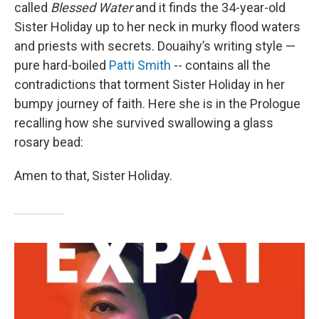
called
Blessed Water
and it finds the 34-year-old
Sister Holiday up to her neck in murky flood waters
and priests with secrets. Douaihy’s writing style —
pure hard-boiled
Patti Smith
-- contains all the
contradictions that torment Sister Holiday in her
bumpy journey of faith. Here she is in the Prologue
recalling how she survived swallowing a glass
rosary bead:
Amen to that, Sister Holiday.