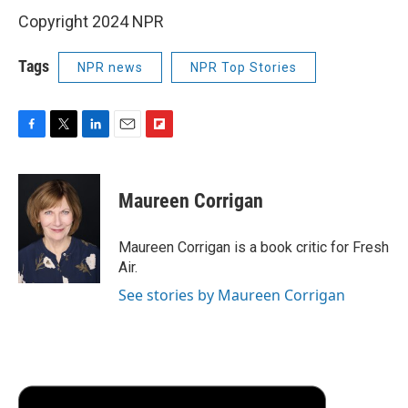
Copyright 2024 NPR
Tags
NPR news
NPR Top Stories
F
T
L
E
F
a
w
i
m
l
c
i
n
a
i
e
t
k
i
p
Maureen Corrigan
b
t
e
l
b
o
e
d
o
o
r
I
a
Maureen Corrigan is a book critic for Fresh
k
n
r
Air.
d
See stories by Maureen Corrigan