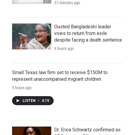
37 minutes ago
Ousted Bangladeshi leader
vows to return from exile
despite facing a death sentence
9 hours ago
Small Texas law firm set to receive $150M to
represent unaccompanied migrant children
9 hours ago
LISTEN
•
4:15
Dr. Erica Schwartz confirmed as