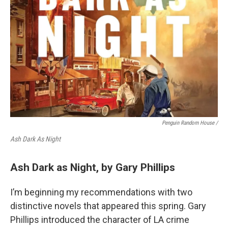
Penguin Random House /
Ash Dark As Night
Ash Dark as Night, by Gary Phillips
I’m beginning my recommendations with two
distinctive novels that appeared this spring. Gary
Phillips introduced the character of LA crime