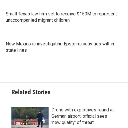
Small Texas law firm set to receive $150M to represent
unaccompanied migrant children
New Mexico is investigating Epstein's activities within
state lines
Related Stories
Drone with explosives found at
German airport, official sees
'new quality' of threat