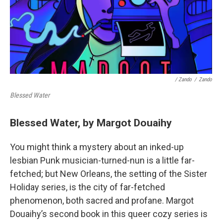
/ Zando
/
Zando
Blessed Water
Blessed Water, by Margot Douaihy
You might think a mystery about an inked-up
lesbian Punk musician-turned-nun is a little far-
fetched; but New Orleans, the setting of the Sister
Holiday series, is the city of far-fetched
phenomenon, both sacred and profane. Margot
Douaihy’s second book in this queer cozy series is