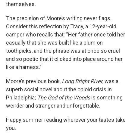
themselves.
The precision of Moore’s writing never flags.
Consider this reflection by Tracy, a 12-year-old
camper who recalls that: “Her father once told her
casually that she was built like a plum on
toothpicks, and the phrase was at once so cruel
and so poetic that it clicked into place around her
like a harness.”
Moore’s previous book,
Long Bright River
, was a
superb social novel about the opioid crisis in
Philadelphia;
The God of the Woods
is something
weirder and stranger and unforgettable.
Happy summer reading wherever your tastes take
you.