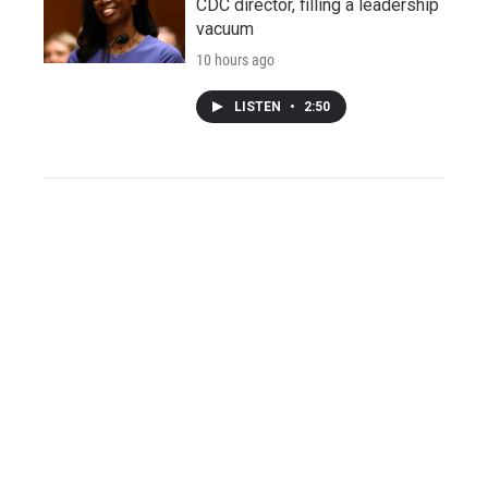
CDC director, filling a leadership
vacuum
10 hours ago
LISTEN
•
2:50