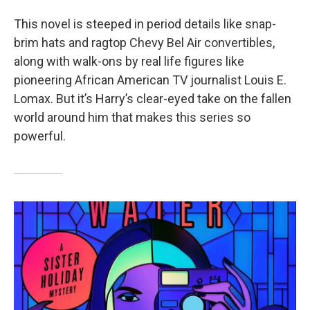
This novel is steeped in period details like snap-
brim hats and ragtop Chevy Bel Air convertibles,
along with walk-ons by real life figures like
pioneering African American TV journalist Louis E.
Lomax. But it’s Harry’s clear-eyed take on the fallen
world around him that makes this series so
powerful.