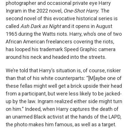
photographer and occasional private eye Harry
Ingram in the 2022 novel,
One-Shot Harry
. The
second novel of this evocative historical series is
called
Ash Dark as Night
and it opens in August
1965 during the Watts riots. Harry, who’s one of two
African American freelancers covering the riots,
has looped his trademark Speed Graphic camera
around his neck and headed into the streets.
We’re told that Harry’s situation is, of course, riskier
than that of his white counterparts: “[M]aybe one of
these fellas might well get a brick upside their head
from a participant, but were less likely to be jacked-
up by the law. Ingram realized either side might turn
on him.” Indeed, when Harry captures the death of
an unarmed Black activist at the hands of the LAPD,
the photo makes him famous, as well as a target.