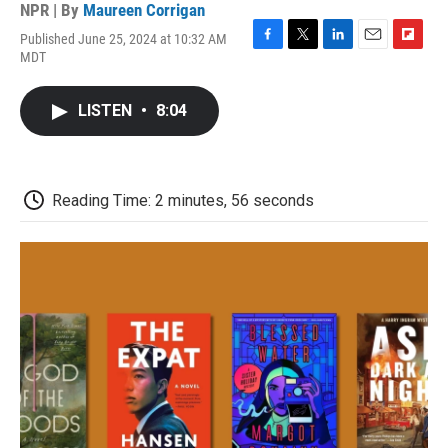
NPR | By
Maureen Corrigan
Published June 25, 2024 at 10:32 AM
F
T
L
E
F
MDT
a
w
i
m
l
c
i
n
a
i
e
t
k
i
p
LISTEN
•
8:04
b
t
e
l
b
o
e
d
o
o
r
I
a
k
n
r
d
Reading Time: 2 minutes, 56 seconds