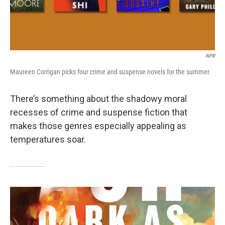
NPR
Maureen Corrigan picks four crime and suspense novels for the summer.
There’s something about the shadowy moral
recesses of crime and suspense fiction that
makes those genres especially appealing as
temperatures soar.