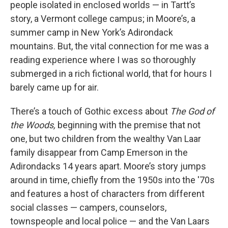
people isolated in enclosed worlds — in Tartt’s
story, a Vermont college campus; in Moore’s, a
summer camp in New York’s Adirondack
mountains. But, the vital connection for me was a
reading experience where I was so thoroughly
submerged in a rich fictional world, that for hours I
barely came up for air.
There’s a touch of Gothic excess about
The God of
the Woods,
beginning with the premise that not
one, but two children from the wealthy Van Laar
family disappear from Camp Emerson in the
Adirondacks 14 years apart. Moore’s story jumps
around in time, chiefly from the 1950s into the '70s
and features a host of characters from different
social classes — campers, counselors,
townspeople and local police — and the Van Laars