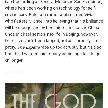
bamboo ceiling at General Motors in San Francisco,
where he’s been working on technology for self-
driving cars. Enter a femme fatale named Vivian
who flatters Michael into believing that his brilliance
will be recognized by her enigmatic boss in China.
Once Michael settles into life in Beijing, however,
he realizes he’s been tapped, not as a prodigy, but a
patsy.
The Expat
wraps up too abruptly, but it’s also
true that I wanted this moody espionage tale to go
on longer.