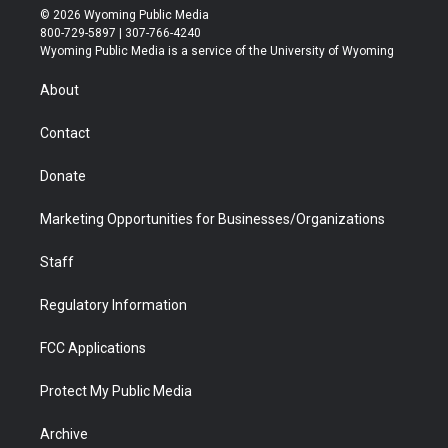
i
s
u
i
c
n
© 2026 Wyoming Public Media
t
t
t
p
e
k
800-729-5897 | 307-766-4240
t
a
u
b
b
e
Wyoming Public Media is a service of the University of Wyoming
e
g
b
o
o
d
r
r
e
a
o
i
About
a
r
k
n
m
d
Contact
Donate
Marketing Opportunities for Businesses/Organizations
Staff
Regulatory Information
FCC Applications
Protect My Public Media
Archive