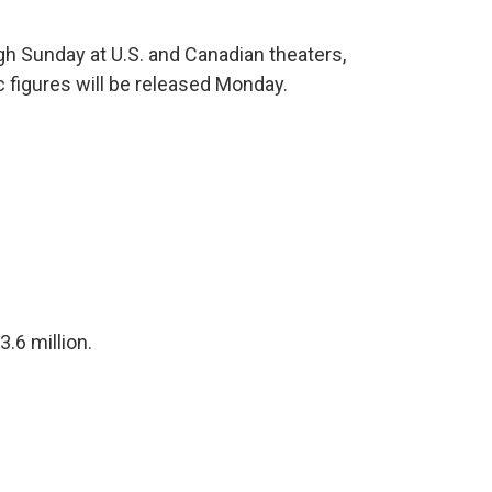
ugh Sunday at U.S. and Canadian theaters,
 figures will be released Monday.
$3.6 million.