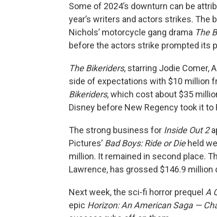
Some of 2024’s downturn can be attrib
year’s writers and actors strikes. Th
Nichols’ motorcycle gang drama
The B
before the actors strike prompted its
The Bikeriders
, starring Jodie Comer, 
side of expectations with $10 million
Bikeriders
, which cost about $35 millio
Disney before New Regency took it to F
The strong business for
Inside Out 2
ap
Pictures’
Bad Boys: Ride or Die
held wel
million. It remained in second place. 
Lawrence, has grossed $146.9 million d
Next week, the sci-fi horror prequel
A 
epic
Horizon: An American Saga — Cha