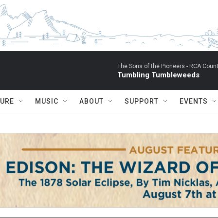
The Sons of the Pioneers -
RCA Count
Tumbling Tumbleweeds
TURE
MUSIC
ABOUT
SUPPORT
EVENTS