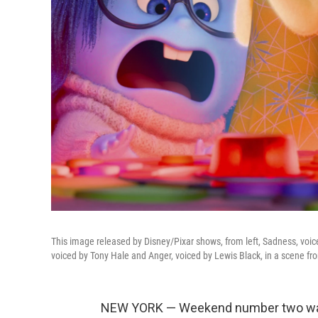
This image released by Disney/Pixar shows, from left, Sadness, voice
voiced by Tony Hale and Anger, voiced by Lewis Black, in a scene f
NEW YORK — Weekend number two was