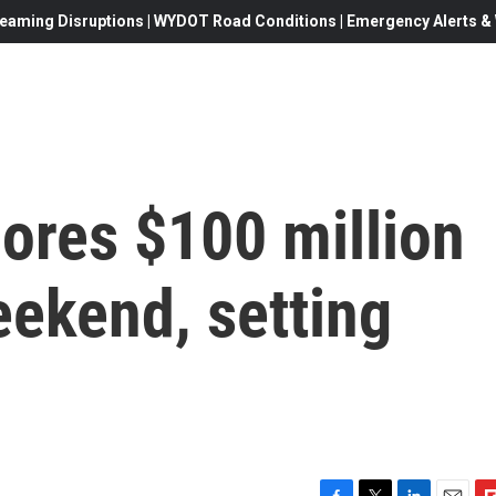
eaming Disruptions | WYDOT Road Conditions | Emergency Alerts & W
cores $100 million
eekend, setting