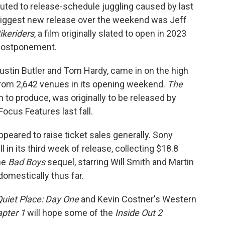
uted to release-schedule juggling caused by last
e biggest new release over the weekend was Jeff
ikeriders
, a film originally slated to open in 2023
 postponement.
Austin Butler and Tom Hardy, came in on the high
 from 2,642 venues in its opening weekend.
The
n to produce, was originally to be released by
ocus Features last fall.
peared to raise ticket sales generally. Sony
l in its third week of release, collecting $18.8
The
Bad Boys
sequel, starring Will Smith and Martin
omestically thus far.
Quiet Place: Day One
and Kevin Costner's Western
pter 1
will hope some of the
Inside Out 2