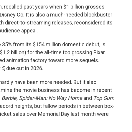
h, recalled past years when $1 billion grosses
isney Co. It is also a much-needed blockbuster
th direct-to-streaming releases, reconsidered its
audience appeal.
 35% from its $154 million domestic debut, is
$1.2 billion) for the all-time top grossing Pixar
ated animation factory toward more sequels.
 5
, due out in 2026.
hardly have been more needed. But it also
famine the movie business has become in recent
e
Barbie, Spider-Man: No Way Home
and
Top Gun:
ecord heights, but fallow periods in between box-
Ticket sales over Memorial Day last month were