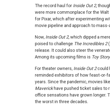
The record haul for
Inside Out 2
, thoug
were more commonplace for the Walt D
for Pixar, which after experimenting wi
movie pipeline and approach to mass-
Now,
Inside Out 2
, which dipped a mere
poised to challenge
The Incredibles 2
(
release. It could also steer the vener
Among its upcoming films is
Toy Story
For theater owners,
Inside Out 2
could 
reminded exhibitors of how feast-or-
years. Since the pandemic, movies lik
Maverick
have pushed ticket sales to r
office sensations have grown longer. 
the worst in three decades.