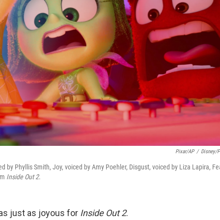
Pixar/AP
/
Disney/P
d by Phyllis Smith, Joy, voiced by Amy Poehler, Disgust, voiced by Liza Lapira, Fe
rom
Inside Out 2
.
 just as joyous for
Inside Out 2
.