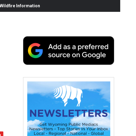
ildfire Information