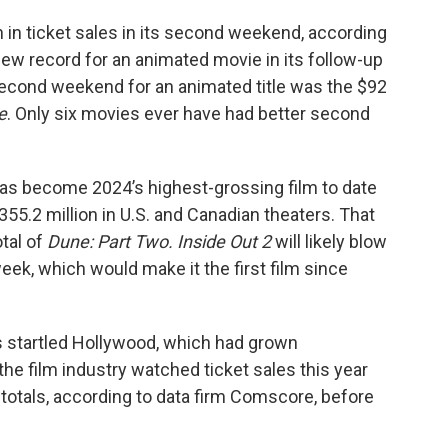
n in ticket sales in its second weekend, according
new record for an animated movie in its follow-up
second weekend for an animated title was the $92
e
. Only six movies ever have had better second
as become 2024’s highest-grossing film to date
$355.2 million in U.S. and Canadian theaters. That
tal of
Dune: Part Two. Inside Out 2
will likely blow
week, which would make it the first film since
startled Hollywood, which had grown
e film industry watched ticket sales this year
otals, according to data firm Comscore, before