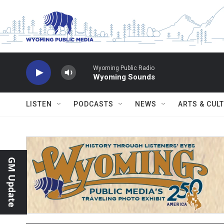
Skip to main content
Wyoming Public Radio
Wyoming Sounds
LISTEN
PODCASTS
NEWS
ARTS & CUL
GM Update