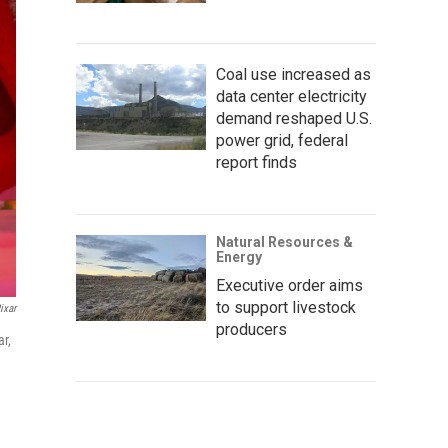
Coal use increased as
data center electricity
demand reshaped U.S.
power grid, federal
report finds
Natural Resources &
Energy
Executive order aims
to support livestock
ixar
producers
ar,