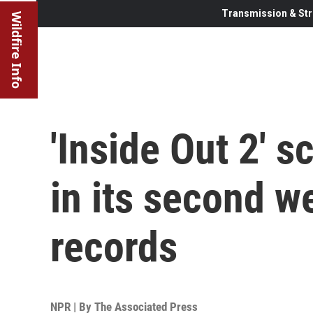
Transmission & Str
Wildfire Info
'Inside Out 2' s
in its second w
records
NPR | By
The Associated Press