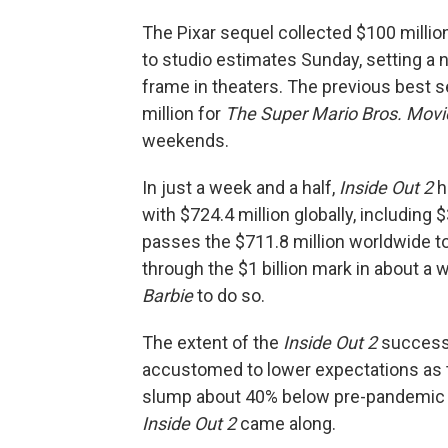
The Pixar sequel collected $100 millio
to studio estimates Sunday, setting a 
frame in theaters. The previous best 
million for
The Super Mario Bros. Movi
weekends.
In just a week and a half,
Inside Out 2
h
with $724.4 million globally, including 
passes the $711.8 million worldwide to
through the $1 billion mark in about a 
Barbie
to do so.
The extent of the
Inside Out 2
success 
accustomed to lower expectations as th
slump about 40% below pre-pandemic t
Inside Out 2
came along.