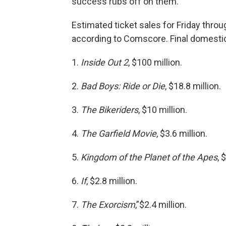
success rubs off on them.
Estimated ticket sales for Friday thro
according to Comscore. Final domestic
1.
Inside Out 2
, $100 million.
2.
Bad Boys: Ride or Die
, $18.8 million.
3.
The Bikeriders
, $10 million.
4.
The Garfield Movie
, $3.6 million.
5.
Kingdom of the Planet of the Apes
, 
6.
If
, $2.8 million.
7.
The Exorcism
,”$2.4 million.