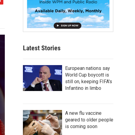
Latest Stories
European nations say
World Cup boycott is
still on, keeping FIFA's
Infantino in limbo
A new flu vaccine
geared to older people
is coming soon