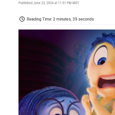
Published June 23, 2024 at 11:51 PM MDT
Reading Time: 2 minutes, 39 seconds