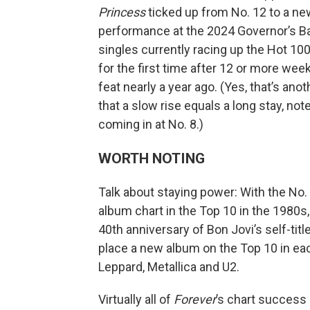
Princess
ticked up from No. 12 to a new
performance at the 2024 Governor’s Ba
singles currently racing up the Hot 100 
for the first time after 12 or more wee
feat nearly a year ago. (Yes, that’s anot
that a slow rise equals a long stay, not
coming in at No. 8.)
WORTH NOTING
Talk about staying power: With the No.
album chart in the Top 10 in the 1980s,
40th anniversary of Bon Jovi’s self-titl
place a new album on the Top 10 in eac
Leppard, Metallica and U2.
Virtually all of
Forever
’s chart success 