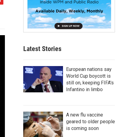
Latest Stories
European nations say
World Cup boycott is
still on, keeping FIFA's
Infantino in limbo
A new flu vaccine
geared to older people
is coming soon