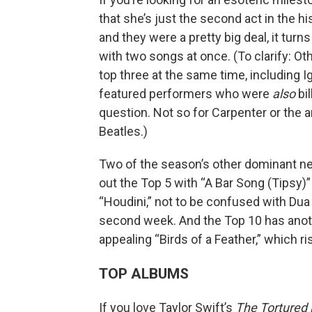
that she’s just the second act in the hi
and they were a pretty big deal, it turn
with two songs at once. (To clarify: Oth
top three at the same time, including I
featured performers who were
also
bil
question. Not so for Carpenter or the
Beatles.)
Two of the season’s other dominant 
out the Top 5 with “A Bar Song (Tipsy)”
“Houdini,” not to be confused with Dua L
second week. And the Top 10 has another
appealing “Birds of a Feather,” which ri
TOP ALBUMS
If you love Taylor Swift’s
The Tortured