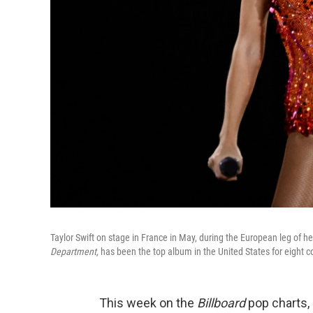
Taylor Swift on stage in France in May, during the European leg of her 
Department,
has been the top album in the United States for eight 
This week on the
Billboard
pop charts,