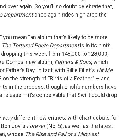
d over again. So you’ll no doubt celebrate that,
ts Department
once again rides high atop the
le,” you mean “an album that’s likely to be more
n
The Tortured Poets Department
is in its ninth
 dropping this week from 148,000 to 128,000,
Luke Combs’ new album,
Fathers & Sons
, which
r Father’s Day. In fact, with Billie Eilish’s
Hit Me
2 on the strength of “Birds of a Feather” — and
its in the process, though Eilish’s numbers have
’s release — it’s conceivable that Swift could drop
e
very
different new entries, with chart debuts for
 Bon Jovi’s
Forever
(No. 5), as well as the latest
oan, whose
The Rise and Fall of a Midwest