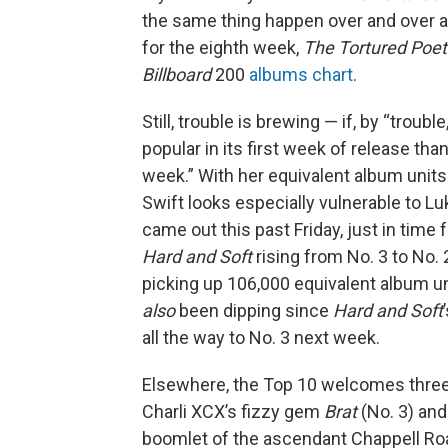
the same thing happen over and over an
for the eighth week,
The Tortured Poe
Billboard
200
albums chart
.
Still, trouble is brewing — if, by “troub
popular in its first week of release tha
week.” With her equivalent album units
Swift looks especially vulnerable to 
came out this past Friday, just in time fo
Hard and Soft
rising from No. 3 to No. 
picking up 106,000 equivalent album un
also
been dipping since
Hard and Soft
all the way to No. 3 next week.
Elsewhere, the Top 10 welcomes thre
Charli XCX’s fizzy gem
Brat
(No. 3) and
boomlet of the ascendant Chappell R