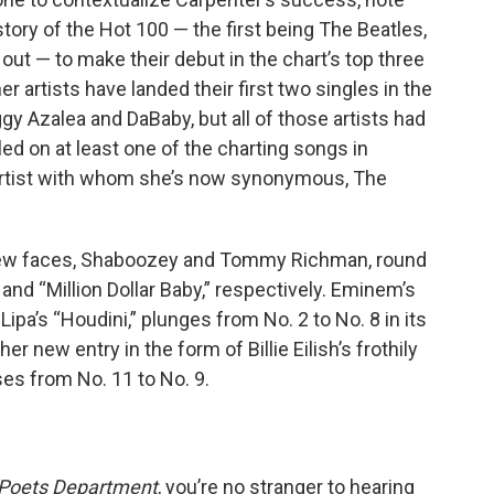
story of the Hot 100 — the first being The Beatles,
s out — to make their debut in the chart’s top three
er artists have landed their first two singles in the
ggy Azalea and DaBaby, but all of those artists had
led on at least one of the charting songs in
 artist with whom she’s now synonymous, The
new faces, Shaboozey and Tommy Richman, round
 and “Million Dollar Baby,” respectively. Eminem’s
ipa’s “Houdini,” plunges from No. 2 to No. 8 in its
 new entry in the form of Billie Eilish’s frothily
ses from No. 11 to No. 9.
 Poets Department
, you’re no stranger to hearing