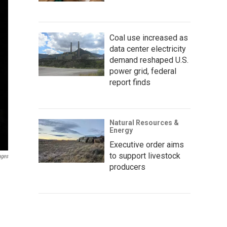
Coal use increased as
data center electricity
demand reshaped U.S.
power grid, federal
report finds
Natural Resources &
Energy
Executive order aims
to support livestock
ages
producers