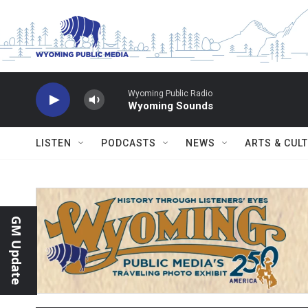
Skip to main content
Wyoming Public Radio
Wyoming Sounds
LISTEN
PODCASTS
NEWS
ARTS & CUL
GM Update