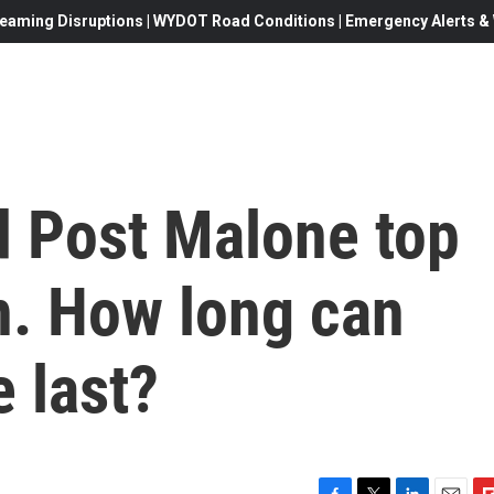
eaming Disruptions | WYDOT Road Conditions | Emergency Alerts & W
d Post Malone top
n. How long can
 last?