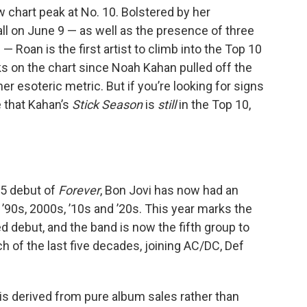
 chart peak at No. 10. Bolstered by her
ll on June 9 — as well as the presence of three
— Roan is the first artist to climb into the Top 10
ks on the chart since Noah Kahan pulled off the
her esoteric metric. But if you’re looking for signs
e that Kahan’s
Stick Season
is
still
in the Top 10,
 5 debut of
Forever
, Bon Jovi has now had an
 ’90s, 2000s, ’10s and ’20s. This year marks the
ed debut, and the band is now the fifth group to
h of the last five decades, joining AC/DC, Def
is derived from pure album sales rather than