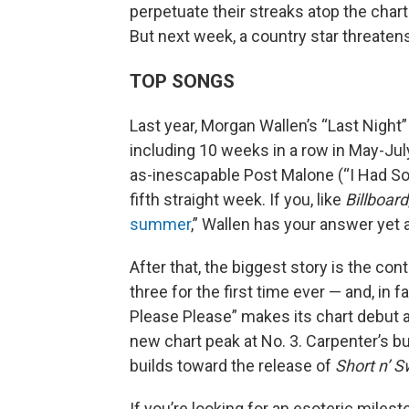
perpetuate their streaks atop the chart
But next week, a country star threaten
TOP SONGS
Last year, Morgan Wallen’s “Last Night
including 10 weeks in a row in May-July
as-inescapable Post Malone (“I Had So
fifth straight week. If you, like
Billboard
summer
,” Wallen has your answer yet 
After that, the biggest story is the con
three for the first time ever — and, in 
Please Please” makes its chart debut a
new chart peak at No. 3. Carpenter’s b
builds toward the release of
Short n’ 
If you’re looking for an esoteric miles