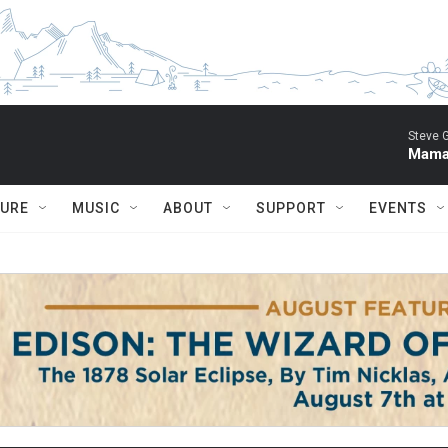
Steve 
Mama 
TURE
MUSIC
ABOUT
SUPPORT
EVENTS