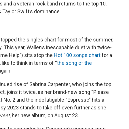
s and a veteran rock band returns to the top 10.
s Taylor Swift’s dominance.
” topped the singles chart for most of the summer,
. This year, Wallen’s inescapable duet with twice-
me Help”) sits atop the
Hot 100 songs chart
for a
, like to think in terms of “
the song of the
again.
tinued rise of Sabrina Carpenter, who joins the top
fact, joins it twice, as her brand-new song “Please
t No. 2 and the indefatigable “Espresso” hits a
usy 2023 stands to take off even further as she
Sweet
, her new album, on August 23.
tone to contextualize Carpenter’s success, note