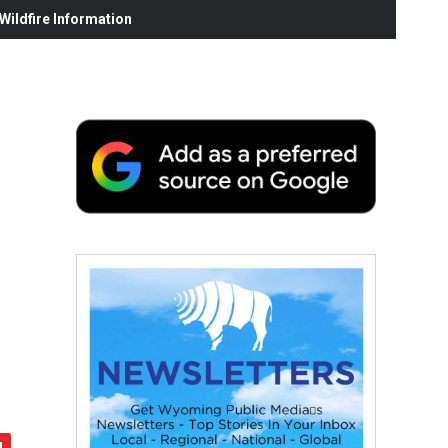
ildfire Information