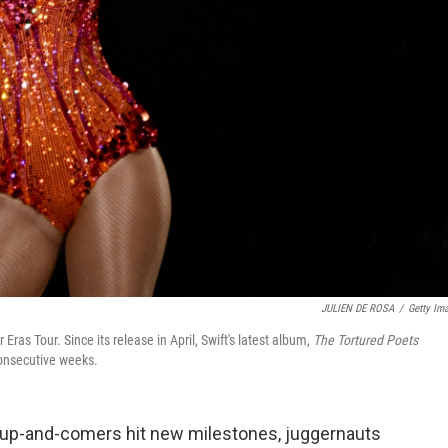
JULIEN DE ROSA
/
Getty Im
Eras Tour. Since its release in April, Swift's latest album,
The Tortured Poets
consecutive weeks.
 up-and-comers hit new milestones, juggernauts