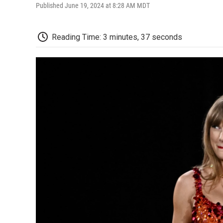
Published June 19, 2024 at 8:28 AM MDT
Reading Time: 3 minutes, 37 seconds