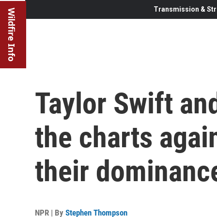
Transmission & Str
Wildfire Info
Taylor Swift an
the charts agai
their dominance
NPR | By
Stephen Thompson