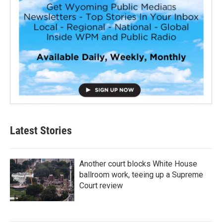
Latest Stories
Another court blocks White House
ballroom work, teeing up a Supreme
Court review