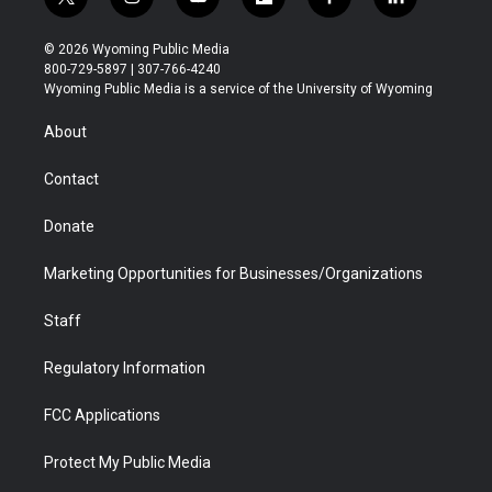
t
i
y
f
f
l
w
n
o
l
a
i
i
s
u
i
c
n
© 2026 Wyoming Public Media
t
t
t
p
e
k
800-729-5897 | 307-766-4240
t
a
u
b
b
e
Wyoming Public Media is a service of the University of Wyoming
e
g
b
o
o
d
r
r
e
a
o
i
About
a
r
k
n
m
d
Contact
Donate
Marketing Opportunities for Businesses/Organizations
Staff
Regulatory Information
FCC Applications
Protect My Public Media