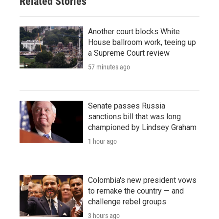
Related Stories
Another court blocks White
House ballroom work, teeing up
a Supreme Court review
57 minutes ago
Senate passes Russia
sanctions bill that was long
championed by Lindsey Graham
1 hour ago
Colombia's new president vows
to remake the country — and
challenge rebel groups
3 hours ago