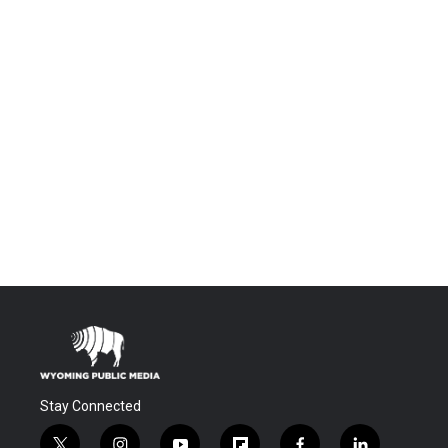
Stay Connected