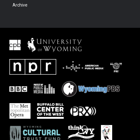
Archive