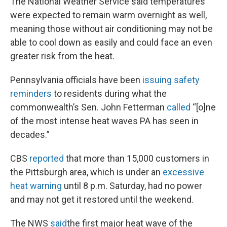
The National Weather Service said temperatures
were expected to remain warm overnight as well,
meaning those without air conditioning may not be
able to cool down as easily and could face an even
greater risk from the heat.
Pennsylvania officials have been
issuing safety
reminders
to residents during what the
commonwealth’s Sen. John Fetterman
called
“[o]ne
of the most intense heat waves PA has seen in
decades.”
CBS
reported
that more than 15,000 customers in
the Pittsburgh area, which is under an
excessive
heat warning
until 8 p.m. Saturday, had no power
and may not get it restored until the weekend.
The NWS
said
the first major heat wave of the