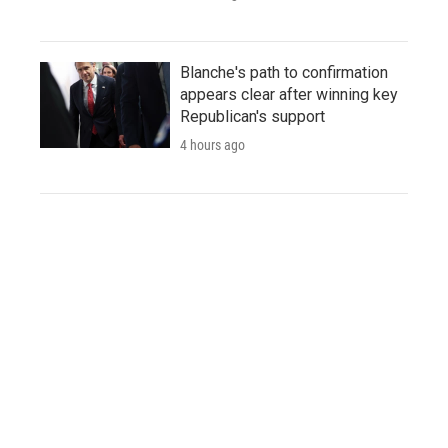
Blanche's path to confirmation
appears clear after winning key
Republican's support
4 hours ago