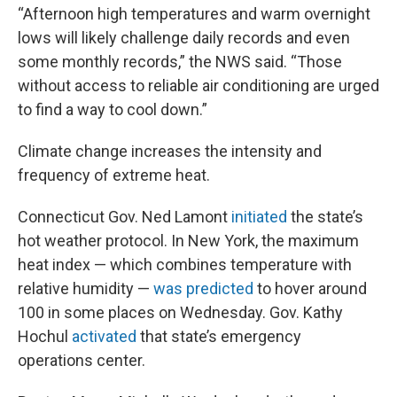
“Afternoon high temperatures and warm overnight
lows will likely challenge daily records and even
some monthly records,” the NWS said. “Those
without access to reliable air conditioning are urged
to find a way to cool down.”
Climate change increases the intensity and
frequency of extreme heat.
Connecticut Gov. Ned Lamont
initiated
the state’s
hot weather protocol. In New York, the maximum
heat index — which combines temperature with
relative humidity —
was predicted
to hover around
100 in some places on Wednesday. Gov. Kathy
Hochul
activated
that state’s emergency
operations center.