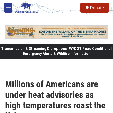
Skip to main content
Donate
M
e
n
u
Transmission & Streaming Disruptions | WYDOT Road Conditions |
Emergency Alerts & Wildfire Information
Millions of Americans are
under heat advisories as
high temperatures roast the