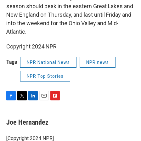
season should peak in the eastern Great Lakes and
New England on Thursday, and last until Friday and
into the weekend for the Ohio Valley and Mid-
Atlantic.
Copyright 2024 NPR
Tags
NPR National News
NPR news
NPR Top Stories
F
T
L
E
F
a
w
i
m
l
c
i
n
a
i
e
t
k
i
p
Joe Hernandez
b
t
e
l
b
o
e
d
o
o
r
I
a
[Copyright 2024 NPR]