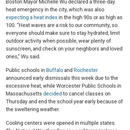
Boston Mayor Michelle Wu declared a three-day
heat emergency in the city, which was also
expecting a heat index
in the high 90s or as high as
100. “Heat waves are a risk to our community, so
everyone should make sure to stay hydrated, limit
outdoor activity when possible, wear plenty of
sunscreen, and check on your neighbors and loved
ones,” Wu said.
Public schools in
Buffalo
and
Rochester
announced early dismissals this week due to the
excessive heat, while Worcester Public Schools in
Massachusetts
decided
to cancel classes on
Thursday and end the school year early because of
the sweltering weather.
Cooling centers were opened in multiple states.