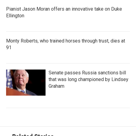
Pianist Jason Moran offers an innovative take on Duke
Ellington
Monty Roberts, who trained horses through trust, dies at
91
Senate passes Russia sanctions bill
that was long championed by Lindsey
Graham