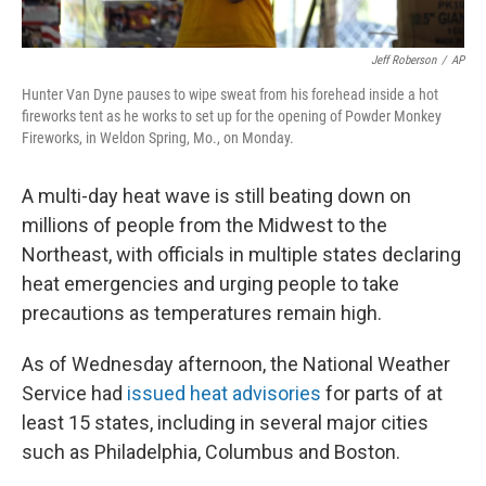
Jeff Roberson
/
AP
Hunter Van Dyne pauses to wipe sweat from his forehead inside a hot
fireworks tent as he works to set up for the opening of Powder Monkey
Fireworks, in Weldon Spring, Mo., on Monday.
A multi-day heat wave is still beating down on
millions of people from the Midwest to the
Northeast, with officials in multiple states declaring
heat emergencies and urging people to take
precautions as temperatures remain high.
As of Wednesday afternoon, the National Weather
Service had
issued heat advisories
for parts of at
least 15 states, including in several major cities
such as Philadelphia, Columbus and Boston.