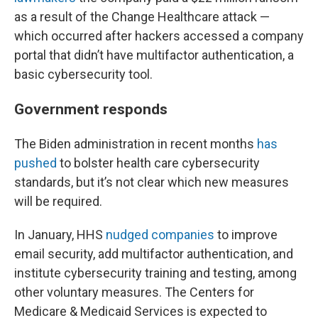
as a result of the Change Healthcare attack —
which occurred after hackers accessed a company
portal that didn’t have multifactor authentication, a
basic cybersecurity tool.
Government responds
The Biden administration in recent months
has
pushed
to bolster health care cybersecurity
standards, but it’s not clear which new measures
will be required.
In January, HHS
nudged companies
to improve
email security, add multifactor authentication, and
institute cybersecurity training and testing, among
other voluntary measures. The Centers for
Medicare & Medicaid Services is expected to