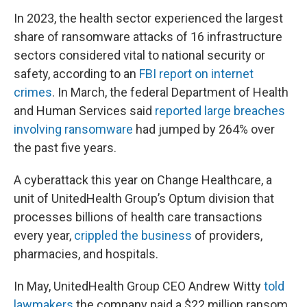
In 2023, the health sector experienced the largest
share of ransomware attacks of 16 infrastructure
sectors considered vital to national security or
safety, according to an
FBI report on internet
crimes
. In March, the federal Department of Health
and Human Services said
reported large breaches
involving ransomware
had jumped by 264% over
the past five years.
A cyberattack this year on Change Healthcare, a
unit of UnitedHealth Group’s Optum division that
processes billions of health care transactions
every year,
crippled the business
of providers,
pharmacies, and hospitals.
In May, UnitedHealth Group CEO Andrew Witty
told
lawmakers
the company paid a $22 million ransom