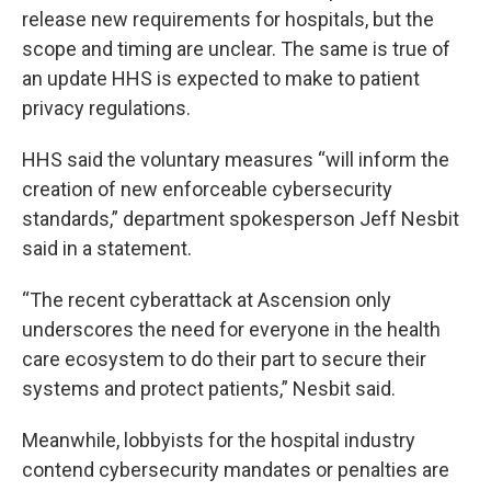
release new requirements for hospitals, but the
scope and timing are unclear. The same is true of
an update HHS is expected to make to patient
privacy regulations.
HHS said the voluntary measures “will inform the
creation of new enforceable cybersecurity
standards,” department spokesperson Jeff Nesbit
said in a statement.
“The recent cyberattack at Ascension only
underscores the need for everyone in the health
care ecosystem to do their part to secure their
systems and protect patients,” Nesbit said.
Meanwhile, lobbyists for the hospital industry
contend cybersecurity mandates or penalties are