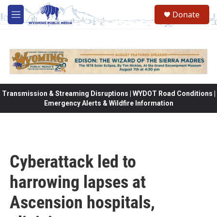
Skip to main content
Donate
M
e
n
u
Transmission & Streaming Disruptions | WYDOT Road Conditions |
Emergency Alerts & Wildfire Information
Cyberattack led to
harrowing lapses at
Ascension hospitals,