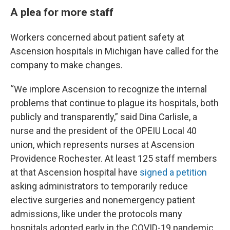
A plea for more staff
Workers concerned about patient safety at
Ascension hospitals in Michigan have called for the
company to make changes.
“We implore Ascension to recognize the internal
problems that continue to plague its hospitals, both
publicly and transparently,” said Dina Carlisle, a
nurse and the president of the OPEIU Local 40
union, which represents nurses at Ascension
Providence Rochester. At least 125 staff members
at that Ascension hospital have
signed a petition
asking administrators to temporarily reduce
elective surgeries and nonemergency patient
admissions, like under the protocols many
hospitals adopted early in the COVID-19 pandemic.