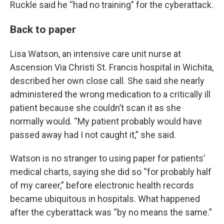
Ruckle said he “had no training” for the cyberattack.
Back to paper
Lisa Watson, an intensive care unit nurse at
Ascension Via Christi St. Francis hospital in Wichita,
described her own close call. She said she nearly
administered the wrong medication to a critically ill
patient because she couldn’t scan it as she
normally would. “My patient probably would have
passed away had I not caught it,” she said.
Watson is no stranger to using paper for patients’
medical charts, saying she did so “for probably half
of my career,” before electronic health records
became ubiquitous in hospitals. What happened
after the cyberattack was “by no means the same.”