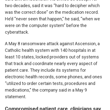
two decades, said it was “hard to decipher which
was the correct dose” on the medication record.
He’d “never seen that happen,” he said, “when we
were on the computer system” before the
cyberattack.
A May 8 ransomware attack against Ascension, a
Catholic health system with 140 hospitals in at
least 10 states, locked providers out of systems
that track and coordinate nearly every aspect of
patient care. They include its systems for
electronic health records, some phones, and ones
“utilized to order certain tests, procedures and
medications,” the company said in a May 9
statement.
Compromised patient care, clinicians say