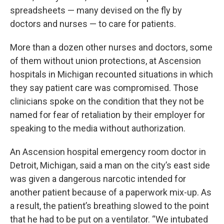
spreadsheets — many devised on the fly by
doctors and nurses — to care for patients.
More than a dozen other nurses and doctors, some
of them without union protections, at Ascension
hospitals in Michigan recounted situations in which
they say patient care was compromised. Those
clinicians spoke on the condition that they not be
named for fear of retaliation by their employer for
speaking to the media without authorization.
An Ascension hospital emergency room doctor in
Detroit, Michigan, said a man on the city’s east side
was given a dangerous narcotic intended for
another patient because of a paperwork mix-up. As
a result, the patient’s breathing slowed to the point
that he had to be put on a ventilator. “We intubated