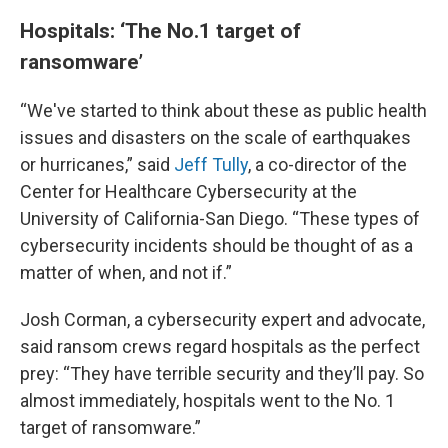
Hospitals: ‘The No.1 target of
ransomware’
“We've started to think about these as public health
issues and disasters on the scale of earthquakes
or hurricanes,” said
Jeff Tully
, a co-director of the
Center for Healthcare Cybersecurity at the
University of California-San Diego. “These types of
cybersecurity incidents should be thought of as a
matter of when, and not if.”
Josh Corman, a cybersecurity expert and advocate,
said ransom crews regard hospitals as the perfect
prey: “They have terrible security and they’ll pay. So
almost immediately, hospitals went to the No. 1
target of ransomware.”