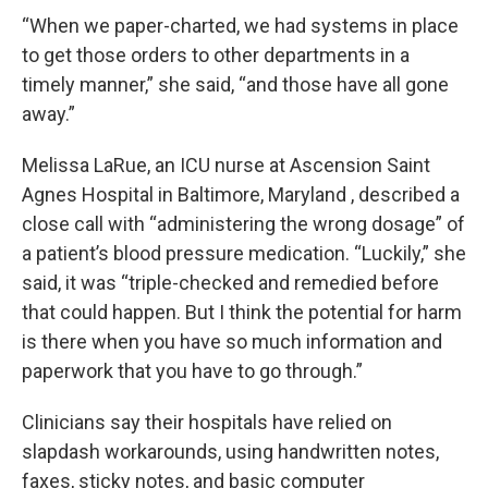
“When we paper-charted, we had systems in place
to get those orders to other departments in a
timely manner,” she said, “and those have all gone
away.”
Melissa LaRue, an ICU nurse at Ascension Saint
Agnes Hospital in Baltimore, Maryland , described a
close call with “administering the wrong dosage” of
a patient’s blood pressure medication. “Luckily,” she
said, it was “triple-checked and remedied before
that could happen. But I think the potential for harm
is there when you have so much information and
paperwork that you have to go through.”
Clinicians say their hospitals have relied on
slapdash workarounds, using handwritten notes,
faxes, sticky notes, and basic computer