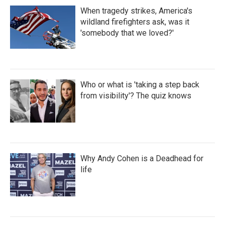
When tragedy strikes, America's
wildland firefighters ask, was it
'somebody that we loved?'
Who or what is 'taking a step back
from visibility'? The quiz knows
Why Andy Cohen is a Deadhead for
life