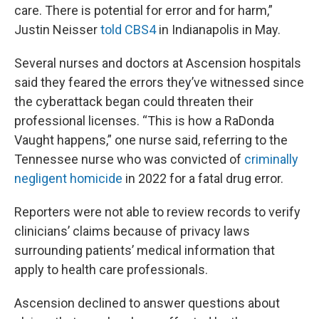
care. There is potential for error and for harm,”
Justin Neisser
told CBS4
in Indianapolis in May.
Several nurses and doctors at Ascension hospitals
said they feared the errors they’ve witnessed since
the cyberattack began could threaten their
professional licenses. “This is how a RaDonda
Vaught happens,” one nurse said, referring to the
Tennessee nurse who was convicted of
criminally
negligent homicide
in 2022 for a fatal drug error.
Reporters were not able to review records to verify
clinicians’ claims because of privacy laws
surrounding patients’ medical information that
apply to health care professionals.
Ascension declined to answer questions about