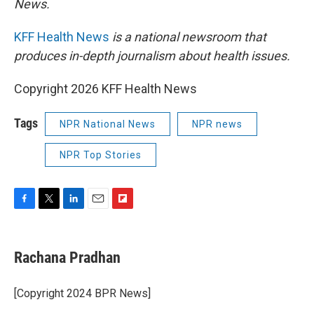
News.
KFF Health News
is a national newsroom that
produces in-depth journalism about health issues.
Copyright 2026 KFF Health News
Tags
NPR National News
NPR news
NPR Top Stories
F
T
L
E
F
a
w
i
m
l
c
i
n
a
i
e
t
k
i
p
Rachana Pradhan
b
t
e
l
b
o
e
d
o
o
r
I
a
[Copyright 2024 BPR News]
k
n
r