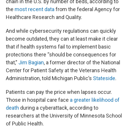
chain in the U.S. by number of beds, according to
the
most recent data
from the federal Agency for
Healthcare Research and Quality.
And while cybersecurity regulations can quickly
become outdated, they can at least make it clear
that if health systems fail to implement basic
protections there “should be consequences for
that,”
Jim Bagian
, a former director of the National
Center for Patient Safety at the Veterans Health
Administration, told Michigan Public’s
Stateside
.
Patients can pay the price when lapses occur.
Those in hospital care face
a greater likelihood of
death
during a cyberattack, according to
researchers at the University of Minnesota School
of Public Health.