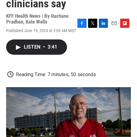
clinicians say
KFF Health News | By
Rachana
Pradhan
,
Kate Wells
F
T
L
E
F
Published June 19, 2024 at 3:00 AM MDT
a
w
i
m
l
c
i
n
a
i
e
t
k
i
p
LISTEN
•
3:41
b
t
e
l
b
o
e
d
o
o
r
I
a
k
n
r
d
Reading Time: 7 minutes, 50 seconds