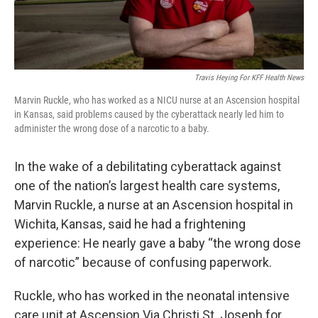
Travis Heying For KFF Health News
Marvin Ruckle, who has worked as a NICU nurse at an Ascension hospital
in Kansas, said problems caused by the cyberattack nearly led him to
administer the wrong dose of a narcotic to a baby.
In the wake of a debilitating cyberattack against
one of the nation’s largest health care systems,
Marvin Ruckle, a nurse at an Ascension hospital in
Wichita, Kansas, said he had a frightening
experience: He nearly gave a baby “the wrong dose
of narcotic” because of confusing paperwork.
Ruckle, who has worked in the neonatal intensive
care unit at Ascension Via Christi St. Joseph for