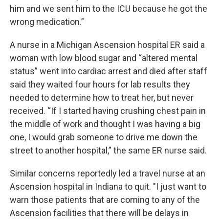
him and we sent him to the ICU because he got the
wrong medication.”
A nurse in a Michigan Ascension hospital ER said a
woman with low blood sugar and “altered mental
status” went into cardiac arrest and died after staff
said they waited four hours for lab results they
needed to determine how to treat her, but never
received. “If I started having crushing chest pain in
the middle of work and thought I was having a big
one, I would grab someone to drive me down the
street to another hospital,” the same ER nurse said.
Similar concerns reportedly led a travel nurse at an
Ascension hospital in Indiana to quit. "I just want to
warn those patients that are coming to any of the
Ascension facilities that there will be delays in