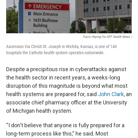
Travis Heying For KFF Health News /
Ascension Via Christi St. Joseph in Wichita, Kansas, is one of 140
hospitals the Catholic health system operates nationwide.
Despite a precipitous rise in cyberattacks against
the health sector in recent years, a weeks-long
disruption of this magnitude is beyond what most
health systems are prepared for, said
John Clark
, an
associate chief pharmacy officer at the University
of Michigan health system.
“I don't believe that anyone is fully prepared for a
long-term process like this,” he said. Most