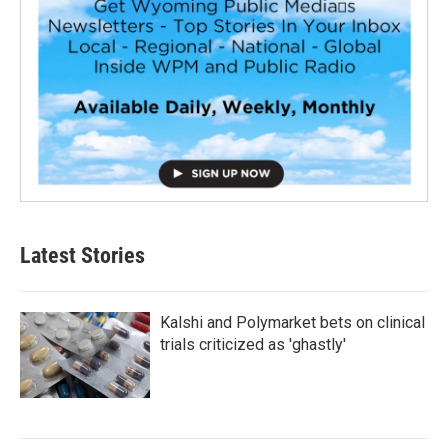
Latest Stories
Kalshi and Polymarket bets on clinical
trials criticized as 'ghastly'