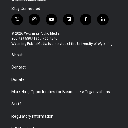
Stay Connected
t
i
y
f
f
l
w
n
o
l
a
i
i
s
u
i
c
n
© 2026 Wyoming Public Media
t
t
t
p
e
k
800-729-5897 | 307-766-4240
t
a
u
b
b
e
Wyoming Public Media is a service of the University of Wyoming
e
g
b
o
o
d
r
r
e
a
o
i
About
a
r
k
n
m
d
Contact
Donate
Marketing Opportunities for Businesses/Organizations
Staff
Regulatory Information