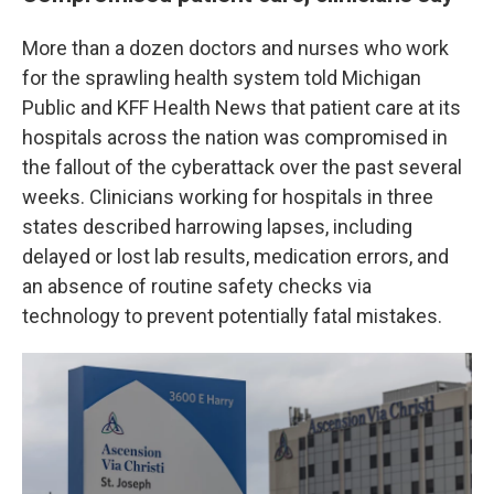
More than a dozen doctors and nurses who work
for the sprawling health system told Michigan
Public and KFF Health News that patient care at its
hospitals across the nation was compromised in
the fallout of the cyberattack over the past several
weeks. Clinicians working for hospitals in three
states described harrowing lapses, including
delayed or lost lab results, medication errors, and
an absence of routine safety checks via
technology to prevent potentially fatal mistakes.