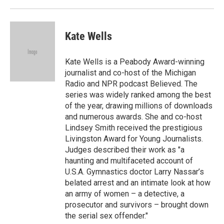
d
Kate Wells
Kate Wells is a Peabody Award-winning
journalist and co-host of the Michigan
Radio and NPR podcast Believed. The
series was widely ranked among the best
of the year, drawing millions of downloads
and numerous awards. She and co-host
Lindsey Smith received the prestigious
Livingston Award for Young Journalists.
Judges described their work as "a
haunting and multifaceted account of
U.S.A. Gymnastics doctor Larry Nassar’s
belated arrest and an intimate look at how
an army of women – a detective, a
prosecutor and survivors – brought down
the serial sex offender."