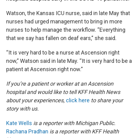
Watson, the Kansas ICU nurse, said in late May that
nurses had urged management to bring in more
nurses to help manage the workflow. “Everything
that we say has fallen on deaf ears,” she said.
“It is very hard to be a nurse at Ascension right
now,” Watson said in late May. “It is very hard to be a
patient at Ascension right now.”
If you’re a patient or worker at an Ascension
hospital and would like to tell KFF Health News
about your experiences,
click here
to share your
story with us.
Kate Wells
is a reporter with Michigan Public.
Rachana Pradhan
is a reporter with KFF Health