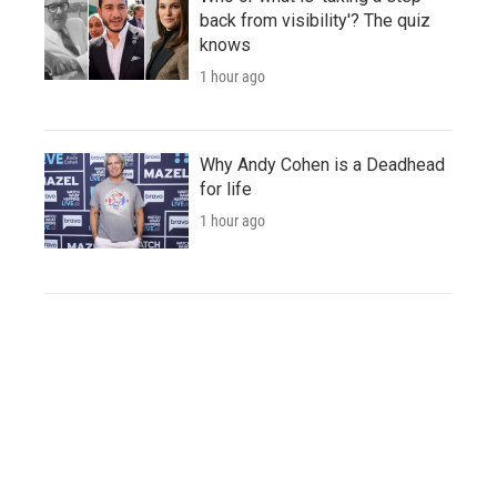
back from visibility'? The quiz
knows
1 hour ago
Why Andy Cohen is a Deadhead
for life
1 hour ago