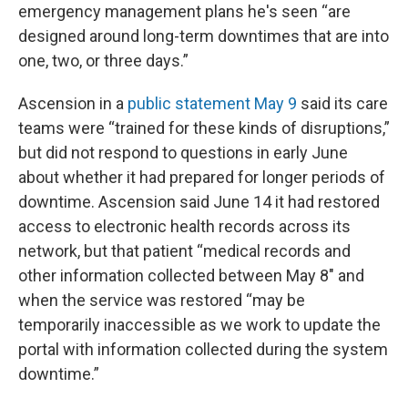
emergency management plans he's seen “are
designed around long-term downtimes that are into
one, two, or three days.”
Ascension in a
public statement May 9
said its care
teams were “trained for these kinds of disruptions,”
but did not respond to questions in early June
about whether it had prepared for longer periods of
downtime. Ascension said June 14 it had restored
access to electronic health records across its
network, but that patient “medical records and
other information collected between May 8" and
when the service was restored “may be
temporarily inaccessible as we work to update the
portal with information collected during the system
downtime.”