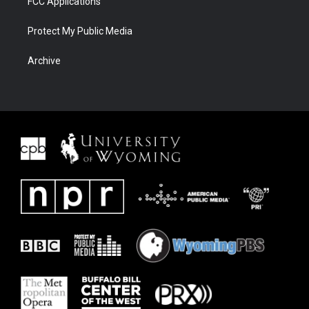
FCC Applications
Protect My Public Media
Archive