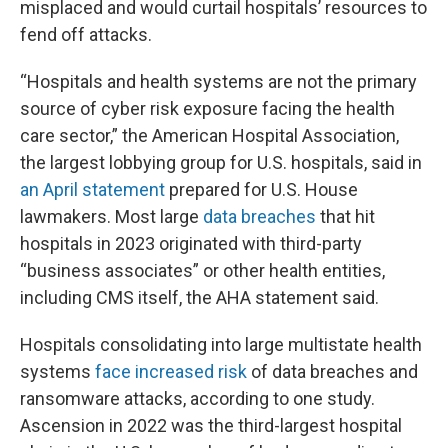
misplaced and would curtail hospitals’ resources to
fend off attacks.
“Hospitals and health systems are not the primary
source of cyber risk exposure facing the health
care sector,” the American Hospital Association,
the largest lobbying group for U.S. hospitals, said in
an April statement
prepared for U.S. House
lawmakers. Most large
data breaches
that hit
hospitals in 2023 originated with third-party
“business associates” or other health entities,
including CMS itself, the AHA statement said.
Hospitals consolidating into large multistate health
systems
face increased risk
of data breaches and
ransomware attacks, according to one study.
Ascension in 2022 was the third-largest hospital