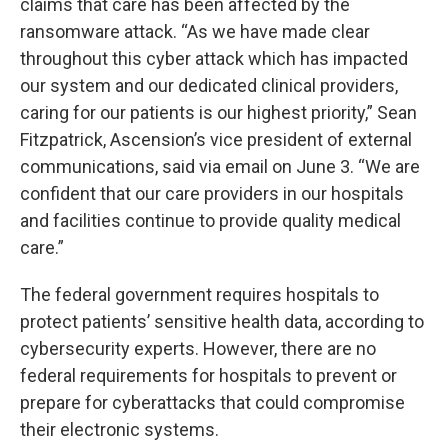
claims that care has been affected by the
ransomware attack. “As we have made clear
throughout this cyber attack which has impacted
our system and our dedicated clinical providers,
caring for our patients is our highest priority,” Sean
Fitzpatrick, Ascension’s vice president of external
communications, said via email on June 3. “We are
confident that our care providers in our hospitals
and facilities continue to provide quality medical
care.”
The federal government requires hospitals to
protect patients’ sensitive health data, according to
cybersecurity experts. However, there are no
federal requirements for hospitals to prevent or
prepare for cyberattacks that could compromise
their electronic systems.