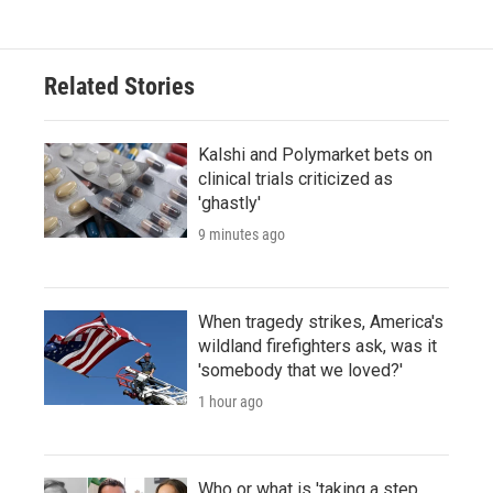
Related Stories
Kalshi and Polymarket bets on
clinical trials criticized as
'ghastly'
9 minutes ago
When tragedy strikes, America's
wildland firefighters ask, was it
'somebody that we loved?'
1 hour ago
Who or what is 'taking a step