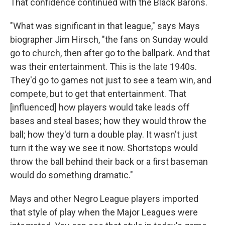
That confidence continued with the Black Barons.
"What was significant in that league," says Mays
biographer Jim Hirsch, "the fans on Sunday would
go to church, then after go to the ballpark. And that
was their entertainment. This is the late 1940s.
They'd go to games not just to see a team win, and
compete, but to get that entertainment. That
[influenced] how players would take leads off
bases and steal bases; how they would throw the
ball; how they'd turn a double play. It wasn't just
turn it the way we see it now. Shortstops would
throw the ball behind their back or a first baseman
would do something dramatic."
Mays and other Negro League players imported
that style of play when the Major Leagues were