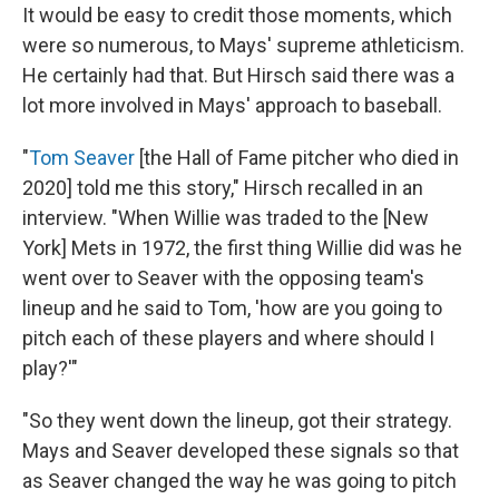
It would be easy to credit those moments, which
were so numerous, to Mays' supreme athleticism.
He certainly had that. But Hirsch said there was a
lot more involved in Mays' approach to baseball.
"
Tom Seaver
[the Hall of Fame pitcher who died in
2020] told me this story," Hirsch recalled in an
interview. "When Willie was traded to the [New
York] Mets in 1972, the first thing Willie did was he
went over to Seaver with the opposing team's
lineup and he said to Tom, 'how are you going to
pitch each of these players and where should I
play?'"
"So they went down the lineup, got their strategy.
Mays and Seaver developed these signals so that
as Seaver changed the way he was going to pitch