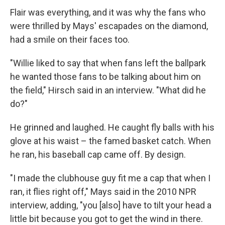
Flair was everything, and it was why the fans who
were thrilled by Mays' escapades on the diamond,
had a smile on their faces too.
"Willie liked to say that when fans left the ballpark
he wanted those fans to be talking about him on
the field," Hirsch said in an interview. "What did he
do?"
He grinned and laughed. He caught fly balls with his
glove at his waist – the famed basket catch. When
he ran, his baseball cap came off. By design.
"I made the clubhouse guy fit me a cap that when I
ran, it flies right off," Mays said in the 2010 NPR
interview, adding, "you [also] have to tilt your head a
little bit because you got to get the wind in there.