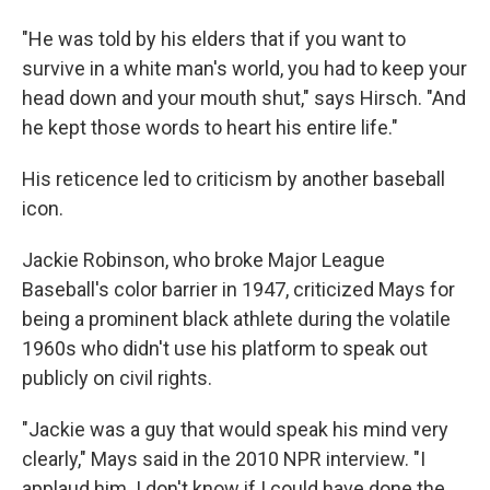
"He was told by his elders that if you want to
survive in a white man's world, you had to keep your
head down and your mouth shut," says Hirsch. "And
he kept those words to heart his entire life."
His reticence led to criticism by another baseball
icon.
Jackie Robinson, who broke Major League
Baseball's color barrier in 1947, criticized Mays for
being a prominent black athlete during the volatile
1960s who didn't use his platform to speak out
publicly on civil rights.
"Jackie was a guy that would speak his mind very
clearly," Mays said in the 2010 NPR interview. "I
applaud him. I don't know if I could have done the