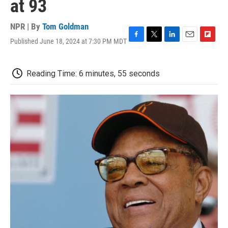
at 93
NPR | By
Tom Goldman
Published June 18, 2024 at 7:30 PM MDT
F
T
L
E
F
a
w
i
m
l
c
i
n
a
i
e
t
k
i
p
Reading Time: 6 minutes, 55 seconds
b
t
e
l
b
o
e
d
o
o
r
I
a
k
n
r
d