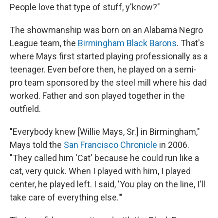
People love that type of stuff, y'know?"
The showmanship was born on an Alabama Negro
League team, the
Birmingham Black Barons
. That's
where Mays first started playing professionally as a
teenager. Even before then, he played on a semi-
pro team sponsored by the steel mill where his dad
worked. Father and son played together in the
outfield.
"Everybody knew [Willie Mays, Sr.] in Birmingham,"
Mays told the
San Francisco Chronicle
in 2006.
"They called him 'Cat' because he could run like a
cat, very quick. When I played with him, I played
center, he played left. I said, 'You play on the line, I'll
take care of everything else.'"