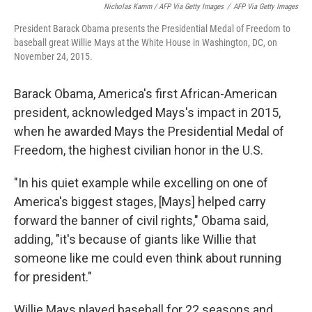
Nicholas Kamm / AFP Via Getty Images
/
AFP Via Getty Images
President Barack Obama presents the Presidential Medal of Freedom to
baseball great Willie Mays at the White House in Washington, DC, on
November 24, 2015.
Barack Obama, America's first African-American
president, acknowledged Mays's impact in 2015,
when he awarded Mays the Presidential Medal of
Freedom, the highest civilian honor in the U.S.
"In his quiet example while excelling on one of
America's biggest stages, [Mays] helped carry
forward the banner of civil rights," Obama said,
adding, "it's because of giants like Willie that
someone like me could even think about running
for president."
Willie Mays played baseball for 22 seasons and