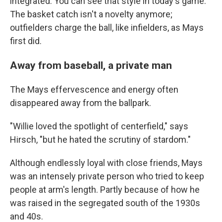
integrated. You can see that style in today's game.
The basket catch isn't a novelty anymore;
outfielders charge the ball, like infielders, as Mays
first did.
Away from baseball, a private man
The Mays effervescence and energy often
disappeared away from the ballpark.
"Willie loved the spotlight of centerfield," says
Hirsch, "but he hated the scrutiny of stardom."
Although endlessly loyal with close friends, Mays
was an intensely private person who tried to keep
people at arm's length. Partly because of how he
was raised in the segregated south of the 1930s
and 40s.