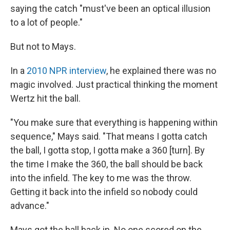
saying the catch "must've been an optical illusion
to a lot of people."
But not to Mays.
In a
2010 NPR interview
, he explained there was no
magic involved. Just practical thinking the moment
Wertz hit the ball.
"You make sure that everything is happening within
sequence," Mays said. "That means I gotta catch
the ball, I gotta stop, I gotta make a 360 [turn]. By
the time I make the 360, the ball should be back
into the infield. The key to me was the throw.
Getting it back into the infield so nobody could
advance."
Mays got the ball back in. No one scored on the