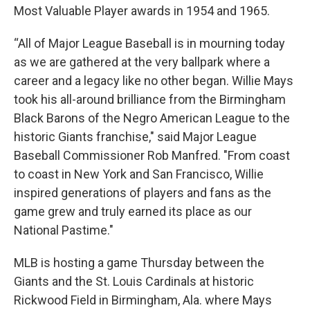
Most Valuable Player awards in 1954 and 1965.
“All of Major League Baseball is in mourning today
as we are gathered at the very ballpark where a
career and a legacy like no other began. Willie Mays
took his all-around brilliance from the Birmingham
Black Barons of the Negro American League to the
historic Giants franchise," said Major League
Baseball Commissioner Rob Manfred. "From coast
to coast in New York and San Francisco, Willie
inspired generations of players and fans as the
game grew and truly earned its place as our
National Pastime."
MLB is hosting a game Thursday between the
Giants and the St. Louis Cardinals at historic
Rickwood Field in Birmingham, Ala. where Mays