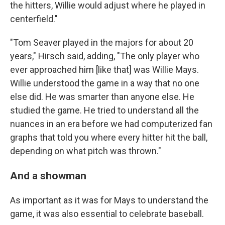
the hitters, Willie would adjust where he played in
centerfield."
"Tom Seaver played in the majors for about 20
years," Hirsch said, adding, "The only player who
ever approached him [like that] was Willie Mays.
Willie understood the game in a way that no one
else did. He was smarter than anyone else. He
studied the game. He tried to understand all the
nuances in an era before we had computerized fan
graphs that told you where every hitter hit the ball,
depending on what pitch was thrown."
And a showman
As important as it was for Mays to understand the
game, it was also essential to celebrate baseball.