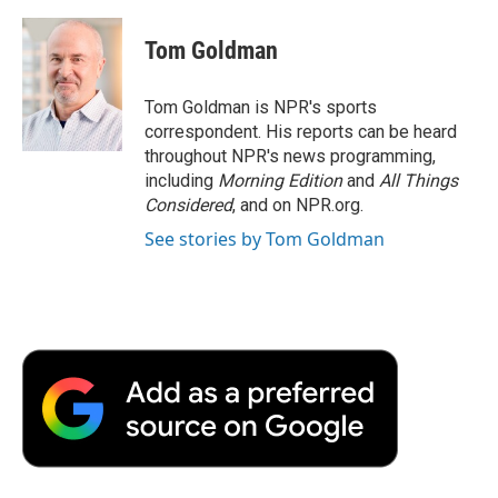
a
w
i
m
l
c
i
n
a
i
e
t
k
i
p
Tom Goldman
b
t
e
l
b
o
e
d
o
o
r
I
a
Tom Goldman is NPR's sports
k
n
r
correspondent. His reports can be heard
d
throughout NPR's news programming,
including
Morning Edition
and
All Things
Considered
, and on NPR.org.
See stories by Tom Goldman