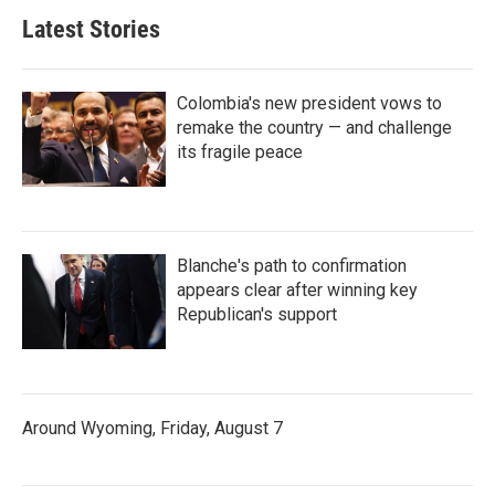
Latest Stories
Colombia's new president vows to
remake the country — and challenge
its fragile peace
Blanche's path to confirmation
appears clear after winning key
Republican's support
Around Wyoming, Friday, August 7