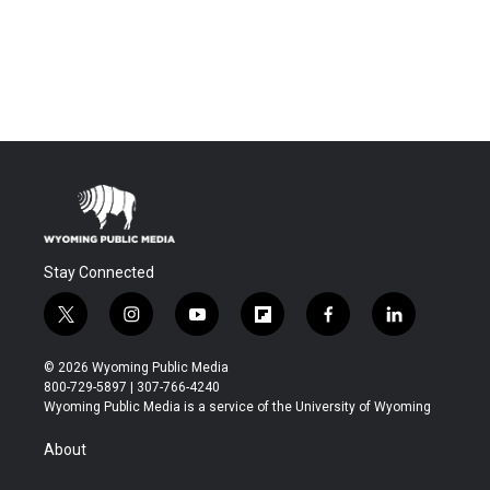
Stay Connected
t
i
y
f
f
l
w
n
o
l
a
i
i
s
u
i
c
n
© 2026 Wyoming Public Media
t
t
t
p
e
k
800-729-5897 | 307-766-4240
t
a
u
b
b
e
Wyoming Public Media is a service of the University of Wyoming
e
g
b
o
o
d
r
r
e
a
o
i
About
a
r
k
n
m
d