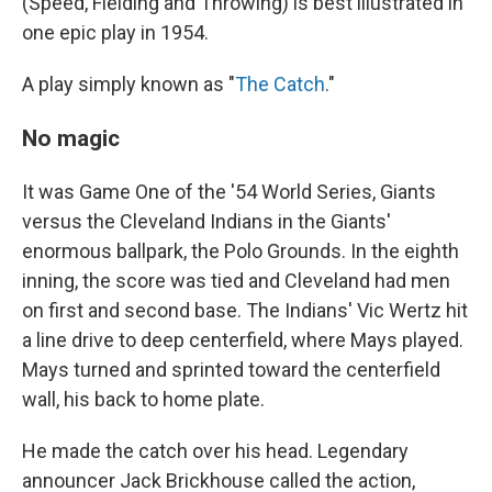
(Speed, Fielding and Throwing) is best illustrated in
one epic play in 1954.
A play simply known as "
The Catch
."
No magic
It was Game One of the '54 World Series, Giants
versus the Cleveland Indians in the Giants'
enormous ballpark, the Polo Grounds. In the eighth
inning, the score was tied and Cleveland had men
on first and second base. The Indians' Vic Wertz hit
a line drive to deep centerfield, where Mays played.
Mays turned and sprinted toward the centerfield
wall, his back to home plate.
He made the catch over his head. Legendary
announcer Jack Brickhouse called the action,