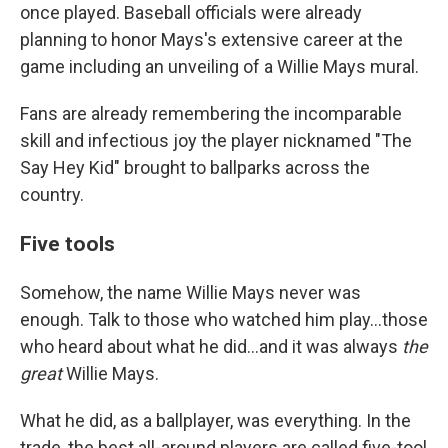
once played. Baseball officials were already
planning to honor Mays's extensive career at the
game including an unveiling of a Willie Mays mural.
Fans are already remembering the incomparable
skill and infectious joy the player nicknamed "The
Say Hey Kid" brought to ballparks across the
country.
Five tools
Somehow, the name Willie Mays never was
enough. Talk to those who watched him play...those
who heard about what he did...and it was always
the
great
Willie Mays.
What he did, as a ballplayer, was everything. In the
trade, the best all-around players are called five-tool