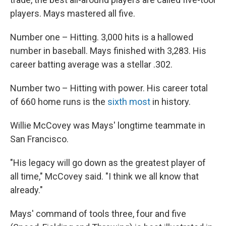
players. Mays mastered all five.
Number one – Hitting. 3,000 hits is a hallowed
number in baseball. Mays finished with 3,283. His
career batting average was a stellar .302.
Number two – Hitting with power. His career total
of 660 home runs is the
sixth most
in history.
Willie McCovey was Mays' longtime teammate in
San Francisco.
"His legacy will go down as the greatest player of
all time," McCovey said. "I think we all know that
already."
Mays' command of tools three, four and five