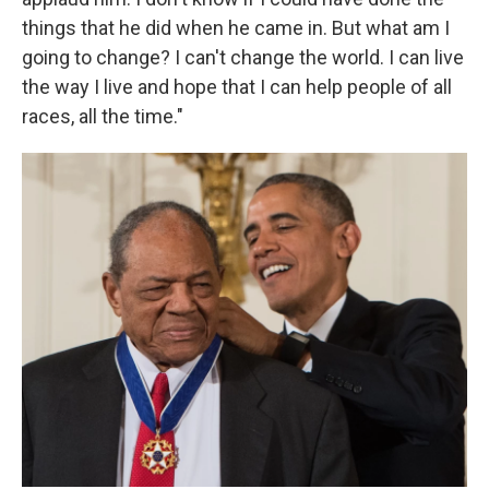
things that he did when he came in. But what am I
going to change? I can't change the world. I can live
the way I live and hope that I can help people of all
races, all the time."