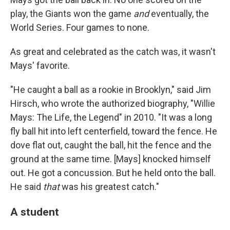
play, the Giants won the game
and
eventually, the
World Series. Four games to none.
As great and celebrated as the catch was, it wasn't
Mays' favorite.
"He caught a ball as a rookie in Brooklyn," said Jim
Hirsch, who wrote the authorized biography, "Willie
Mays: The Life, the Legend" in 2010. "It was a long
fly ball hit into left centerfield, toward the fence. He
dove flat out, caught the ball, hit the fence and the
ground at the same time. [Mays] knocked himself
out. He got a concussion. But he held onto the ball.
He said
that
was his greatest catch."
A student