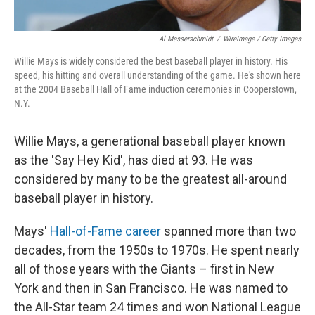
Al Messerschmidt
/
WireImage / Getty Images
Willie Mays is widely considered the best baseball player in history. His
speed, his hitting and overall understanding of the game. He's shown here
at the 2004 Baseball Hall of Fame induction ceremonies in Cooperstown,
N.Y.
Willie Mays, a generational baseball player known
as the 'Say Hey Kid', has died at 93. He was
considered by many to be the greatest all-around
baseball player in history.
Mays'
Hall-of-Fame career
spanned more than two
decades, from the 1950s to 1970s. He spent nearly
all of those years with the Giants – first in New
York and then in San Francisco. He was named to
the All-Star team 24 times and won National League