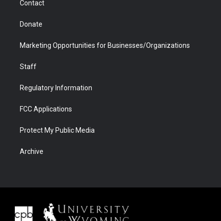
Contact
Donate
Marketing Opportunities for Businesses/Organizations
Staff
Regulatory Information
FCC Applications
Protect My Public Media
Archive