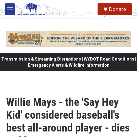
Skip to main content
Donate
M
e
n
u
Transmission & Streaming Disruptions | WYDOT Road Conditions |
Emergency Alerts & Wildfire Information
Willie Mays - the 'Say Hey
Kid' considered baseball's
best all-around player - dies