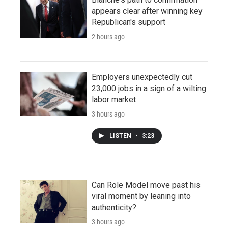
appears clear after winning key
Republican's support
2 hours ago
Employers unexpectedly cut
23,000 jobs in a sign of a wilting
labor market
3 hours ago
LISTEN
•
3:23
Can Role Model move past his
viral moment by leaning into
authenticity?
3 hours ago