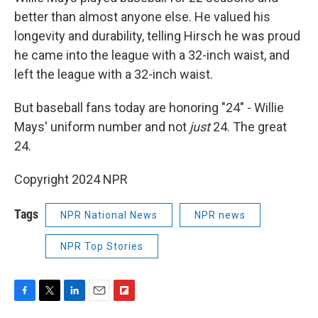
better than almost anyone else. He valued his
longevity and durability, telling Hirsch he was proud
he came into the league with a 32-inch waist, and
left the league with a 32-inch waist.
But baseball fans today are honoring "24" - Willie
Mays' uniform number and not
just
24. The great
24.
Copyright 2024 NPR
Tags
NPR National News
NPR news
NPR Top Stories
F
T
L
E
F