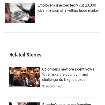
Employers unexpectedly cut 23,000
jobs in a sign of a wilting labor market
Related Stories
Colombia's new president vows
to remake the country — and
challenge its fragile peace
36 minutes ago
Blanche's path to confirmation