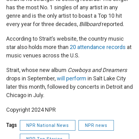
has the most No. 1 singles of any artist in any
genre and is the only artist to boast a Top 10 hit
every year for three decades,
Billboard
reported.
According to Strait’s website, the country music
star also holds more than
20 attendance records
at
music venues across the U.S.
Strait, whose new album
Cowboys and Dreamers
drops in September,
will perform
in Salt Lake City
later this month, followed by concerts in Detroit and
Chicago in July.
Copyright 2024 NPR
Tags
NPR National News
NPR news
NPR Top Stories