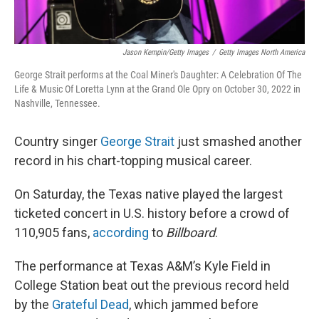
Jason Kempin/Getty Images
/
Getty Images North America
George Strait performs at the Coal Miner's Daughter: A Celebration Of The
Life & Music Of Loretta Lynn at the Grand Ole Opry on October 30, 2022 in
Nashville, Tennessee.
Country singer
George Strait
just smashed another
record in his chart-topping musical career.
On Saturday, the Texas native played the largest
ticketed concert in U.S. history before a crowd of
110,905 fans,
according
to
Billboard
.
The performance at Texas A&M’s Kyle Field in
College Station beat out the previous record held
by the
Grateful Dead
, which jammed before