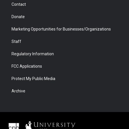
Contact
Donate
Marketing Opportunities for Businesses/Organizations
Staff
Regulatory Information
FCC Applications
Protect My Public Media
Archive