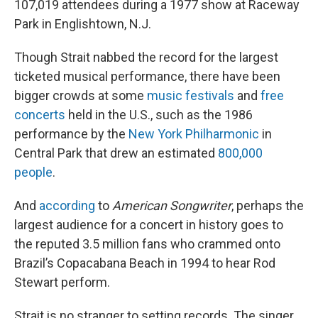
107,019 attendees during a 1977 show at Raceway
Park in Englishtown, N.J.
Though Strait nabbed the record for the largest
ticketed musical performance, there have been
bigger crowds at some
music festivals
and
free
concerts
held in the U.S., such as the 1986
performance by the
New York Philharmonic
in
Central Park that drew an estimated
800,000
people
.
And
according
to
American Songwriter
, perhaps the
largest audience for a concert in history goes to
the reputed 3.5 million fans who crammed onto
Brazil’s Copacabana Beach in 1994 to hear Rod
Stewart perform.
Strait is no stranger to setting records. The singer