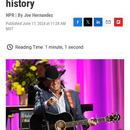
history
NPR | By
Joe Hernandez
Published June 17, 2024 at 11:28 AM
F
T
L
E
F
MDT
a
w
i
m
l
c
i
n
a
i
e
t
k
i
p
Reading Time: 1 minute, 1 second
b
t
e
l
b
o
e
d
o
o
r
I
a
k
n
r
d