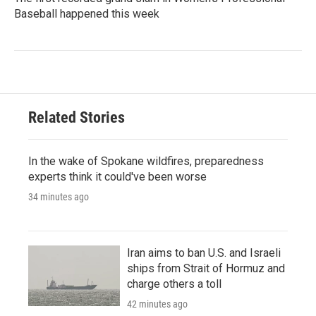
Baseball happened this week
Related Stories
In the wake of Spokane wildfires, preparedness
experts think it could've been worse
34 minutes ago
Iran aims to ban U.S. and Israeli
ships from Strait of Hormuz and
charge others a toll
42 minutes ago