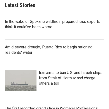
Latest Stories
In the wake of Spokane wildfires, preparedness experts
think it could've been worse
Amid severe drought, Puerto Rico to begin rationing
residents' water
Iran aims to ban U.S. and Israeli ships
from Strait of Hormuz and charge
others a toll
The first recorded grand slam in Women's Professional