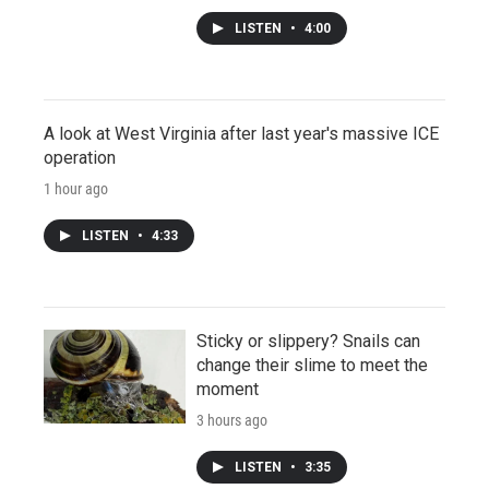
LISTEN
•
4:00
A look at West Virginia after last year's massive ICE
operation
1 hour ago
LISTEN
•
4:33
Sticky or slippery? Snails can
change their slime to meet the
moment
3 hours ago
LISTEN
•
3:35