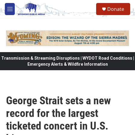
Skip to main content
Donate
M
e
n
u
Transmission & Streaming Disruptions | WYDOT Road Conditions |
Emergency Alerts & Wildfire Information
George Strait sets a new
record for the largest
ticketed concert in U.S.