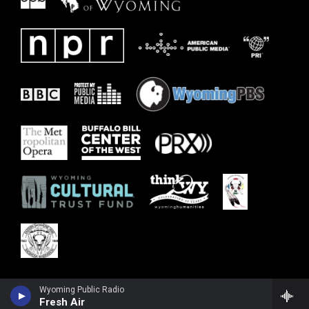
Wyoming Public Radio
Fresh Air