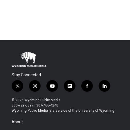
Stay Connected
t
i
y
f
f
l
w
n
o
l
a
i
i
s
u
i
c
n
© 2026 Wyoming Public Media
t
t
t
p
e
k
800-729-5897 | 307-766-4240
t
a
u
b
b
e
Wyoming Public Media is a service of the University of Wyoming
e
g
b
o
o
d
r
r
e
a
o
i
About
a
r
k
n
m
d