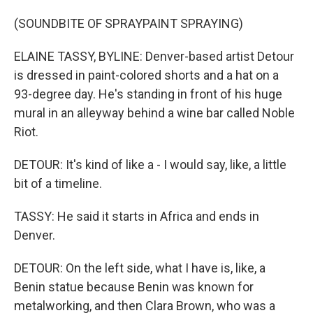
(SOUNDBITE OF SPRAYPAINT SPRAYING)
ELAINE TASSY, BYLINE: Denver-based artist Detour
is dressed in paint-colored shorts and a hat on a
93-degree day. He's standing in front of his huge
mural in an alleyway behind a wine bar called Noble
Riot.
DETOUR: It's kind of like a - I would say, like, a little
bit of a timeline.
TASSY: He said it starts in Africa and ends in
Denver.
DETOUR: On the left side, what I have is, like, a
Benin statue because Benin was known for
metalworking, and then Clara Brown, who was a