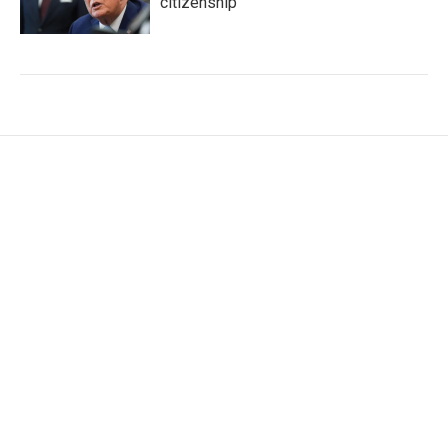
citizenship