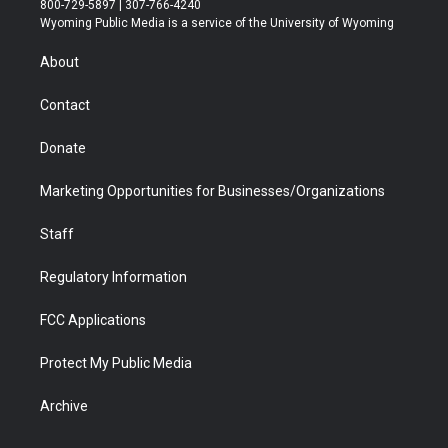
800-729-5897 | 307-766-4240
t
a
u
b
b
e
Wyoming Public Media is a service of the University of Wyoming
e
g
b
o
o
d
r
r
e
a
o
i
About
a
r
k
n
m
d
Contact
Donate
Marketing Opportunities for Businesses/Organizations
Staff
Regulatory Information
FCC Applications
Protect My Public Media
Archive