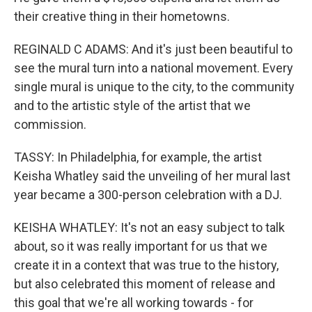
their creative thing in their hometowns.
REGINALD C ADAMS: And it's just been beautiful to
see the mural turn into a national movement. Every
single mural is unique to the city, to the community
and to the artistic style of the artist that we
commission.
TASSY: In Philadelphia, for example, the artist
Keisha Whatley said the unveiling of her mural last
year became a 300-person celebration with a DJ.
KEISHA WHATLEY: It's not an easy subject to talk
about, so it was really important for us that we
create it in a context that was true to the history,
but also celebrated this moment of release and
this goal that we're all working towards - for