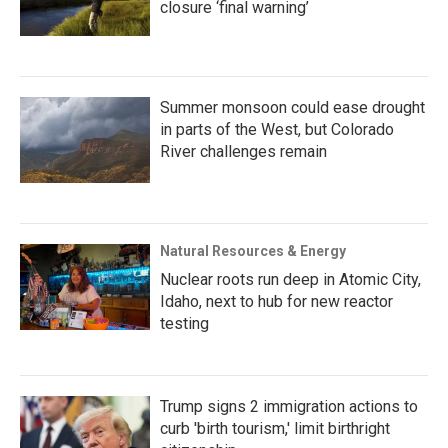
closure ‘final warning’
Summer monsoon could ease drought
in parts of the West, but Colorado
River challenges remain
Natural Resources & Energy
Nuclear roots run deep in Atomic City,
Idaho, next to hub for new reactor
testing
Trump signs 2 immigration actions to
curb 'birth tourism,' limit birthright