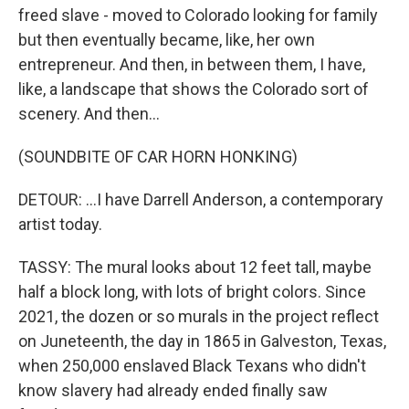
freed slave - moved to Colorado looking for family
but then eventually became, like, her own
entrepreneur. And then, in between them, I have,
like, a landscape that shows the Colorado sort of
scenery. And then...
(SOUNDBITE OF CAR HORN HONKING)
DETOUR: ...I have Darrell Anderson, a contemporary
artist today.
TASSY: The mural looks about 12 feet tall, maybe
half a block long, with lots of bright colors. Since
2021, the dozen or so murals in the project reflect
on Juneteenth, the day in 1865 in Galveston, Texas,
when 250,000 enslaved Black Texans who didn't
know slavery had already ended finally saw