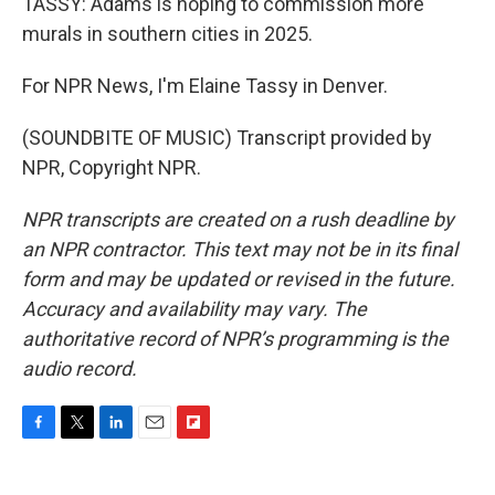
TASSY: Adams is hoping to commission more
murals in southern cities in 2025.
For NPR News, I'm Elaine Tassy in Denver.
(SOUNDBITE OF MUSIC) Transcript provided by
NPR, Copyright NPR.
NPR transcripts are created on a rush deadline by
an NPR contractor. This text may not be in its final
form and may be updated or revised in the future.
Accuracy and availability may vary. The
authoritative record of NPR’s programming is the
audio record.
F
T
L
E
F
a
w
i
m
l
c
i
n
a
i