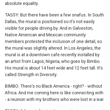
absolute equality.
TASSY: But there have been a few snafus. In South
Dallas, the mural is positioned so it's not easily
visible for people driving by. And in Galveston,
Native American and Mexican community
members protested the inclusion of one detail, so
the mural was slightly altered. In Los Angeles, the
mural is at a downtown cafe recently installed by
an artist from Lagos, Nigeria, who goes by Bimbo.
His mural is about 14 feet wide and 12 feet tall. It's
called Strength in Diversity.
BIMBO: There's no Black America - right? - without
Africa. And me coming here is like connecting with
- a reunion with my brothers who were lost in a war.