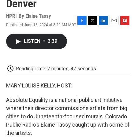
Denver
NPR | By
Elaine Tassy
Published June 13, 2024 at 8:20 AM MDT
F
T
L
E
F
a
w
i
m
l
c
i
n
a
i
LISTEN
•
3:39
e
t
k
i
p
b
t
e
l
b
o
e
d
o
o
r
I
a
k
n
r
Reading Time: 2 minutes, 42 seconds
d
MARY LOUISE KELLY, HOST:
Absolute Equality is a national public art initiative
where their director commissions artists from big
cities to do Juneteenth-focused murals. Colorado
Public Radio's Elaine Tassy caught up with some of
the artists.