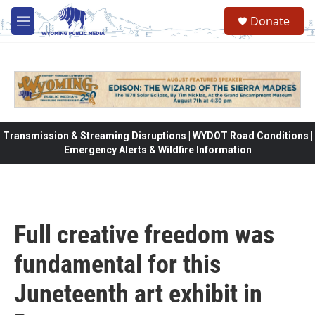
Skip to main content
Donate
M
e
n
u
Transmission & Streaming Disruptions | WYDOT Road Conditions |
Emergency Alerts & Wildfire Information
Full creative freedom was
fundamental for this
Juneteenth art exhibit in