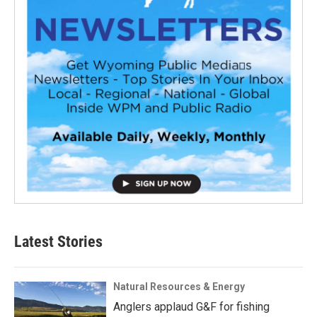
Latest Stories
Natural Resources & Energy
Anglers applaud G&F for fishing