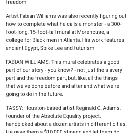
freedom.
Artist Fabian Williams was also recently figuring out
how to complete what he calls a monster - a 300-
foot-long, 15-foot-tall mural at Morehouse, a
college for Black men in Atlanta. His work features
ancient Egypt, Spike Lee and futurism.
FABIAN WILLIAMS: This mural celebrates a good
part of our story - you know? - not just the slavery
part and the freedom part, but, like, all the things
that we've done before and after and what we're
going to do in the future.
TASSY: Houston-based artist Reginald C. Adams,
founder of the Absolute Equality project,
handpicked about a dozen artists in different cities.
He gave them a $10,000 stipend and let them do