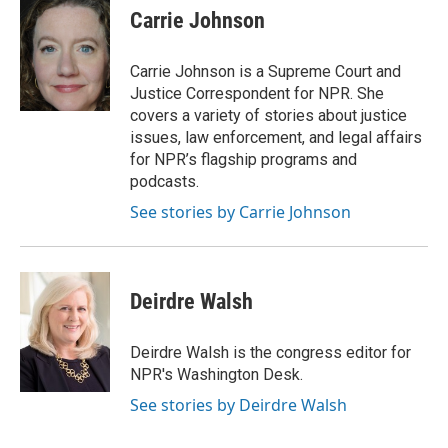
e
t
k
i
p
Carrie Johnson
b
t
e
l
b
o
e
d
o
o
r
I
a
Carrie Johnson is a Supreme Court and
k
n
r
Justice Correspondent for NPR. She
d
covers a variety of stories about justice
issues, law enforcement, and legal affairs
for NPR’s flagship programs and
podcasts.
See stories by Carrie Johnson
Deirdre Walsh
Deirdre Walsh is the congress editor for
NPR's Washington Desk.
See stories by Deirdre Walsh