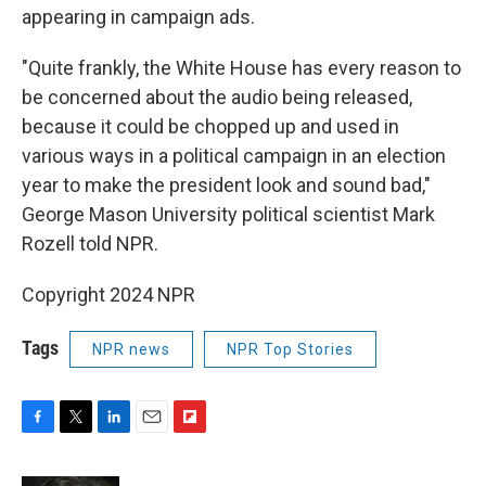
appearing in campaign ads.
"Quite frankly, the White House has every reason to
be concerned about the audio being released,
because it could be chopped up and used in
various ways in a political campaign in an election
year to make the president look and sound bad,"
George Mason University political scientist Mark
Rozell told NPR.
Copyright 2024 NPR
Tags
NPR news
NPR Top Stories
F
T
L
E
F
a
w
i
m
l
c
i
n
a
i