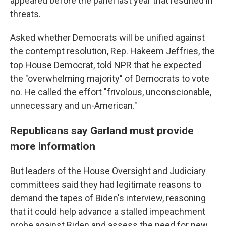
appeared before the panel last year that resulted in
threats.
Asked whether Democrats will be unified against
the contempt resolution, Rep. Hakeem Jeffries, the
top House Democrat, told NPR that he expected
the "overwhelming majority" of Democrats to vote
no. He called the effort "frivolous, unconscionable,
unnecessary and un-American."
Republicans say Garland must provide
more information
But leaders of the House Oversight and Judiciary
committees said they had legitimate reasons to
demand the tapes of Biden's interview, reasoning
that it could help advance a stalled impeachment
probe against Biden and assess the need for new