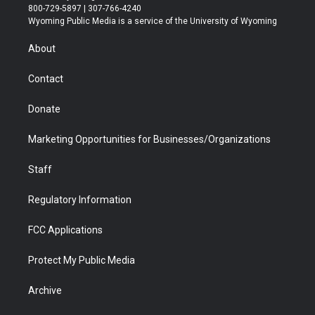
t
t
t
p
e
k
800-729-5897 | 307-766-4240
t
a
u
b
b
e
Wyoming Public Media is a service of the University of Wyoming
e
g
b
o
o
d
r
r
e
a
o
i
About
a
r
k
n
m
d
Contact
Donate
Marketing Opportunities for Businesses/Organizations
Staff
Regulatory Information
FCC Applications
Protect My Public Media
Archive