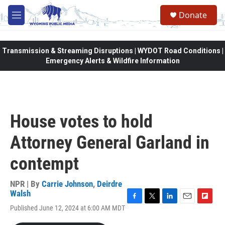
Skip to main content
Donate
M
e
n
u
Transmission & Streaming Disruptions | WYDOT Road Conditions |
Emergency Alerts & Wildfire Information
House votes to hold
Attorney General Garland in
contempt
NPR | By
Carrie Johnson
,
Deirdre
Walsh
F
T
L
E
F
Published June 12, 2024 at 6:00 AM MDT
a
w
i
m
l