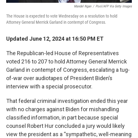
Mandel Ngan
/
Pool/AFP Via Getty Images
The House is expected to vote Wednesday on a resolution to hold
Attorney General Merrick Garland in contempt of Congress.
Updated June 12, 2024 at 16:50 PM ET
The Republican-led House of Representatives
voted 216 to 207 to hold Attorney General Merrick
Garland in contempt of Congress, escalating a tug-
of-war over audiotapes of President Biden’s
interview with a special prosecutor.
That federal criminal investigation ended this year
with no charges against Biden for mishandling
classified information, in part because special
counsel Robert Hur concluded a jury would likely
view the president as a “sympathetic, well-meaning