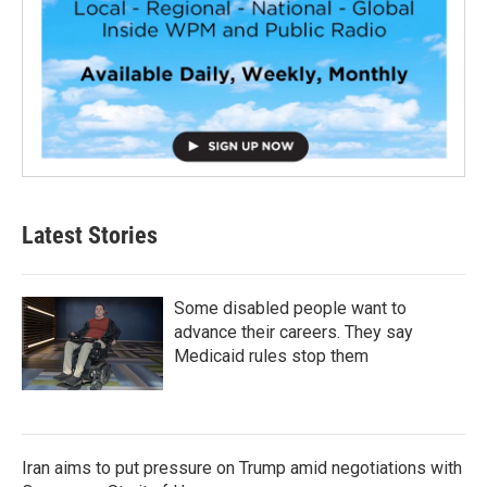
Latest Stories
Some disabled people want to
advance their careers. They say
Medicaid rules stop them
Iran aims to put pressure on Trump amid negotiations with