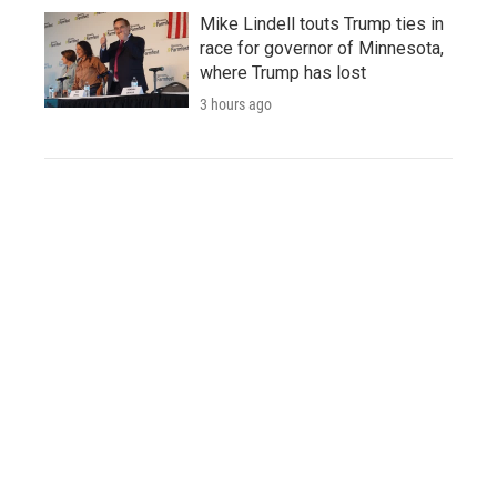
Mike Lindell touts Trump ties in
race for governor of Minnesota,
where Trump has lost
3 hours ago