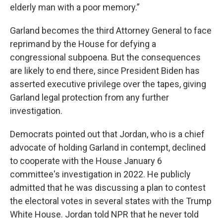
elderly man with a poor memory.”
Garland becomes the third Attorney General to face
reprimand by the House for defying a
congressional subpoena. But the consequences
are likely to end there, since President Biden has
asserted executive privilege over the tapes, giving
Garland legal protection from any further
investigation.
Democrats pointed out that Jordan, who is a chief
advocate of holding Garland in contempt, declined
to cooperate with the House January 6
committee's investigation in 2022. He publicly
admitted that he was discussing a plan to contest
the electoral votes in several states with the Trump
White House. Jordan told NPR that he never told