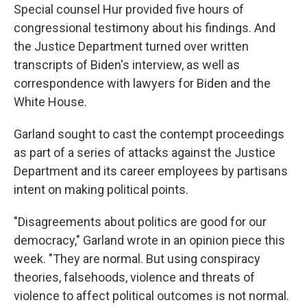
Special counsel Hur provided five hours of
congressional testimony about his findings. And
the Justice Department turned over written
transcripts of Biden's interview, as well as
correspondence with lawyers for Biden and the
White House.
Garland sought to cast the contempt proceedings
as part of a series of attacks against the Justice
Department and its career employees by partisans
intent on making political points.
"Disagreements about politics are good for our
democracy," Garland wrote in an opinion piece this
week. "They are normal. But using conspiracy
theories, falsehoods, violence and threats of
violence to affect political outcomes is not normal.