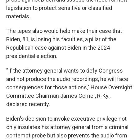
legislation to protect sensitive or classified
materials.
The tapes also would help make their case that
Biden, 81, is losing his faculties, a pillar of the
Republican case against Biden in the 2024
presidential election.
"If the attorney general wants to defy Congress
and not produce the audio recordings, he will face
consequences for those actions," House Oversight
Committee Chairman James Comer, R-Ky.,
declared recently.
Biden's decision to invoke executive privilege not
only insulates his attorney general from a criminal
contempt probe but also prevents the audio from