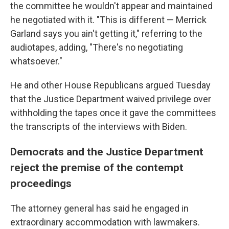
the committee he wouldn't appear and maintained
he negotiated with it. "This is different — Merrick
Garland says you ain't getting it," referring to the
audiotapes, adding, "There's no negotiating
whatsoever."
He and other House Republicans argued Tuesday
that the Justice Department waived privilege over
withholding the tapes once it gave the committees
the transcripts of the interviews with Biden.
Democrats and the Justice Department
reject the premise of the contempt
proceedings
The attorney general has said he engaged in
extraordinary accommodation with lawmakers.