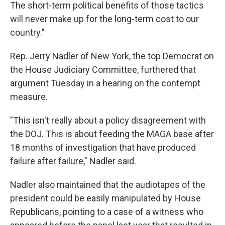
The short-term political benefits of those tactics
will never make up for the long-term cost to our
country."
Rep. Jerry Nadler of New York, the top Democrat on
the House Judiciary Committee, furthered that
argument Tuesday in a hearing on the contempt
measure.
"This isn't really about a policy disagreement with
the DOJ. This is about feeding the MAGA base after
18 months of investigation that have produced
failure after failure," Nadler said.
Nadler also maintained that the audiotapes of the
president could be easily manipulated by House
Republicans, pointing to a case of a witness who