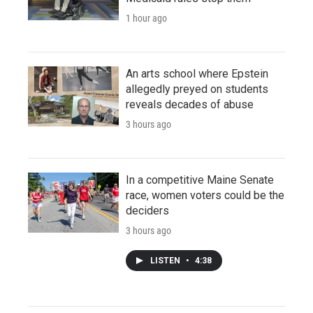
1 hour ago
An arts school where Epstein
allegedly preyed on students
reveals decades of abuse
3 hours ago
In a competitive Maine Senate
race, women voters could be the
deciders
3 hours ago
LISTEN
•
4:38