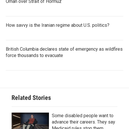
Oman over Strait of Hormuz
How savvy is the Iranian regime about U.S. politics?
British Columbia declares state of emergency as wildfires
force thousands to evacuate
Related Stories
Some disabled people want to
advance their careers. They say
Medicaid rules stop them