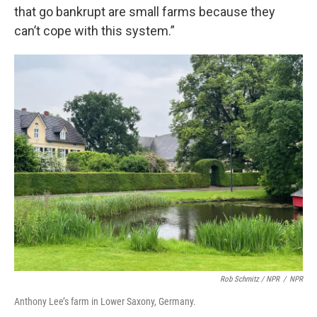
that go bankrupt are small farms because they
can’t cope with this system.”
Rob Schmitz / NPR
/
NPR
Anthony Lee’s farm in Lower Saxony, Germany.