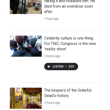
faking it and released him. He
died from an overdose soon
after
1 hour ago
Celebrity culture is one thing.
For TMZ, Congress is the new
'reality show'
2 hours ago
LISTEN
•
3:51
The keepers of the Grateful
Dead's history
2 hours ago