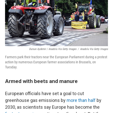
Dursun Aydemir / Anadolu Via Getty Images
/
Anadolu Via Getty Images
Farmers park their tractors near the European Parliament during a protest
action by numerous European farmer associations in Brussels, on
Tuesday.
Armed with beets and manure
European officials have set a goal to cut
greenhouse gas emissions by
more than half
by
2030, as scientists say Europe has become the