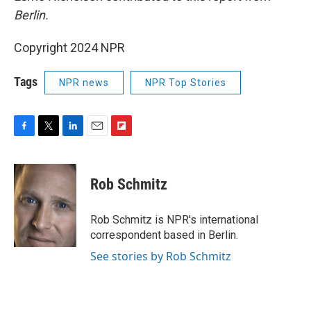
Berlin.
Copyright 2024 NPR
Tags
NPR news
NPR Top Stories
F
T
L
E
F
a
w
i
m
l
c
i
n
a
i
e
t
k
i
p
Rob Schmitz
b
t
e
l
b
o
e
d
o
o
r
I
a
Rob Schmitz is NPR's international
k
n
r
correspondent based in Berlin.
d
See stories by Rob Schmitz