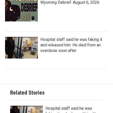
Wyoming Debrief: August 6, 2026
Hospital staff said he was faking it
and released him. He died from an
overdose soon after
Related Stories
Hospital staff said he was