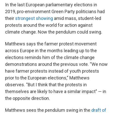
In the last European parliamentary elections in
2019, pro-environment Green Party politicians had
their
strongest showing
amid mass, student-led
protests around the world for action against
climate change. Now the pendulum could swing.
Matthews says the farmer protest movement
across Europe in the months leading up to the
elections reminds him of the climate change
demonstrations around the previous vote. “We now
have farmer protests instead of youth protests
prior to the European elections,” Matthews
observes. “But I think that the protests in
themselves are likely to have a similar impact" — in
the opposite direction.
Matthews sees the pendulum swing in the
draft of