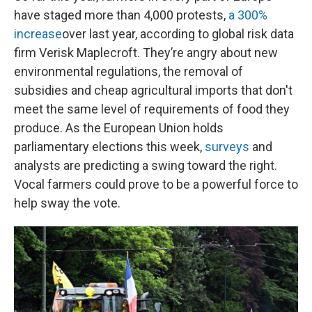
have staged more than 4,000 protests,
a 300%
increase
over last year, according to global risk data
firm Verisk Maplecroft. They’re angry about new
environmental regulations, the removal of
subsidies and cheap agricultural imports that don't
meet the same level of requirements of food they
produce. As the European Union holds
parliamentary elections this week,
surveys
and
analysts are predicting a swing toward the right.
Vocal farmers could prove to be a powerful force to
help sway the vote.