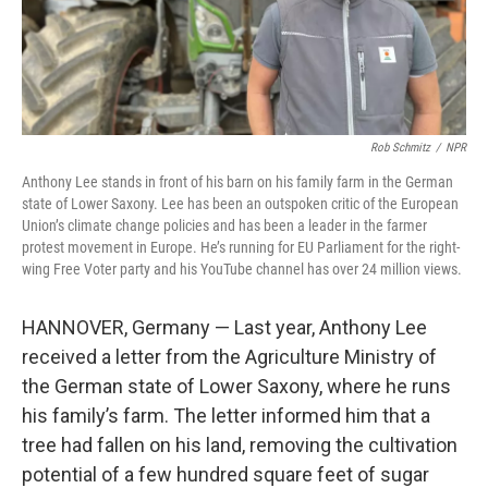
Rob Schmitz
/
NPR
Anthony Lee stands in front of his barn on his family farm in the German
state of Lower Saxony. Lee has been an outspoken critic of the European
Union’s climate change policies and has been a leader in the farmer
protest movement in Europe. He’s running for EU Parliament for the right-
wing Free Voter party and his YouTube channel has over 24 million views.
HANNOVER, Germany — Last year, Anthony Lee
received a letter from the Agriculture Ministry of
the German state of Lower Saxony, where he runs
his family’s farm. The letter informed him that a
tree had fallen on his land, removing the cultivation
potential of a few hundred square feet of sugar