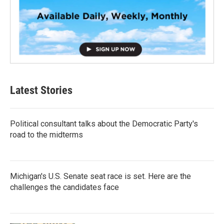
Latest Stories
Political consultant talks about the Democratic Party's
road to the midterms
Michigan's U.S. Senate seat race is set. Here are the
challenges the candidates face