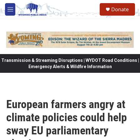
Skip to main content
Donate
M
e
n
u
Transmission & Streaming Disruptions | WYDOT Road Conditions |
Emergency Alerts & Wildfire Information
European farmers angry at
climate policies could help
sway EU parliamentary