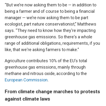
“But we’re now asking them to be — in addition to
being a farmer and of course to being a financial
manager — we’re now asking them to be part
ecologist, part nature conservationist,” Matthews
says. “They need to know how they're impacting
greenhouse gas emissions. So there's a whole
range of additional obligations, requirements, if you
like, that we're asking farmers to make.”
Agriculture contributes 10% of the EU's total
greenhouse gas emissions, mainly through
methane and nitrous oxide, according to the
European Commission
.
From climate change marches to protests
against climate laws