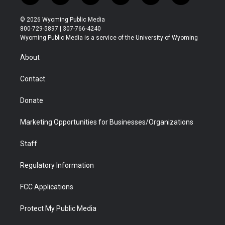
w
n
o
l
a
i
i
s
u
i
c
n
© 2026 Wyoming Public Media
t
t
t
p
e
k
800-729-5897 | 307-766-4240
t
a
u
b
b
e
Wyoming Public Media is a service of the University of Wyoming
e
g
b
o
o
d
r
r
e
a
o
i
About
a
r
k
n
m
d
Contact
Donate
Marketing Opportunities for Businesses/Organizations
Staff
Regulatory Information
FCC Applications
Protect My Public Media