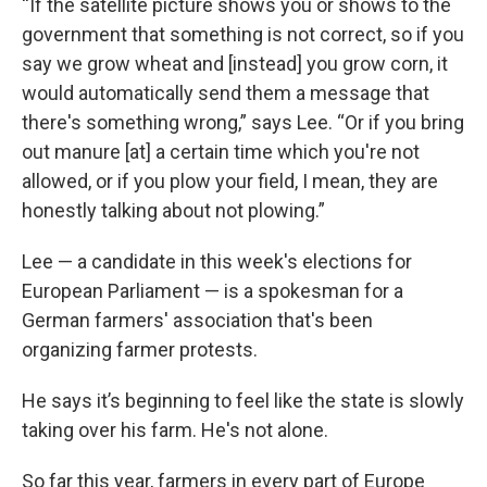
“If the satellite picture shows you or shows to the
government that something is not correct, so if you
say we grow wheat and [instead] you grow corn, it
would automatically send them a message that
there's something wrong,” says Lee. “Or if you bring
out manure [at] a certain time which you're not
allowed, or if you plow your field, I mean, they are
honestly talking about not plowing.”
Lee — a candidate in this week's elections for
European Parliament — is a spokesman for a
German farmers' association that's been
organizing farmer protests.
He says it’s beginning to feel like the state is slowly
taking over his farm. He's not alone.
So far this year, farmers in every part of Europe