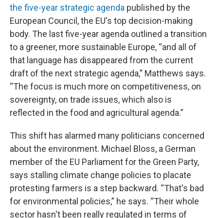
the five-year strategic agenda
published by the
European Council, the EU's top decision-making
body. The last five-year agenda outlined a transition
to a greener, more sustainable Europe, “and all of
that language has disappeared from the current
draft of the next strategic agenda,” Matthews says.
“The focus is much more on competitiveness, on
sovereignty, on trade issues, which also is
reflected in the food and agricultural agenda.”
This shift has alarmed many politicians concerned
about the environment. Michael Bloss, a German
member of the EU Parliament for the Green Party,
says stalling climate change policies to placate
protesting farmers is a step backward. “That's bad
for environmental policies,” he says. “Their whole
sector hasn't been really regulated in terms of