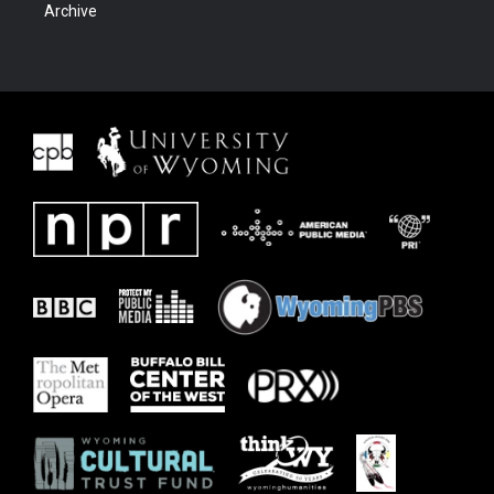
Archive