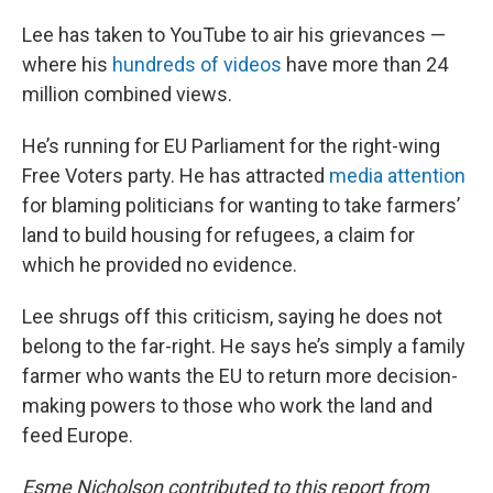
Lee has taken to YouTube to air his grievances —
where his
hundreds of videos
have more than 24
million combined views.
He’s running for EU Parliament for the right-wing
Free Voters party. He has attracted
media attention
for blaming politicians for wanting to take farmers’
land to build housing for refugees, a claim for
which he provided no evidence.
Lee shrugs off this criticism, saying he does not
belong to the far-right. He says he’s simply a family
farmer who wants the EU to return more decision-
making powers to those who work the land and
feed Europe.
Esme Nicholson contributed to this report from