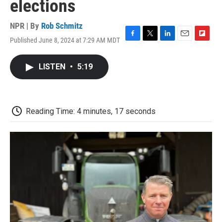
elections
NPR | By
Rob Schmitz
Published June 8, 2024 at 7:29 AM MDT
F
T
L
E
F
a
w
i
m
l
c
i
n
a
i
LISTEN
•
5:19
e
t
k
i
p
b
t
e
l
b
o
e
d
o
o
r
I
a
k
n
r
Reading Time: 4 minutes, 17 seconds
d