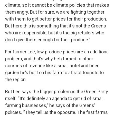
climate, so it cannot be climate policies that makes
them angry. But for sure, we are fighting together
with them to get better prices for their production.
But here this is something that it's not the Greens
who are responsible, but it's the big retailers who
don't give them enough for their produce.”
For farmer Lee, low produce prices are an additional
problem, and that’s why he’s turned to other
sources of revenue like a small hotel and beer
garden he’s built on his farm to attract tourists to
the region.
But Lee says the bigger problem is the Green Party
itself. “It’s definitely an agenda to get rid of small
farming businesses,” he says of the Greens'
policies. “They tell us the opposite. The first farms