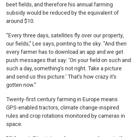
beet fields, and therefore his annual farming
subsidy would be reduced by the equivalent of
around $10.
“Every three days, satellites fly over our property,
our fields,” Lee says, pointing to the sky. “And then
every farmer has to download an app and we get
push messages that say: 'On your field on such and
such a day, something’s not right. Take a picture
and send us this picture.’ That’s how crazy it’s
gotten now.”
Twenty-first century farming in Europe means
GPS-enabled tractors, climate change-inspired
rules and crop rotations monitored by cameras in
space.