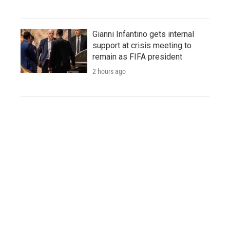
Gianni Infantino gets internal
support at crisis meeting to
remain as FIFA president
2 hours ago