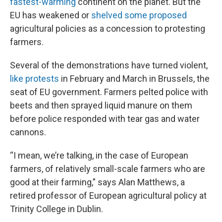
fastest-warming
continent on the planet. But the
EU has weakened or
shelved some proposed
agricultural policies as a concession to protesting
farmers.
Several of the demonstrations have turned violent,
like protests
in February and March in Brussels, the
seat of EU government. Farmers pelted police with
beets and then sprayed liquid manure on them
before police responded with tear gas and water
cannons.
“I mean, we’re talking, in the case of European
farmers, of relatively small-scale farmers who are
good at their farming,” says Alan Matthews, a
retired professor of European agricultural policy at
Trinity College in Dublin.