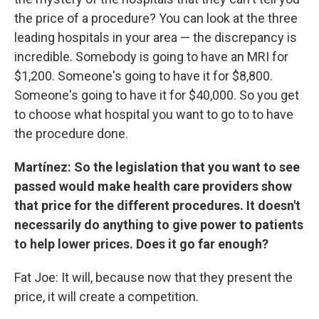
the price of a procedure? You can look at the three
leading hospitals in your area — the discrepancy is
incredible. Somebody is going to have an MRI for
$1,200. Someone's going to have it for $8,800.
Someone's going to have it for $40,000. So you get
to choose what hospital you want to go to to have
the procedure done.
Martínez: So the legislation that you want to see
passed would make health care providers show
that price for the different procedures. It doesn't
necessarily do anything to give power to patients
to help lower prices. Does it go far enough?
Fat Joe: It will, because now that they present the
price, it will create a competition.