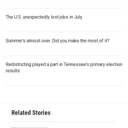
The U.S. unexpectedly lost jobs in July
Summer's almost over. Did you make the most of it?
Redistricting played a part in Tennessee's primary election
results
Related Stories