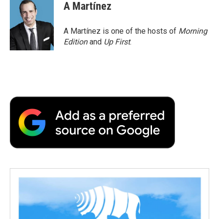
A Martínez
A Martínez is one of the hosts of
Morning
Edition
and
Up First
.