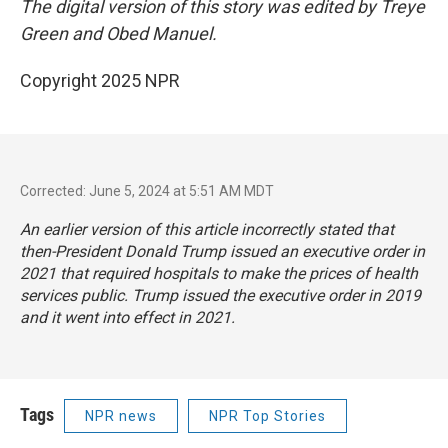
The digital version of this story was edited by Treye
Green and Obed Manuel.
Copyright 2025 NPR
Corrected: June 5, 2024 at 5:51 AM MDT
An earlier version of this article incorrectly stated that
then-President Donald Trump issued an executive order in
2021 that required hospitals to make the prices of health
services public. Trump issued the executive order in 2019
and it went into effect in 2021.
Tags
NPR news
NPR Top Stories