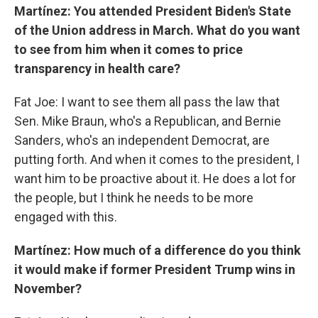
Martínez: You attended President Biden's State
of the Union address in March. What do you want
to see from him when it comes to price
transparency in health care?
Fat Joe: I want to see them all pass the law that
Sen. Mike Braun, who's a Republican, and Bernie
Sanders, who's an independent Democrat, are
putting forth. And when it comes to the president, I
want him to be proactive about it. He does a lot for
the people, but I think he needs to be more
engaged with this.
Martínez: How much of a difference do you think
it would make if former President Trump wins in
November?