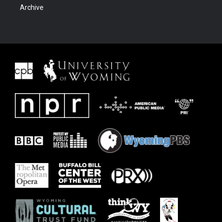
Archive