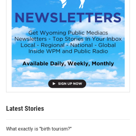
Latest Stories
What exactly is "birth tourism?"