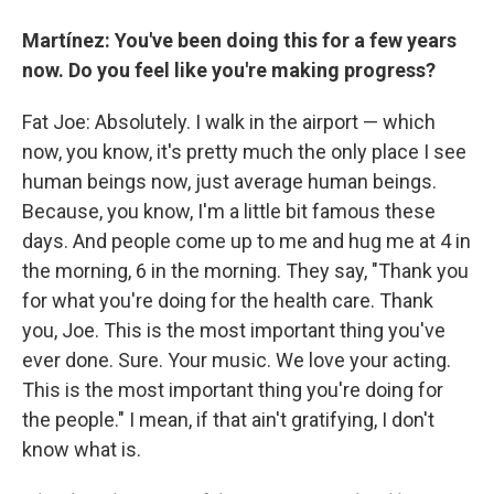
Martínez: You've been doing this for a few years
now. Do you feel like you're making progress?
Fat Joe: Absolutely. I walk in the airport — which
now, you know, it's pretty much the only place I see
human beings now, just average human beings.
Because, you know, I'm a little bit famous these
days. And people come up to me and hug me at 4 in
the morning, 6 in the morning. They say, "Thank you
for what you're doing for the health care. Thank
you, Joe. This is the most important thing you've
ever done. Sure. Your music. We love your acting.
This is the most important thing you're doing for
the people." I mean, if that ain't gratifying, I don't
know what is.