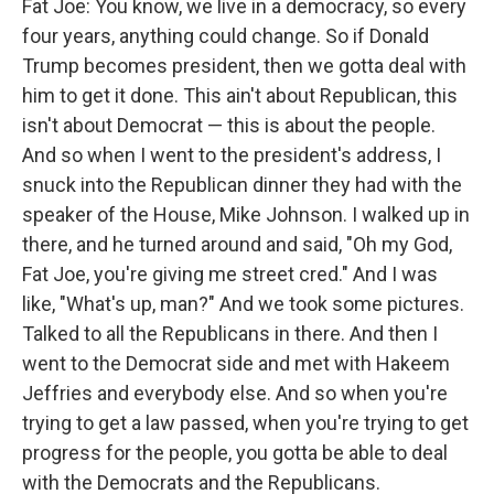
Fat Joe: You know, we live in a democracy, so every
four years, anything could change. So if Donald
Trump becomes president, then we gotta deal with
him to get it done. This ain't about Republican, this
isn't about Democrat — this is about the people.
And so when I went to the president's address, I
snuck into the Republican dinner they had with the
speaker of the House, Mike Johnson. I walked up in
there, and he turned around and said, "Oh my God,
Fat Joe, you're giving me street cred." And I was
like, "What's up, man?" And we took some pictures.
Talked to all the Republicans in there. And then I
went to the Democrat side and met with Hakeem
Jeffries and everybody else. And so when you're
trying to get a law passed, when you're trying to get
progress for the people, you gotta be able to deal
with the Democrats and the Republicans.