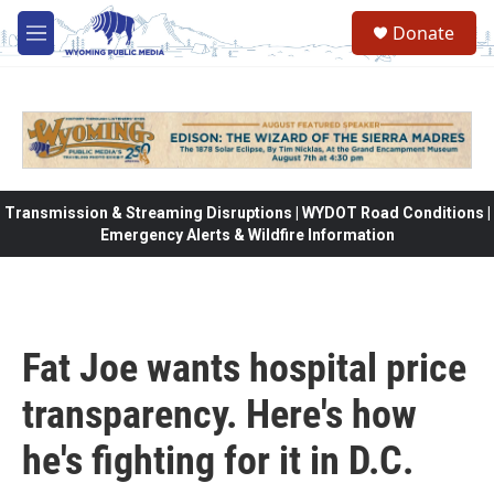
Skip to main content
Donate
M
e
n
u
Transmission & Streaming Disruptions | WYDOT Road Conditions |
Emergency Alerts & Wildfire Information
Fat Joe wants hospital price
transparency. Here's how
he's fighting for it in D.C.