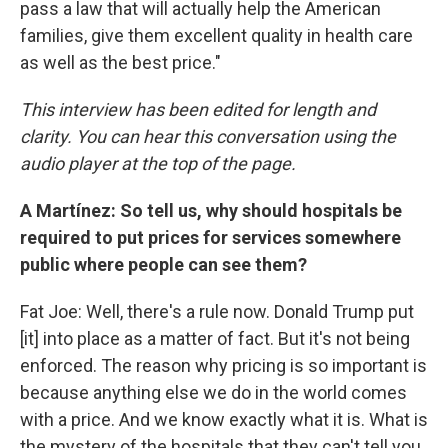
pass a law that will actually help the American
families, give them excellent quality in health care
as well as the best price."
This interview has been edited for length and
clarity. You can hear this conversation using the
audio player at the top of the page.
A Martínez: So tell us, why should hospitals be
required to put prices for services somewhere
public where people can see them?
Fat Joe: Well, there's a rule now. Donald Trump put
[it] into place as a matter of fact. But it's not being
enforced. The reason why pricing is so important is
because anything else we do in the world comes
with a price. And we know exactly what it is. What is
the mystery of the hospitals that they can't tell you