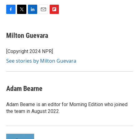
F
T
L
E
F
a
w
i
m
l
c
i
n
a
i
e
t
k
i
p
Milton Guevara
b
t
e
l
b
o
e
d
o
o
r
I
a
[Copyright 2024 NPR]
k
n
r
See stories by Milton Guevara
d
Adam Bearne
Adam Bearne is an editor for Morning Edition who joined
the team in August 2022.