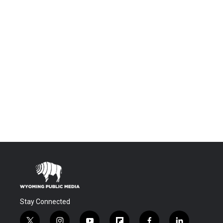
Stay Connected