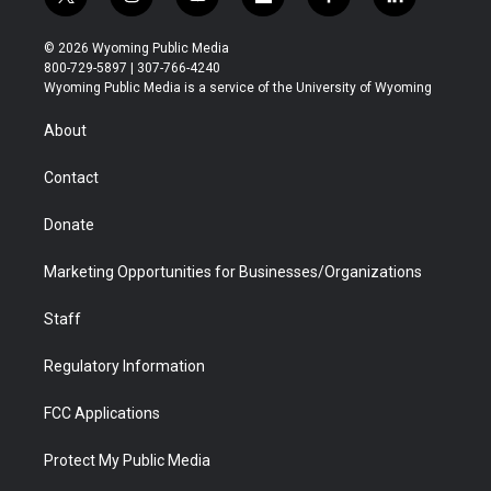
t
i
y
f
f
l
w
n
o
l
a
i
i
s
u
i
c
n
© 2026 Wyoming Public Media
t
t
t
p
e
k
800-729-5897 | 307-766-4240
t
a
u
b
b
e
Wyoming Public Media is a service of the University of Wyoming
e
g
b
o
o
d
r
r
e
a
o
i
About
a
r
k
n
m
d
Contact
Donate
Marketing Opportunities for Businesses/Organizations
Staff
Regulatory Information
FCC Applications
Protect My Public Media