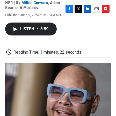
NPR | By
Milton Guevara
,
Adam
Bearne
,
A Martínez
F
T
L
E
F
Published June 5, 2024 at 3:00 AM MDT
a
w
i
m
l
c
i
n
a
i
e
t
k
i
p
LISTEN
•
3:59
b
t
e
l
b
o
e
d
o
o
r
I
a
k
n
r
d
Reading Time: 3 minutes, 22 seconds