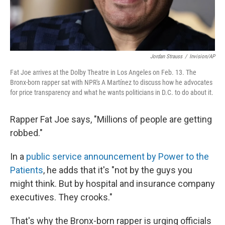
Jordan Strauss
/
Invision/AP
Fat Joe arrives at the Dolby Theatre in Los Angeles on Feb. 13. The
Bronx-born rapper sat with NPR's A Martínez to discuss how he advocates
for price transparency and what he wants politicians in D.C. to do about it.
Rapper Fat Joe says, "Millions of people are getting
robbed."
In a
public service announcement by Power to the
Patients
, he adds that it's "not by the guys you
might think. But by hospital and insurance company
executives. They crooks."
That's why the Bronx-born rapper is urging officials