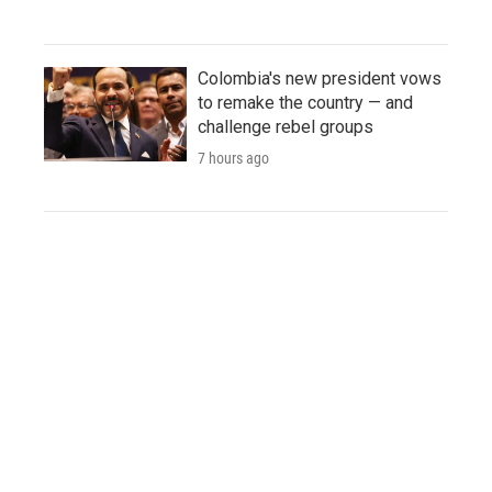
Colombia's new president vows
to remake the country — and
challenge rebel groups
7 hours ago