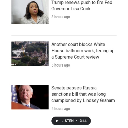
Trump renews push to fire Fed
Governor Lisa Cook
3 hours ago
Another court blocks White
House ballroom work, teeing up
a Supreme Court review
5 hours ago
Senate passes Russia
sanctions bill that was long
championed by Lindsey Graham
5 hours ago
LISTEN
•
3:44