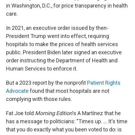
in Washington, D.C., for price transparency in health
care.
In 2021, an executive order issued by then-
President Trump went into effect, requiring
hospitals to make the prices of health services
public. President Biden later signed an executive
order instructing the Department of Health and
Human Services to enforce it.
But a 2023 report by the nonprofit
Patient Rights
Advocate
found that most hospitals are not
complying with those rules.
Fat Joe told
Morning Edition
's A Martínez that he
has a message to politicians: "Times up. … It's time
that you do exactly what you been voted to do: is