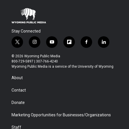
Stay Connected
t
i
y
f
f
l
w
n
o
l
a
i
i
s
u
i
c
n
© 2026 Wyoming Public Media
t
t
t
p
e
k
800-729-5897 | 307-766-4240
t
a
u
b
b
e
Wyoming Public Media is a service of the University of Wyoming
e
g
b
o
o
d
r
r
e
a
o
i
About
a
r
k
n
m
d
Contact
Donate
Marketing Opportunities for Businesses/Organizations
Staff