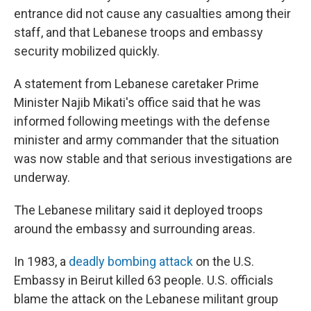
entrance did not cause any casualties among their
staff, and that Lebanese troops and embassy
security mobilized quickly.
A statement from Lebanese caretaker Prime
Minister Najib Mikati's office said that he was
informed following meetings with the defense
minister and army commander that the situation
was now stable and that serious investigations are
underway.
The Lebanese military said it deployed troops
around the embassy and surrounding areas.
In 1983, a
deadly bombing attack
on the U.S.
Embassy in Beirut killed 63 people. U.S. officials
blame the attack on the Lebanese militant group