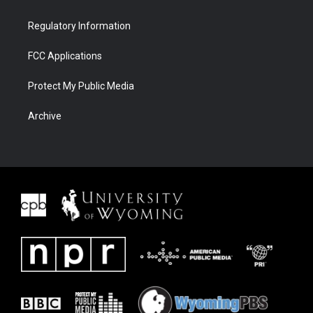
Regulatory Information
FCC Applications
Protect My Public Media
Archive