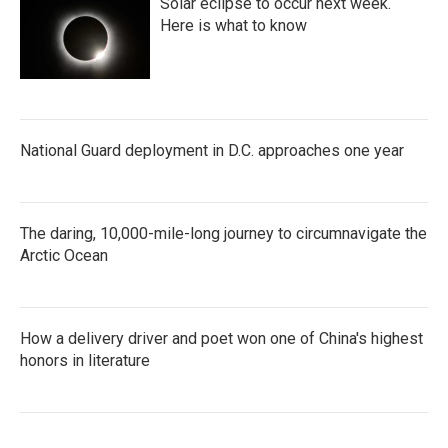
Solar eclipse to occur next week.
Here is what to know
National Guard deployment in D.C. approaches one year
The daring, 10,000-mile-long journey to circumnavigate the
Arctic Ocean
How a delivery driver and poet won one of China's highest
honors in literature