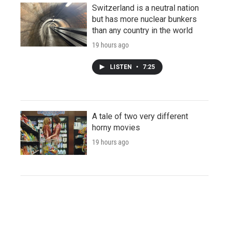
Switzerland is a neutral nation
but has more nuclear bunkers
than any country in the world
19 hours ago
LISTEN
•
7:25
A tale of two very different
horny movies
19 hours ago