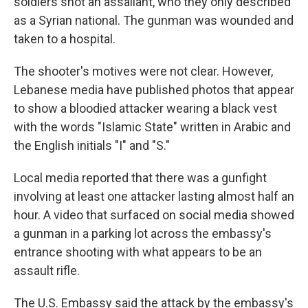
soldiers shot an assailant, who they only described
as a Syrian national. The gunman was wounded and
taken to a hospital.
The shooter's motives were not clear. However,
Lebanese media have published photos that appear
to show a bloodied attacker wearing a black vest
with the words "Islamic State" written in Arabic and
the English initials "I" and "S."
Local media reported that there was a gunfight
involving at least one attacker lasting almost half an
hour. A video that surfaced on social media showed
a gunman in a parking lot across the embassy's
entrance shooting with what appears to be an
assault rifle.
The U.S. Embassy said the attack by the embassy's