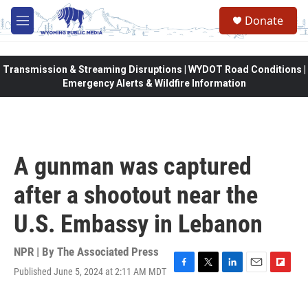
Skip to main content
Donate
M
e
n
u
Transmission & Streaming Disruptions | WYDOT Road Conditions |
Emergency Alerts & Wildfire Information
A gunman was captured
after a shootout near the
U.S. Embassy in Lebanon
NPR | By
The Associated Press
Published June 5, 2024 at 2:11 AM MDT
F
T
L
E
F
a
w
i
m
l
c
i
n
a
i