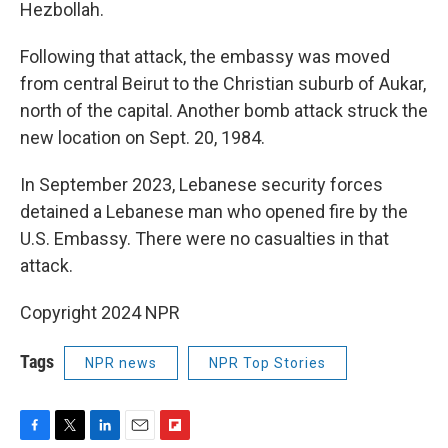
Hezbollah.
Following that attack, the embassy was moved
from central Beirut to the Christian suburb of Aukar,
north of the capital. Another bomb attack struck the
new location on Sept. 20, 1984.
In September 2023, Lebanese security forces
detained a Lebanese man who opened fire by the
U.S. Embassy. There were no casualties in that
attack.
Copyright 2024 NPR
Tags
NPR news
NPR Top Stories
F
T
L
E
F