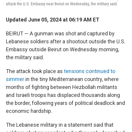
attack the U.S. Embassy near Beirut on Wednesday, the military said.
Updated June 05, 2024 at 06:19 AM ET
BEIRUT — A gunman was shot and captured by
Lebanese soldiers after a shootout outside the U.S.
Embassy outside Beirut on Wednesday morning,
the military said.
The attack took place as
tensions continued to
simmer
in the tiny Mediterranean country, where
months of fighting between Hezbollah militants
and Israeli troops has displaced thousands along
the border, following years of political deadlock and
economic hardship.
The Lebanese military in a statement said that