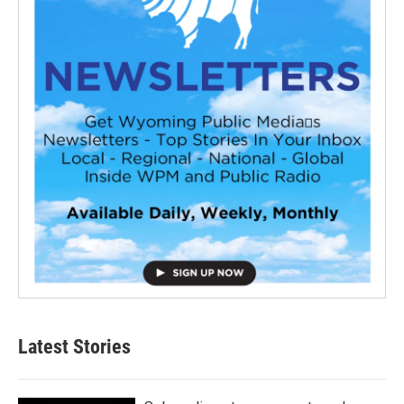
Latest Stories