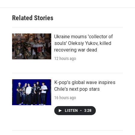
Related Stories
Ukraine mourns 'collector of
souls' Oleksiy Yukov, killed
recovering war dead
12 hours ago
K-pop's global wave inspires
Chile's next pop stars
16 hours ago
LISTEN
•
3:28