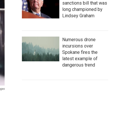
sanctions bill that was
long championed by
Lindsey Graham
Numerous drone
incursions over
Spokane fires the
latest example of
dangerous trend
ages