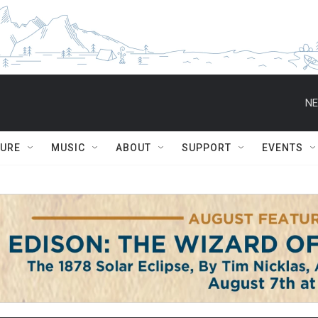
NE
TURE
MUSIC
ABOUT
SUPPORT
EVENTS