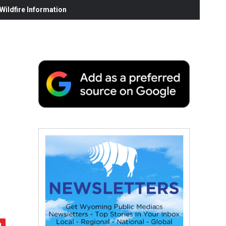
ildfire Information