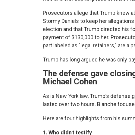
Prosecutors allege that Trump knew abo
Stormy Daniels to keep her allegations 
election and that Trump directed his f
payment of $130,000 to her. Prosecutor
part labeled as "legal retainers," are a p
Trump has long argued he was only pay
The defense gave closing
Michael Cohen
As is New York law, Trump’s defense ga
lasted over two hours. Blanche focused
Here are four highlights from his summ
1. Who didn't testify