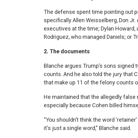
The defense spent time pointing out po
specifically Allen Weisselberg, Don Jr
executives at the time; Dylan Howard, 
Rodriguez, who managed Daniels; or Tr
2. The documents
Blanche argues Trump’s sons signed t
counts. And he also told the jury tha
that make up 11 of the felony counts 
He maintained that the allegedly false 
especially because Cohen billed himse
“You shouldn’t think the word ‘retainer
it's just a single word,” Blanche said.