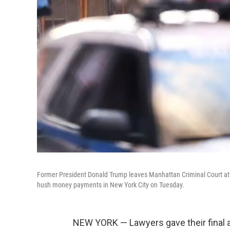
Former President Donald Trump leaves Manhattan Criminal Court at the
hush money payments in New York City on Tuesday.
NEW YORK — Lawyers gave their final a