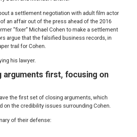
ut a settlement negotiation with adult film actor
of an affair out of the press ahead of the 2016
ormer “fixer” Michael Cohen to make a settlement
s argue that the falsified business records, in
aper trail for Cohen.
ing his lawyer.
 arguments first, focusing on
ve the first set of closing arguments, which
 on the credibility issues surrounding Cohen.
ary of their defense: