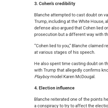
3. Cohen's credibility
Blanche attempted to cast doubt on va
Trump, including at the White House, al
defense also argued that Cohen lied o
prosecution but a different way with t
“Cohen lied to you,” Blanche claimed r
at various stages of his speech.
He also spent time casting doubt on t
with Trump that allegedly confirms k
Playboy
model Karen McDougal.
4. Election influence
Blanche reiterated one of the points he
a conspiracy to try to affect the elect