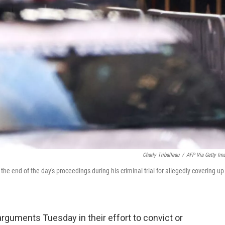
Charly Triballeau
/
AFP Via Getty Im
 end of the day's proceedings during his criminal trial for allegedly covering up
rguments Tuesday in their effort to convict or