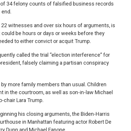
of 34 felony counts of falsified business records
n end.
o 22 witnesses and over six hours of arguments, is
t could be hours or days or weeks before they
eeded to either convict or acquit Trump.
ently called the trial “election interference” for
esident, falsely claiming a partisan conspiracy
t by more family members than usual. Children
nt in the courtroom, as well as son-in-law Michael
o-chair Lara Trump.
inning his closing arguments, the Biden-Harris
urthouse in Manhattan featuring actor Robert De
arry Dunn and Michael Fanone.