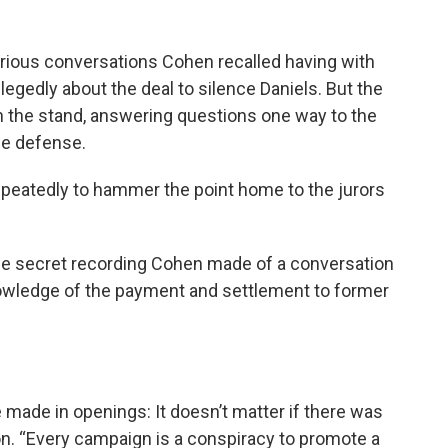
rious conversations Cohen recalled having with
legedly about the deal to silence Daniels. But the
n the stand, answering questions one way to the
he defense.
epeatedly to hammer the point home to the jurors
he secret recording Cohen made of a conversation
nowledge of the payment and settlement to former
 made in openings: It doesn’t matter if there was
ion. “Every campaign is a conspiracy to promote a