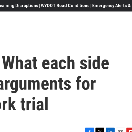
eaming Disruptions | WYDOT Road Conditions | Emergency Alerts & W
 What each side
 arguments for
k trial