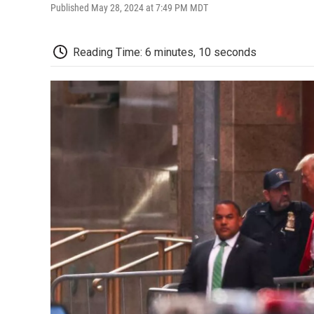
Published May 28, 2024 at 7:49 PM MDT
Reading Time: 6 minutes, 10 seconds