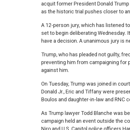
acquit former President Donald Trump 
as the historic trial pushes closer to a
A 12-person jury, which has listened t
set to begin deliberating Wednesday. I
have a decision. A unanimous jury is n
Trump, who has pleaded not guilty, frequ
preventing him from campaigning for pr
against him.
On Tuesday, Trump was joined in cour
Donald Jr., Eric and Tiffany were prese
Boulos and daughter-in-law and RNC c
As Trump lawyer Todd Blanche was beg
campaign held an event outside the co
Niro and U.S. Capitol police officers H