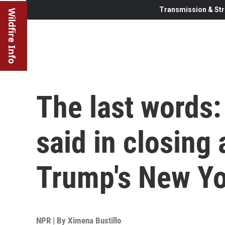
Transmission & Str
Wildfire Info
The last words:
said in closing
Trump's New Yor
NPR | By
Ximena Bustillo