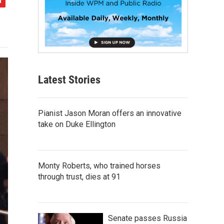
Latest Stories
Pianist Jason Moran offers an innovative
take on Duke Ellington
Monty Roberts, who trained horses
through trust, dies at 91
Senate passes Russia