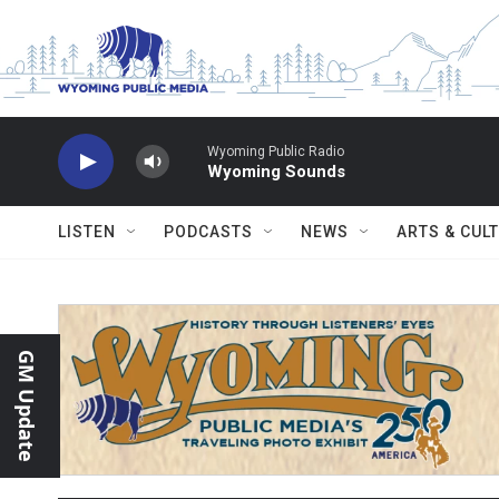
Skip to main content
Wyoming Public Radio
Wyoming Sounds
LISTEN
PODCASTS
NEWS
ARTS & CUL
GM Update