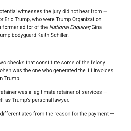
tential witnesses the jury did not hear from —
. or Eric Trump, who were Trump Organization
a former editor of the
National Enquirer;
Gina
ump bodyguard Keith Schiller.
wo checks that constitute some of the felony
t Cohen was the one who generated the 11 invoices
on Trump.
retainer was a legitimate retainer of services —
lf as Trump’s personal lawyer.
’ differentiates from the reason for the payment —