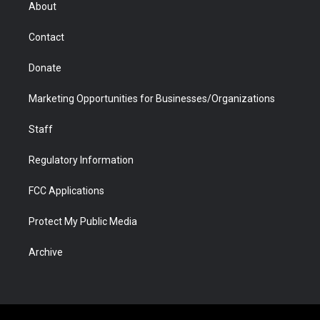
r
r
e
a
o
i
About
a
r
k
n
m
d
Contact
Donate
Marketing Opportunities for Businesses/Organizations
Staff
Regulatory Information
FCC Applications
Protect My Public Media
Archive