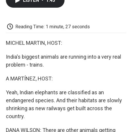
LISTEN
•
1:43
e
t
k
i
p
b
t
e
l
b
o
e
d
o
o
r
I
a
k
n
r
Reading Time: 1 minute, 27 seconds
d
MICHEL MARTIN, HOST:
India's biggest animals are running into a very real
problem - trains.
A MARTÍNEZ, HOST:
Yeah, Indian elephants are classified as an
endangered species. And their habitats are slowly
shrinking as new railways get built across the
country.
DANA WILSON: There are other animals getting