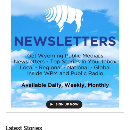
Latest Stories