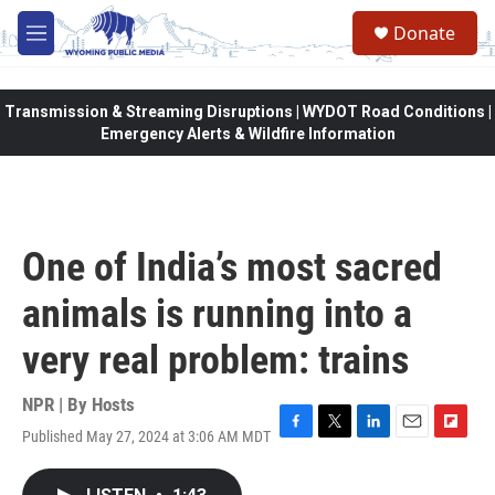
Skip to main content
Donate
M
e
n
u
Transmission & Streaming Disruptions | WYDOT Road Conditions |
Emergency Alerts & Wildfire Information
One of India’s most sacred
animals is running into a
very real problem: trains
NPR | By
Hosts
Published May 27, 2024 at 3:06 AM MDT
F
T
L
E
F
a
w
i
m
l
c
i
n
a
i