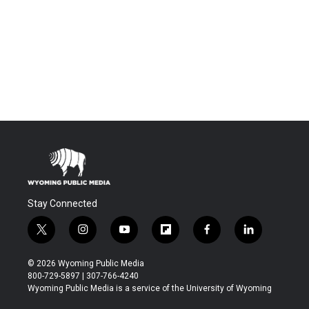
Stay Connected
t
i
y
f
f
l
w
n
o
l
a
i
i
s
u
i
c
n
© 2026 Wyoming Public Media
t
t
t
p
e
k
800-729-5897 | 307-766-4240
t
a
u
b
b
e
Wyoming Public Media is a service of the University of Wyoming
e
g
b
o
o
d