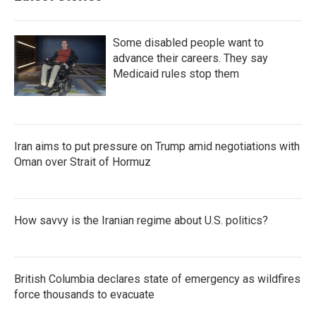
Some disabled people want to
advance their careers. They say
Medicaid rules stop them
Iran aims to put pressure on Trump amid negotiations with
Oman over Strait of Hormuz
How savvy is the Iranian regime about U.S. politics?
British Columbia declares state of emergency as wildfires
force thousands to evacuate