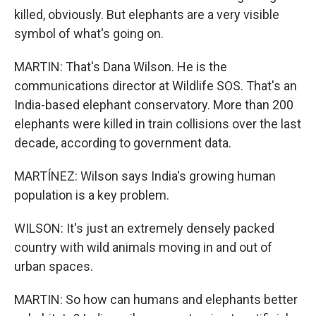
killed, obviously. But elephants are a very visible
symbol of what's going on.
MARTIN: That's Dana Wilson. He is the
communications director at Wildlife SOS. That's an
India-based elephant conservatory. More than 200
elephants were killed in train collisions over the last
decade, according to government data.
MARTÍNEZ: Wilson says India's growing human
population is a key problem.
WILSON: It's just an extremely densely packed
country with wild animals moving in and out of
urban spaces.
MARTIN: So how can humans and elephants better