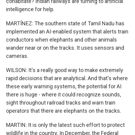
cohabitate? Indian railways are turning to artificial
intelligence for help.
MARTÍNEZ: The southern state of Tamil Nadu has
implemented an AI-enabled system that alerts train
conductors when elephants and other animals
wander near or on the tracks. It uses sensors and
cameras.
WILSON: It's a really good way to make extremely
rapid decisions that are analytical. And that's where
these early warning systems, the potential for AI
there is huge - where it could recognize sounds,
sight throughout railroad tracks and warn train
operators that there are elephants on the tracks.
MARTIN: It is only the latest such effort to protect
wildlife in the country. In December, the Federal