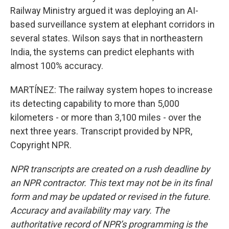
Railway Ministry argued it was deploying an AI-
based surveillance system at elephant corridors in
several states. Wilson says that in northeastern
India, the systems can predict elephants with
almost 100% accuracy.
MARTÍNEZ: The railway system hopes to increase
its detecting capability to more than 5,000
kilometers - or more than 3,100 miles - over the
next three years. Transcript provided by NPR,
Copyright NPR.
NPR transcripts are created on a rush deadline by
an NPR contractor. This text may not be in its final
form and may be updated or revised in the future.
Accuracy and availability may vary. The
authoritative record of NPR’s programming is the