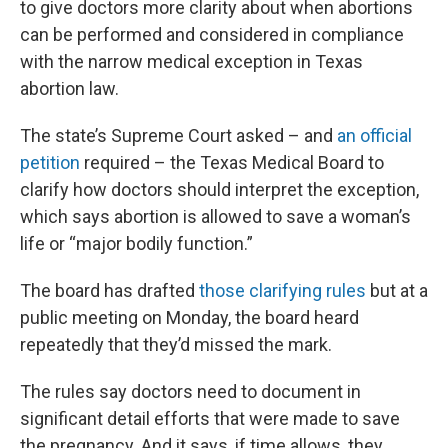
to give doctors more clarity about when abortions
can be performed and considered in compliance
with the narrow medical exception in Texas
abortion law.
The state’s Supreme Court asked – and
an official
petition
required – the Texas Medical Board to
clarify how doctors should interpret the exception,
which says abortion is allowed to save a woman’s
life or “major bodily function.”
The board has drafted
those clarifying rules
but at a
public meeting on Monday, the board heard
repeatedly that they’d missed the mark.
The rules say doctors need to document in
significant detail efforts that were made to save
the pregnancy. And it says, if time allows, they