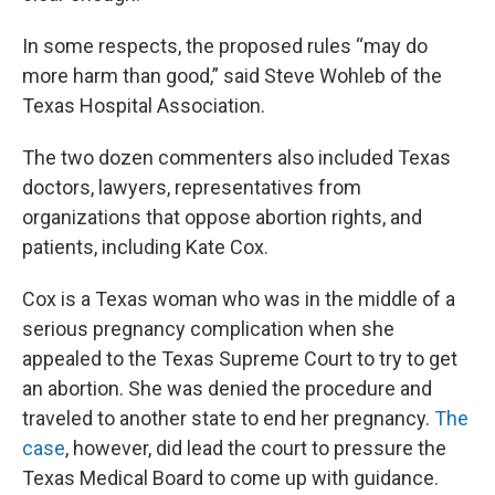
In some respects, the proposed rules “may do
more harm than good,” said Steve Wohleb of the
Texas Hospital Association.
The two dozen commenters also included Texas
doctors, lawyers, representatives from
organizations that oppose abortion rights, and
patients, including Kate Cox.
Cox is a Texas woman who was in the middle of a
serious pregnancy complication when she
appealed to the Texas Supreme Court to try to get
an abortion. She was denied the procedure and
traveled to another state to end her pregnancy.
The
case
, however, did lead the court to pressure the
Texas Medical Board to come up with guidance.