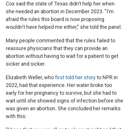
Cox said the state of Texas didn’t help her when
she needed an abortion in December 2023. “I'm
afraid the rules this board is now proposing
wouldn't have helped me either,” she told the panel.
Many people commented that the rules failed to
reassure physicians that they can provide an
abortion without having to wait for a patient to get
sicker and sicker.
Elizabeth Weller, who
first told her story
to NPR in
2022, had that experience. Her water broke too
early for her pregnancy to survive, but she had to
wait until she showed signs of infection before she
was given an abortion. She concluded her remarks
with this: