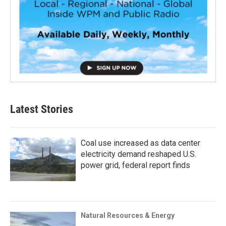
Latest Stories
Coal use increased as data center
electricity demand reshaped U.S.
power grid, federal report finds
Natural Resources & Energy