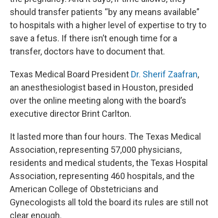
should transfer patients “by any means available”
to hospitals with a higher level of expertise to try to
save a fetus. If there isn’t enough time for a
transfer, doctors have to document that.
Texas Medical Board President
Dr. Sherif Zaafran
,
an anesthesiologist based in Houston, presided
over the online meeting along with the board’s
executive director Brint Carlton.
It lasted more than four hours. The Texas Medical
Association, representing 57,000 physicians,
residents and medical students, the Texas Hospital
Association, representing 460 hospitals, and the
American College of Obstetricians and
Gynecologists all told the board its rules are still not
clear enough.