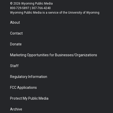
i
s
u
i
c
n
© 2026 Wyoming Public Media
t
t
t
p
e
k
800-729-5897 | 307-766-4240
t
a
u
b
b
e
Wyoming Public Media is a service of the University of Wyoming
e
g
b
o
o
d
r
r
e
a
o
i
About
a
r
k
n
m
d
Contact
Donate
Marketing Opportunities for Businesses/Organizations
Staff
Regulatory Information
FCC Applications
Protect My Public Media
Archive