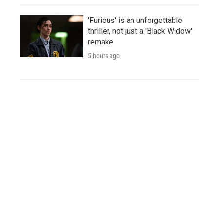
'Furious' is an unforgettable
thriller, not just a 'Black Widow'
remake
5 hours ago