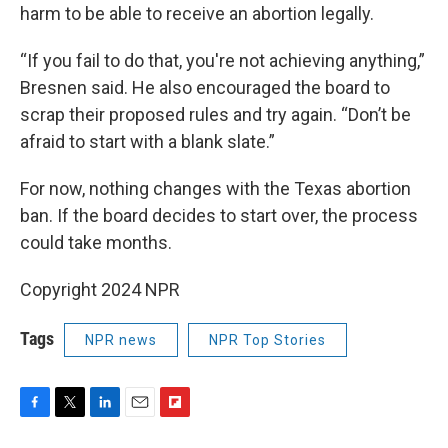
harm to be able to receive an abortion legally.
“If you fail to do that, you're not achieving anything,”
Bresnen said. He also encouraged the board to
scrap their proposed rules and try again. “Don’t be
afraid to start with a blank slate.”
For now, nothing changes with the Texas abortion
ban. If the board decides to start over, the process
could take months.
Copyright 2024 NPR
Tags
NPR news
NPR Top Stories
F
T
L
E
F
a
w
i
m
l