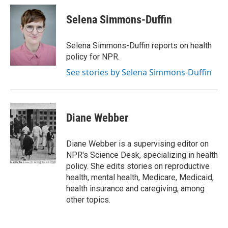
c
i
n
a
i
e
t
k
i
p
Selena Simmons-Duffin
b
t
e
l
b
o
e
d
o
o
r
I
a
Selena Simmons-Duffin reports on health
k
n
r
policy for NPR.
d
See stories by Selena Simmons-Duffin
Diane Webber
Diane Webber is a supervising editor on
NPR's Science Desk, specializing in health
policy. She edits stories on reproductive
health, mental health, Medicare, Medicaid,
health insurance and caregiving, among
other topics.