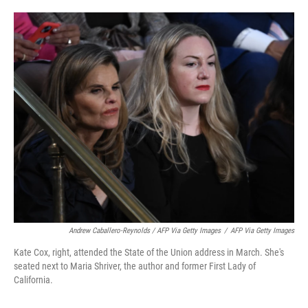
Andrew Caballero-Reynolds / AFP Via Getty Images
/
AFP Via Getty Images
Kate Cox, right, attended the State of the Union address in March. She's
seated next to Maria Shriver, the author and former First Lady of
California.