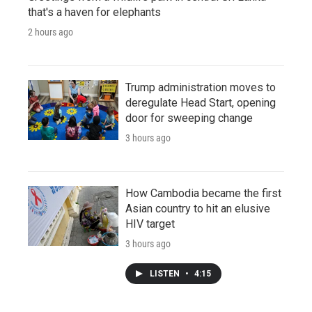
that's a haven for elephants
2 hours ago
Trump administration moves to
deregulate Head Start, opening
door for sweeping change
3 hours ago
How Cambodia became the first
Asian country to hit an elusive
HIV target
3 hours ago
LISTEN
•
4:15