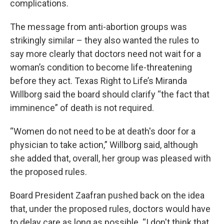
complications.
The message from anti-abortion groups was
strikingly similar – they also wanted the rules to
say more clearly that doctors need not wait for a
woman’s condition to become life-threatening
before they act. Texas Right to Life’s Miranda
Willborg said the board should clarify “the fact that
imminence” of death is not required.
“Women do not need to be at death's door for a
physician to take action,” Willborg said, although
she added that, overall, her group was pleased with
the proposed rules.
Board President Zaafran pushed back on the idea
that, under the proposed rules, doctors would have
to delay care as long as possible. “I don't think that