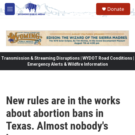
Skip to main content
Donate
M
e
n
u
Transmission & Streaming Disruptions | WYDOT Road Conditions |
Emergency Alerts & Wildfire Information
New rules are in the works
about abortion bans in
Texas. Almost nobody's