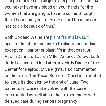
“I hope that you can all go to sleep at night and that
you never have any blood on your hands for the
women that are going to have to suffer through
this. I hope that your rules are clear. I hope no one
has to die because of this.”
Both Cox and Weller are
plaintiffs in a lawsuit
against the state that seeks to clarify the medical
exception. Four other plaintiffs in that case, Dr.
Austin Dennard, Lauren Miller, Amanda Zurawski, Dr.
Judy Levison, and lead attorney Molly Duane of the
Center for Reproductive Rights, also commented
on the rules. The Texas Supreme Court is expected
to issue its decision by the end of June. Two
patients who are not involved with the case
commented as well about their experiences with
delayed care during serious pregnancy