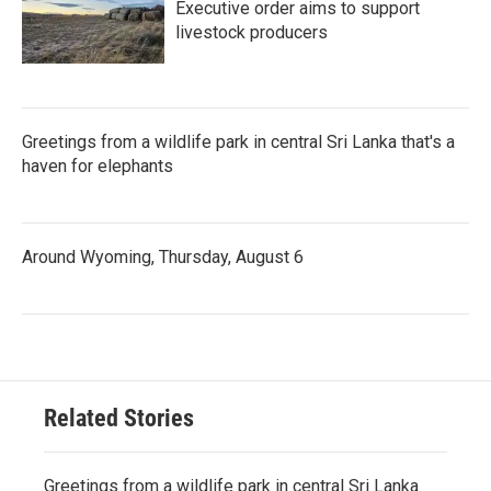
Executive order aims to support
livestock producers
Greetings from a wildlife park in central Sri Lanka that's a
haven for elephants
Around Wyoming, Thursday, August 6
Related Stories
Greetings from a wildlife park in central Sri Lanka