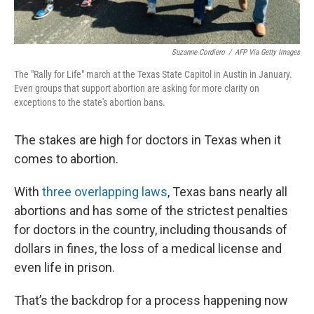
Suzanne Cordiero
/
AFP Via Getty Images
The "Rally for Life" march at the Texas State Capitol in Austin in January.
Even groups that support abortion are asking for more clarity on
exceptions to the state's abortion bans.
The stakes are high for doctors in Texas when it
comes to abortion.
With
three overlapping laws
, Texas bans nearly all
abortions and has some of the strictest penalties
for doctors in the country, including thousands of
dollars in fines, the loss of a medical license and
even life in prison.
That’s the backdrop for a process happening now