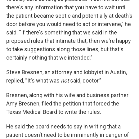
there's any information that you have to wait until
the patient became septic and potentially at death's
door before you would need to act or intervene,” he
said. “If there's something that we said in the
proposed rules that intimate that, then we're happy
to take suggestions along those lines, but that's
certainly nothing that we intended.”
Steve Bresnen, an attorney and lobbyist in Austin,
replied, “It's what was
not
said, doctor.”
Bresnen, along with his wife and business partner
Amy Bresnen, filed the petition that forced the
Texas Medical Board to write the rules.
He said the board needs to say in writing that a
patient doesn’t need to be imminently in danger of