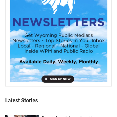
Latest Stories