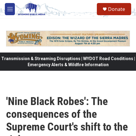
Skip to main content
Donate
M
e
n
u
Transmission & Streaming Disruptions | WYDOT Road Conditions |
Emergency Alerts & Wildfire Information
'Nine Black Robes': The
consequences of the
Supreme Court's shift to the