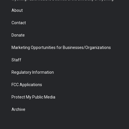
e
g
b
o
o
d
r
r
e
a
o
i
About
a
r
k
n
m
d
Contact
Donate
Marketing Opportunities for Businesses/Organizations
Staff
Regulatory Information
FCC Applications
Protect My Public Media
Archive