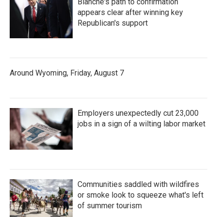
Blanche's path to confirmation
appears clear after winning key
Republican's support
Around Wyoming, Friday, August 7
Employers unexpectedly cut 23,000
jobs in a sign of a wilting labor market
Communities saddled with wildfires
or smoke look to squeeze what's left
of summer tourism