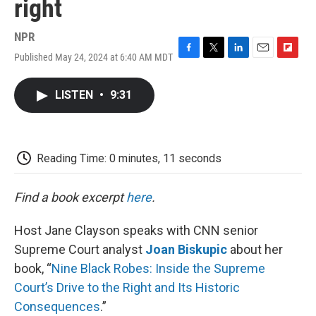
right
NPR
Published May 24, 2024 at 6:40 AM MDT
F
T
L
E
F
a
w
i
m
l
c
i
n
a
i
LISTEN
•
9:31
e
t
k
i
p
b
t
e
l
b
o
e
d
o
o
r
I
a
k
n
r
Reading Time: 0 minutes, 11 seconds
d
Find a book excerpt
here
.
Host Jane Clayson speaks with CNN senior
Supreme Court analyst
Joan Biskupic
about her
book, “
Nine Black Robes: Inside the Supreme
Court’s Drive to the Right and Its Historic
Consequences
.”