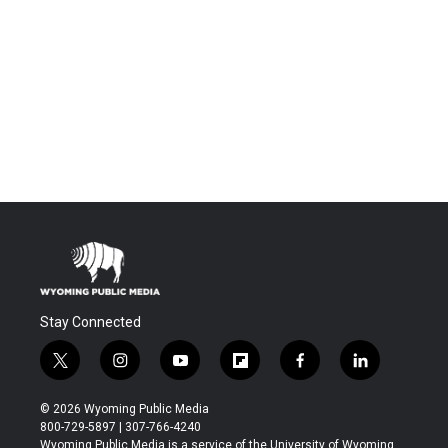
Stay Connected
t
i
y
f
f
l
w
n
o
l
a
i
i
s
u
i
c
n
© 2026 Wyoming Public Media
t
t
t
p
e
k
800-729-5897 | 307-766-4240
t
a
u
b
b
e
Wyoming Public Media is a service of the University of Wyoming