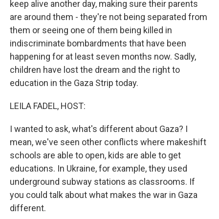
keep alive another day, making sure their parents
are around them - they're not being separated from
them or seeing one of them being killed in
indiscriminate bombardments that have been
happening for at least seven months now. Sadly,
children have lost the dream and the right to
education in the Gaza Strip today.
LEILA FADEL, HOST:
I wanted to ask, what's different about Gaza? I
mean, we've seen other conflicts where makeshift
schools are able to open, kids are able to get
educations. In Ukraine, for example, they used
underground subway stations as classrooms. If
you could talk about what makes the war in Gaza
different.