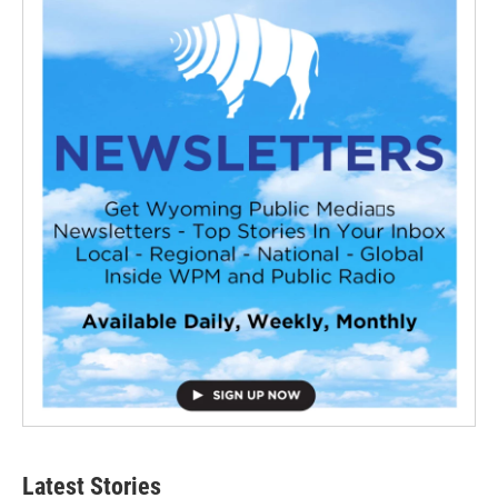
Latest Stories