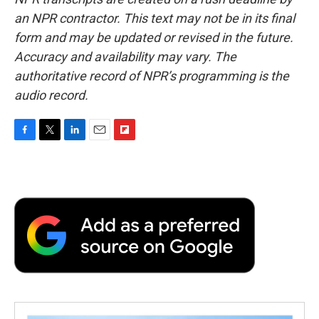
an NPR contractor. This text may not be in its final
form and may be updated or revised in the future.
Accuracy and availability may vary. The
authoritative record of NPR’s programming is the
audio record.
F
T
L
E
F
a
w
i
m
l
c
i
n
a
i
e
t
k
i
p
b
t
e
l
b
o
e
d
o
o
r
I
a
k
n
r
d