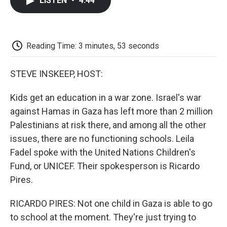
LISTEN
•
4:44
e
t
k
i
p
b
t
e
l
b
o
e
d
o
o
r
I
a
k
n
r
Reading Time: 3 minutes, 53 seconds
d
STEVE INSKEEP, HOST:
Kids get an education in a war zone. Israel's war
against Hamas in Gaza has left more than 2 million
Palestinians at risk there, and among all the other
issues, there are no functioning schools. Leila
Fadel spoke with the United Nations Children's
Fund, or UNICEF. Their spokesperson is Ricardo
Pires.
RICARDO PIRES: Not one child in Gaza is able to go
to school at the moment. They're just trying to