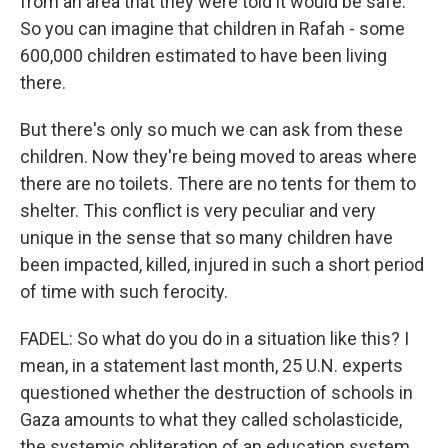
from an area that they were told it would be safe.
So you can imagine that children in Rafah - some
600,000 children estimated to have been living
there.
But there's only so much we can ask from these
children. Now they're being moved to areas where
there are no toilets. There are no tents for them to
shelter. This conflict is very peculiar and very
unique in the sense that so many children have
been impacted, killed, injured in such a short period
of time with such ferocity.
FADEL: So what do you do in a situation like this? I
mean, in a statement last month, 25 U.N. experts
questioned whether the destruction of schools in
Gaza amounts to what they called scholasticide,
the systemic obliteration of an education system.