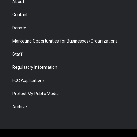
About
a
r
k
n
m
d
Contact
Donate
Marketing Opportunities for Businesses/Organizations
Staff
Regulatory Information
FCC Applications
Protect My Public Media
Archive