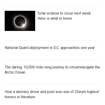
Solar eclipse to occur next week.
Here is what to know
National Guard deployment in D.C. approaches one year
The daring, 10,000-mile-long journey to circumnavigate the
Arctic Ocean
How a delivery driver and poet won one of China's highest
honors in literature