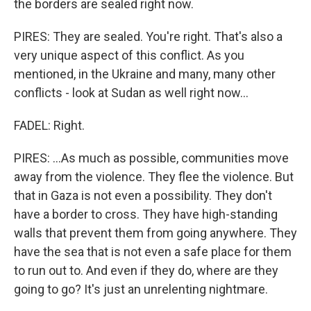
the borders are sealed right now.
PIRES: They are sealed. You're right. That's also a
very unique aspect of this conflict. As you
mentioned, in the Ukraine and many, many other
conflicts - look at Sudan as well right now...
FADEL: Right.
PIRES: ...As much as possible, communities move
away from the violence. They flee the violence. But
that in Gaza is not even a possibility. They don't
have a border to cross. They have high-standing
walls that prevent them from going anywhere. They
have the sea that is not even a safe place for them
to run out to. And even if they do, where are they
going to go? It's just an unrelenting nightmare.