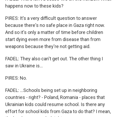
happens now to these kids?
PIRES: It's a very difficult question to answer
because there's no safe place in Gaza right now.
And so it's only a matter of time before children
start dying even more from disease than from
weapons because they're not getting aid.
FADEL: They also can't get out. The other thing I
saw in Ukraine is...
PIRES: No.
FADEL: ...Schools being set up in neighboring
countries - right? - Poland, Romania - places that
Ukrainian kids could resume school. Is there any
effort for school kids from Gaza to do that? I mean,