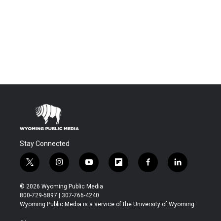
Stay Connected
t
i
y
f
f
l
w
n
o
l
a
i
i
s
u
i
c
n
© 2026 Wyoming Public Media
t
t
t
p
e
k
800-729-5897 | 307-766-4240
t
a
u
b
b
e
Wyoming Public Media is a service of the University of Wyoming
e
g
b
o
o
d
r
r
e
a
o
i