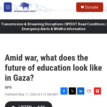
Skip to main content
Donate
M
e
n
u
Transmission & Streaming Disruptions | WYDOT Road Conditions |
Emergency Alerts & Wildfire Information
Amid war, what does the
future of education look like
in Gaza?
NPR
Published May 17, 2024 at 3:13 AM MDT
F
T
L
E
F
a
w
i
m
l
c
i
n
a
i