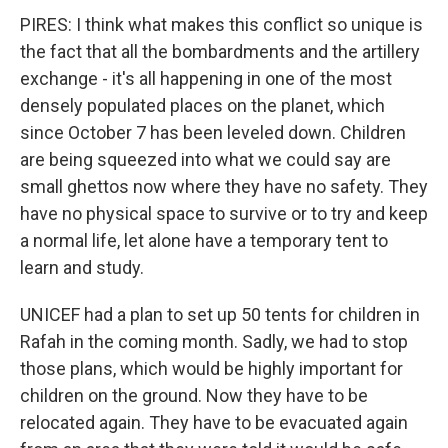
PIRES: I think what makes this conflict so unique is
the fact that all the bombardments and the artillery
exchange - it's all happening in one of the most
densely populated places on the planet, which
since October 7 has been leveled down. Children
are being squeezed into what we could say are
small ghettos now where they have no safety. They
have no physical space to survive or to try and keep
a normal life, let alone have a temporary tent to
learn and study.
UNICEF had a plan to set up 50 tents for children in
Rafah in the coming month. Sadly, we had to stop
those plans, which would be highly important for
children on the ground. Now they have to be
relocated again. They have to be evacuated again