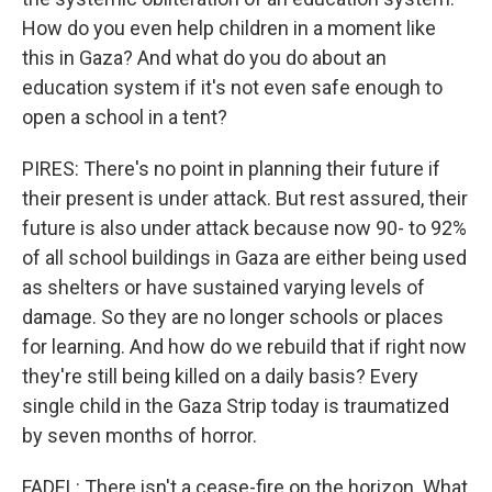
How do you even help children in a moment like
this in Gaza? And what do you do about an
education system if it's not even safe enough to
open a school in a tent?
PIRES: There's no point in planning their future if
their present is under attack. But rest assured, their
future is also under attack because now 90- to 92%
of all school buildings in Gaza are either being used
as shelters or have sustained varying levels of
damage. So they are no longer schools or places
for learning. And how do we rebuild that if right now
they're still being killed on a daily basis? Every
single child in the Gaza Strip today is traumatized
by seven months of horror.
FADEL: There isn't a cease-fire on the horizon. What