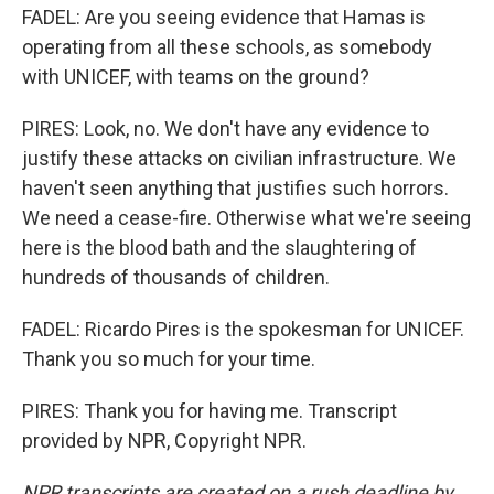
FADEL: Are you seeing evidence that Hamas is
operating from all these schools, as somebody
with UNICEF, with teams on the ground?
PIRES: Look, no. We don't have any evidence to
justify these attacks on civilian infrastructure. We
haven't seen anything that justifies such horrors.
We need a cease-fire. Otherwise what we're seeing
here is the blood bath and the slaughtering of
hundreds of thousands of children.
FADEL: Ricardo Pires is the spokesman for UNICEF.
Thank you so much for your time.
PIRES: Thank you for having me. Transcript
provided by NPR, Copyright NPR.
NPR transcripts are created on a rush deadline by