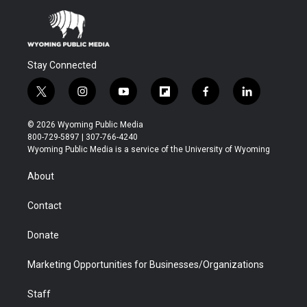
Stay Connected
t
i
y
f
f
l
w
n
o
l
a
i
i
s
u
i
c
n
© 2026 Wyoming Public Media
t
t
t
p
e
k
800-729-5897 | 307-766-4240
t
a
u
b
b
e
Wyoming Public Media is a service of the University of Wyoming
e
g
b
o
o
d
r
r
e
a
o
i
About
a
r
k
n
m
d
Contact
Donate
Marketing Opportunities for Businesses/Organizations
Staff