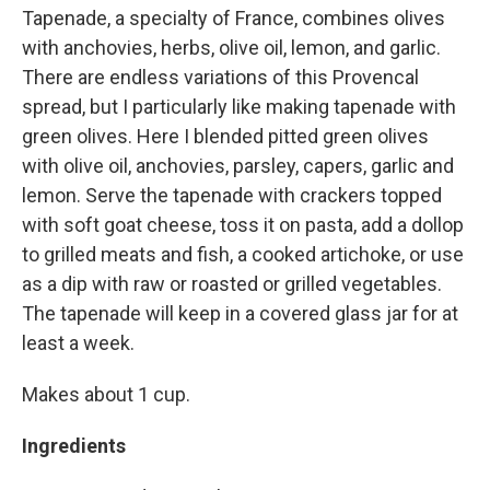
Tapenade, a specialty of France, combines olives
with anchovies, herbs, olive oil, lemon, and garlic.
There are endless variations of this Provencal
spread, but I particularly like making tapenade with
green olives. Here I blended pitted green olives
with olive oil, anchovies, parsley, capers, garlic and
lemon. Serve the tapenade with crackers topped
with soft goat cheese, toss it on pasta, add a dollop
to grilled meats and fish, a cooked artichoke, or use
as a dip with raw or roasted or grilled vegetables.
The tapenade will keep in a covered glass jar for at
least a week.
Makes about 1 cup.
Ingredients