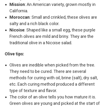
Mission
: An American variety, grown mostly in
California.
Moroccan
: Small and crinkled, these olives are
salty and a rich black color.
Nicoise
: Shaped like a small egg, these purple
French olives are mild and briny. They are the
traditional olive in a Nicoise salad.
Olive tips:
Olives are inedible when picked from the tree.
They need to be cured. There are several
methods for curing with oil, brine (salt), dry salt,
etc. Each curing method produced a different
type of texture and flavor.
The color of an olive tells you how mature it is.
Green olives are young and picked at the start of