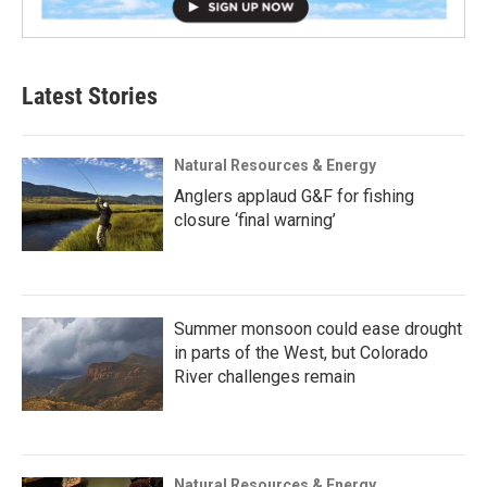
Latest Stories
Natural Resources & Energy
Anglers applaud G&F for fishing
closure ‘final warning’
Summer monsoon could ease drought
in parts of the West, but Colorado
River challenges remain
Natural Resources & Energy