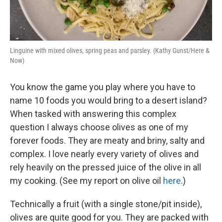
Linguine with mixed olives, spring peas and parsley. (Kathy Gunst/Here &
Now)
You know the game you play where you have to
name 10 foods you would bring to a desert island?
When tasked with answering this complex
question I always choose olives as one of my
forever foods. They are meaty and briny, salty and
complex. I love nearly every variety of olives and
rely heavily on the pressed juice of the olive in all
my cooking. (See my report on olive oil
here
.)
Technically a fruit (with a single stone/pit inside),
olives are quite good for you. They are packed with