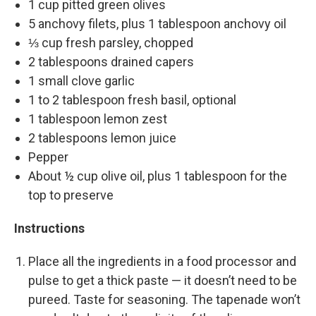
1 cup pitted green olives
5 anchovy filets, plus 1 tablespoon anchovy oil
⅓ cup fresh parsley, chopped
2 tablespoons drained capers
1 small clove garlic
1 to 2 tablespoon fresh basil, optional
1 tablespoon lemon zest
2 tablespoons lemon juice
Pepper
About ½ cup olive oil, plus 1 tablespoon for the
top to preserve
Instructions
Place all the ingredients in a food processor and
pulse to get a thick paste — it doesn’t need to be
pureed. Taste for seasoning. The tapenade won’t