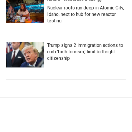
Nuclear roots run deep in Atomic City,
Idaho, next to hub for new reactor
testing
Trump signs 2 immigration actions to
curb 'birth tourism,' limit birthright
citizenship