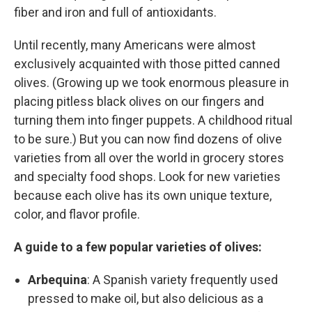
fiber and iron and full of antioxidants.
Until recently, many Americans were almost
exclusively acquainted with those pitted canned
olives. (Growing up we took enormous pleasure in
placing pitless black olives on our fingers and
turning them into finger puppets. A childhood ritual
to be sure.) But you can now find dozens of olive
varieties from all over the world in grocery stores
and specialty food shops. Look for new varieties
because each olive has its own unique texture,
color, and flavor profile.
A guide to a few popular varieties of olives:
Arbequina
: A Spanish variety frequently used
pressed to make oil, but also delicious as a