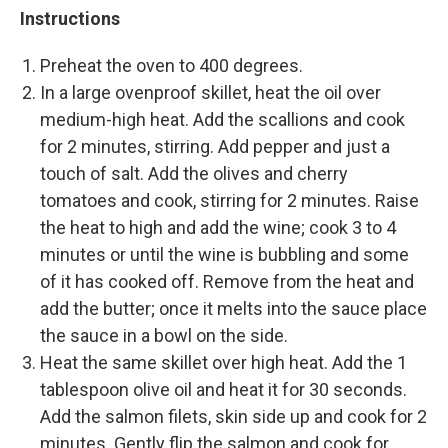
Instructions
Preheat the oven to 400 degrees.
In a large ovenproof skillet, heat the oil over
medium-high heat. Add the scallions and cook
for 2 minutes, stirring. Add pepper and just a
touch of salt. Add the olives and cherry
tomatoes and cook, stirring for 2 minutes. Raise
the heat to high and add the wine; cook 3 to 4
minutes or until the wine is bubbling and some
of it has cooked off. Remove from the heat and
add the butter; once it melts into the sauce place
the sauce in a bowl on the side.
Heat the same skillet over high heat. Add the 1
tablespoon olive oil and heat it for 30 seconds.
Add the salmon filets, skin side up and cook for 2
minutes. Gently flip the salmon and cook for