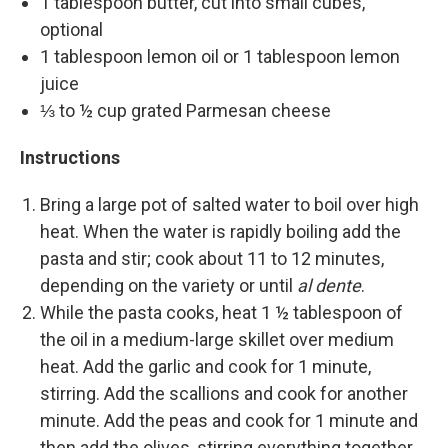
1 tablespoon butter, cut into small cubes,
optional
1 tablespoon lemon oil or 1 tablespoon lemon
juice
⅓ to ½ cup grated Parmesan cheese
Instructions
Bring a large pot of salted water to boil over high
heat. When the water is rapidly boiling add the
pasta and stir; cook about 11 to 12 minutes,
depending on the variety or until
al dente
.
While the pasta cooks, heat 1 ½ tablespoon of
the oil in a medium-large skillet over medium
heat. Add the garlic and cook for 1 minute,
stirring. Add the scallions and cook for another
minute. Add the peas and cook for 1 minute and
then add the olives, stirring everything together.