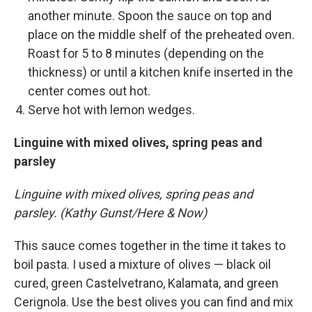
another minute. Spoon the sauce on top and
place on the middle shelf of the preheated oven.
Roast for 5 to 8 minutes (depending on the
thickness) or until a kitchen knife inserted in the
center comes out hot.
Serve hot with lemon wedges.
Linguine with mixed olives, spring peas and
parsley
Linguine with mixed olives, spring peas and
parsley. (Kathy Gunst/Here & Now)
This sauce comes together in the time it takes to
boil pasta. I used a mixture of olives — black oil
cured, green Castelvetrano, Kalamata, and green
Cerignola. Use the best olives you can find and mix