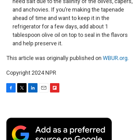
need salt due to the salinity of the olives, capers,
and anchovies. If you’re making the tapenade
ahead of time and want to keep it in the
refrigerator for a few days, add about 1
tablespoon olive oil on top to seal in the flavors
and help preserve it.
This article was originally published on
WBUR.org.
Copyright 2024 NPR
F
T
L
E
F
a
w
i
m
l
c
i
n
a
i
e
t
k
i
p
b
t
e
l
b
o
e
d
o
o
r
I
a
k
n
r
d