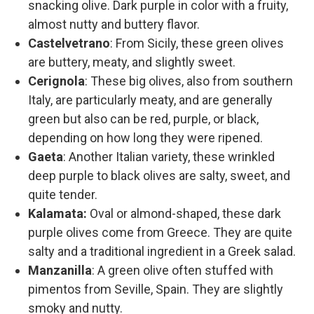
snacking olive. Dark purple in color with a fruity,
almost nutty and buttery flavor.
Castelvetrano
: From Sicily, these green olives
are buttery, meaty, and slightly sweet.
Cerignola
: These big olives, also from southern
Italy, are particularly meaty, and are generally
green but also can be red, purple, or black,
depending on how long they were ripened.
Gaeta
: Another Italian variety, these wrinkled
deep purple to black olives are salty, sweet, and
quite tender.
Kalamata:
Oval or almond-shaped, these dark
purple olives come from Greece. They are quite
salty and a traditional ingredient in a Greek salad.
Manzanilla
: A green olive often stuffed with
pimentos from Seville, Spain. They are slightly
smoky and nutty.