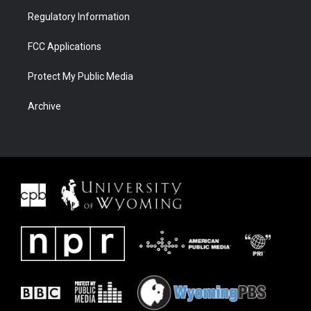
Regulatory Information
FCC Applications
Protect My Public Media
Archive