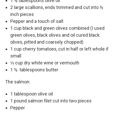
1 ½ tablespoons olive oil
2 large scallions, ends trimmed and cut into ½
inch pieces
Pepper and a touch of salt
1 cup black and green olives combined (I used
green olives, black olives and oil cured black
olives, pitted and coarsely chopped)
1 cup cherry tomatoes, cut in half or left whole if
small
⅓ cup dry white wine or vermouth
1 ½ tablespoons butter
The salmon:
1 tablespoon olive oil
1 pound salmon filet cut into two pieces
Pepper