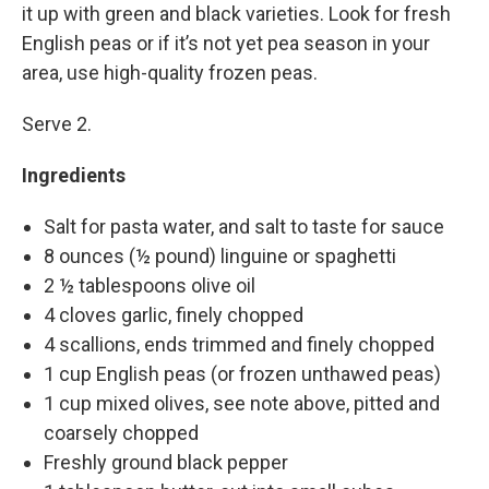
it up with green and black varieties. Look for fresh
English peas or if it’s not yet pea season in your
area, use high-quality frozen peas.
Serve 2.
Ingredients
Salt for pasta water, and salt to taste for sauce
8 ounces (½ pound) linguine or spaghetti
2 ½ tablespoons olive oil
4 cloves garlic, finely chopped
4 scallions, ends trimmed and finely chopped
1 cup English peas (or frozen unthawed peas)
1 cup mixed olives, see note above, pitted and
coarsely chopped
Freshly ground black pepper