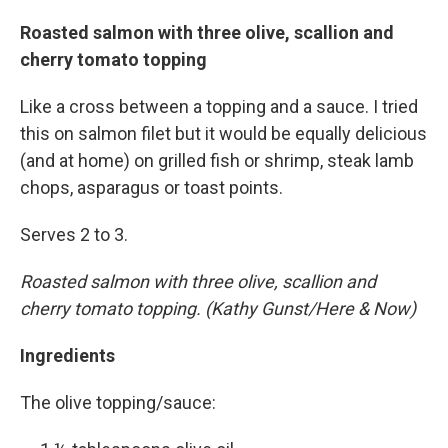
Roasted salmon with three olive, scallion and
cherry tomato topping
Like a cross between a topping and a sauce. I tried
this on salmon filet but it would be equally delicious
(and at home) on grilled fish or shrimp, steak lamb
chops, asparagus or toast points.
Serves 2 to 3.
Roasted salmon with three olive, scallion and
cherry tomato topping. (Kathy Gunst/Here & Now)
Ingredients
The olive topping/sauce: