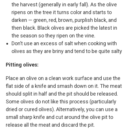
the harvest (generally in early fall). As the olive
ripens on the tree it turns color and starts to
darken — green, red, brown, purplish black, and
then black. Black olives are picked the latest in
the season so they ripen on the vine.
Don’t use an excess of salt when cooking with
olives as they are briny and tend to be quite salty
Pitting olives:
Place an olive on a clean work surface and use the
flat side of a knife and smash down on it. The meat
should split in half and the pit should be released.
Some olives do not like this process (particularly
dried or cured olives). Alternatively, you can use a
small sharp knife and cut around the olive pit to
release all the meat and discard the pit.