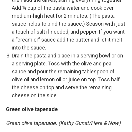
Add ¼ cup of the pasta water and cook over
medium-high heat for 2 minutes. (The pasta
sauce helps to bind the sauce.) Season with just
a touch of salt if needed, and pepper. If you want
a “creamier” sauce add the butter and let it melt
into the sauce.
Drain the pasta and place in a serving bowl or on
a serving plate. Toss with the olive and pea
sauce and pour the remaining tablespoon of
olive oil and lemon oil or juice on top. Toss half
the cheese on top and serve the remaining
cheese on the side.
Green olive tapenade
Green olive tapenade. (Kathy Gunst/Here & Now)