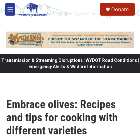
Skip to main content
Donate
M
e
n
u
Transmission & Streaming Disruptions | WYDOT Road Conditions |
Emergency Alerts & Wildfire Information
Embrace olives: Recipes
and tips for cooking with
different varieties